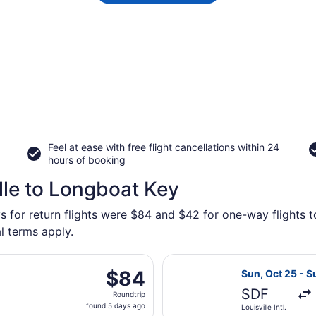
Feel at ease with free flight cancellations within 24
hours of booking
lle to Longboat Key
s for return flights were $84 and $42 for one-way flights t
l terms apply.
ting Mon, Nov 2 from Blue Grass to Sarasota-Bradenton Intl.
Select Allegiant
$84
$84
Sun, Oct 25 - S
Roundtrip,
SDF
Roundtrip
found
found 5 days ago
Louisville Intl.
5