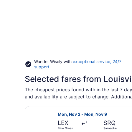
Wander Wisely with
exceptional service, 24/7
Opens
support
in
Selected fares from Louisvi
a
new
window
The cheapest prices found with in the last 7 day
and availability are subject to change. Additiona
Select Allegiant Air flight, depar
Mon, Nov 2 - Mon, Nov 9
LEX
SRQ
Blue Grass
Sarasota-
Bradenton