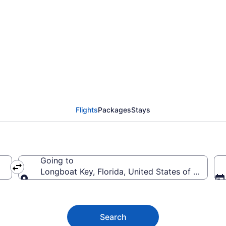
oat Key Flights (SDF-S
Flights
Packages
Stays
Going to
merica
Longboat Key, Florida, United States of America
Going to
Search