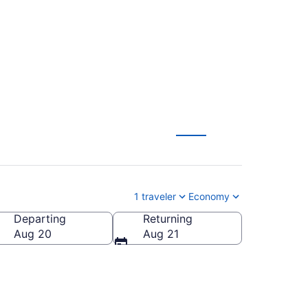
RQ) from $42
1 traveler
Economy
Departing
Returning
Aug 20
Aug 21