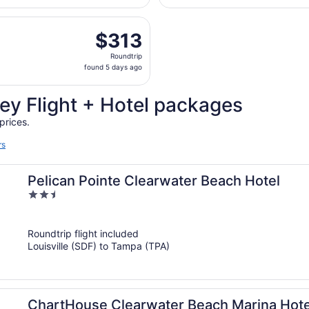
days
, Sep 5 from Blue Grass to Sarasota-Bradenton Intl., return
ago
$313
$313
Roundtrip,
Roundtrip
found
found 5 days ago
5
days
ey Flight + Hotel packages
ago
prices.
rs
Pelican Pointe Clearwater Beach Hotel
2.5
out
of
Roundtrip flight included
5
Louisville (SDF) to Tampa (TPA)
ChartHouse Clearwater Beach Marina Hote