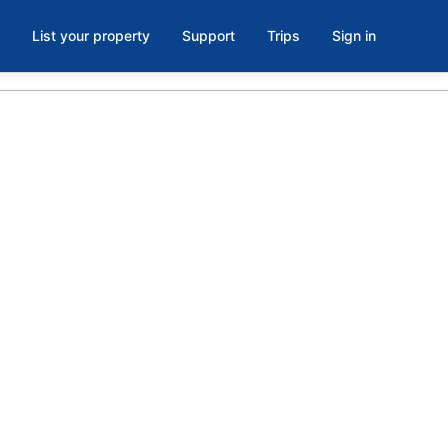
List your property
Support
Trips
Sign in