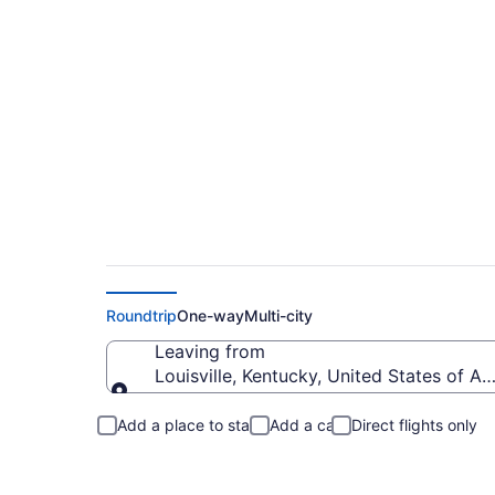
Louisville to Longb
Roundtrip
One-way
Multi-city
Leaving from
Louisville, Kentucky, United States of A
Leaving from
Add a place to stay
Add a car
Direct flights only