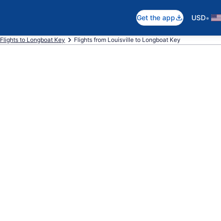
•
Get the app
USD
Flights to Longboat Key
Flights from Louisville to Longboat Key