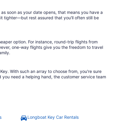
ok as soon as your date opens, that means you have a
it tighter—but rest assured that you'll often still be
eaper option. For instance, round-trip flights from
wever, one-way flights give you the freedom to travel
amily.
t Key. With such an array to choose from, you're sure
uld you need a helping hand, the customer service team
s
Longboat Key Car Rentals