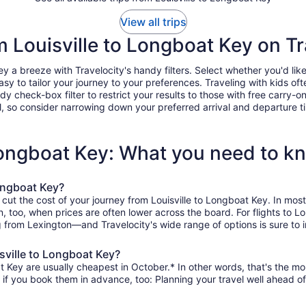
View all trips
om Louisville to Longboat Key on Tr
 a breeze with Travelocity's handy filters. Select whether you'd like 
easy to tailor your journey to your preferences. Traveling with kids 
heck-box filter to restrict your results to those with free carry-on 
, so consider narrowing down your preferred arrival and departure times
 Longboat Key: What you need to k
Longboat Key?
 cut the cost of your journey from Louisville to Longboat Key. In mo
on, too, when prices are often lower across the board. For flights to
g from Lexington—and Travelocity's wide range of options is sure to i
sville to Longboat Key?
t Key are usually cheapest in October.* In other words, that's the mon
r if you book them in advance, too: Planning your travel well ahead of