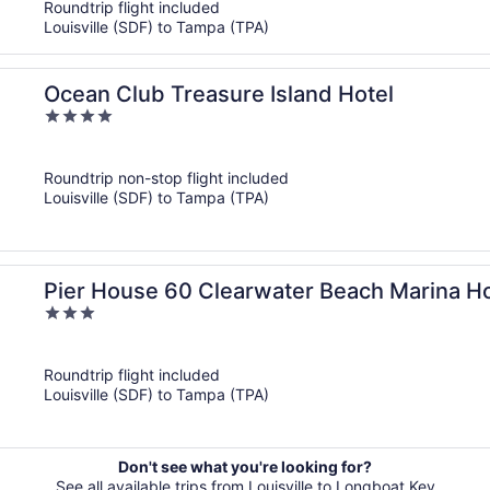
Roundtrip flight included
Louisville (SDF) to Tampa (TPA)
Ocean Club Treasure Island Hotel
4
out
of
Roundtrip non-stop flight included
5
Louisville (SDF) to Tampa (TPA)
Pier House 60 Clearwater Beach Marina Ho
3
out
of
Roundtrip flight included
5
Louisville (SDF) to Tampa (TPA)
Don't see what you're looking for?
See all available trips from Louisville to Longboat Key