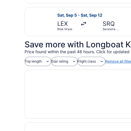
Intl.
Select United flight, departing Sat
Sat, Sep 5 - Sat, Sep 12
LEX
SRQ
Blue Grass
Sarasota-
Bradenton
Intl.
Save more with Longboat K
Price found within the past 48 hours. Click for updated 
Trip length
Star rating
Flight class
Remove all filte