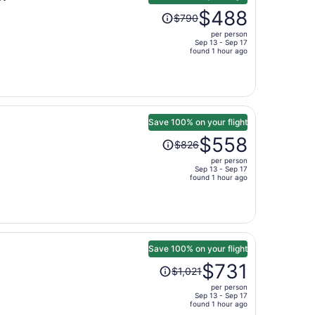
Price
$488
$790
was
per person
$790,
Sep 13 - Sep 17
price
found 1 hour ago
is
now
$488
per
person
Save 100% on your flight
Price
$558
$826
was
per person
$826,
Sep 13 - Sep 17
price
found 1 hour ago
is
now
$558
per
person
Save 100% on your flight
Price
$731
$1,021
was
per person
$1,021,
Sep 13 - Sep 17
price
found 1 hour ago