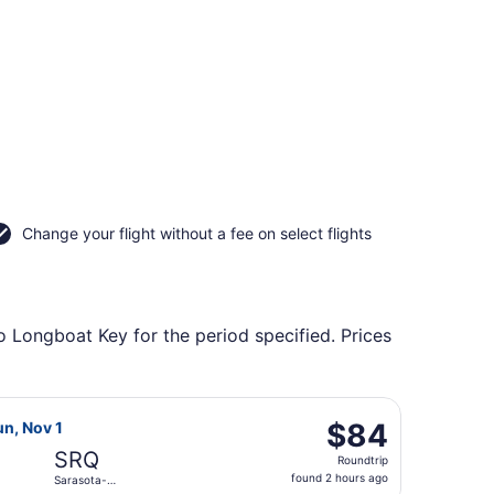
Change your flight without a fee on select flights
o Longboat Key for the period specified. Prices
, returning Mon, Nov 9, priced at $84 found 5 days ago
 Air flight, departing Sun, Oct 25 from Louisville Intl. to S
$84
$84
un, Nov 1
Roundtrip,
SRQ
Roundtrip
found
found 2 hours ago
Sarasota-
2
Bradenton