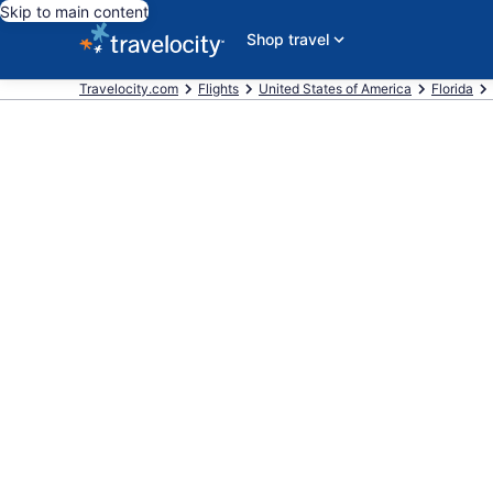
Skip to main content
Shop travel
Travelocity.com
Flights
United States of America
Florida