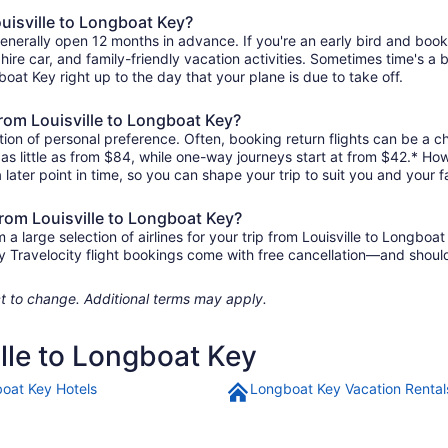
ouisville to Longboat Key?
 generally open 12 months in advance. If you're an early bird and bo
l, hire car, and family-friendly vacation activities. Sometimes time's a b
gboat Key right up to the day that your plane is due to take off.
 from Louisville to Longboat Key?
ion of personal preference. Often, booking return flights can be a ch
 as little as from $84, while one-way journeys start at from $42.* Ho
 later point in time, so you can shape your trip to suit you and your f
from Louisville to Longboat Key?
 large selection of airlines for your trip from Louisville to Longboa
any Travelocity flight bookings come with free cancellation—and sho
ject to change. Additional terms may apply.
ille to Longboat Key
oat Key Hotels
Longboat Key Vacation Rental