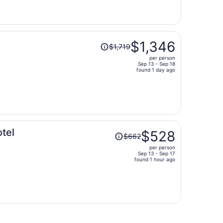
is
now
$731
per
Price
person
$1,346
$1,719
was
per person
$1,719,
Sep 13 - Sep 18
price
found 1 day ago
is
now
$1,346
per
person
Price
tel
$528
$662
was
per person
$662,
Sep 13 - Sep 17
price
found 1 hour ago
is
now
$528
per
person