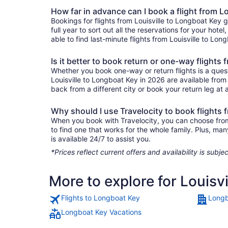
How far in advance can I book a flight from L
Bookings for flights from Louisville to Longboat Key
full year to sort out all the reservations for your hote
able to find last-minute flights from Louisville to Lon
Is it better to book return or one-way flights
Whether you book one-way or return flights is a quest
Louisville to Longboat Key in 2026 are available from
back from a different city or book your return leg at a
Why should I use Travelocity to book flights 
When you book with Travelocity, you can choose from a
to find one that works for the whole family. Plus, m
is available 24/7 to assist you.
*Prices reflect current offers and availability is sub
More to explore for Louisv
Flights to Longboat Key
Longb
Longboat Key Vacations