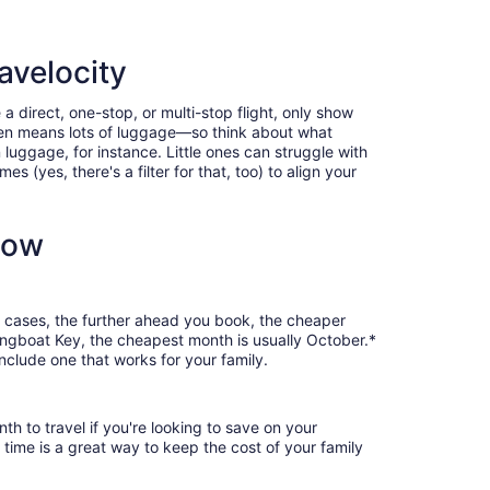
avelocity
a direct, one-stop, or multi-stop flight, only show
often means lots of luggage—so think about what
luggage, for instance. Little ones can struggle with
 (yes, there's a filter for that, too) to align your
now
st cases, the further ahead you book, the cheaper
 Longboat Key, the cheapest month is usually October.*
nclude one that works for your family.
th to travel if you're looking to save on your
 time is a great way to keep the cost of your family