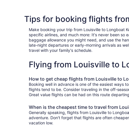
Tips for booking flights fr
Make booking your trip from Louisville to Longboat Key
specific airlines, and much more: It's never been so 
baggage allowance you might need, and use the handy c
late-night departures or early-morning arrivals as well
travel with your family's schedule.
Flying from Louisville to
How to get cheap flights from Louisville to 
Booking well in advance is one of the easiest ways to
flights tend to be. Consider traveling in the off-seas
Great value flights can be had on this route departin
When is the cheapest time to travel from Loui
Generally speaking, flights from Louisville to Longboa
adventure. Don't forget that flights are often cheape
vacation low.