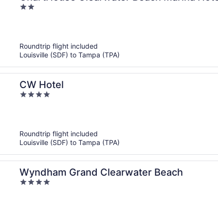
2
out
of
5
Roundtrip flight included
Louisville (SDF) to Tampa (TPA)
CW Hotel
4
out
of
5
Roundtrip flight included
Louisville (SDF) to Tampa (TPA)
Wyndham Grand Clearwater Beach
4
out
of
5