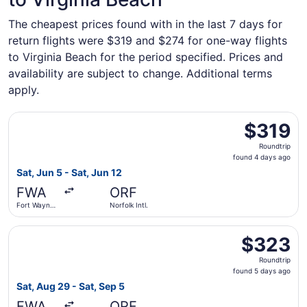
The cheapest prices found with in the last 7 days for
return flights were $319 and $274 for one-way flights
to Virginia Beach for the period specified. Prices and
availability are subject to change. Additional terms
apply.
Select Delta flight, departing Sat, Jun 5 from Fort Wayne I
$319
$319
Roundtrip,
Roundtrip
found
found 4 days ago
4
Sat, Jun 5 - Sat, Jun 12
days
FWA
ORF
ago
Fort Wayne
Norfolk Intl.
Intl.
Select United flight, departing Sat, Aug 29 from Fort Wayn
$323
$323
Roundtrip,
Roundtrip
found
found 5 days ago
5
Sat, Aug 29 - Sat, Sep 5
days
FWA
ORF