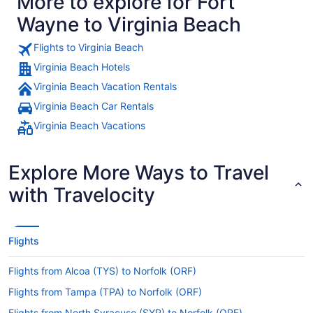
More to explore for Fort
Wayne to Virginia Beach
Flights to Virginia Beach
Virginia Beach Hotels
Virginia Beach Vacation Rentals
Virginia Beach Car Rentals
Virginia Beach Vacations
Explore More Ways to Travel
with Travelocity
Flights
Flights from Alcoa (TYS) to Norfolk (ORF)
Flights from Tampa (TPA) to Norfolk (ORF)
Flights from North Syracuse (SYR) to Norfolk (ORF)