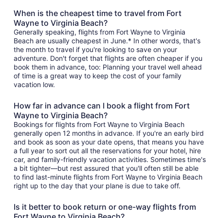
When is the cheapest time to travel from Fort
Wayne to Virginia Beach?
Generally speaking, flights from Fort Wayne to Virginia
Beach are usually cheapest in June.* In other words, that's
the month to travel if you're looking to save on your
adventure. Don't forget that flights are often cheaper if you
book them in advance, too: Planning your travel well ahead
of time is a great way to keep the cost of your family
vacation low.
How far in advance can I book a flight from Fort
Wayne to Virginia Beach?
Bookings for flights from Fort Wayne to Virginia Beach
generally open 12 months in advance. If you're an early bird
and book as soon as your date opens, that means you have
a full year to sort out all the reservations for your hotel, hire
car, and family-friendly vacation activities. Sometimes time's
a bit tighter—but rest assured that you'll often still be able
to find last-minute flights from Fort Wayne to Virginia Beach
right up to the day that your plane is due to take off.
Is it better to book return or one-way flights from
Fort Wayne to Virginia Beach?