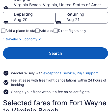
Virginia Beach, Virginia, United States of America
Going to
Departing
Returning
Aug 20
Aug 21
Add a place to stay
Add a car
Direct flights only
1 traveler
Economy
Search
Opens
Wander Wisely with
exceptional service, 24/7 support
in
Feel at ease with free flight cancellations within 24 hours of
a
booking
new
window
Change your flight without a fee on select flights
Selected fares from Fort Wayne
to Virginia Beach