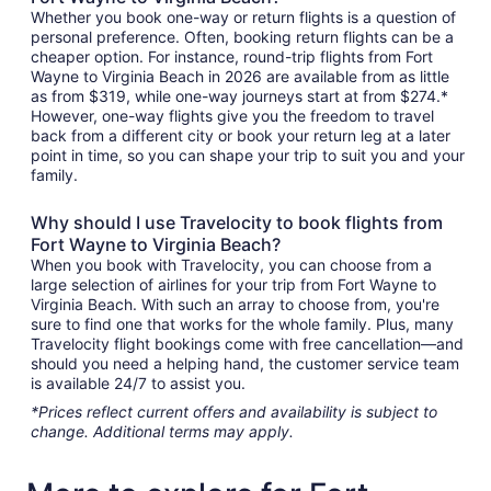
Whether you book one-way or return flights is a question of
personal preference. Often, booking return flights can be a
cheaper option. For instance, round-trip flights from Fort
Wayne to Virginia Beach in 2026 are available from as little
as from $319, while one-way journeys start at from $274.*
However, one-way flights give you the freedom to travel
back from a different city or book your return leg at a later
point in time, so you can shape your trip to suit you and your
family.
Why should I use Travelocity to book flights from
Fort Wayne to Virginia Beach?
When you book with Travelocity, you can choose from a
large selection of airlines for your trip from Fort Wayne to
Virginia Beach. With such an array to choose from, you're
sure to find one that works for the whole family. Plus, many
Travelocity flight bookings come with free cancellation—and
should you need a helping hand, the customer service team
is available 24/7 to assist you.
*Prices reflect current offers and availability is subject to
change. Additional terms may apply.