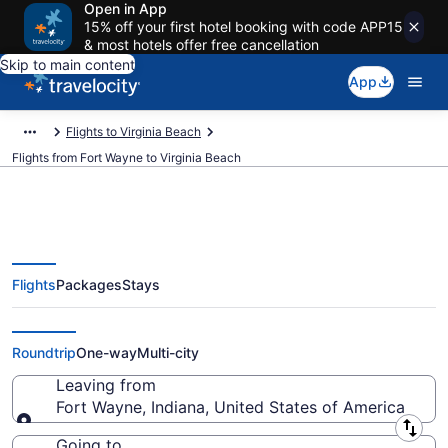
Open in App
15% off your first hotel booking with code APP15
& most hotels offer free cancellation
Skip to main content
App
Flights to Virginia Beach
Flights from Fort Wayne to Virginia Beach
Flights
Packages
Stays
Fort Wayne to Virginia Beach
Flights (FWA-PHF) from $274
Roundtrip
One-way
Multi-city
Leaving from
Fort Wayne, Indiana, United States of America
Leaving from
Going to