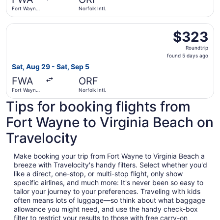
ago
Fort Wayne
Norfolk Intl.
Intl.
Select American Airlines flight, departing Sat, Aug 29 fro
$323
$323
Roundtrip,
Roundtrip
found
found 5 days ago
5
Sat, Aug 29 - Sat, Sep 5
days
FWA
ORF
ago
Fort Wayne
Norfolk Intl.
Intl.
Tips for booking flights from
Fort Wayne to Virginia Beach on
Travelocity
Make booking your trip from Fort Wayne to Virginia Beach a
breeze with Travelocity's handy filters. Select whether you'd
like a direct, one-stop, or multi-stop flight, only show
specific airlines, and much more: It's never been so easy to
tailor your journey to your preferences. Traveling with kids
often means lots of luggage—so think about what baggage
allowance you might need, and use the handy check-box
filter to restrict your results to those with free carry-on