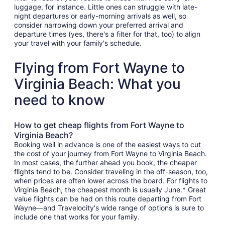
luggage, for instance. Little ones can struggle with late-
night departures or early-morning arrivals as well, so
consider narrowing down your preferred arrival and
departure times (yes, there's a filter for that, too) to align
your travel with your family's schedule.
Flying from Fort Wayne to
Virginia Beach: What you
need to know
How to get cheap flights from Fort Wayne to
Virginia Beach?
Booking well in advance is one of the easiest ways to cut
the cost of your journey from Fort Wayne to Virginia Beach.
In most cases, the further ahead you book, the cheaper
flights tend to be. Consider traveling in the off-season, too,
when prices are often lower across the board. For flights to
Virginia Beach, the cheapest month is usually June.* Great
value flights can be had on this route departing from Fort
Wayne—and Travelocity's wide range of options is sure to
include one that works for your family.