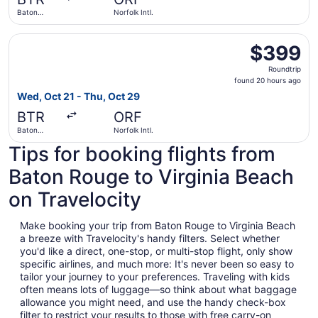
ago
Baton
Norfolk Intl.
Rouge
Metropolitan
Select Delta flight, departing Wed, Oct 21 from Baton Rou
$399
$399
Roundtrip,
Roundtrip
found
found 20 hours ago
20
Wed, Oct 21 - Thu, Oct 29
hours
BTR
ORF
ago
Baton
Norfolk Intl.
Rouge
Tips for booking flights from
Metropolitan
Baton Rouge to Virginia Beach
on Travelocity
Make booking your trip from Baton Rouge to Virginia Beach
a breeze with Travelocity's handy filters. Select whether
you'd like a direct, one-stop, or multi-stop flight, only show
specific airlines, and much more: It's never been so easy to
tailor your journey to your preferences. Traveling with kids
often means lots of luggage—so think about what baggage
allowance you might need, and use the handy check-box
filter to restrict your results to those with free carry-on