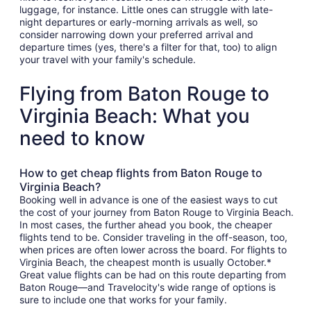
luggage, for instance. Little ones can struggle with late-
night departures or early-morning arrivals as well, so
consider narrowing down your preferred arrival and
departure times (yes, there's a filter for that, too) to align
your travel with your family's schedule.
Flying from Baton Rouge to
Virginia Beach: What you
need to know
How to get cheap flights from Baton Rouge to
Virginia Beach?
Booking well in advance is one of the easiest ways to cut
the cost of your journey from Baton Rouge to Virginia Beach.
In most cases, the further ahead you book, the cheaper
flights tend to be. Consider traveling in the off-season, too,
when prices are often lower across the board. For flights to
Virginia Beach, the cheapest month is usually October.*
Great value flights can be had on this route departing from
Baton Rouge—and Travelocity's wide range of options is
sure to include one that works for your family.