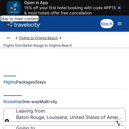
Open in App
15% off your first hotel booking with code APP15
& most hotels offer free cancellation
Skip to main content
App
Flights to Virginia Beach
Flights from Baton Rouge to Virginia Beach
Flights
Packages
Stays
Baton Rouge to Virginia Beach
Flights (BTR-PHF) from $226
Roundtrip
One-way
Multi-city
Leaving from
Baton Rouge, Louisiana, United States of America
Leaving from
Going to