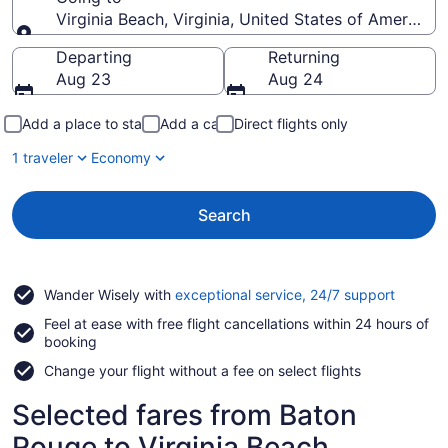
Virginia Beach, Virginia, United States of America
Going to
Departing
Returning
Aug 23
Aug 24
Add a place to stay
Add a car
Direct flights only
1 traveler
Economy
Search
Opens
Wander Wisely with
exceptional service, 24/7 support
in
Feel at ease with free flight cancellations within 24 hours of
a
booking
new
window
Change your flight without a fee on select flights
Selected fares from Baton
Rouge to Virginia Beach