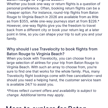
Whether you book one-way or return flights is a question of
personal preference. Often, booking return flights can be a
cheaper option. For instance, round-trip flights from Baton
Rouge to Virginia Beach in 2026 are available from as little
as from $355, while one-way journeys start at from $226.*
However, one-way flights give you the freedom to travel
back from a different city or book your return leg at a later
point in time, so you can shape your trip to suit you and your
family.
Why should I use Travelocity to book flights from
Baton Rouge to Virginia Beach?
When you book with Travelocity, you can choose from a
large selection of airlines for your trip from Baton Rouge to
Virginia Beach. With such an array to choose from, you're
sure to find one that works for the whole family. Plus, many
Travelocity flight bookings come with free cancellation—and
should you need a helping hand, the customer service team
is available 24/7 to assist you.
*Prices reflect current offers and availability is subject to
change. Additional terms may apply.