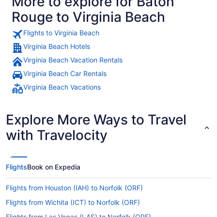
More to explore for Baton
Rouge to Virginia Beach
Flights to Virginia Beach
Virginia Beach Hotels
Virginia Beach Vacation Rentals
Virginia Beach Car Rentals
Virginia Beach Vacations
Explore More Ways to Travel
with Travelocity
Flights
Book on Expedia
Flights from Houston (IAH) to Norfolk (ORF)
Flights from Wichita (ICT) to Norfolk (ORF)
Flights from Las Vegas (LAS) to Norfolk (ORF)