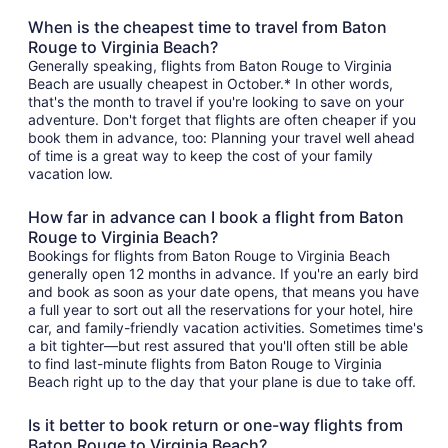
When is the cheapest time to travel from Baton
Rouge to Virginia Beach?
Generally speaking, flights from Baton Rouge to Virginia
Beach are usually cheapest in October.* In other words,
that's the month to travel if you're looking to save on your
adventure. Don't forget that flights are often cheaper if you
book them in advance, too: Planning your travel well ahead
of time is a great way to keep the cost of your family
vacation low.
How far in advance can I book a flight from Baton
Rouge to Virginia Beach?
Bookings for flights from Baton Rouge to Virginia Beach
generally open 12 months in advance. If you're an early bird
and book as soon as your date opens, that means you have
a full year to sort out all the reservations for your hotel, hire
car, and family-friendly vacation activities. Sometimes time's
a bit tighter—but rest assured that you'll often still be able
to find last-minute flights from Baton Rouge to Virginia
Beach right up to the day that your plane is due to take off.
Is it better to book return or one-way flights from
Baton Rouge to Virginia Beach?