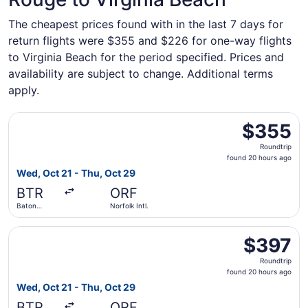
The cheapest prices found with in the last 7 days for
return flights were $355 and $226 for one-way flights
to Virginia Beach for the period specified. Prices and
availability are subject to change. Additional terms
apply.
Select United flight, departing Wed, Oct 21 from Baton Ro
$355
$355
Roundtrip,
Roundtrip
found
found 20 hours ago
20
Wed, Oct 21 - Thu, Oct 29
hours
BTR
ORF
ago
Baton
Norfolk Intl.
Rouge
Metropolitan
Select Delta flight, departing Wed, Oct 21 from Baton Rou
$397
$397
Roundtrip,
Roundtrip
found
found 20 hours ago
20
Wed, Oct 21 - Thu, Oct 29
hours
BTR
ORF