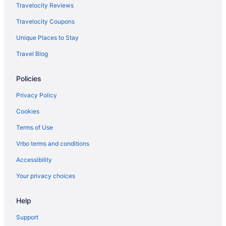
Travelocity Reviews
Travelocity Coupons
Unique Places to Stay
Travel Blog
Policies
Privacy Policy
Cookies
Terms of Use
Vrbo terms and conditions
Accessibility
Your privacy choices
Help
Support