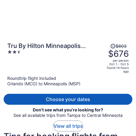
Price
Tru By Hilton Minneapolis
$803
was
$676
2.5
Downtown
$803,
out
per person
price
of
Oct 1 - Oct 5
found 14 hours
is
5
ago
now
Roundtrip flight included
$676
Orlando (MCO) to Minneapolis (MSP)
per
person
Choose your dates
Don't see what you're looking for?
See all available trips from Tampa to Central Minnesota
View all trips