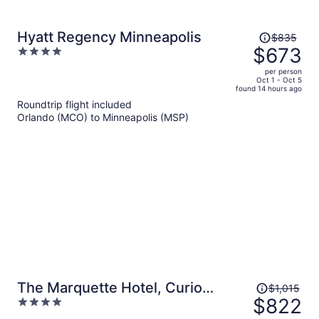
Price
Hyatt Regency Minneapolis
$835
was
$673
4
$835,
out
per person
price
of
Oct 1 - Oct 5
found 14 hours ago
is
5
Roundtrip flight included
now
Orlando (MCO) to Minneapolis (MSP)
$673
per
person
Price
The Marquette Hotel, Curio
$1,015
was
$822
4
Collection by Hilton
$1,015,
out