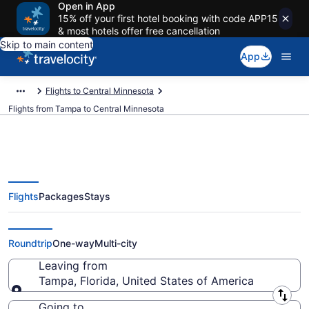
Open in App
15% off your first hotel booking with code APP15
& most hotels offer free cancellation
Skip to main content
App
Flights to Central Minnesota
Flights from Tampa to Central Minnesota
Flights
Packages
Stays
Tampa to Central Minnesota
Flights (TPA-MSP) from $94
Roundtrip
One-way
Multi-city
Leaving from
Tampa, Florida, United States of America
Leaving from
Going to