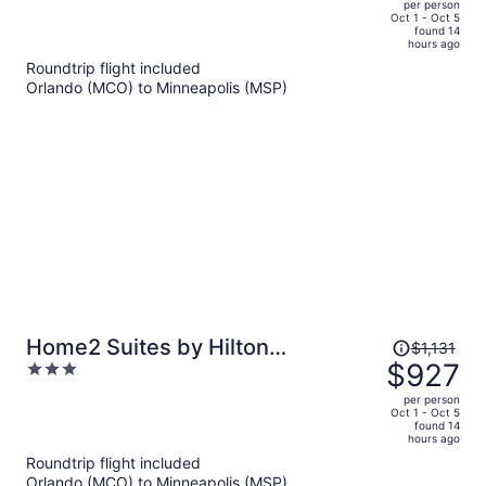
per person
price
of
Oct 1 - Oct 5
found 14
is
5
hours ago
now
Roundtrip flight included
$822
Orlando (MCO) to Minneapolis (MSP)
per
person
Price
Home2 Suites by Hilton
$1,131
was
$927
3
Minneapolis Downtown, MN
$1,131,
out
per person
price
of
Oct 1 - Oct 5
found 14
is
5
hours ago
now
Roundtrip flight included
$927
Orlando (MCO) to Minneapolis (MSP)