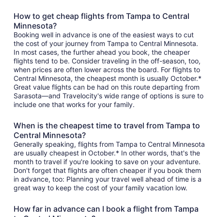
How to get cheap flights from Tampa to Central
Minnesota?
Booking well in advance is one of the easiest ways to cut
the cost of your journey from Tampa to Central Minnesota.
In most cases, the further ahead you book, the cheaper
flights tend to be. Consider traveling in the off-season, too,
when prices are often lower across the board. For flights to
Central Minnesota, the cheapest month is usually October.*
Great value flights can be had on this route departing from
Sarasota—and Travelocity's wide range of options is sure to
include one that works for your family.
When is the cheapest time to travel from Tampa to
Central Minnesota?
Generally speaking, flights from Tampa to Central Minnesota
are usually cheapest in October.* In other words, that's the
month to travel if you're looking to save on your adventure.
Don't forget that flights are often cheaper if you book them
in advance, too: Planning your travel well ahead of time is a
great way to keep the cost of your family vacation low.
How far in advance can I book a flight from Tampa