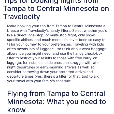
Tips for booking flights from
Tampa to Central Minnesota on
Travelocity
Make booking your trip from Tampa to Central Minnesota a
breeze with Travelocity's handy filters. Select whether you'd
like a direct, one-stop, or multi-stop flight, only show
specific airlines, and much more: It's never been so easy to
tailor your journey to your preferences. Traveling with kids
often means lots of luggage—so think about what baggage
allowance you might need, and use the handy check-box
filter to restrict your results to those with free carry-on
luggage, for instance. Little ones can struggle with late-
night departures or early-morning arrivals as well, so
consider narrowing down your preferred arrival and
departure times (yes, there's a filter for that, too) to align
your travel with your family's schedule.
Flying from Tampa to Central
Minnesota: What you need to
know