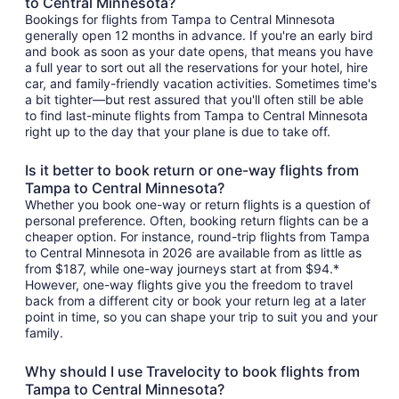
to Central Minnesota?
Bookings for flights from Tampa to Central Minnesota
generally open 12 months in advance. If you're an early bird
and book as soon as your date opens, that means you have
a full year to sort out all the reservations for your hotel, hire
car, and family-friendly vacation activities. Sometimes time's
a bit tighter—but rest assured that you'll often still be able
to find last-minute flights from Tampa to Central Minnesota
right up to the day that your plane is due to take off.
Is it better to book return or one-way flights from
Tampa to Central Minnesota?
Whether you book one-way or return flights is a question of
personal preference. Often, booking return flights can be a
cheaper option. For instance, round-trip flights from Tampa
to Central Minnesota in 2026 are available from as little as
from $187, while one-way journeys start at from $94.*
However, one-way flights give you the freedom to travel
back from a different city or book your return leg at a later
point in time, so you can shape your trip to suit you and your
family.
Why should I use Travelocity to book flights from
Tampa to Central Minnesota?