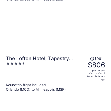
per
person
Price
The Lofton Hotel, Tapestry
$961
was
$806
4.5
Collection by Hilton
$961,
out
per person
price
of
Oct 1 - Oct 5
found 14 hours
is
5
ago
now
Roundtrip flight included
$806
Orlando (MCO) to Minneapolis (MSP)
per
person