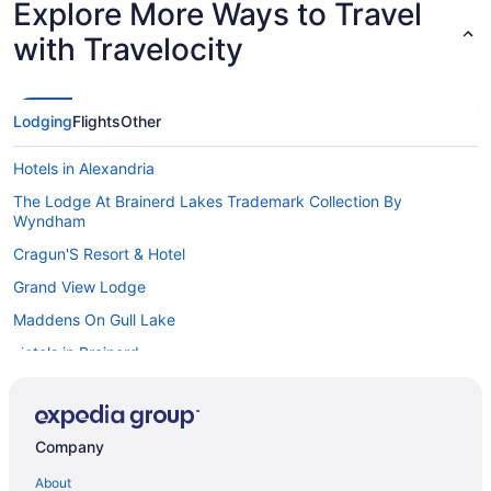
Explore More Ways to Travel
with Travelocity
Lodging
Flights
Other
Hotels in Alexandria
The Lodge At Brainerd Lakes Trademark Collection By
Wyndham
Cragun'S Resort & Hotel
Grand View Lodge
Maddens On Gull Lake
Hotels in Brainerd
Cabins in Central Minnesota
Hot Tub in Central Minnesota
Company
Romantic in Central Minnesota
About
Waterpark in Central Minnesota