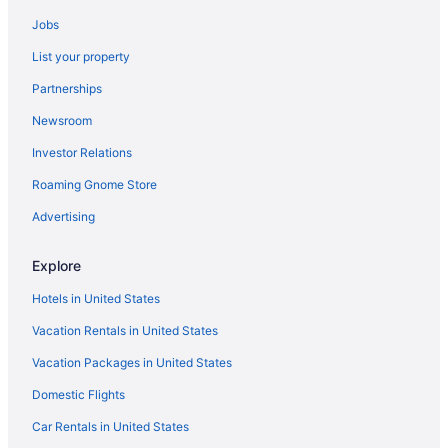
Resorts in Central Minnesota
Jobs
Waterpark in Minnesota
List your property
Partnerships
Newsroom
Investor Relations
Roaming Gnome Store
Advertising
Explore
Hotels in United States
Vacation Rentals in United States
Vacation Packages in United States
Domestic Flights
Car Rentals in United States