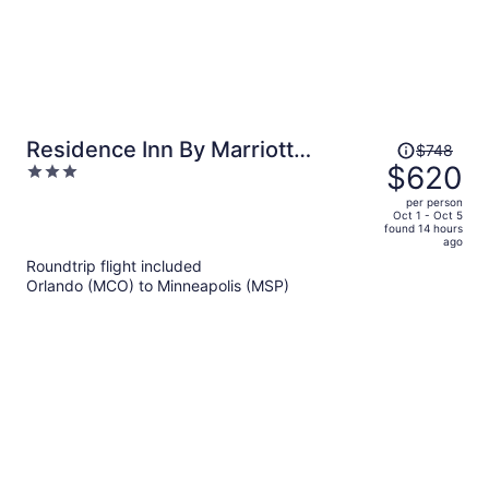
Price
Residence Inn By Marriott
$748
was
$620
3
Minneapolis Downtown
$748,
out
per person
price
of
Oct 1 - Oct 5
found 14 hours
is
5
ago
now
Roundtrip flight included
$620
Orlando (MCO) to Minneapolis (MSP)
per
person