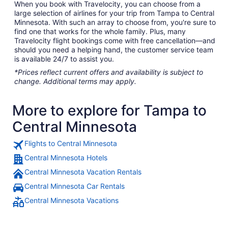
When you book with Travelocity, you can choose from a
large selection of airlines for your trip from Tampa to Central
Minnesota. With such an array to choose from, you're sure to
find one that works for the whole family. Plus, many
Travelocity flight bookings come with free cancellation—and
should you need a helping hand, the customer service team
is available 24/7 to assist you.
*Prices reflect current offers and availability is subject to
change. Additional terms may apply.
More to explore for Tampa to
Central Minnesota
Flights to Central Minnesota
Central Minnesota Hotels
Central Minnesota Vacation Rentals
Central Minnesota Car Rentals
Central Minnesota Vacations