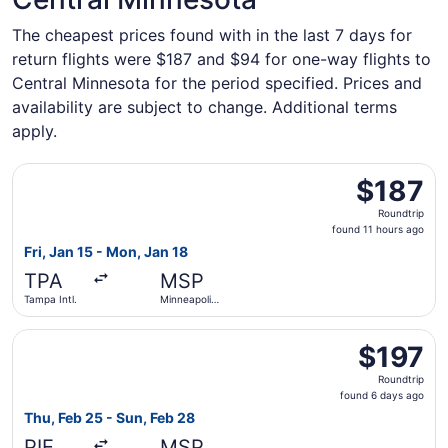
The cheapest prices found with in the last 7 days for
return flights were $187 and $94 for one-way flights to
Central Minnesota for the period specified. Prices and
availability are subject to change. Additional terms
apply.
Select Sun Country Airlines flight, departing Fri, Jan 15 f
$187
$187
Roundtrip,
Roundtrip
found
found 11 hours ago
11
Fri, Jan 15 - Mon, Jan 18
hours
TPA
MSP
ago
Tampa Intl.
Minneapolis
- St. Paul
Intl.
Select Sun Country Airlines flight, departing Thu, Feb 25 
$197
$197
Roundtrip,
Roundtrip
found
found 6 days ago
6
Thu, Feb 25 - Sun, Feb 28
days
PIE
MSP