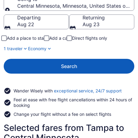
Central Minnesota, Minnesota, United States of Am
Going to
Departing
Returning
Aug 22
Aug 23
Add a place to stay
Add a car
Direct flights only
1 traveler
Economy
Search
Opens
Wander Wisely with
exceptional service, 24/7 support
in
Feel at ease with free flight cancellations within 24 hours of
a
booking
new
window
Change your flight without a fee on select flights
Selected fares from Tampa to
Central Minnesota