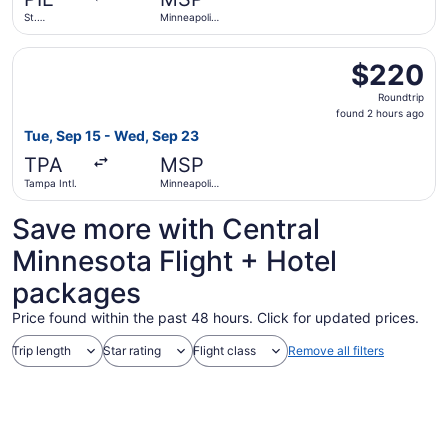
ago
St.
Minneapolis
Petersburg-
- St. Paul
Clearwater
Intl.
Select Frontier Airlines flight, departing Tue, Sep 15 fro
Intl.
$220
$220
Roundtrip,
Roundtrip
found
found 2 hours ago
2
Tue, Sep 15 - Wed, Sep 23
hours
TPA
MSP
ago
Tampa Intl.
Minneapolis
- St. Paul
Intl.
Save more with Central
Minnesota Flight + Hotel
packages
Price found within the past 48 hours. Click for updated prices.
Trip length
Star rating
Flight class
Remove all filters