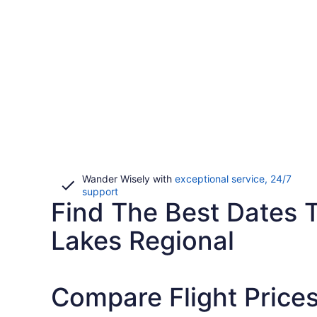
Wander Wisely with
exceptional service, 24/7
Opens
support
Find The Best Dates To
in
a
new
Lakes Regional
window
Compare Flight Prices