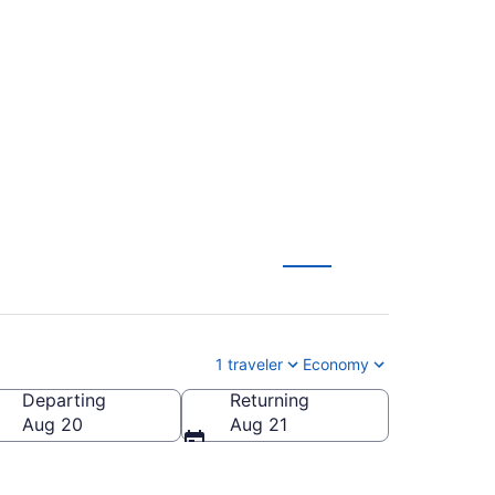
tl. to Brainerd Lakes
1 traveler
Economy
Departing
Returning
ainerd Lakes Regional)
Aug 20
Aug 21