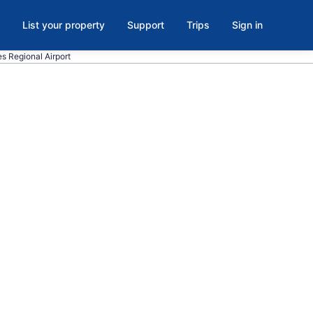
List your property
Support
Trips
Sign in
kes Regional Airport