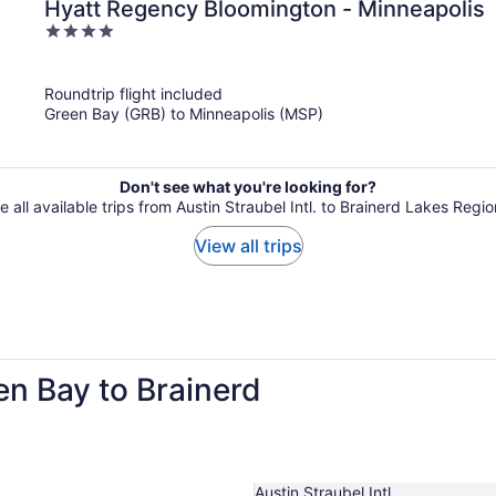
Hyatt Regency Bloomington - Minneapolis
4
out
of
Roundtrip flight included
5
Green Bay (GRB) to Minneapolis (MSP)
Don't see what you're looking for?
e all available trips from Austin Straubel Intl. to Brainerd Lakes Regio
View all trips
en Bay to Brainerd
Austin Straubel Intl.