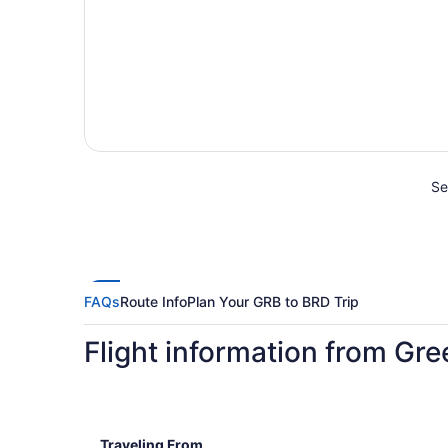
Se
FAQs
Route Info
Plan Your GRB to BRD Trip
Flight information from Gre
Traveling From