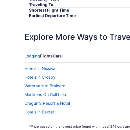
Traveling To
Shortest Flight Time
Earliest Departure Time
Latest Departure Time
Lowest Flight Price
Explore More Ways to Travel
Lodging
Flights
Cars
Hotels in Nisswa
Hotels in Crosby
Waterpark in Brainerd
Maddens On Gull Lake
Cragun'S Resort & Hotel
Hotels in Baxter
*Price based on the lowest price found within past 24 hours and