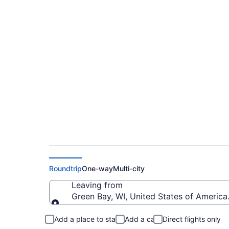
$715 Cheap flights f
Regional (GRB to B
Roundtrip
One-way
Multi-city
Leaving from
Green Bay, WI, United States of America 
Leaving from
Add a place to stay
Add a car
Direct flights only