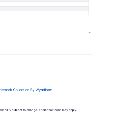
ademark Collection By Wyndham
ilability subject to change. Additional terms may apply.