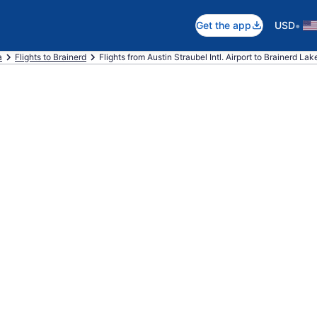
•
Get the app
USD
a
Flights to Brainerd
Flights from Austin Straubel Intl. Airport to Brainerd La