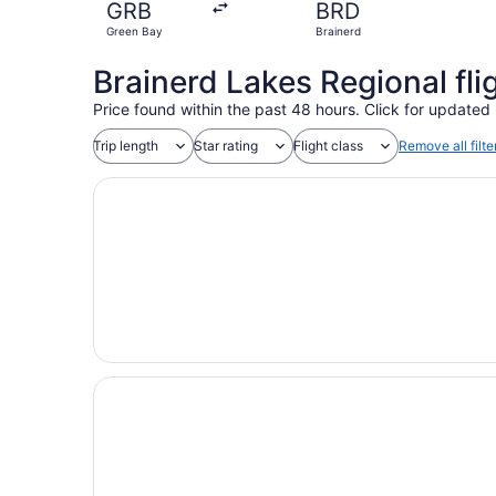
GRB
BRD
Green Bay
Brainerd
Brainerd Lakes Regional fli
Price found within the past 48 hours. Click for updated 
Trip length
Star rating
Flight class
Remove all filte