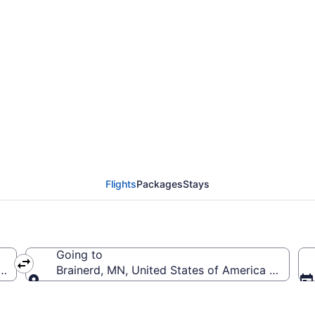
rom Austin Straubel In
RD)
Flights
Packages
Stays
Going to
(GRB-Austin Straubel Intl.)
Brainerd, MN, United States of America (BRD-Br
Going to