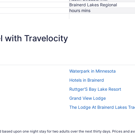
Brainerd Lakes Regional
hours mins
$1,078
 with Travelocity
Waterpark in Minnesota
Hotels in Brainerd
Ruttger'S Bay Lake Resort
Grand View Lodge
The Lodge At Brainerd Lakes Tr
 based upon one night stay for two adults over the next thirty days. Prices and ava