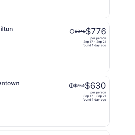
now
$516
per
person
Price
ilton
$776
$940
was
per person
$940,
Sep 17 - Sep 21
price
found 1 day ago
is
now
$776
per
person
Price
owntown
$630
$754
was
per person
$754,
Sep 17 - Sep 21
price
found 1 day ago
is
now
$630
per
person