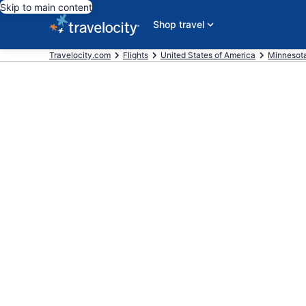
Skip to main content
Shop travel
Travelocity.com
Flights
United States of America
Minnesot