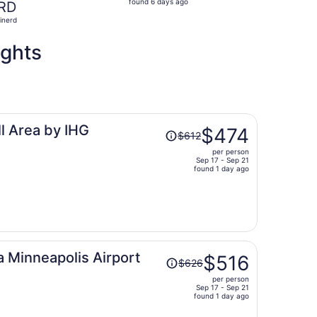
found 6 days ago
RD
6
inerd
days
ago
ights
Price
l Area by IHG
$474
$612
was
per person
$612,
Sep 17 - Sep 21
price
found 1 day ago
is
now
$474
per
person
Price
 Minneapolis Airport
$516
$626
was
per person
$626,
Sep 17 - Sep 21
price
found 1 day ago
is