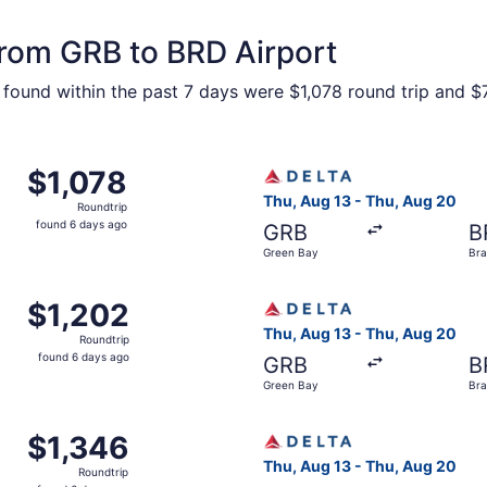
from GRB to BRD Airport
 found within the past 7 days were $1,078 round trip and $7
 Green Bay to Brainerd, returning Thu, Aug 20, priced at $1
Select Delta flight, departi
$1,078
$1,078
Roundtrip,
Thu, Aug 13 - Thu, Aug 20
Roundtrip
found
found 6 days ago
GRB
B
6
Green Bay
Bra
days
ago
 Green Bay to Brainerd, returning Thu, Aug 20, priced at $1
Select Delta flight, departi
$1,202
$1,202
Roundtrip,
Thu, Aug 13 - Thu, Aug 20
Roundtrip
found
found 6 days ago
GRB
B
6
Green Bay
Bra
days
ago
 Green Bay to Brainerd, returning Thu, Aug 20, priced at $1
Select Delta flight, departi
$1,346
$1,346
Roundtrip,
Thu, Aug 13 - Thu, Aug 20
Roundtrip
found