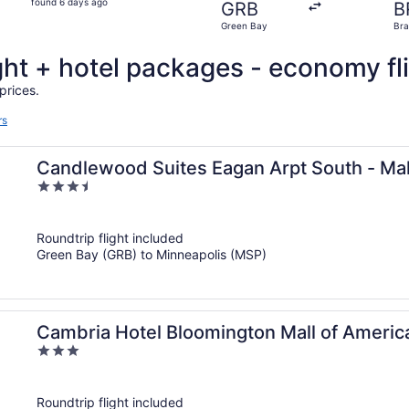
found 6 days ago
GRB
B
6
Green Bay
Bra
days
ago
ght + hotel packages - economy fl
prices.
rs
Candlewood Suites Eagan Arpt South - Mal
3.5
out
of
Roundtrip flight included
5
Green Bay (GRB) to Minneapolis (MSP)
Cambria Hotel Bloomington Mall of America
3
out
of
Roundtrip flight included
5