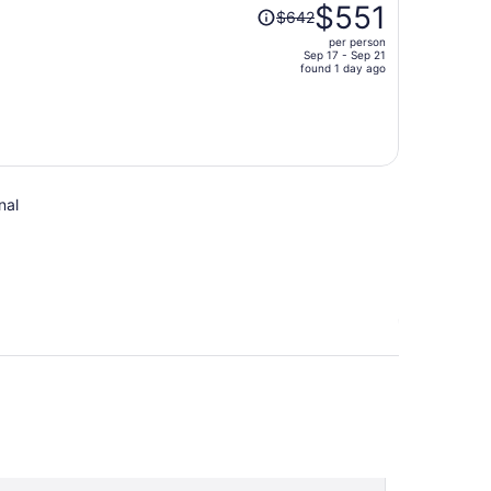
Price
$551
$642
was
per person
$642,
Sep 17 - Sep 21
price
found 1 day ago
is
now
$551
per
person
nal