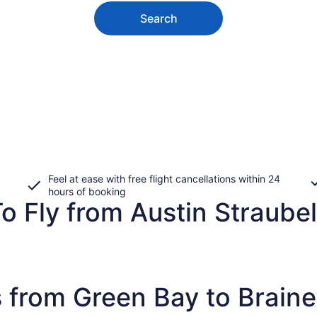
Search
Feel at ease with free flight cancellations within 24
hours of booking
 Fly from Austin Straubel 
 from Green Bay to Braine