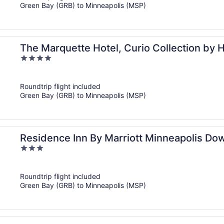
Green Bay (GRB) to Minneapolis (MSP)
The Marquette Hotel, Curio Collection by H
4
out
of
Roundtrip flight included
5
Green Bay (GRB) to Minneapolis (MSP)
Residence Inn By Marriott Minneapolis D
3
out
of
Roundtrip flight included
5
Green Bay (GRB) to Minneapolis (MSP)