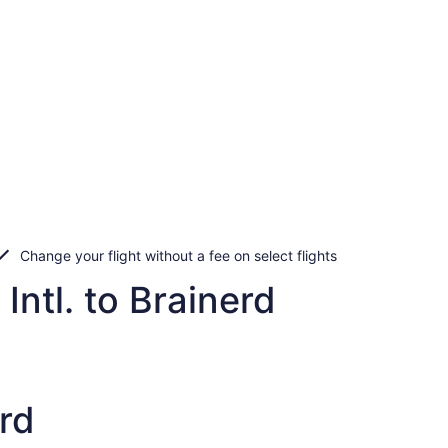
Change your flight without a fee on select flights
Intl. to Brainerd
rd