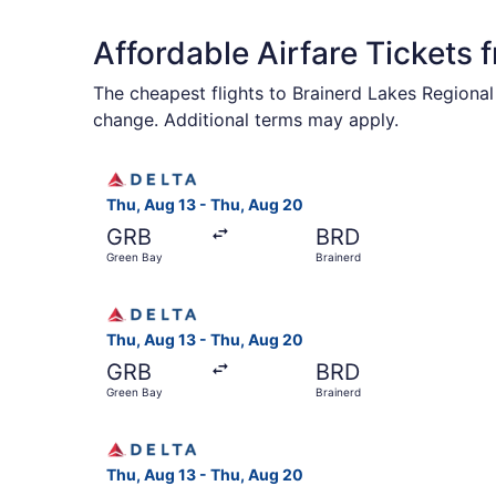
Affordable Airfare Tickets 
The cheapest flights to Brainerd Lakes Regional
change. Additional terms may apply.
Select Delta flight, departing Thu, Aug 13 from
Thu, Aug 13 - Thu, Aug 20
GRB
BRD
Green Bay
Brainerd
Select Delta flight, departing Thu, Aug 13 from
Thu, Aug 13 - Thu, Aug 20
GRB
BRD
Green Bay
Brainerd
Select Delta flight, departing Thu, Aug 13 from
Thu, Aug 13 - Thu, Aug 20