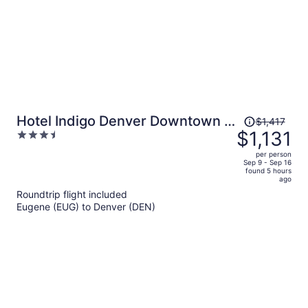
Price
Hotel Indigo Denver Downtown -
$1,417
was
$1,131
3.5
Union Station by IHG
$1,417,
out
per person
price
of
Sep 9 - Sep 16
found 5 hours
is
5
ago
now
Roundtrip flight included
$1,131
Eugene (EUG) to Denver (DEN)
per
person