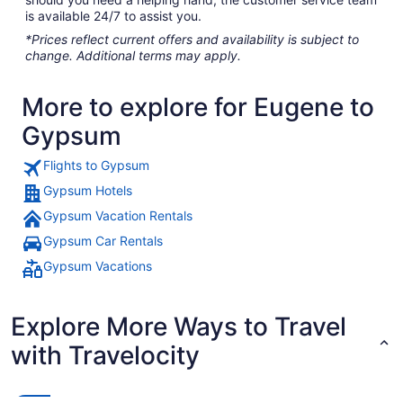
is available 24/7 to assist you.
*Prices reflect current offers and availability is subject to
change. Additional terms may apply.
More to explore for Eugene to
Gypsum
Flights to Gypsum
Gypsum Hotels
Gypsum Vacation Rentals
Gypsum Car Rentals
Gypsum Vacations
Explore More Ways to Travel
with Travelocity