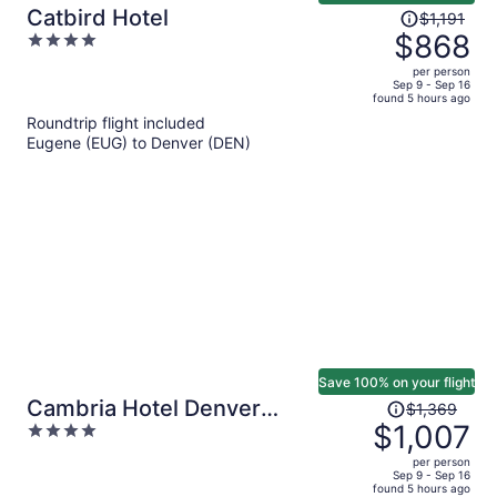
Price
Catbird Hotel
$1,191
was
$868
4
$1,191,
out
per person
price
of
Sep 9 - Sep 16
found 5 hours ago
is
5
Roundtrip flight included
now
Eugene (EUG) to Denver (DEN)
$868
per
person
Save 100% on your flight
Price
Cambria Hotel Denver
$1,369
was
$1,007
4
Downtown RiNo
$1,369,
out
per person
price
of
Sep 9 - Sep 16
found 5 hours ago
is