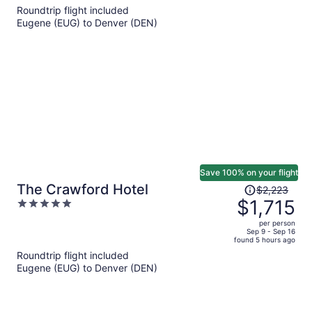
5
Roundtrip flight included
now
Eugene (EUG) to Denver (DEN)
$1,007
per
person
Save 100% on your flight
Price
The Crawford Hotel
$2,223
was
$1,715
5
$2,223,
out
per person
price
of
Sep 9 - Sep 16
found 5 hours ago
is
5
Roundtrip flight included
now
Eugene (EUG) to Denver (DEN)
$1,715
per
person