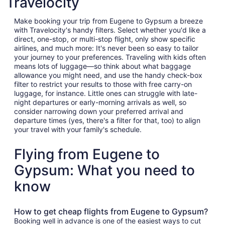
Travelocity
Make booking your trip from Eugene to Gypsum a breeze
with Travelocity's handy filters. Select whether you'd like a
direct, one-stop, or multi-stop flight, only show specific
airlines, and much more: It's never been so easy to tailor
your journey to your preferences. Traveling with kids often
means lots of luggage—so think about what baggage
allowance you might need, and use the handy check-box
filter to restrict your results to those with free carry-on
luggage, for instance. Little ones can struggle with late-
night departures or early-morning arrivals as well, so
consider narrowing down your preferred arrival and
departure times (yes, there's a filter for that, too) to align
your travel with your family's schedule.
Flying from Eugene to
Gypsum: What you need to
know
How to get cheap flights from Eugene to Gypsum?
Booking well in advance is one of the easiest ways to cut