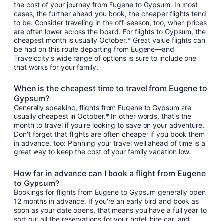
the cost of your journey from Eugene to Gypsum. In most
cases, the further ahead you book, the cheaper flights tend
to be. Consider traveling in the off-season, too, when prices
are often lower across the board. For flights to Gypsum, the
cheapest month is usually October.* Great value flights can
be had on this route departing from Eugene—and
Travelocity's wide range of options is sure to include one
that works for your family.
When is the cheapest time to travel from Eugene to
Gypsum?
Generally speaking, flights from Eugene to Gypsum are
usually cheapest in October.* In other words, that's the
month to travel if you're looking to save on your adventure.
Don't forget that flights are often cheaper if you book them
in advance, too: Planning your travel well ahead of time is a
great way to keep the cost of your family vacation low.
How far in advance can I book a flight from Eugene
to Gypsum?
Bookings for flights from Eugene to Gypsum generally open
12 months in advance. If you're an early bird and book as
soon as your date opens, that means you have a full year to
sort out all the reservations for your hotel, hire car, and