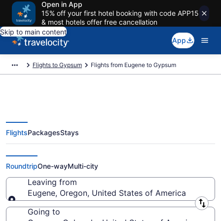
Open in App
15% off your first hotel booking with code APP15
& most hotels offer free cancellation
Skip to main content
App
Flights to Gypsum
Flights from Eugene to Gypsum
Flights
Packages
Stays
Eugene to Gypsum Flights (CVO-
EGE) from $138
Roundtrip
One-way
Multi-city
Leaving from
Eugene, Oregon, United States of America
Leaving from
Going to