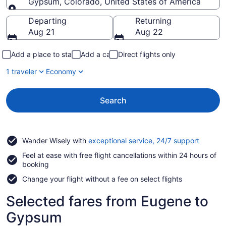
Gypsum, Colorado, United States of America
Going to
Departing
Returning
Aug 21
Aug 22
Add a place to stay
Add a car
Direct flights only
1 traveler
Economy
Search
Opens
Wander Wisely with
exceptional service, 24/7 support
in
Feel at ease with free flight cancellations within 24 hours of
a
booking
new
window
Change your flight without a fee on select flights
Selected fares from Eugene to
Gypsum