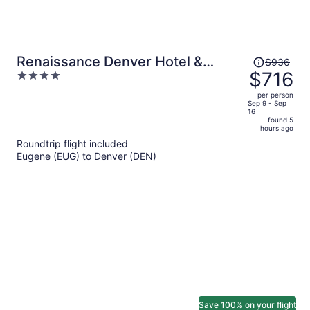
Price
Renaissance Denver Hotel &
$936
was
$716
4
Conference Center
$936,
out
per person
price
of
Sep 9 - Sep
16
is
5
found 5
now
hours ago
$716
Roundtrip flight included
per
Eugene (EUG) to Denver (DEN)
person
Save 100% on your flight