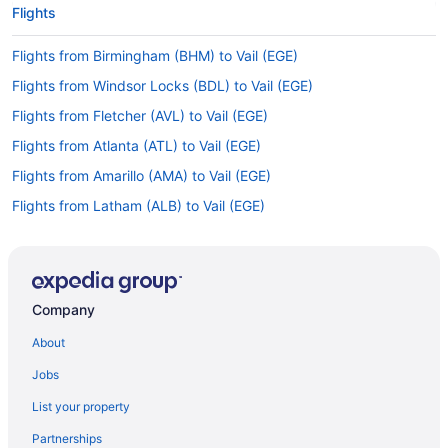
Flights
Flights from Birmingham (BHM) to Vail (EGE)
Flights from Windsor Locks (BDL) to Vail (EGE)
Flights from Fletcher (AVL) to Vail (EGE)
Flights from Atlanta (ATL) to Vail (EGE)
Flights from Amarillo (AMA) to Vail (EGE)
Flights from Latham (ALB) to Vail (EGE)
Flights from Augusta (AGS) to Vail (EGE)
Flights from Albuquerque (ABQ) to Vail (EGE)
Flights from Hayden to Gypsum
Company
Flights from Montrose to Gypsum
About
Flights from Seattle to Gypsum
Jobs
Flights from Salt Lake City to Gypsum
List your property
Flights from Denver to Gypsum
Partnerships
Flights from Dallas to Gypsum