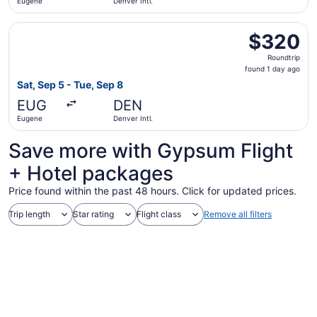
Eugene
Denver Intl.
Select United flight, departing Sat, Sep 5 from Eugene to
$320
$320
Roundtrip,
Roundtrip
found
found 1 day ago
1
Sat, Sep 5 - Tue, Sep 8
day
EUG
DEN
ago
Eugene
Denver Intl.
Save more with Gypsum Flight
+ Hotel packages
Price found within the past 48 hours. Click for updated prices.
Trip length
Star rating
Flight class
Remove all filters