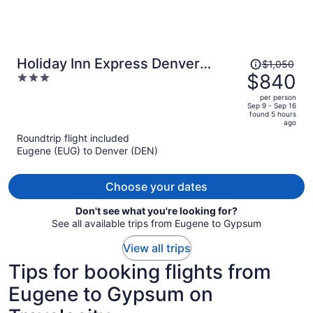
Price
Holiday Inn Express Denver
$1,050
was
$840
3
Downtown by IHG
$1,050,
out
per person
price
of
Sep 9 - Sep 16
found 5 hours
is
5
ago
now
Roundtrip flight included
$840
Eugene (EUG) to Denver (DEN)
per
person
Choose your dates
Don't see what you're looking for?
See all available trips from Eugene to Gypsum
View all trips
Tips for booking flights from
Eugene to Gypsum on