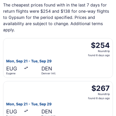
The cheapest prices found with in the last 7 days for
return flights were $254 and $138 for one-way flights
to Gypsum for the period specified. Prices and
availability are subject to change. Additional terms
apply.
Select Alaska Airlines flight, departing Mon, Sep 21 from
$254
$254
Roundtrip,
Roundtrip
found
found 6 days ago
6
Mon, Sep 21 - Tue, Sep 29
days
EUG
DEN
ago
Eugene
Denver Intl.
Select Alaska Airlines flight, departing Mon, Sep 21 from
$267
$267
Roundtrip,
Roundtrip
found
found 6 days ago
6
Mon, Sep 21 - Tue, Sep 29
days
EUG
DEN
ago