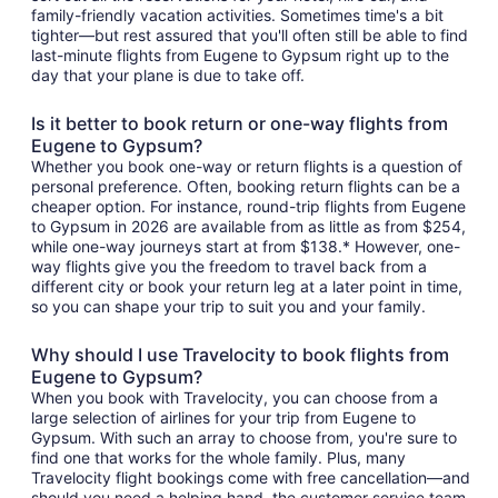
family-friendly vacation activities. Sometimes time's a bit
tighter—but rest assured that you'll often still be able to find
last-minute flights from Eugene to Gypsum right up to the
day that your plane is due to take off.
Is it better to book return or one-way flights from
Eugene to Gypsum?
Whether you book one-way or return flights is a question of
personal preference. Often, booking return flights can be a
cheaper option. For instance, round-trip flights from Eugene
to Gypsum in 2026 are available from as little as from $254,
while one-way journeys start at from $138.* However, one-
way flights give you the freedom to travel back from a
different city or book your return leg at a later point in time,
so you can shape your trip to suit you and your family.
Why should I use Travelocity to book flights from
Eugene to Gypsum?
When you book with Travelocity, you can choose from a
large selection of airlines for your trip from Eugene to
Gypsum. With such an array to choose from, you're sure to
find one that works for the whole family. Plus, many
Travelocity flight bookings come with free cancellation—and
should you need a helping hand, the customer service team