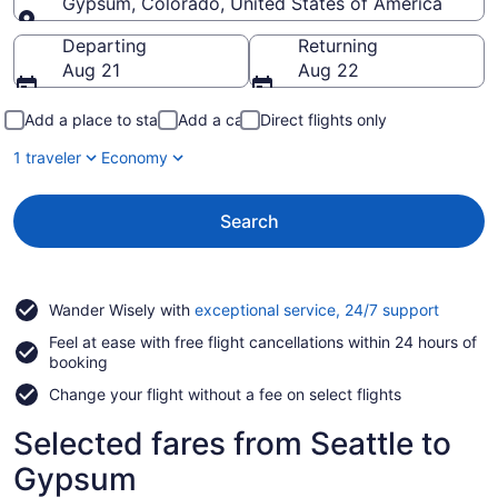
Gypsum, Colorado, United States of America
Going to
Departing
Returning
Aug 21
Aug 22
Add a place to stay
Add a car
Direct flights only
1 traveler
Economy
Search
Opens
Wander Wisely with
exceptional service, 24/7 support
in
Feel at ease with free flight cancellations within 24 hours of
a
booking
new
window
Change your flight without a fee on select flights
Selected fares from Seattle to
Gypsum