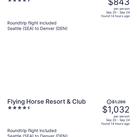
$843
4.5
$1,088,
out
per person
price
of
Sep 20 - Sep 24
found 14 hours ago
is
5
Roundtrip flight included
now
Seattle (SEA) to Denver (DEN)
$843
per
person
Price
Flying Horse Resort & Club
$1,286
was
$1,032
4.5
$1,286,
out
per person
price
of
Sep 20 - Sep 24
found 14 hours ago
is
5
Roundtrip flight included
now
Seattle (SEA) to Denver (DEN)