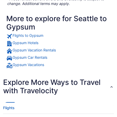
change. Additional terms may apply.
More to explore for Seattle to
Gypsum
Flights to Gypsum
Gypsum Hotels
Gypsum Vacation Rentals
Gypsum Car Rentals
Gypsum Vacations
Explore More Ways to Travel
with Travelocity
Flights