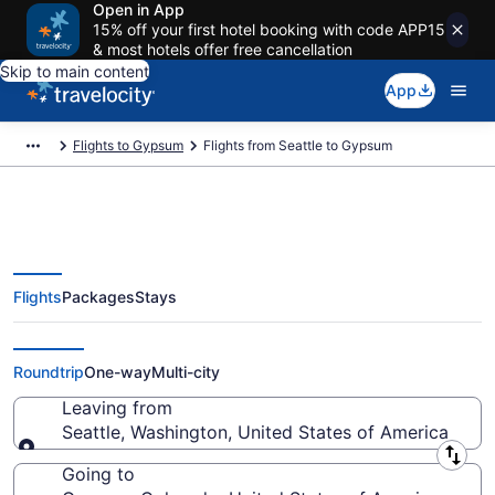
Open in App
15% off your first hotel booking with code APP15
& most hotels offer free cancellation
Skip to main content
App
Flights to Gypsum
Flights from Seattle to Gypsum
Flights
Packages
Stays
Seattle to Gypsum Flights (SEA-
EGE) from $51
Roundtrip
One-way
Multi-city
Leaving from
Seattle, Washington, United States of America
Leaving from
Going to