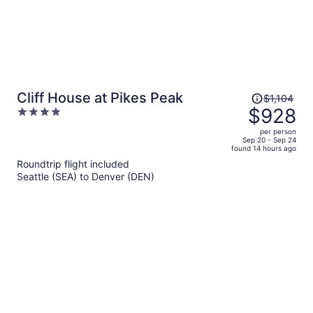
Price
Cliff House at Pikes Peak
$1,104
was
$928
4
$1,104,
out
per person
price
of
Sep 20 - Sep 24
found 14 hours ago
is
5
Roundtrip flight included
now
Seattle (SEA) to Denver (DEN)
$928
per
person