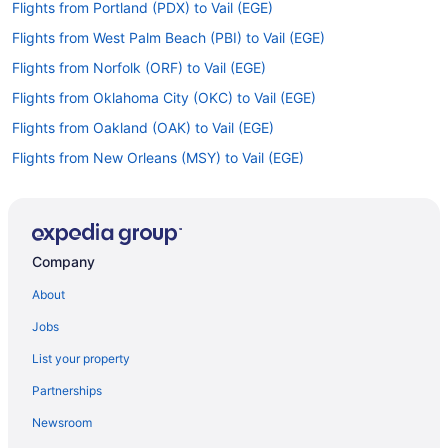
Flights from Portland (PDX) to Vail (EGE)
Flights from West Palm Beach (PBI) to Vail (EGE)
Flights from Norfolk (ORF) to Vail (EGE)
Flights from Oklahoma City (OKC) to Vail (EGE)
Flights from Oakland (OAK) to Vail (EGE)
Flights from New Orleans (MSY) to Vail (EGE)
Flights from Madison (MSN) to Vail (EGE)
Flights from Milwaukee (MKE) to Vail (EGE)
Flights from Miami (MIA) to Vail (EGE)
Company
Flights from Memphis (MEM) to Vail (EGE)
About
Flights from Middletown (MDT) to Vail (EGE)
Jobs
Flights from Orlando (MCO) to Vail (EGE)
List your property
Flights from Kansas City (MCI) to Vail (EGE)
Partnerships
Flights from Flushing (LGA) to Vail (EGE)
Newsroom
Flights from Lafayette (LFT) to Vail (EGE)