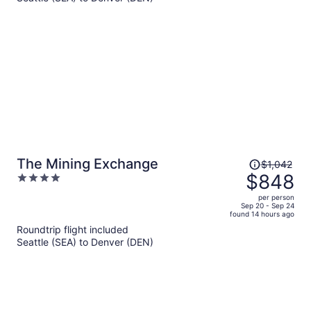
$1,032
per
person
Price
The Mining Exchange
$1,042
was
$848
4
$1,042,
out
per person
price
of
Sep 20 - Sep 24
found 14 hours ago
is
5
Roundtrip flight included
now
Seattle (SEA) to Denver (DEN)
$848
per
person