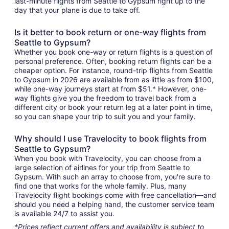
last-minute flights from Seattle to Gypsum right up to the
day that your plane is due to take off.
Is it better to book return or one-way flights from
Seattle to Gypsum?
Whether you book one-way or return flights is a question of
personal preference. Often, booking return flights can be a
cheaper option. For instance, round-trip flights from Seattle
to Gypsum in 2026 are available from as little as from $100,
while one-way journeys start at from $51.* However, one-
way flights give you the freedom to travel back from a
different city or book your return leg at a later point in time,
so you can shape your trip to suit you and your family.
Why should I use Travelocity to book flights from
Seattle to Gypsum?
When you book with Travelocity, you can choose from a
large selection of airlines for your trip from Seattle to
Gypsum. With such an array to choose from, you're sure to
find one that works for the whole family. Plus, many
Travelocity flight bookings come with free cancellation—and
should you need a helping hand, the customer service team
is available 24/7 to assist you.
*Prices reflect current offers and availability is subject to