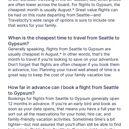
are often lower across the board. For flights to Gypsum, the
cheapest month is usually August.* Great value flights can
be had on this route departing from Seattle—and
Travelocity's wide range of options is sure to include one
that works for your family.
When is the cheapest time to travel from Seattle to
Gypsum?
Generally speaking, flights from Seattle to Gypsum are
usually cheapest in August.* In other words, that's the
month to travel if you're looking to save on your adventure.
Don't forget that flights are often cheaper if you book them
in advance, too: Planning your travel well ahead of time is a
great way to keep the cost of your family vacation low.
How far in advance can I book a flight from Seattle
to Gypsum?
Bookings for flights from Seattle to Gypsum generally open
12 months in advance. If you're an early bird and book as
soon as your date opens, that means you have a full year to
sort out all the reservations for your hotel, hire car, and
family-friendly vacation activities. Sometimes time's a bit
tighter—but rest assured that you'll often still be able to find