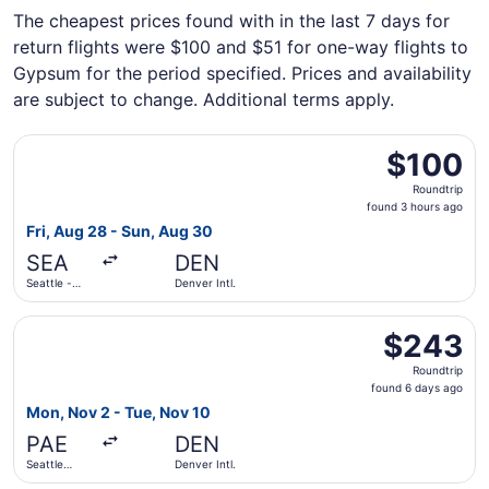
The cheapest prices found with in the last 7 days for
return flights were $100 and $51 for one-way flights to
Gypsum for the period specified. Prices and availability
are subject to change. Additional terms apply.
Select Frontier Airlines flight, departing Fri, Aug 28 from
$100
$100
Roundtrip,
Roundtrip
found
found 3 hours ago
3
Fri, Aug 28 - Sun, Aug 30
hours
SEA
DEN
ago
Seattle -
Denver Intl.
Tacoma Intl.
Select Alaska Airlines flight, departing Mon, Nov 2 from S
$243
$243
Roundtrip,
Roundtrip
found
found 6 days ago
6
Mon, Nov 2 - Tue, Nov 10
days
PAE
DEN
ago
Seattle
Denver Intl.
Paine Field