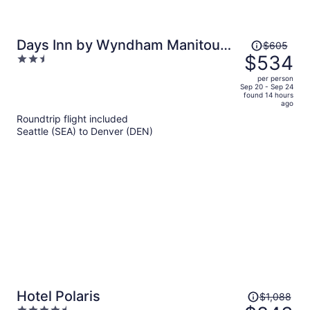
Price
Days Inn by Wyndham Manitou
$605
was
$534
2.5
Springs
$605,
out
per person
price
of
Sep 20 - Sep 24
found 14 hours
is
5
ago
now
Roundtrip flight included
$534
Seattle (SEA) to Denver (DEN)
per
person
Price
Hotel Polaris
$1,088
was