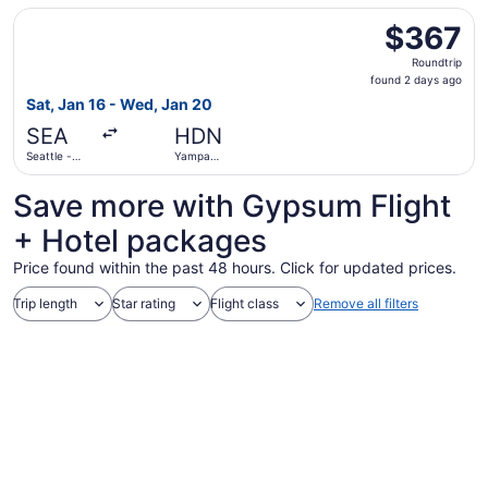
Intl. Airport
Select Alaska Airlines flight, departing Sat, Jan 16 from
$367
$367
Roundtrip,
Roundtrip
found
found 2 days ago
2
Sat, Jan 16 - Wed, Jan 20
days
SEA
HDN
ago
Seattle -
Yampa
Tacoma Intl.
Valley
Save more with Gypsum Flight
+ Hotel packages
Price found within the past 48 hours. Click for updated prices.
Trip length
Star rating
Flight class
Remove all filters