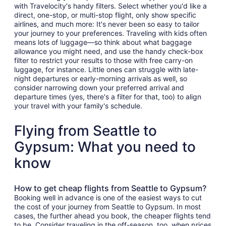
with Travelocity's handy filters. Select whether you'd like a
direct, one-stop, or multi-stop flight, only show specific
airlines, and much more: It's never been so easy to tailor
your journey to your preferences. Traveling with kids often
means lots of luggage—so think about what baggage
allowance you might need, and use the handy check-box
filter to restrict your results to those with free carry-on
luggage, for instance. Little ones can struggle with late-
night departures or early-morning arrivals as well, so
consider narrowing down your preferred arrival and
departure times (yes, there's a filter for that, too) to align
your travel with your family's schedule.
Flying from Seattle to
Gypsum: What you need to
know
How to get cheap flights from Seattle to Gypsum?
Booking well in advance is one of the easiest ways to cut
the cost of your journey from Seattle to Gypsum. In most
cases, the further ahead you book, the cheaper flights tend
to be. Consider traveling in the off-season, too, when prices