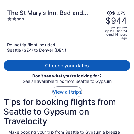
Price
The St Mary's Inn, Bed and
$1,079
was
$944
3.5
Breakfast
$1,079,
out
per person
price
of
Sep 20 - Sep 24
found 14 hours
is
5
ago
now
Roundtrip flight included
$944
Seattle (SEA) to Denver (DEN)
per
person
Choose your dates
Don't see what you're looking for?
See all available trips from Seattle to Gypsum
View all trips
Tips for booking flights from
Seattle to Gypsum on
Travelocity
Make booking your trip from Seattle to Gypsum a breeze