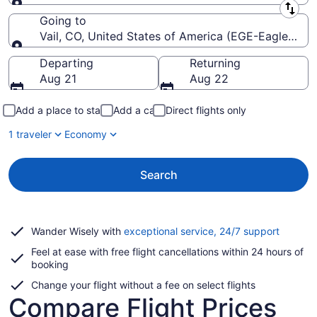
Leaving from
Going to
Vail, CO, United States of America (EGE-Eagle Cou
Going to
Departing
Returning
Aug 21
Aug 22
Add a place to stay
Add a car
Direct flights only
1 traveler
Economy
Search
Opens
Wander Wisely with
exceptional service, 24/7 support
in
Feel at ease with free flight cancellations within 24 hours of
a
booking
new
window
Change your flight without a fee on select flights
Compare Flight Prices