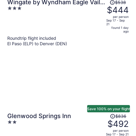
Price
Wingate by Wyndham Eagle Vail
$538
was
$444
3
Valley
$538,
out
per person
price
of
Sep 17 - Sep
21
is
5
found 1 day
now
ago
$444
Roundtrip flight included
per
El Paso (ELP) to Denver (DEN)
person
Save 100% on your flight
Price
Glenwood Springs Inn
$836
was
$492
2
$836,
out
per person
price
of
Sep 17 - Sep 21