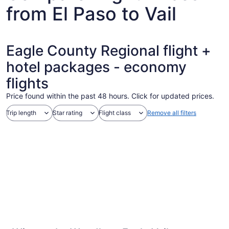
from El Paso to Vail
Eagle County Regional flight +
hotel packages - economy
flights
Price found within the past 48 hours. Click for updated prices.
Trip length
Star rating
Flight class
Remove all filters