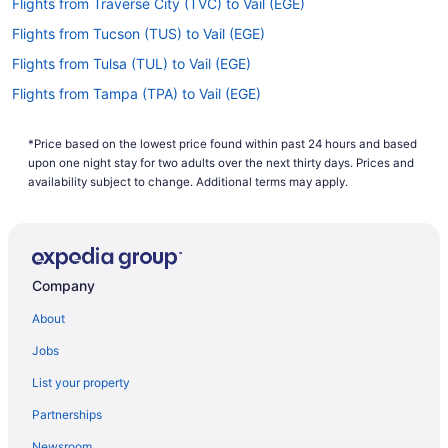
Flights from Traverse City (TVC) to Vail (EGE)
Flights from Tucson (TUS) to Vail (EGE)
Flights from Tulsa (TUL) to Vail (EGE)
Flights from Tampa (TPA) to Vail (EGE)
Flights from North Syracuse (SYR) to Vail (EGE)
*Price based on the lowest price found within past 24 hours and based
Flights from Cincinnati (CVG) to Vail (EGE)
upon one night stay for two adults over the next thirty days. Prices and
Flights from Colorado Springs (COS) to Vail (EGE)
availability subject to change. Additional terms may apply.
Flights from Columbus (CMH) to Vail (EGE)
Flights from Charlotte (CLT) to Vail (EGE)
Flights from Cleveland (CLE) to Vail (EGE)
Company
Flights from North Charleston (CHS) to Vail (EGE)
About
Flights from Baltimore (BWI) to Vail (EGE)
Jobs
Flights from Bentonville (XNA) to Vail (EGE)
List your property
Flights from Mississauga (YYZ) to Vail (EGE)
Partnerships
Flights from Burbank (BUR) to Vail (EGE)
Newsroom