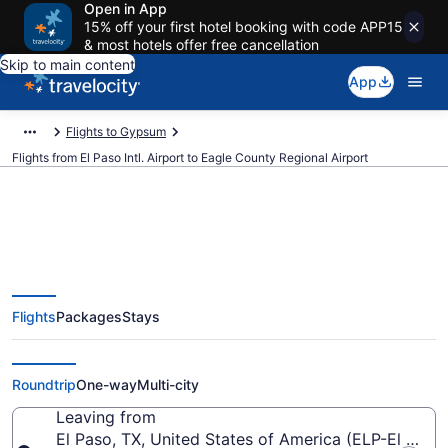
Open in App
15% off your first hotel booking with code APP15
& most hotels offer free cancellation
Skip to main content
App
Flights to Gypsum
Flights from El Paso Intl. Airport to Eagle County Regional Airport
Cheap flights from El Paso Intl. to
Flights
Packages
Stays
Eagle County Regional (ELP to
EGE)
Roundtrip
One-way
Multi-city
Leaving from
El Paso, TX, United States of America (ELP-El Paso I