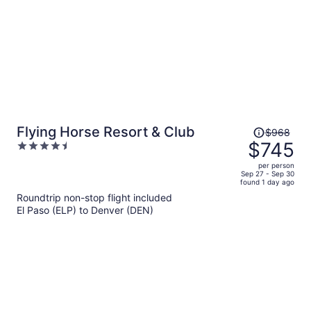
Price
Flying Horse Resort & Club
$968
was
$745
4.5
$968,
out
per person
price
of
Sep 27 - Sep 30
found 1 day ago
is
5
Roundtrip non-stop flight included
now
El Paso (ELP) to Denver (DEN)
$745
per
person