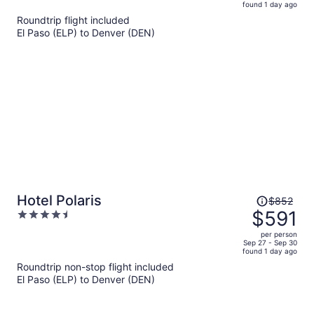
found 1 day ago
is
5
Roundtrip flight included
now
El Paso (ELP) to Denver (DEN)
$492
per
person
Price
Hotel Polaris
$852
was
$591
4.5
$852,
out
per person
price
of
Sep 27 - Sep 30
found 1 day ago
is
5
Roundtrip non-stop flight included
now
El Paso (ELP) to Denver (DEN)
$591
per
person