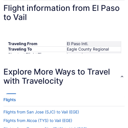
Flight information from El Paso
to Vail
Traveling From
El Paso Intl.
Traveling To
Eagle County Regional
Shortest Flight Time
hours mins
Earliest Departure Time
Latest Departure Time
Explore More Ways to Travel
Lowest Flight Price
with Travelocity
Flights
Flights from San Jose (SJC) to Vail (EGE)
Flights from Alcoa (TYS) to Vail (EGE)