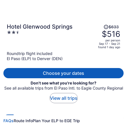
Price
Hotel Glenwood Springs
$633
was
$516
2.5
$633,
out
per person
price
of
Sep 17 - Sep 21
found 1 day ago
is
5
Roundtrip flight included
now
El Paso (ELP) to Denver (DEN)
$516
per
person
Choose your dates
Don't see what you're looking for?
See all available trips from El Paso Intl. to Eagle County Regional
View all trips
FAQs
Route Info
Plan Your ELP to EGE Trip