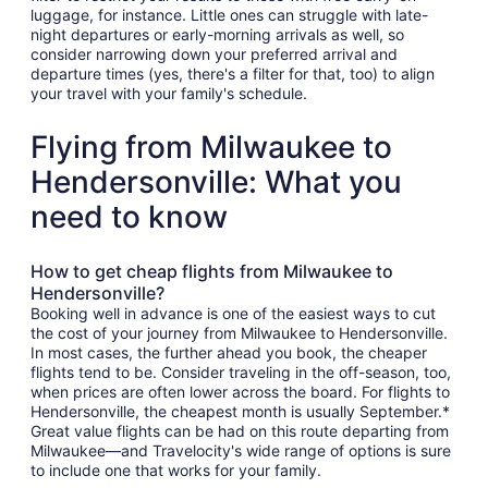
luggage, for instance. Little ones can struggle with late-
night departures or early-morning arrivals as well, so
consider narrowing down your preferred arrival and
departure times (yes, there's a filter for that, too) to align
your travel with your family's schedule.
Flying from Milwaukee to
Hendersonville: What you
need to know
How to get cheap flights from Milwaukee to
Hendersonville?
Booking well in advance is one of the easiest ways to cut
the cost of your journey from Milwaukee to Hendersonville.
In most cases, the further ahead you book, the cheaper
flights tend to be. Consider traveling in the off-season, too,
when prices are often lower across the board. For flights to
Hendersonville, the cheapest month is usually September.*
Great value flights can be had on this route departing from
Milwaukee—and Travelocity's wide range of options is sure
to include one that works for your family.