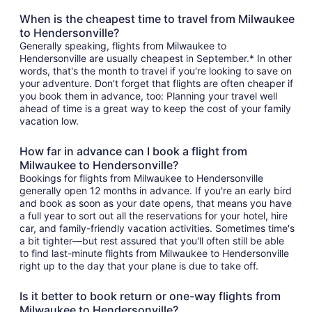
When is the cheapest time to travel from Milwaukee
to Hendersonville?
Generally speaking, flights from Milwaukee to
Hendersonville are usually cheapest in September.* In other
words, that's the month to travel if you're looking to save on
your adventure. Don't forget that flights are often cheaper if
you book them in advance, too: Planning your travel well
ahead of time is a great way to keep the cost of your family
vacation low.
How far in advance can I book a flight from
Milwaukee to Hendersonville?
Bookings for flights from Milwaukee to Hendersonville
generally open 12 months in advance. If you're an early bird
and book as soon as your date opens, that means you have
a full year to sort out all the reservations for your hotel, hire
car, and family-friendly vacation activities. Sometimes time's
a bit tighter—but rest assured that you'll often still be able
to find last-minute flights from Milwaukee to Hendersonville
right up to the day that your plane is due to take off.
Is it better to book return or one-way flights from
Milwaukee to Hendersonville?