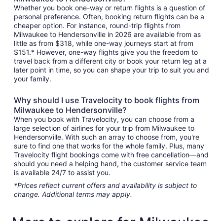
Whether you book one-way or return flights is a question of
personal preference. Often, booking return flights can be a
cheaper option. For instance, round-trip flights from
Milwaukee to Hendersonville in 2026 are available from as
little as from $318, while one-way journeys start at from
$151.* However, one-way flights give you the freedom to
travel back from a different city or book your return leg at a
later point in time, so you can shape your trip to suit you and
your family.
Why should I use Travelocity to book flights from
Milwaukee to Hendersonville?
When you book with Travelocity, you can choose from a
large selection of airlines for your trip from Milwaukee to
Hendersonville. With such an array to choose from, you're
sure to find one that works for the whole family. Plus, many
Travelocity flight bookings come with free cancellation—and
should you need a helping hand, the customer service team
is available 24/7 to assist you.
*Prices reflect current offers and availability is subject to
change. Additional terms may apply.