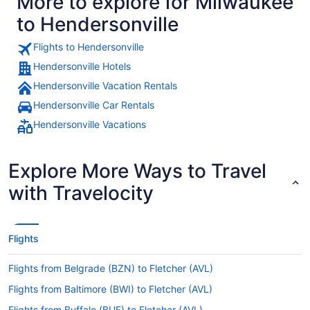
More to explore for Milwaukee
to Hendersonville
Flights to Hendersonville
Hendersonville Hotels
Hendersonville Vacation Rentals
Hendersonville Car Rentals
Hendersonville Vacations
Explore More Ways to Travel
with Travelocity
Flights
Flights from Belgrade (BZN) to Fletcher (AVL)
Flights from Baltimore (BWI) to Fletcher (AVL)
Flights from Buffalo (BUF) to Fletcher (AVL)