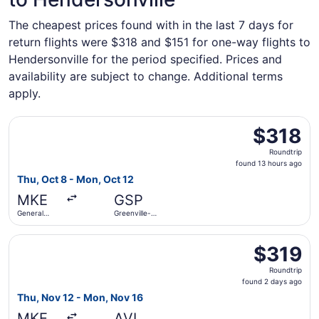
The cheapest prices found with in the last 7 days for
return flights were $318 and $151 for one-way flights to
Hendersonville for the period specified. Prices and
availability are subject to change. Additional terms
apply.
Select Delta flight, departing Thu, Oct 8 from General Mit
$318
$318
Roundtrip,
Roundtrip
found
found 13 hours ago
13
Thu, Oct 8 - Mon, Oct 12
hours
MKE
GSP
ago
General
Greenville-
Mitchell Intl.
Spartanburg
Intl.
Select American Airlines flight, departing Thu, Nov 12 fro
$319
$319
Roundtrip,
Roundtrip
found
found 2 days ago
2
Thu, Nov 12 - Mon, Nov 16
days
MKE
AVL