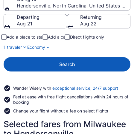
Hendersonville, North Carolina, United States of A
Going to
Departing
Returning
Aug 21
Aug 22
Add a place to stay
Add a car
Direct flights only
1 traveler
Economy
Search
Opens
Wander Wisely with
exceptional service, 24/7 support
in
Feel at ease with free flight cancellations within 24 hours of
a
booking
new
window
Change your flight without a fee on select flights
Selected fares from Milwaukee
to Hendersonville