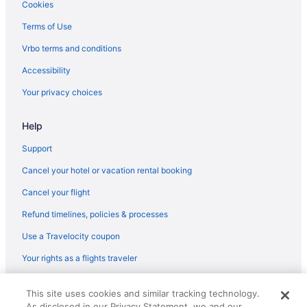
Flights from St Louis (STL) to Fletcher (AVL)
Cookies
Flights from Sarasota (SRQ) to Fletcher (AVL)
Terms of Use
Flights from Santa Ana (SNA) to Fletcher (AVL)
Vrbo terms and conditions
Flights from Sacramento (SMF) to Fletcher (AVL)
Accessibility
Flights from Salt Lake City (SLC) to Fletcher (AVL)
Your privacy choices
Flights from San Francisco (SFO) to Fletcher (AVL)
Help
Flights from SeaTac (SEA) to Fletcher (AVL)
Flights from Goleta (SBA) to Fletcher (AVL)
Support
Flights from Savannah (SAV) to Fletcher (AVL)
Cancel your hotel or vacation rental booking
Flights from San Antonio (SAT) to Fletcher (AVL)
Cancel your flight
Flights from San Diego County (SAN) to Fletcher (AVL)
Refund timelines, policies & processes
Flights from Sandston (RIC) to Fletcher (AVL)
Use a Travelocity coupon
Flights from Morrisville (RDU) to Fletcher (AVL)
Your rights as a flights traveler
Flights from Warwick (PVD) to Fletcher (AVL)
© 2026 Travelscape LLC, an Expedia Group company. All rights
Flights from Pensacola (PNS) to Fletcher (AVL)
This site uses cookies and similar tracking technology.
reserved. Travelocity, the Stars Design, and The Roaming Gnome
As disclosed in our Privacy Statement, we and our