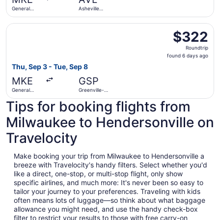
ago
General
Asheville
Mitchell Intl.
Regional
Select Delta flight, departing Thu, Sep 3 from General Mit
$322
$322
Roundtrip,
Roundtrip
found
found 6 days ago
6
Thu, Sep 3 - Tue, Sep 8
days
MKE
GSP
ago
General
Greenville-
Mitchell Intl.
Spartanburg
Tips for booking flights from
Intl.
Milwaukee to Hendersonville on
Travelocity
Make booking your trip from Milwaukee to Hendersonville a
breeze with Travelocity's handy filters. Select whether you'd
like a direct, one-stop, or multi-stop flight, only show
specific airlines, and much more: It's never been so easy to
tailor your journey to your preferences. Traveling with kids
often means lots of luggage—so think about what baggage
allowance you might need, and use the handy check-box
filter to restrict your results to those with free carry-on