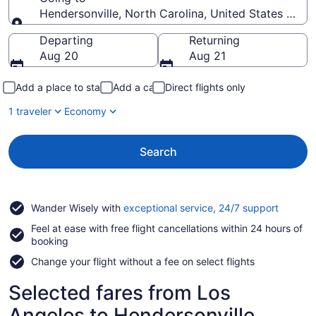
Hendersonville, North Carolina, United States of A
Going to
Departing
Returning
Aug 20
Aug 21
Add a place to stay
Add a car
Direct flights only
1 traveler
Economy
Search
Opens
Wander Wisely with
exceptional service, 24/7 support
in
Feel at ease with free flight cancellations within 24 hours of
a
booking
new
window
Change your flight without a fee on select flights
Selected fares from Los
Angeles to Hendersonville