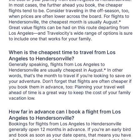
In most cases, the further ahead you book, the cheaper
flights tend to be. Consider traveling in the off-season, too,
when prices are often lower across the board. For flights to
Hendersonville, the cheapest month is usually August.*
Great value flights can be had on this route departing from
Los Angeles—and Travelocity's wide range of options is sure
to include one that works for your family.
When is the cheapest time to travel from Los
Angeles to Hendersonville?
Generally speaking, flights from Los Angeles to
Hendersonville are usually cheapest in August.* In other
words, that's the month to travel if you're looking to save on
your adventure. Don't forget that flights are often cheaper if
you book them in advance, too: Planning your travel well
ahead of time is a great way to keep the cost of your family
vacation low.
How far in advance can I book a flight from Los
Angeles to Hendersonville?
Bookings for flights from Los Angeles to Hendersonville
generally open 12 months in advance. If you're an early bird
and book as soon as your date opens, that means you have