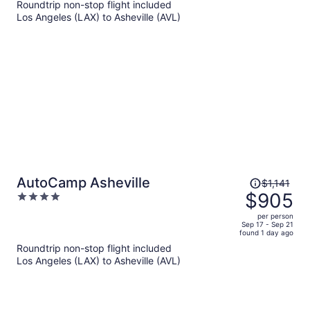
Roundtrip non-stop flight included
now
Los Angeles (LAX) to Asheville (AVL)
$1,319
per
person
Price
AutoCamp Asheville
$1,141
was
$905
4
$1,141,
out
per person
price
of
Sep 17 - Sep 21
found 1 day ago
is
5
Roundtrip non-stop flight included
now
Los Angeles (LAX) to Asheville (AVL)
$905
per
person