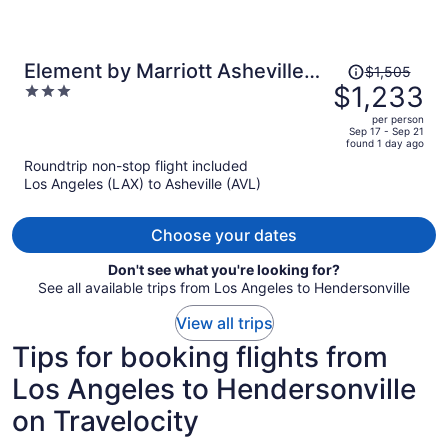
Price
Element by Marriott Asheville
$1,505
was
$1,233
3
Downtown
$1,505,
out
per person
price
of
Sep 17 - Sep 21
found 1 day ago
is
5
Roundtrip non-stop flight included
now
Los Angeles (LAX) to Asheville (AVL)
$1,233
per
person
Choose your dates
Don't see what you're looking for?
See all available trips from Los Angeles to Hendersonville
View all trips
Tips for booking flights from
Los Angeles to Hendersonville
on Travelocity