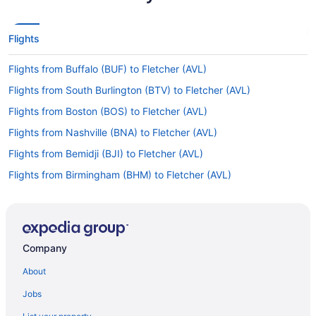
Flights
Flights from Buffalo (BUF) to Fletcher (AVL)
Flights from South Burlington (BTV) to Fletcher (AVL)
Flights from Boston (BOS) to Fletcher (AVL)
Flights from Nashville (BNA) to Fletcher (AVL)
Flights from Bemidji (BJI) to Fletcher (AVL)
Flights from Birmingham (BHM) to Fletcher (AVL)
Flights from Windsor Locks (BDL) to Fletcher (AVL)
Flights from Austin (AUS) to Fletcher (AVL)
Flights from Appleton (ATW) to Fletcher (AVL)
Company
Flights from Anchorage (ANC) to Fletcher (AVL)
About
Flights from Chicago (ORD) to Fletcher (AVL)
Jobs
Flights from Norfolk (ORF) to Fletcher (AVL)