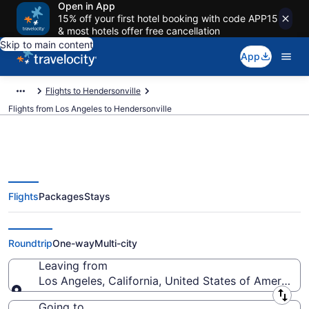
Open in App
15% off your first hotel booking with code APP15
& most hotels offer free cancellation
Skip to main content
App
Flights to Hendersonville
Flights from Los Angeles to Hendersonville
Flights
Packages
Stays
Los Angeles to Hendersonville
Flights (QLA-GSP) from $117
Roundtrip
One-way
Multi-city
Leaving from
Los Angeles, California, United States of America
Leaving from
Going to