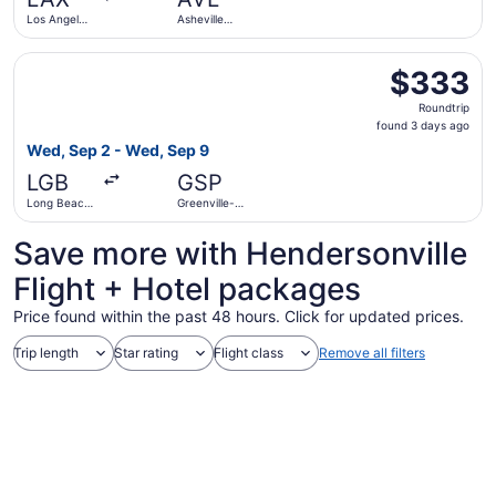
ago
Los Angeles
Asheville
Intl.
Regional
Select Southwest Airlines flight, departing Wed, Sep 2 f
$333
$333
Roundtrip,
Roundtrip
found
found 3 days ago
3
Wed, Sep 2 - Wed, Sep 9
days
LGB
GSP
ago
Long Beach
Greenville-
Municipal
Spartanburg
Intl.
Save more with Hendersonville
Flight + Hotel packages
Price found within the past 48 hours. Click for updated prices.
Trip length
Star rating
Flight class
Remove all filters