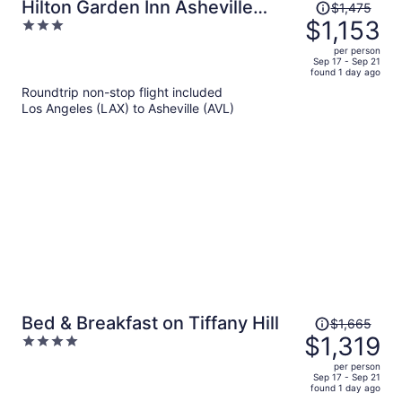
Price
Hilton Garden Inn Asheville
$1,475
was
$1,153
3
Downtown
$1,475,
out
per person
price
of
Sep 17 - Sep 21
found 1 day ago
is
5
Roundtrip non-stop flight included
now
Los Angeles (LAX) to Asheville (AVL)
$1,153
per
person
Price
Bed & Breakfast on Tiffany Hill
$1,665
was
$1,319
4
$1,665,
out
per person
price
of
Sep 17 - Sep 21
found 1 day ago
is
5