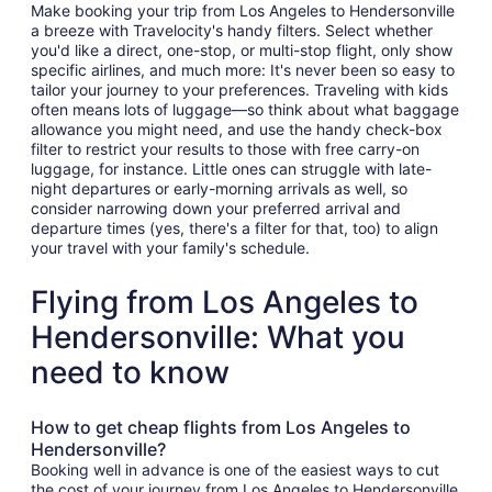
Make booking your trip from Los Angeles to Hendersonville
a breeze with Travelocity's handy filters. Select whether
you'd like a direct, one-stop, or multi-stop flight, only show
specific airlines, and much more: It's never been so easy to
tailor your journey to your preferences. Traveling with kids
often means lots of luggage—so think about what baggage
allowance you might need, and use the handy check-box
filter to restrict your results to those with free carry-on
luggage, for instance. Little ones can struggle with late-
night departures or early-morning arrivals as well, so
consider narrowing down your preferred arrival and
departure times (yes, there's a filter for that, too) to align
your travel with your family's schedule.
Flying from Los Angeles to
Hendersonville: What you
need to know
How to get cheap flights from Los Angeles to
Hendersonville?
Booking well in advance is one of the easiest ways to cut
the cost of your journey from Los Angeles to Hendersonville.