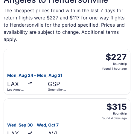
The cheapest prices found with in the last 7 days for
return flights were $227 and $117 for one-way flights
to Hendersonville for the period specified. Prices and
availability are subject to change. Additional terms
apply.
Select Breeze Airways flight, departing Mon, Aug 24 from 
$227
$227
Roundtrip,
Roundtrip
found
found 1 hour ago
1
Mon, Aug 24 - Mon, Aug 31
hour
LAX
GSP
ago
Los Angeles
Greenville-
Intl.
Spartanburg
Intl.
Select American Airlines flight, departing Wed, Sep 30 fr
$315
$315
Roundtrip,
Roundtrip
found
found 4 days ago
4
Wed, Sep 30 - Wed, Oct 7
days
LAX
AVL