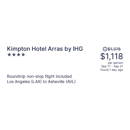
Price
Kimpton Hotel Arras by IHG
$1,378
was
$1,118
4
$1,378,
out
per person
price
of
Sep 17 - Sep 21
found 1 day ago
is
5
Roundtrip non-stop flight included
now
Los Angeles (LAX) to Asheville (AVL)
$1,118
per
person