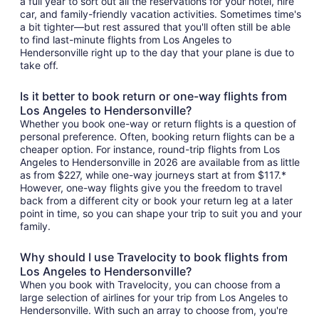
a full year to sort out all the reservations for your hotel, hire
car, and family-friendly vacation activities. Sometimes time's
a bit tighter—but rest assured that you'll often still be able
to find last-minute flights from Los Angeles to
Hendersonville right up to the day that your plane is due to
take off.
Is it better to book return or one-way flights from
Los Angeles to Hendersonville?
Whether you book one-way or return flights is a question of
personal preference. Often, booking return flights can be a
cheaper option. For instance, round-trip flights from Los
Angeles to Hendersonville in 2026 are available from as little
as from $227, while one-way journeys start at from $117.*
However, one-way flights give you the freedom to travel
back from a different city or book your return leg at a later
point in time, so you can shape your trip to suit you and your
family.
Why should I use Travelocity to book flights from
Los Angeles to Hendersonville?
When you book with Travelocity, you can choose from a
large selection of airlines for your trip from Los Angeles to
Hendersonville. With such an array to choose from, you're