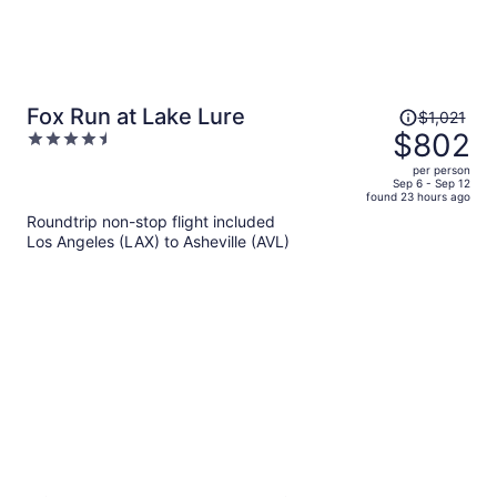
Price
Fox Run at Lake Lure
$1,021
was
$802
4.5
$1,021,
out
per person
price
of
Sep 6 - Sep 12
found 23 hours ago
is
5
Roundtrip non-stop flight included
now
Los Angeles (LAX) to Asheville (AVL)
$802
per
person