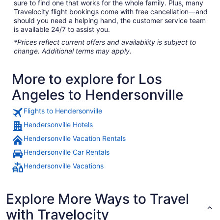
sure to find one that works for the whole family. Plus, many
Travelocity flight bookings come with free cancellation—and
should you need a helping hand, the customer service team
is available 24/7 to assist you.
*Prices reflect current offers and availability is subject to
change. Additional terms may apply.
More to explore for Los
Angeles to Hendersonville
Flights to Hendersonville
Hendersonville Hotels
Hendersonville Vacation Rentals
Hendersonville Car Rentals
Hendersonville Vacations
Explore More Ways to Travel
with Travelocity