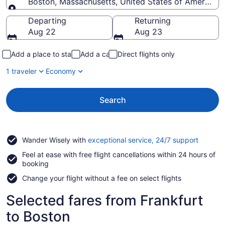
Boston, Massachusetts, United States of America
Going to
Departing
Returning
Aug 22
Aug 23
Add a place to stay
Add a car
Direct flights only
1 traveler
Economy
Search
Opens
Wander Wisely with
exceptional service, 24/7 support
in
Feel at ease with free flight cancellations within 24 hours of
a
booking
new
window
Change your flight without a fee on select flights
Selected fares from Frankfurt
to Boston