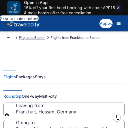
Open in App
15% off your first hotel booking with code APP15
& most hotels offer free cancellation
Skip to main content
App
Flights to Boston
Flights from Frankfurt to Boston
Flights
Packages
Stays
Frankfurt to Boston Flights (FRA-
BOS) from $410
Roundtrip
One-way
Multi-city
Leaving from
Frankfurt, Hessen, Germany
Leaving from
Going to