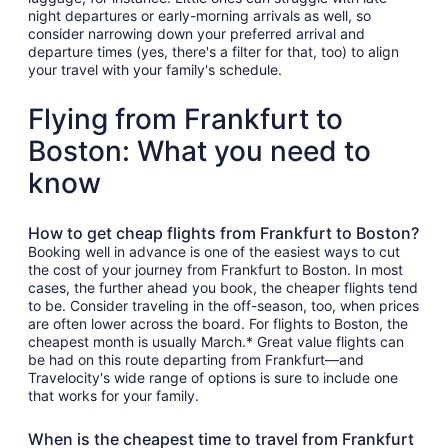
night departures or early-morning arrivals as well, so
consider narrowing down your preferred arrival and
departure times (yes, there's a filter for that, too) to align
your travel with your family's schedule.
Flying from Frankfurt to
Boston: What you need to
know
How to get cheap flights from Frankfurt to Boston?
Booking well in advance is one of the easiest ways to cut
the cost of your journey from Frankfurt to Boston. In most
cases, the further ahead you book, the cheaper flights tend
to be. Consider traveling in the off-season, too, when prices
are often lower across the board. For flights to Boston, the
cheapest month is usually March.* Great value flights can
be had on this route departing from Frankfurt—and
Travelocity's wide range of options is sure to include one
that works for your family.
When is the cheapest time to travel from Frankfurt