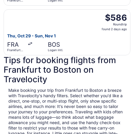
Frankfurt
Logan Intl.
Intl.
Select Icelandair flight, departing Thu, Oct 29 from Frankf
$586
$586
Roundtrip,
Roundtrip
found
found 2 days ago
2
Thu, Oct 29 - Sun, Nov 1
days
FRA
BOS
ago
Frankfurt
Logan Intl.
Intl.
Tips for booking flights from
Frankfurt to Boston on
Travelocity
Make booking your trip from Frankfurt to Boston a breeze
with Travelocity's handy filters. Select whether you'd like a
direct, one-stop, or multi-stop flight, only show specific
airlines, and much more: It's never been so easy to tailor
your journey to your preferences. Traveling with kids often
means lots of luggage—so think about what baggage
allowance you might need, and use the handy check-box
filter to restrict your results to those with free carry-on
luggage, for instance. Little ones can struggle with late-