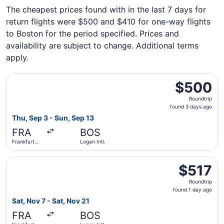
The cheapest prices found with in the last 7 days for
return flights were $500 and $410 for one-way flights
to Boston for the period specified. Prices and
availability are subject to change. Additional terms
apply.
Select Condor flight, departing Thu, Sep 3 from Frankfurt 
$500
$500
Roundtrip,
Roundtrip
found
found 3 days ago
3
Thu, Sep 3 - Sun, Sep 13
days
FRA
BOS
ago
Frankfurt
Logan Intl.
Intl.
Select TAP Portugal flight, departing Sat, Nov 7 from Fran
$517
$517
Roundtrip,
Roundtrip
found
found 1 day ago
1
Sat, Nov 7 - Sat, Nov 21
day
FRA
BOS
ago