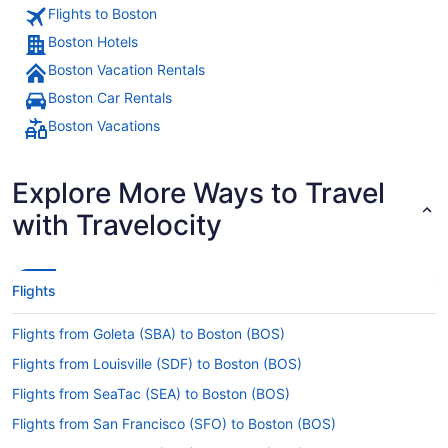
Flights to Boston
Boston Hotels
Boston Vacation Rentals
Boston Car Rentals
Boston Vacations
Explore More Ways to Travel
with Travelocity
Flights
Flights from Goleta (SBA) to Boston (BOS)
Flights from Louisville (SDF) to Boston (BOS)
Flights from SeaTac (SEA) to Boston (BOS)
Flights from San Francisco (SFO) to Boston (BOS)