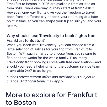
Frankfurt to Boston in 2026 are available from as little as
from $500, while one-way journeys start at from $410.*
However, one-way flights give you the freedom to travel
back from a different city or book your return leg at a later
point in time, so you can shape your trip to suit you and your
family.
Why should I use Travelocity to book flights from
Frankfurt to Boston?
When you book with Travelocity, you can choose from a
large selection of airlines for your trip from Frankfurt to
Boston. With such an array to choose from, you're sure to
find one that works for the whole family. Plus, many
Travelocity flight bookings come with free cancellation—and
should you need a helping hand, the customer service team
is available 24/7 to assist you.
*Prices reflect current offers and availability is subject to
change. Additional terms may apply.
More to explore for Frankfurt
to Boston