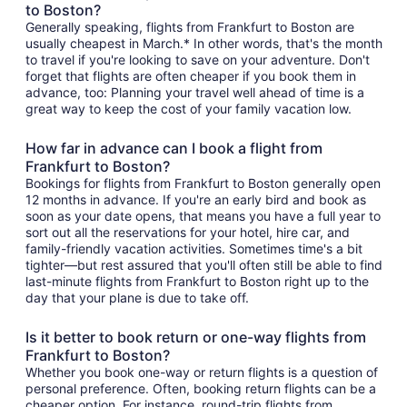
to Boston?
Generally speaking, flights from Frankfurt to Boston are
usually cheapest in March.* In other words, that's the month
to travel if you're looking to save on your adventure. Don't
forget that flights are often cheaper if you book them in
advance, too: Planning your travel well ahead of time is a
great way to keep the cost of your family vacation low.
How far in advance can I book a flight from
Frankfurt to Boston?
Bookings for flights from Frankfurt to Boston generally open
12 months in advance. If you're an early bird and book as
soon as your date opens, that means you have a full year to
sort out all the reservations for your hotel, hire car, and
family-friendly vacation activities. Sometimes time's a bit
tighter—but rest assured that you'll often still be able to find
last-minute flights from Frankfurt to Boston right up to the
day that your plane is due to take off.
Is it better to book return or one-way flights from
Frankfurt to Boston?
Whether you book one-way or return flights is a question of
personal preference. Often, booking return flights can be a
cheaper option. For instance, round-trip flights from