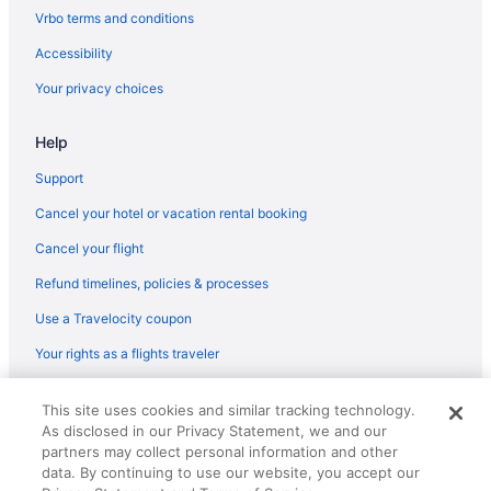
Flights from Dallas (DFW) to Boston (BOS)
Vrbo terms and conditions
Flights from Des Moines (DSM) to Boston (BOS)
Accessibility
Flights from Detroit (DTW) to Boston (BOS)
Your privacy choices
Flights from Newark (EWR) to Boston (BOS)
Help
Flights from Fresno (FAT) to Boston (BOS)
Flights from Tampa (TPA) to Boston (BOS)
Support
Flights from Blountville (TRI) to Boston (BOS)
Cancel your hotel or vacation rental booking
Flights from Tucson (TUS) to Boston (BOS)
Cancel your flight
Flights from Traverse City (TVC) to Boston (BOS)
Refund timelines, policies & processes
Flights from Alcoa (TYS) to Boston (BOS)
Use a Travelocity coupon
Flights from Fort Walton Beach - Destin (VPS) to Boston (BOS)
Your rights as a flights traveler
Flights from Bentonville (XNA) to Boston (BOS)
© 2026 Travelscape LLC, an Expedia Group company. All rights
Flights from Fort Lauderdale (FLL) to Boston (BOS)
This site uses cookies and similar tracking technology.
reserved. Travelocity, the Stars Design, and The Roaming Gnome
As disclosed in our Privacy Statement, we and our
Design are trademarks or registered trademarks of Travelscape LLC.
Flights from Milwaukee (MKE) to Boston (BOS)
CST# 2083930-50.
partners may collect personal information and other
Flights from Madison (MSN) to Boston (BOS)
data. By continuing to use our website, you accept our