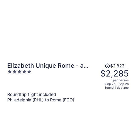
per
person
Price
Elizabeth Unique Rome - a
$2,823
was
$2,285
5
Member of Design Hotels
$2,823,
out
per person
price
of
Sep 25 - Sep 28
found 1 day ago
is
5
Roundtrip flight included
now
Philadelphia (PHL) to Rome (FCO)
$2,285
per
person