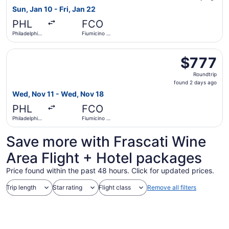
6
Sun, Jan 10 - Fri, Jan 22
days
PHL
FCO
ago
Philadelphia
Fiumicino -
Intl.
Leonardo
da Vinci Intl.
Select Iberia flight, departing Wed, Nov 11 from Philadelp
$777
$777
Roundtrip,
Roundtrip
found
found 2 days ago
2
Wed, Nov 11 - Wed, Nov 18
days
PHL
FCO
ago
Philadelphia
Fiumicino -
Intl.
Leonardo
da Vinci Intl.
Save more with Frascati Wine
Area Flight + Hotel packages
Price found within the past 48 hours. Click for updated prices.
Trip length
Star rating
Flight class
Remove all filters