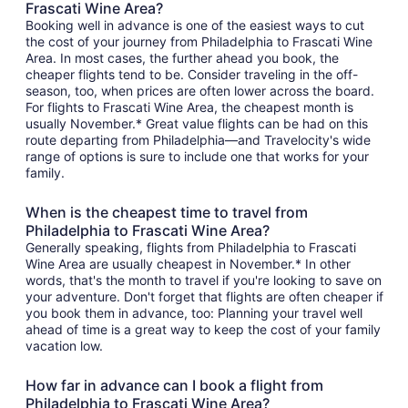
Frascati Wine Area?
Booking well in advance is one of the easiest ways to cut
the cost of your journey from Philadelphia to Frascati Wine
Area. In most cases, the further ahead you book, the
cheaper flights tend to be. Consider traveling in the off-
season, too, when prices are often lower across the board.
For flights to Frascati Wine Area, the cheapest month is
usually November.* Great value flights can be had on this
route departing from Philadelphia—and Travelocity's wide
range of options is sure to include one that works for your
family.
When is the cheapest time to travel from
Philadelphia to Frascati Wine Area?
Generally speaking, flights from Philadelphia to Frascati
Wine Area are usually cheapest in November.* In other
words, that's the month to travel if you're looking to save on
your adventure. Don't forget that flights are often cheaper if
you book them in advance, too: Planning your travel well
ahead of time is a great way to keep the cost of your family
vacation low.
How far in advance can I book a flight from
Philadelphia to Frascati Wine Area?