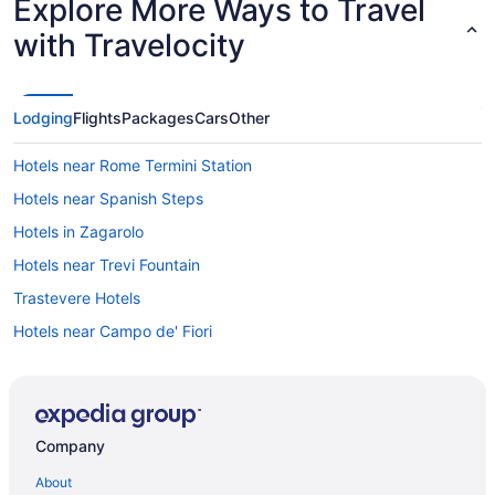
Explore More Ways to Travel
with Travelocity
Lodging
Flights
Packages
Cars
Other
Hotels near Rome Termini Station
Hotels near Spanish Steps
Hotels in Zagarolo
Hotels near Trevi Fountain
Trastevere Hotels
Hotels near Campo de' Fiori
5 Star Hotels in Rome
4 Star Hotels in Rome
Agritourism in Frascati
Company
Casal Morena Hotels
About