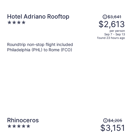
Price
Hotel Adriano Rooftop
$3,641
was
$2,613
4
$3,641,
out
per person
price
of
Sep 7 - Sep 13
found 23 hours ago
is
5
Roundtrip non-stop flight included
now
Philadelphia (PHL) to Rome (FCO)
$2,613
per
person
Price
Rhinoceros
$4,205
was
$3,151
5
$4,205,