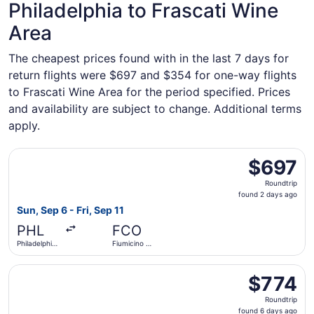
Philadelphia to Frascati Wine
Area
The cheapest prices found with in the last 7 days for
return flights were $697 and $354 for one-way flights
to Frascati Wine Area for the period specified. Prices
and availability are subject to change. Additional terms
apply.
Select JetBlue Airways flight, departing Sun, Sep 6 from Ph
$697
$697
Roundtrip,
Roundtrip
found
found 2 days ago
2
Sun, Sep 6 - Fri, Sep 11
days
PHL
FCO
ago
Philadelphia
Fiumicino -
Intl.
Leonardo
da Vinci Intl.
Select British Airways flight, departing Sun, Jan 10 from P
$774
$774
Roundtrip,
Roundtrip
found
found 6 days ago