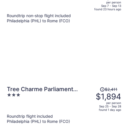
out
per person
price
of
Sep 7 - Sep 13
found 23 hours ago
is
5
Roundtrip non-stop flight included
now
Philadelphia (PHL) to Rome (FCO)
$3,151
per
person
Price
Tree Charme Parliament
$2,411
was
$1,894
3
Boutique Hotel
$2,411,
out
per person
price
of
Sep 25 - Sep 28
found 1 day ago
is
5
Roundtrip flight included
now
Philadelphia (PHL) to Rome (FCO)
$1,894