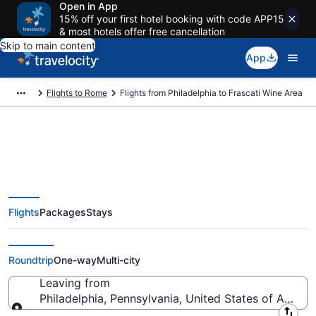
Open in App
15% off your first hotel booking with code APP15
& most hotels offer free cancellation
Skip to main content
App
Flights to Rome
Flights from Philadelphia to Frascati Wine Area
Philadelphia to Frascati Wine
Flights
Packages
Stays
Area Flights (ILG-ROM) from
$354
Roundtrip
One-way
Multi-city
Leaving from
Philadelphia, Pennsylvania, United States of Americ