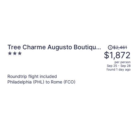
Price
Tree Charme Augusto Boutique
$2,461
was
$1,872
3
Hotel
$2,461,
out
per person
price
of
Sep 25 - Sep 28
found 1 day ago
is
5
Roundtrip flight included
now
Philadelphia (PHL) to Rome (FCO)
$1,872
per
person