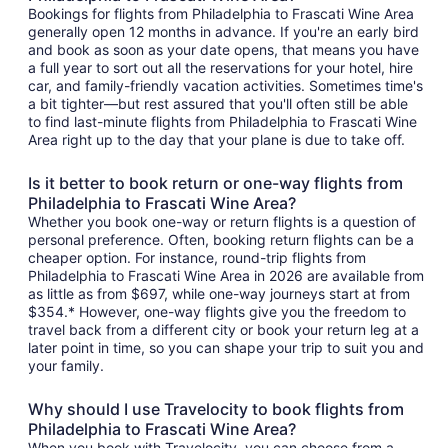
Bookings for flights from Philadelphia to Frascati Wine Area
generally open 12 months in advance. If you're an early bird
and book as soon as your date opens, that means you have
a full year to sort out all the reservations for your hotel, hire
car, and family-friendly vacation activities. Sometimes time's
a bit tighter—but rest assured that you'll often still be able
to find last-minute flights from Philadelphia to Frascati Wine
Area right up to the day that your plane is due to take off.
Is it better to book return or one-way flights from
Philadelphia to Frascati Wine Area?
Whether you book one-way or return flights is a question of
personal preference. Often, booking return flights can be a
cheaper option. For instance, round-trip flights from
Philadelphia to Frascati Wine Area in 2026 are available from
as little as from $697, while one-way journeys start at from
$354.* However, one-way flights give you the freedom to
travel back from a different city or book your return leg at a
later point in time, so you can shape your trip to suit you and
your family.
Why should I use Travelocity to book flights from
Philadelphia to Frascati Wine Area?
When you book with Travelocity, you can choose from a