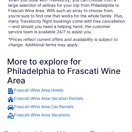
large selection of airlines for your trip from Philadelphia to
Frascati Wine Area. With such an array to choose from,
you're sure to find one that works for the whole family. Plus,
many Travelocity flight bookings come with free cancellation
—and should you need a helping hand, the customer
service team is available 24/7 to assist you.
*Prices reflect current offers and availability is subject to
change. Additional terms may apply.
More to explore for
Philadelphia to Frascati Wine
Area
Frascati Wine Area Hotels
Frascati Wine Area Vacation Rentals
Frascati Wine Area Car Rentals
Frascati Wine Area Vacations