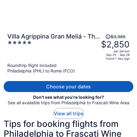
Price
Villa Agrippina Gran Meliá - The
$3,385
was
$2,850
5
Leading Hotels of the World
$3,385,
out
per person
price
of
Sep 25 - Sep 28
found 1 day ago
is
5
Roundtrip flight included
now
Philadelphia (PHL) to Rome (FCO)
$2,850
per
person
Choose your dates
Don't see what you're looking for?
See all available trips from Philadelphia to Frascati Wine Area
View all trips
Tips for booking flights from
Philadelphia to Frascati Wine