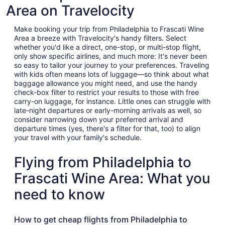
Area on Travelocity
Make booking your trip from Philadelphia to Frascati Wine
Area a breeze with Travelocity's handy filters. Select
whether you'd like a direct, one-stop, or multi-stop flight,
only show specific airlines, and much more: It's never been
so easy to tailor your journey to your preferences. Traveling
with kids often means lots of luggage—so think about what
baggage allowance you might need, and use the handy
check-box filter to restrict your results to those with free
carry-on luggage, for instance. Little ones can struggle with
late-night departures or early-morning arrivals as well, so
consider narrowing down your preferred arrival and
departure times (yes, there's a filter for that, too) to align
your travel with your family's schedule.
Flying from Philadelphia to
Frascati Wine Area: What you
need to know
How to get cheap flights from Philadelphia to