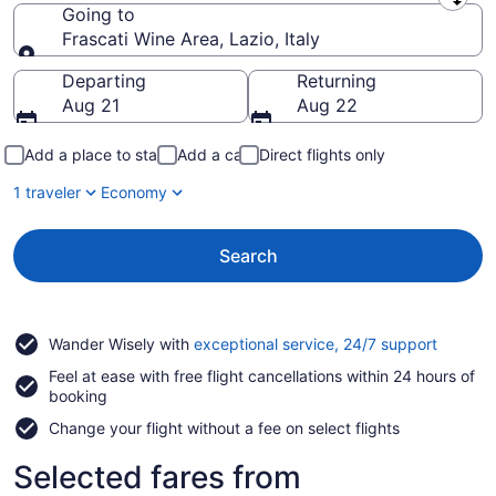
Leaving from
Going to
Frascati Wine Area, Lazio, Italy
Going to
Departing
Returning
Aug 21
Aug 22
Add a place to stay
Add a car
Direct flights only
1 traveler
Economy
Search
Opens
Wander Wisely with
exceptional service, 24/7 support
in
Feel at ease with free flight cancellations within 24 hours of
a
booking
new
window
Change your flight without a fee on select flights
Selected fares from