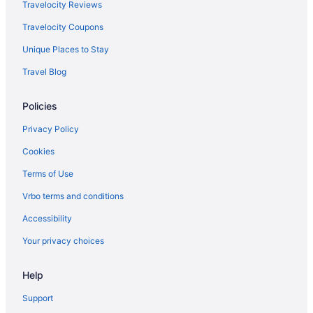
Bar in Marino
Travelocity Reviews
Winery in Marino
Travelocity Coupons
Boutique Hotels in Monti
Unique Places to Stay
LGBT Friendly Hotels in Municipio VII
Travel Blog
Wedding in Nemi
Policies
Hotels in Nemi
Hotels near Pantheon
Privacy Policy
Hotels near Papal Palace of Castel Gandolfo
Cookies
Inns in Pavona
Terms of Use
Hotels near Piazza Navona
Vrbo terms and conditions
Agritourism in Rocca di Papa
Accessibility
Bedandbreakfast in Rome
Your privacy choices
Rome City Centre Hotels
Help
Aparthotels in Rome
Rome Historic Centre Hotels
Support