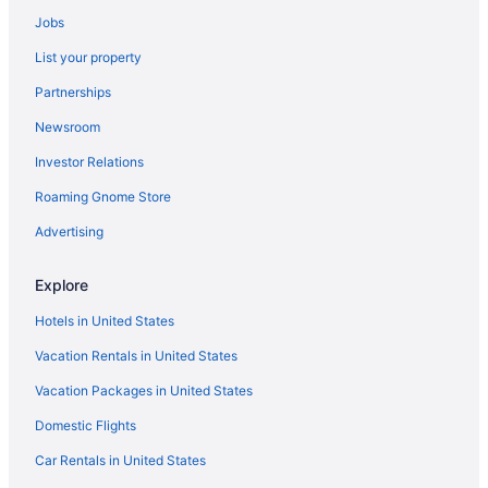
Agritourism in Castel Gandolfo
Jobs
Hostels in Castel Gandolfo
List your property
Beach in Castel Gandolfo
Partnerships
Hotels in Castel Gandolfo
Newsroom
Boutique in Castelli Romani
Investor Relations
Hotels near Rome
Roaming Gnome Store
Free Airport Transportation in Ciampino
Shopping in Ciampino
Advertising
Hotels near Colosseum
Explore
Apartments in Frascati
Hotels in United States
Villas in Frascati
Vacation Rentals in United States
Boutique in Frascati Wine Area
Vacation Packages in United States
Agritourism in Grottaferrata
Domestic Flights
La Romanina Hotels
Hotels near Lake Albano
Car Rentals in United States