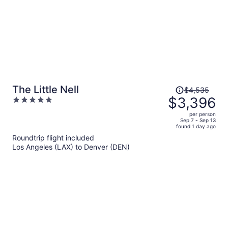
Price
The Little Nell
$4,535
was
$3,396
5
$4,535,
out
per person
price
of
Sep 7 - Sep 13
found 1 day ago
is
5
Roundtrip flight included
now
Los Angeles (LAX) to Denver (DEN)
$3,396
per
person