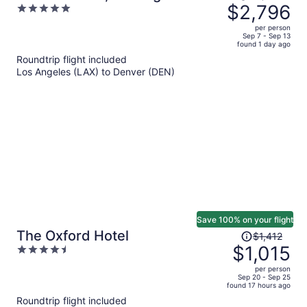
was
$2,796
5
Collection
$4,142,
out
per person
price
of
Sep 7 - Sep 13
found 1 day ago
is
5
Roundtrip flight included
now
Los Angeles (LAX) to Denver (DEN)
$2,796
per
person
Save 100% on your flight
Price
The Oxford Hotel
$1,412
was
$1,015
4.5
$1,412,
out
per person
price
of
Sep 20 - Sep 25
found 17 hours ago
is
5
Roundtrip flight included
now