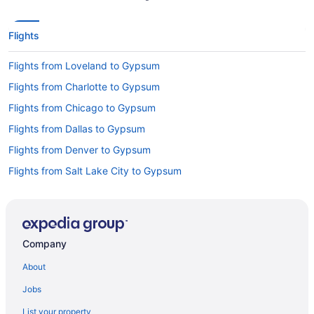
Flights
Flights from Loveland to Gypsum
Flights from Charlotte to Gypsum
Flights from Chicago to Gypsum
Flights from Dallas to Gypsum
Flights from Denver to Gypsum
Flights from Salt Lake City to Gypsum
Flights from Seattle to Gypsum
Flights from Montrose to Gypsum
Flights from Hayden to Gypsum
Company
Flights from Albuquerque (ABQ) to Vail (EGE)
About
Flights from Augusta (AGS) to Vail (EGE)
Jobs
Flights from Latham (ALB) to Vail (EGE)
List your property