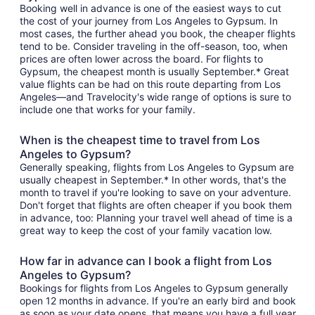
Booking well in advance is one of the easiest ways to cut
the cost of your journey from Los Angeles to Gypsum. In
most cases, the further ahead you book, the cheaper flights
tend to be. Consider traveling in the off-season, too, when
prices are often lower across the board. For flights to
Gypsum, the cheapest month is usually September.* Great
value flights can be had on this route departing from Los
Angeles—and Travelocity's wide range of options is sure to
include one that works for your family.
When is the cheapest time to travel from Los
Angeles to Gypsum?
Generally speaking, flights from Los Angeles to Gypsum are
usually cheapest in September.* In other words, that's the
month to travel if you're looking to save on your adventure.
Don't forget that flights are often cheaper if you book them
in advance, too: Planning your travel well ahead of time is a
great way to keep the cost of your family vacation low.
How far in advance can I book a flight from Los
Angeles to Gypsum?
Bookings for flights from Los Angeles to Gypsum generally
open 12 months in advance. If you're an early bird and book
as soon as your date opens, that means you have a full year