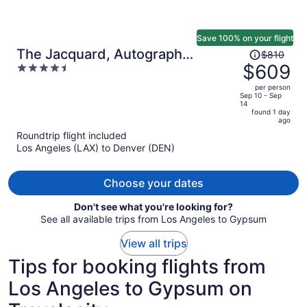
Save 100% on your flight
Price
The Jacquard, Autograph
$810
was
$609
4.5
Collection
$810,
out
per person
price
of
Sep 10 - Sep
14
is
5
found 1 day
now
ago
$609
Roundtrip flight included
per
Los Angeles (LAX) to Denver (DEN)
person
Choose your dates
Don't see what you're looking for?
See all available trips from Los Angeles to Gypsum
View all trips
Tips for booking flights from
Los Angeles to Gypsum on