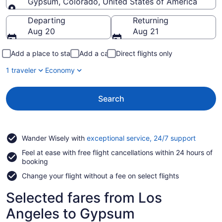
Gypsum, Colorado, United States of America
Going to
Departing
Returning
Aug 20
Aug 21
Add a place to stay
Add a car
Direct flights only
1 traveler
Economy
Search
Opens
Wander Wisely with
exceptional service, 24/7 support
in
Feel at ease with free flight cancellations within 24 hours of
a
booking
new
window
Change your flight without a fee on select flights
Selected fares from Los
Angeles to Gypsum