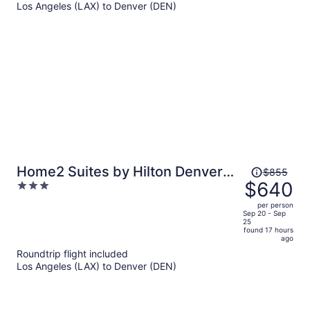
Los Angeles (LAX) to Denver (DEN)
$1,015
per
person
Price
Home2 Suites by Hilton Denver
$855
was
$640
3
Downtown Convention Center
$855,
out
per person
price
of
Sep 20 - Sep
25
is
5
found 17 hours
now
ago
$640
Roundtrip flight included
per
Los Angeles (LAX) to Denver (DEN)
person