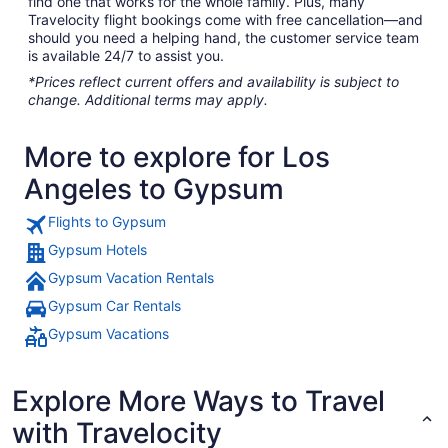
find one that works for the whole family. Plus, many
Travelocity flight bookings come with free cancellation—and
should you need a helping hand, the customer service team
is available 24/7 to assist you.
*Prices reflect current offers and availability is subject to
change. Additional terms may apply.
More to explore for Los
Angeles to Gypsum
Flights to Gypsum
Gypsum Hotels
Gypsum Vacation Rentals
Gypsum Car Rentals
Gypsum Vacations
Explore More Ways to Travel
with Travelocity