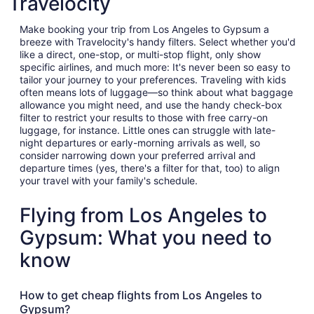
Travelocity
Make booking your trip from Los Angeles to Gypsum a
breeze with Travelocity's handy filters. Select whether you'd
like a direct, one-stop, or multi-stop flight, only show
specific airlines, and much more: It's never been so easy to
tailor your journey to your preferences. Traveling with kids
often means lots of luggage—so think about what baggage
allowance you might need, and use the handy check-box
filter to restrict your results to those with free carry-on
luggage, for instance. Little ones can struggle with late-
night departures or early-morning arrivals as well, so
consider narrowing down your preferred arrival and
departure times (yes, there's a filter for that, too) to align
your travel with your family's schedule.
Flying from Los Angeles to
Gypsum: What you need to
know
How to get cheap flights from Los Angeles to
Gypsum?