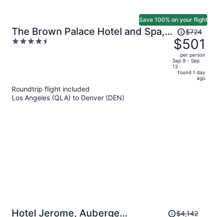
Save 100% on your flight
Price
The Brown Palace Hotel and Spa,
$724
was
$501
4.5
Autograph Collection
$724,
out
per person
price
of
Sep 9 - Sep
13
is
5
found 1 day
now
ago
$501
Roundtrip flight included
per
Los Angeles (QLA) to Denver (DEN)
person
Price
Hotel Jerome, Auberge
$4,142