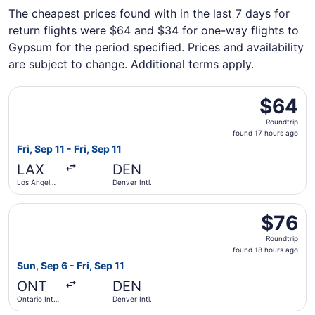
The cheapest prices found with in the last 7 days for
return flights were $64 and $34 for one-way flights to
Gypsum for the period specified. Prices and availability
are subject to change. Additional terms apply.
Select Frontier Airlines flight, departing Fri, Sep 11 from 
$64
$64
Roundtrip,
Roundtrip
found
found 17 hours ago
17
Fri, Sep 11 - Fri, Sep 11
hours
LAX
DEN
ago
Los Angeles
Denver Intl.
Intl.
Select Frontier Airlines flight, departing Sun, Sep 6 from O
$76
$76
Roundtrip,
Roundtrip
found
found 18 hours ago
18
Sun, Sep 6 - Fri, Sep 11
hours
ONT
DEN
ago
Ontario Intl.
Denver Intl.
Airport