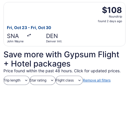
Select Frontier Airlines flight, departing Fri, Oct 23 fro
$108
$108
Roundtrip,
Roundtrip
found
found 2 days ago
2
Fri, Oct 23 - Fri, Oct 30
days
SNA
DEN
ago
John Wayne
Denver Intl.
Save more with Gypsum Flight
+ Hotel packages
Price found within the past 48 hours. Click for updated prices.
Trip length
Star rating
Flight class
Remove all filters