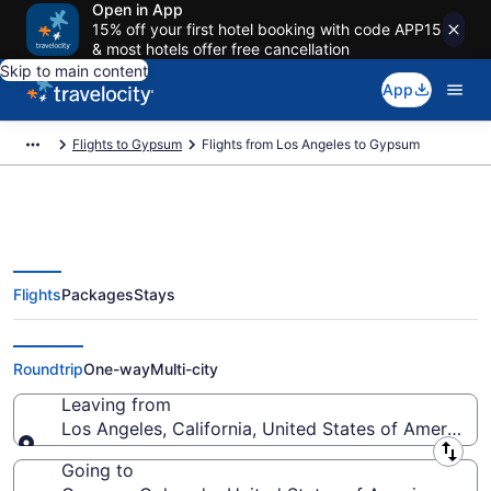
Open in App
15% off your first hotel booking with code APP15
& most hotels offer free cancellation
Skip to main content
App
Flights to Gypsum
Flights from Los Angeles to Gypsum
Flights
Packages
Stays
Los Angeles to Gypsum Flights
(QLA-EGE) from $34
Roundtrip
One-way
Multi-city
Leaving from
Los Angeles, California, United States of America
Leaving from
Going to