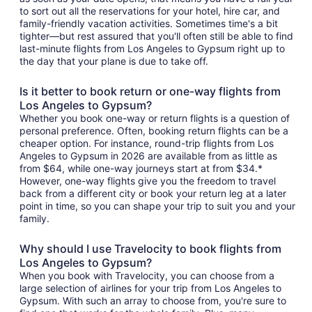
to sort out all the reservations for your hotel, hire car, and
family-friendly vacation activities. Sometimes time's a bit
tighter—but rest assured that you'll often still be able to find
last-minute flights from Los Angeles to Gypsum right up to
the day that your plane is due to take off.
Is it better to book return or one-way flights from
Los Angeles to Gypsum?
Whether you book one-way or return flights is a question of
personal preference. Often, booking return flights can be a
cheaper option. For instance, round-trip flights from Los
Angeles to Gypsum in 2026 are available from as little as
from $64, while one-way journeys start at from $34.*
However, one-way flights give you the freedom to travel
back from a different city or book your return leg at a later
point in time, so you can shape your trip to suit you and your
family.
Why should I use Travelocity to book flights from
Los Angeles to Gypsum?
When you book with Travelocity, you can choose from a
large selection of airlines for your trip from Los Angeles to
Gypsum. With such an array to choose from, you're sure to