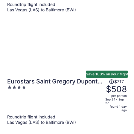
5
Roundtrip flight included
now
Las Vegas (LAS) to Baltimore (BWI)
$544
per
person
Save 100% on your flight
Price
Eurostars Saint Gregory Dupont
$717
was
$508
4
Circle Georgetown
$717,
out
per person
price
of
Sep 24 - Sep
27
is
5
found 1 day
now
ago
$508
Roundtrip flight included
per
Las Vegas (LAS) to Baltimore (BWI)
person