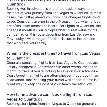
Quantico?
Booking well in advance is one of the easiest ways to cut
the cost of your journey from Las Vegas to Quantico. In most
cases, the further ahead you book, the cheaper flights tend
to be. Consider traveling in the off-season, too, when prices
are often lower across the board. For flights to Quantico, the
cheapest month is usually September.* Great value flights
can be had on this route departing from Las Vegas—and
Travelocity's wide range of options is sure to include one
that works for your family.
When is the cheapest time to travel from Las Vegas
to Quantico?
Generally speaking, flights from Las Vegas to Quantico are
usually cheapest in September.* In other words, that's the
month to travel if you're looking to save on your adventure.
Don't forget that flights are often cheaper if you book them
in advance, too: Planning your travel well ahead of time is a
great way to keep the cost of your family vacation low.
How far in advance can I book a flight from Las
Vegas to Quantico?
Bookings for flights from Las Vegas to Quantico generally