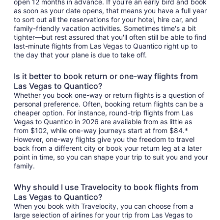
open 12 months in advance. If you're an early bird and book
as soon as your date opens, that means you have a full year
to sort out all the reservations for your hotel, hire car, and
family-friendly vacation activities. Sometimes time's a bit
tighter—but rest assured that you'll often still be able to find
last-minute flights from Las Vegas to Quantico right up to
the day that your plane is due to take off.
Is it better to book return or one-way flights from
Las Vegas to Quantico?
Whether you book one-way or return flights is a question of
personal preference. Often, booking return flights can be a
cheaper option. For instance, round-trip flights from Las
Vegas to Quantico in 2026 are available from as little as
from $102, while one-way journeys start at from $84.*
However, one-way flights give you the freedom to travel
back from a different city or book your return leg at a later
point in time, so you can shape your trip to suit you and your
family.
Why should I use Travelocity to book flights from
Las Vegas to Quantico?
When you book with Travelocity, you can choose from a
large selection of airlines for your trip from Las Vegas to