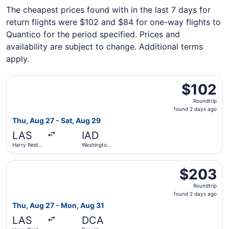
The cheapest prices found with in the last 7 days for
return flights were $102 and $84 for one-way flights to
Quantico for the period specified. Prices and
availability are subject to change. Additional terms
apply.
Select Frontier Airlines flight, departing Thu, Aug 27 fro
$102
$102
Roundtrip,
Roundtrip
found
found 2 days ago
2
Thu, Aug 27 - Sat, Aug 29
days
LAS
IAD
ago
Harry Reid
Washington
Intl.
Dulles Intl.
Select United flight, departing Thu, Aug 27 from Harry R
$203
$203
Roundtrip,
Roundtrip
found
found 2 days ago
2
Thu, Aug 27 - Mon, Aug 31
days
LAS
DCA
ago