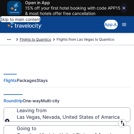
Open in App
15% off your first hotel booking with code APP15
& most hotels offer free cancellation
Skip to main content
App
Flights to Quantico
Flights from Las Vegas to Quantico
Flights
Packages
Stays
Las Vegas to Quantico Flights
(LAS-DCA) from $84
Roundtrip
One-way
Multi-city
Leaving from
Las Vegas, Nevada, United States of America
Leaving from
Going to