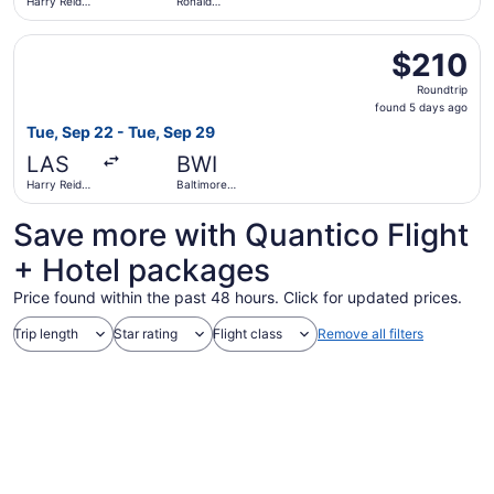
Harry Reid
Ronald
Intl.
Reagan
Washington
Select American Airlines flight, departing Tue, Sep 22 fr
National
$210
$210
Roundtrip,
Roundtrip
found
found 5 days ago
5
Tue, Sep 22 - Tue, Sep 29
days
LAS
BWI
ago
Harry Reid
Baltimore
Intl.
Washington
Intl.
Save more with Quantico Flight
Thurgood
Marshall
+ Hotel packages
Price found within the past 48 hours. Click for updated prices.
Trip length
Star rating
Flight class
Remove all filters