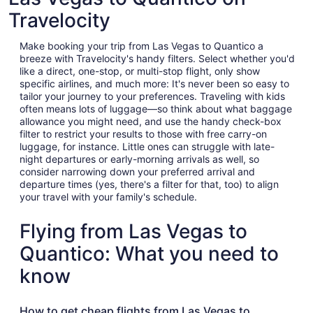
Travelocity
Make booking your trip from Las Vegas to Quantico a
breeze with Travelocity's handy filters. Select whether you'd
like a direct, one-stop, or multi-stop flight, only show
specific airlines, and much more: It's never been so easy to
tailor your journey to your preferences. Traveling with kids
often means lots of luggage—so think about what baggage
allowance you might need, and use the handy check-box
filter to restrict your results to those with free carry-on
luggage, for instance. Little ones can struggle with late-
night departures or early-morning arrivals as well, so
consider narrowing down your preferred arrival and
departure times (yes, there's a filter for that, too) to align
your travel with your family's schedule.
Flying from Las Vegas to
Quantico: What you need to
know
How to get cheap flights from Las Vegas to