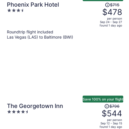
Price
Phoenix Park Hotel
$715
was
$478
3.5
$715,
out
per person
price
of
Sep 24 - Sep 27
found 1 day ago
is
5
Roundtrip flight included
now
Las Vegas (LAS) to Baltimore (BWI)
$478
per
person
Save 100% on your flight
Price
The Georgetown Inn
$796
was
$544
4.5
$796,
out
per person
price
of
Sep 12 - Sep 15
found 1 day ago
is