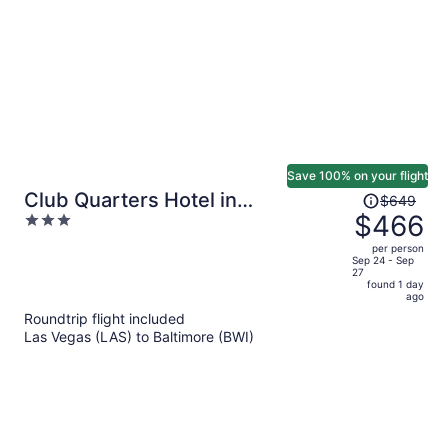
Save 100% on your flight
Price
Club Quarters Hotel in
$649
was
$466
3
Washington DC
$649,
out
per person
price
of
Sep 24 - Sep
27
is
5
found 1 day
now
ago
$466
Roundtrip flight included
per
Las Vegas (LAS) to Baltimore (BWI)
person