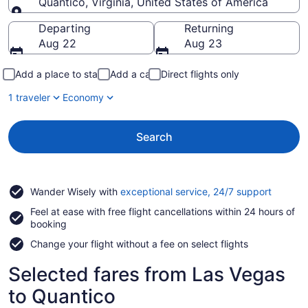
Quantico, Virginia, United States of America
Going to
Departing
Returning
Aug 22
Aug 23
Add a place to stay
Add a car
Direct flights only
1 traveler
Economy
Search
Opens
Wander Wisely with
exceptional service, 24/7 support
in
Feel at ease with free flight cancellations within 24 hours of
a
booking
new
window
Change your flight without a fee on select flights
Selected fares from Las Vegas
to Quantico