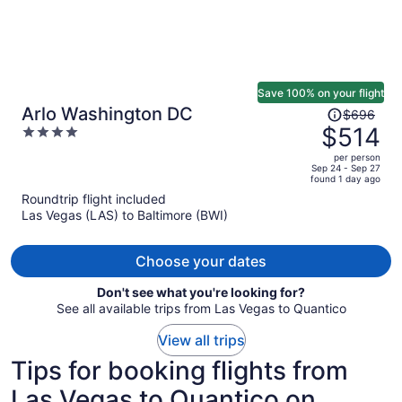
Save 100% on your flight
Price
Arlo Washington DC
$696
was
$514
4
$696,
out
per person
price
of
Sep 24 - Sep 27
found 1 day ago
is
5
Roundtrip flight included
now
Las Vegas (LAS) to Baltimore (BWI)
$514
per
person
Choose your dates
Don't see what you're looking for?
See all available trips from Las Vegas to Quantico
View all trips
Tips for booking flights from
Las Vegas to Quantico on