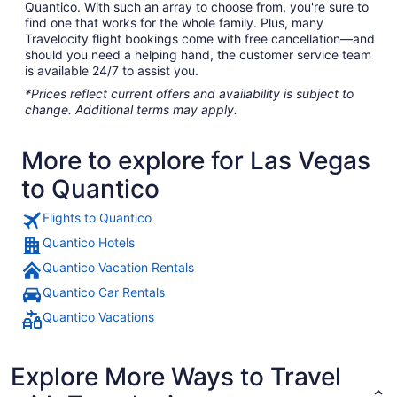
Quantico. With such an array to choose from, you're sure to
find one that works for the whole family. Plus, many
Travelocity flight bookings come with free cancellation—and
should you need a helping hand, the customer service team
is available 24/7 to assist you.
*Prices reflect current offers and availability is subject to
change. Additional terms may apply.
More to explore for Las Vegas
to Quantico
Flights to Quantico
Quantico Hotels
Quantico Vacation Rentals
Quantico Car Rentals
Quantico Vacations
Explore More Ways to Travel