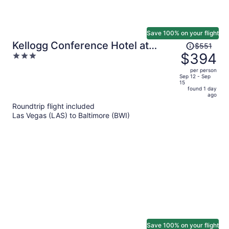
Save 100% on your flight
Price
Kellogg Conference Hotel at
$551
was
$394
3
Gallaudet University
$551,
out
per person
price
of
Sep 12 - Sep
15
is
5
found 1 day
now
ago
$394
Roundtrip flight included
per
Las Vegas (LAS) to Baltimore (BWI)
person
Save 100% on your flight