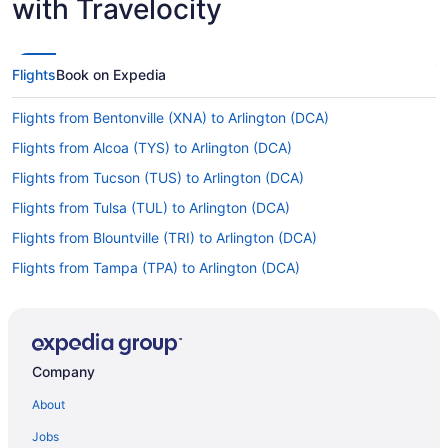
with Travelocity
Flights
Book on Expedia
Flights from Bentonville (XNA) to Arlington (DCA)
Flights from Alcoa (TYS) to Arlington (DCA)
Flights from Tucson (TUS) to Arlington (DCA)
Flights from Tulsa (TUL) to Arlington (DCA)
Flights from Blountville (TRI) to Arlington (DCA)
Flights from Tampa (TPA) to Arlington (DCA)
Flights from Tallahassee (TLH) to Arlington (DCA)
Flights from North Syracuse (SYR) to Arlington (DCA)
Flights from Newburgh (SWF) to Arlington (DCA)
Company
Flights from Latham (ALB) to Arlington (DCA)
About
Flights from Atlanta (ATL) to Arlington (DCA)
Jobs
Flights from Atlanta (ATL) to Chantilly (IAD)