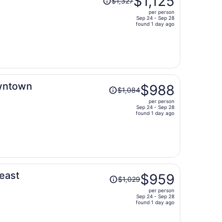
$1,125
$1,327
was
per person
$1,327,
Sep 24 - Sep 28
price
found 1 day ago
is
now
$1,125
per
person
Price
owntown
$988
$1,084
was
per person
$1,084,
Sep 24 - Sep 28
price
found 1 day ago
is
now
$988
per
person
Price
heast
$959
$1,029
was
per person
$1,029,
Sep 24 - Sep 28
price
found 1 day ago
is