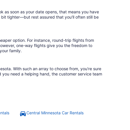
book as soon as your date opens, that means you have
 bit tighter—but rest assured that you'll often still be
eaper option. For instance, round-trip flights from
 However, one-way flights give you the freedom to
your family.
nesota. With such an array to choose from, you're sure
uld you need a helping hand, the customer service team
ntals
Central Minnesota Car Rentals