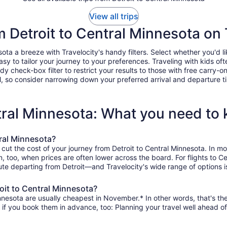
View all trips
om Detroit to Central Minnesota on 
ta a breeze with Travelocity's handy filters. Select whether you'd lik
easy to tailor your journey to your preferences. Traveling with kids 
heck-box filter to restrict your results to those with free carry-on 
, so consider narrowing down your preferred arrival and departure times
ntral Minnesota: What you need to
tral Minnesota?
 cut the cost of your journey from Detroit to Central Minnesota. In 
on, too, when prices are often lower across the board. For flights to 
te departing from Detroit—and Travelocity's wide range of options is
oit to Central Minnesota?
nnesota are usually cheapest in November.* In other words, that's the
r if you book them in advance, too: Planning your travel well ahead of