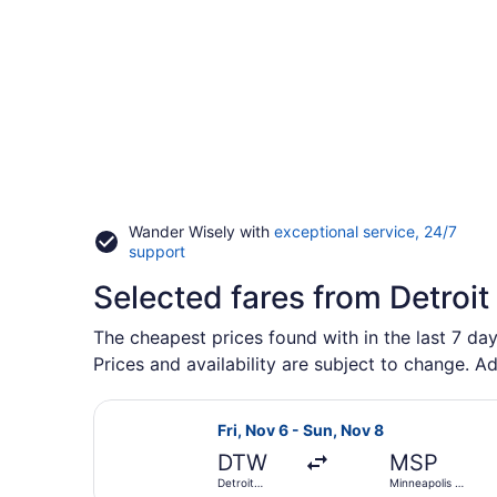
Wander Wisely with
exceptional service, 24/7
Opens
support
in
Selected fares from Detroit
a
new
window
The cheapest prices found with in the last 7 day
Prices and availability are subject to change. Ad
Select Sun Country Airlines flight,
Fri, Nov 6 - Sun, Nov 8
DTW
MSP
Detroit
Minneapolis -
Metropolitan
St. Paul Intl.