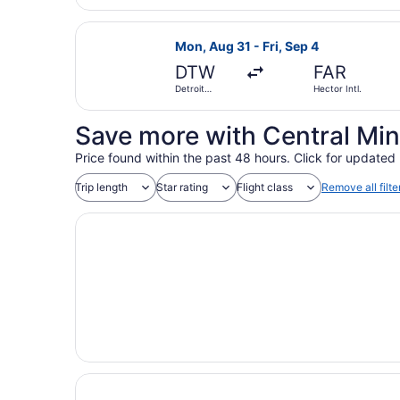
Wayne
County
Select Frontier Airlines flight, de
Mon, Aug 31 - Fri, Sep 4
DTW
FAR
Detroit
Hector Intl.
Metropolitan
Wayne
County
Save more with Central Min
Price found within the past 48 hours. Click for updated 
Trip length
Star rating
Flight class
Remove all filte