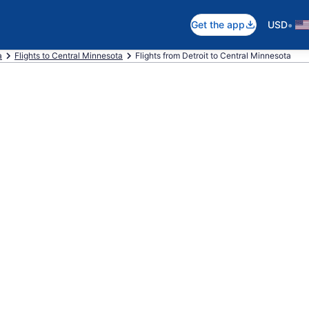
•
Get the app
USD
a
Flights to Central Minnesota
Flights from Detroit to Central Minnesota