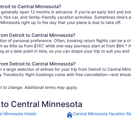
etroit to Central Minnesota?
ta generally open 12 months in advance. If you're an early bird and 
tel, hire car, and family-friendly vacation activities. Sometimes time's a
l Minnesota right up to the day that your plane is due to take off.
 from Detroit to Central Minnesota?
ion of personal preference. Often, booking return flights can be a ch
om as little as from $167, while one-way journeys start at from $84.*
eg at a later point in time, so you can shape your trip to suit you and 
from Detroit to Central Minnesota?
 large selection of airlines for your trip from Detroit to Central Min
any Travelocity flight bookings come with free cancellation—and sho
ject to change. Additional terms may apply.
t to Central Minnesota
al Minnesota Hotels
Central Minnesota Vacation Re