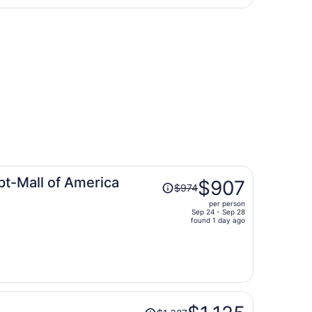
days
to Hector Intl., returning Fri, Sep 4, priced at $230 found 
ago
Price
pt-Mall of America
$907
$974
was
per person
$974,
Sep 24 - Sep 28
price
found 1 day ago
is
now
$907
per
person
Price