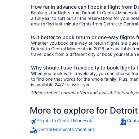
How far in advance can I book a flight from D
Bookings for flights from Detroit to Central Minneso
a full year to sort out all the reservations for your ho
able to find last-minute flights from Detroit to Centra
Is it better to book return or one-way flights
Whether you book one-way or return flights is a quest
Detroit to Central Minnesota in 2026 are available fr
travel back from a different city or book your return l
Why should I use Travelocity to book flights 
When you book with Travelocity, you can choose from a
to find one that works for the whole family. Plus, m
is available 24/7 to assist you.
*Prices reflect current offers and availability is sub
More to explore for Detroi
Flights to Central Minnesota
Centr
Central Minnesota Vacations