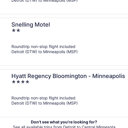
Detroit (DTW) to Minneapolis (MSP)
Snelling Motel
2
out
of
Roundtrip non-stop flight included
5
Detroit (DTW) to Minneapolis (MSP)
Hyatt Regency Bloomington - Minneapolis
4
out
of
Roundtrip non-stop flight included
5
Detroit (DTW) to Minneapolis (MSP)
Don't see what you're looking for?
See all available trips from Detroit to Central Minnesota