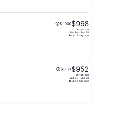
now
$959
per
person
Price
$968
$1,039
was
per person
$1,039,
Sep 24 - Sep 28
price
found 1 day ago
is
now
$968
per
person
Price
$952
$1,021
was
per person
$1,021,
Sep 24 - Sep 28
price
found 1 day ago
is
now
$952
per
person