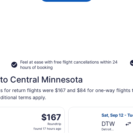
Feel at ease with free flight cancellations within 24
hours of booking
 to Central Minnesota
s for return flights were $167 and $84 for one-way flights 
ditional terms apply.
 departing Fri, Nov 6 from Detroit Metropolitan Wayne Count
Select Frontier
$167
$167
Sat, Sep 12 - Tu
Roundtrip,
DTW
Roundtrip
found
found 17 hours ago
Detroit
17
Metropolitan