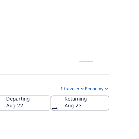
T-MSP) from $84
1 traveler
Economy
Departing
Returning
 America
Aug 22
Aug 23