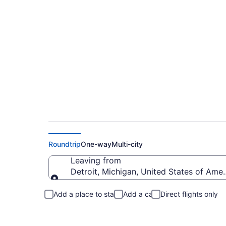
Detroit to Central 
Roundtrip
One-way
Multi-city
Leaving from
Detroit, Michigan, United States of Amer
Leaving from
Add a place to stay
Add a car
Direct flights only