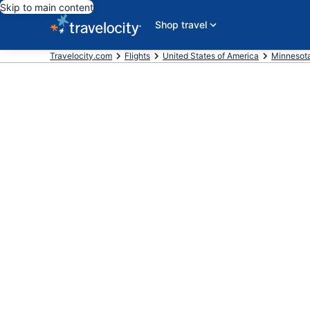
Skip to main content
Shop travel
Travelocity.com
Flights
United States of America
Minnesot