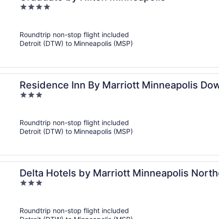
4
out
of
Roundtrip non-stop flight included
5
Detroit (DTW) to Minneapolis (MSP)
Residence Inn By Marriott Minneapolis D
3
out
of
Roundtrip non-stop flight included
5
Detroit (DTW) to Minneapolis (MSP)
Delta Hotels by Marriott Minneapolis Nort
3
out
of
Roundtrip non-stop flight included
5