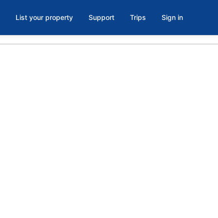
List your property
Support
Trips
Sign in