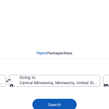
Minnesota Flights (DT
Flights
Packages
Stays
Going to
ica
Central Minnesota, Minnesota, United States of
Going to
Search