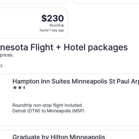
Wayne
hours
County
parting Mon, Aug 31 from Detroit Metropolitan Wayne County 
ago
$230
$230
Roundtrip,
Roundtrip
found
found 1 day ago
1
day
nesota Flight + Hotel packages
ago
prices.
rs
Hampton Inn Suites Minneapolis St Paul Ar
2.5
out
of
Roundtrip non-stop flight included
5
Detroit (DTW) to Minneapolis (MSP)
Graduate by Hilton Minneapolis