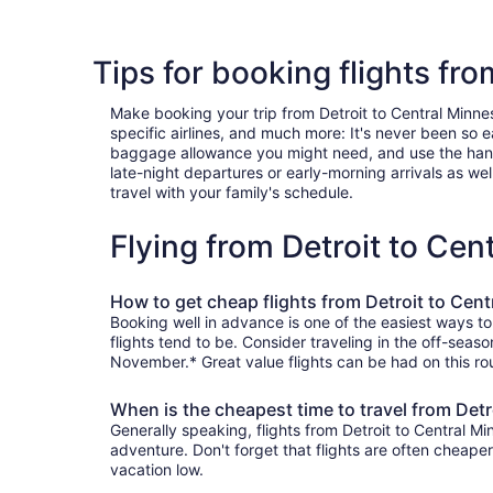
Tips for booking flights fr
Make booking your trip from Detroit to Central Minneso
specific airlines, and much more: It's never been so 
baggage allowance you might need, and use the handy c
late-night departures or early-morning arrivals as well
travel with your family's schedule.
Flying from Detroit to Ce
How to get cheap flights from Detroit to Cen
Booking well in advance is one of the easiest ways to
flights tend to be. Consider traveling in the off-seas
November.* Great value flights can be had on this rou
When is the cheapest time to travel from Detr
Generally speaking, flights from Detroit to Central Mi
adventure. Don't forget that flights are often cheape
vacation low.