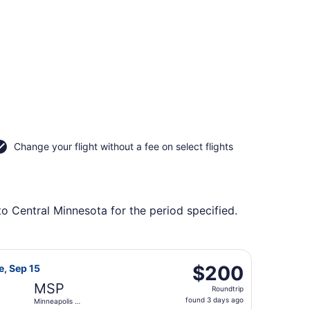
Change your flight without a fee on select flights
to Central Minnesota for the period specified.
y to Minneapolis - St. Paul Intl., returning Sun, Nov 8, pri
 Airlines flight, departing Sat, Sep 12 from Detroit Metropo
$200
$200
e, Sep 15
Roundtrip,
MSP
Roundtrip
found
found 3 days ago
Minneapolis -
3
St. Paul Intl.