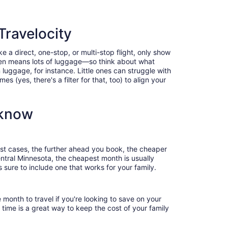
Travelocity
e a direct, one-stop, or multi-stop flight, only show
often means lots of luggage—so think about what
luggage, for instance. Little ones can struggle with
 (yes, there's a filter for that, too) to align your
 know
most cases, the further ahead you book, the cheaper
Central Minnesota, the cheapest month is usually
 sure to include one that works for your family.
 month to travel if you're looking to save on your
 time is a great way to keep the cost of your family