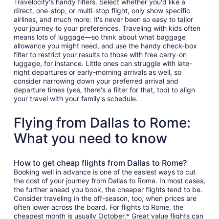
Travelocity's handy filters. Select whether you'd like a
direct, one-stop, or multi-stop flight, only show specific
airlines, and much more: It's never been so easy to tailor
your journey to your preferences. Traveling with kids often
means lots of luggage—so think about what baggage
allowance you might need, and use the handy check-box
filter to restrict your results to those with free carry-on
luggage, for instance. Little ones can struggle with late-
night departures or early-morning arrivals as well, so
consider narrowing down your preferred arrival and
departure times (yes, there's a filter for that, too) to align
your travel with your family's schedule.
Flying from Dallas to Rome:
What you need to know
How to get cheap flights from Dallas to Rome?
Booking well in advance is one of the easiest ways to cut
the cost of your journey from Dallas to Rome. In most cases,
the further ahead you book, the cheaper flights tend to be.
Consider traveling in the off-season, too, when prices are
often lower across the board. For flights to Rome, the
cheapest month is usually October.* Great value flights can