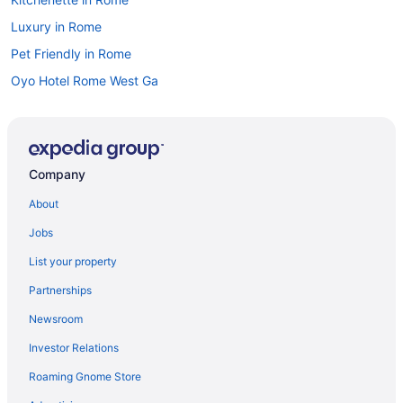
Luxury in Rome
Pet Friendly in Rome
Oyo Hotel Rome West Ga
Hotels in Rome
Motels in Rome
Privatevacationhomes in Rome
Company
Hotels near Six Flags Over Georgia
About
Hotels near State Farm Arena
Jobs
Hotels near The Battery Atlanta
List your property
Hotels near The Forum
Partnerships
Hotels in Trion
Newsroom
Hotels near Truist Park
Investor Relations
Hotels near Lakepoint Sports
Roaming Gnome Store
Hotels in Kennesaw