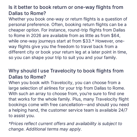
Is it better to book return or one-way flights from
Dallas to Rome?
Whether you book one-way or return flights is a question of
personal preference. Often, booking return flights can be a
cheaper option. For instance, round-trip flights from Dallas
to Rome in 2026 are available from as little as from $64,
while one-way journeys start at from $33.* However, one-
way flights give you the freedom to travel back from a
different city or book your return leg at a later point in time,
so you can shape your trip to suit you and your family.
Why should I use Travelocity to book flights from
Dallas to Rome?
When you book with Travelocity, you can choose from a
large selection of airlines for your trip from Dallas to Rome.
With such an array to choose from, you're sure to find one
that works for the whole family. Plus, many Travelocity flight
bookings come with free cancellation—and should you need
a helping hand, the customer service team is available 24/7
to assist you.
*Prices reflect current offers and availability is subject to
change. Additional terms may apply.