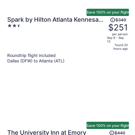
Save 100% on your flight
Price
Spark by Hilton Atlanta Kennesaw
$349
was
$251
2.5
Town Center
$349,
out
per person
price
of
Sep 9 - Sep
13
is
5
found 20
now
hours ago
$251
Roundtrip flight included
per
Dallas (DFW) to Atlanta (ATL)
person
Save 100% on your flight
Price
The University Inn at Emory
$440