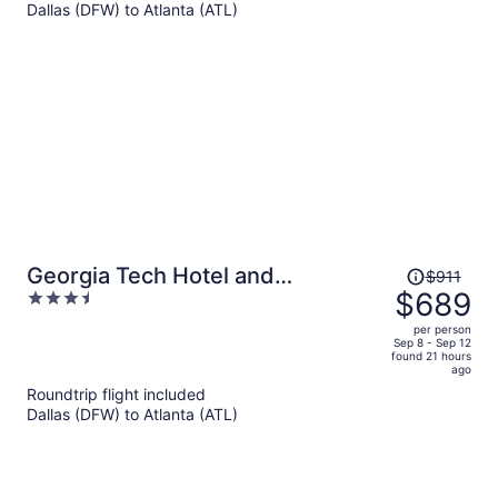
Dallas (DFW) to Atlanta (ATL)
$703
per
person
Price
Georgia Tech Hotel and
$911
was
$689
3.5
Conference Center
$911,
out
per person
price
of
Sep 8 - Sep 12
found 21 hours
is
5
ago
now
Roundtrip flight included
$689
Dallas (DFW) to Atlanta (ATL)
per
person