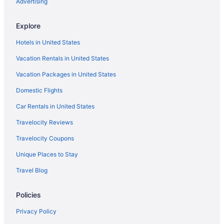
Hotels near Georgia World Congress Center
Advertising
Hotels in Ellijay
Explore
Downtown Atlanta Hotels
Hotels in United States
Hotels in Dalton
Vacation Rentals in United States
Hotels near Cloudland Canyon State Park
Vacation Packages in United States
Hotels in Cedartown
Domestic Flights
Hotels in Cartersville
Kings Inn
Car Rentals in United States
Hawthorn Extended Stay by Wyndham Rome
Travelocity Reviews
Barnsley Resort
Travelocity Coupons
Hotels in Calhoun
Unique Places to Stay
Buckhead Hotels
Travel Blog
Hotels near Berry College
Policies
Hotels near Avalon
Hotels in Atlanta
Privacy Policy