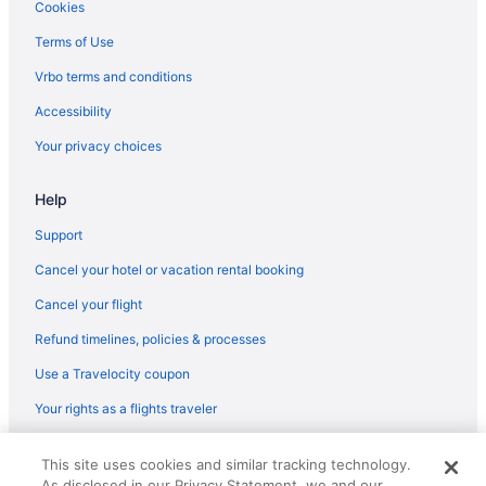
Hot Tub in Atlanta
Cookies
Hotels in Marietta
Terms of Use
Balcony in Atlanta
Vrbo terms and conditions
Apartments in Rome
Accessibility
Bedandbreakfast in Rome
Your privacy choices
Cabins in Rome
Help
Cottages in Rome
Aparthotels in Rome
Support
Hostels in Rome
Cancel your hotel or vacation rental booking
Budget in Rome
Cancel your flight
Business in Rome
Refund timelines, policies & processes
Historical in Rome
Use a Travelocity coupon
Pool in Rome
Your rights as a flights traveler
© 2026 Travelscape LLC, an Expedia Group company. All rights
This site uses cookies and similar tracking technology.
reserved. Travelocity, the Stars Design, and The Roaming Gnome
As disclosed in our Privacy Statement, we and our