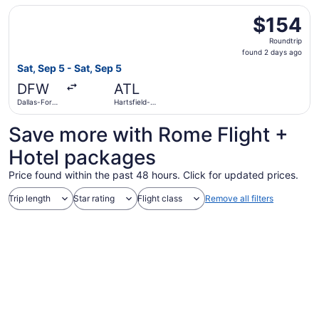
Atlanta Intl.
Select American Airlines flight, departing Sat, Sep 5 from
$154
$154
Roundtrip,
Roundtrip
found
found 2 days ago
2
Sat, Sep 5 - Sat, Sep 5
days
DFW
ATL
ago
Dallas-Fort
Hartsfield-
Worth Intl.
Jackson
Atlanta Intl.
Save more with Rome Flight +
Hotel packages
Price found within the past 48 hours. Click for updated prices.
Trip length
Star rating
Flight class
Remove all filters