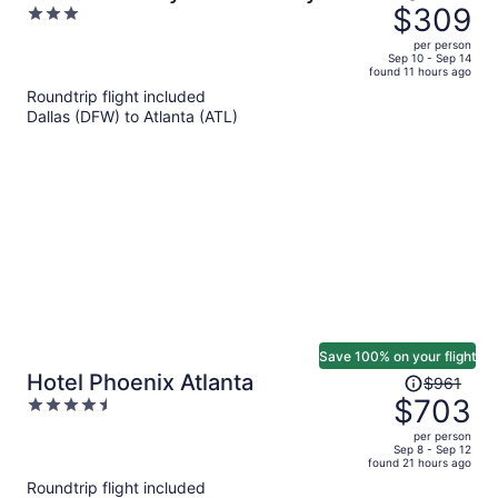
was
$309
3
$440,
out
per person
price
of
Sep 10 - Sep 14
found 11 hours ago
is
5
Roundtrip flight included
now
Dallas (DFW) to Atlanta (ATL)
$309
per
person
Save 100% on your flight
Price
Hotel Phoenix Atlanta
$961
was
$703
4.5
$961,
out
per person
price
of
Sep 8 - Sep 12
found 21 hours ago
is
5
Roundtrip flight included
now