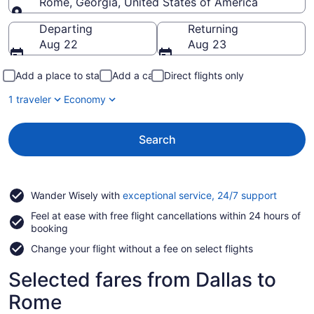
Rome, Georgia, United States of America
Going to
Departing
Returning
Aug 22
Aug 23
Add a place to stay
Add a car
Direct flights only
1 traveler
Economy
Search
Opens
Wander Wisely with
exceptional service, 24/7 support
in
Feel at ease with free flight cancellations within 24 hours of
a
booking
new
window
Change your flight without a fee on select flights
Selected fares from Dallas to
Rome