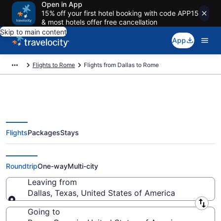
Open in App
15% off your first hotel booking with code APP15
& most hotels offer free cancellation
Skip to main content
App
Flights to Rome
Flights from Dallas to Rome
Flights
Packages
Stays
Dallas to Rome Flights (DFW-
ATL) from $33
Roundtrip
One-way
Multi-city
Leaving from
Dallas, Texas, United States of America
Leaving from
Going to