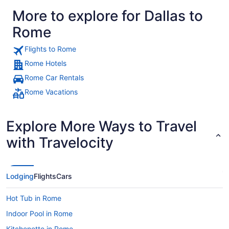
More to explore for Dallas to
Rome
Flights to Rome
Rome Hotels
Rome Car Rentals
Rome Vacations
Explore More Ways to Travel
with Travelocity
Lodging
Flights
Cars
Hot Tub in Rome
Indoor Pool in Rome
Kitchenette in Rome