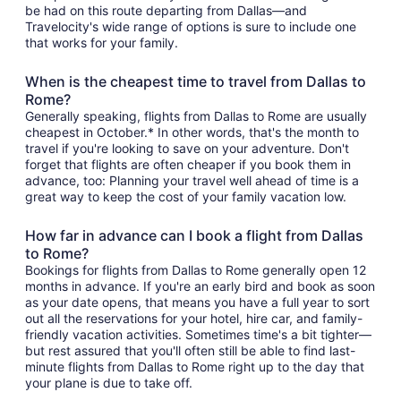
be had on this route departing from Dallas—and
Travelocity's wide range of options is sure to include one
that works for your family.
When is the cheapest time to travel from Dallas to
Rome?
Generally speaking, flights from Dallas to Rome are usually
cheapest in October.* In other words, that's the month to
travel if you're looking to save on your adventure. Don't
forget that flights are often cheaper if you book them in
advance, too: Planning your travel well ahead of time is a
great way to keep the cost of your family vacation low.
How far in advance can I book a flight from Dallas
to Rome?
Bookings for flights from Dallas to Rome generally open 12
months in advance. If you're an early bird and book as soon
as your date opens, that means you have a full year to sort
out all the reservations for your hotel, hire car, and family-
friendly vacation activities. Sometimes time's a bit tighter—
but rest assured that you'll often still be able to find last-
minute flights from Dallas to Rome right up to the day that
your plane is due to take off.