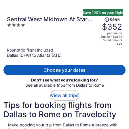
Save 100% on your flight
Price
Sentral West Midtown At Star
$453
was
$352
4
Metals
$453,
out
per person
price
of
Sep 10 - Sep 14
found 5 hours
is
5
ago
now
Roundtrip flight included
$352
Dallas (DFW) to Atlanta (ATL)
per
person
Choose your dates
Don't see what you're looking for?
See all available trips from Dallas to Rome
View all trips
Tips for booking flights from
Dallas to Rome on Travelocity
Make booking your trip from Dallas to Rome a breeze with