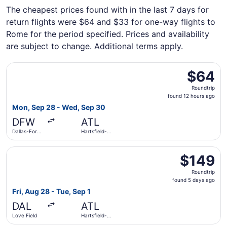
The cheapest prices found with in the last 7 days for
return flights were $64 and $33 for one-way flights to
Rome for the period specified. Prices and availability
are subject to change. Additional terms apply.
Select Frontier Airlines flight, departing Mon, Sep 28 fro
$64
$64
Roundtrip,
Roundtrip
found
found 12 hours ago
12
Mon, Sep 28 - Wed, Sep 30
hours
DFW
ATL
ago
Dallas-Fort
Hartsfield-
Worth Intl.
Jackson
Atlanta Intl.
Select Delta flight, departing Fri, Aug 28 from Love Field
$149
$149
Roundtrip,
Roundtrip
found
found 5 days ago
5
Fri, Aug 28 - Tue, Sep 1
days
DAL
ATL
ago
Love Field
Hartsfield-
Jackson