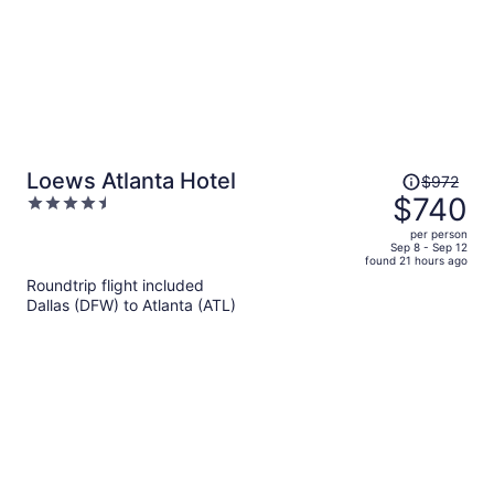
Price
Loews Atlanta Hotel
$972
was
$740
4.5
$972,
out
per person
price
of
Sep 8 - Sep 12
found 21 hours ago
is
5
Roundtrip flight included
now
Dallas (DFW) to Atlanta (ATL)
$740
per
person