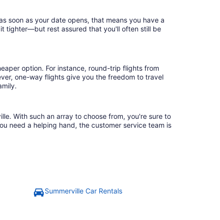
k as soon as your date opens, that means you have a
it tighter—but rest assured that you'll often still be
eaper option. For instance, round-trip flights from
ver, one-way flights give you the freedom to travel
amily.
lle. With such an array to choose from, you're sure to
you need a helping hand, the customer service team is
Summerville Car Rentals