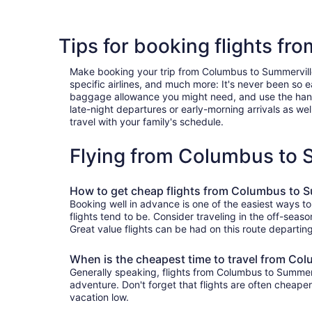
Tips for booking flights f
Make booking your trip from Columbus to Summerville a
specific airlines, and much more: It's never been so 
baggage allowance you might need, and use the handy c
late-night departures or early-morning arrivals as well
travel with your family's schedule.
Flying from Columbus to 
How to get cheap flights from Columbus to S
Booking well in advance is one of the easiest ways t
flights tend to be. Consider traveling in the off-seas
Great value flights can be had on this route departin
When is the cheapest time to travel from Co
Generally speaking, flights from Columbus to Summervi
adventure. Don't forget that flights are often cheape
vacation low.