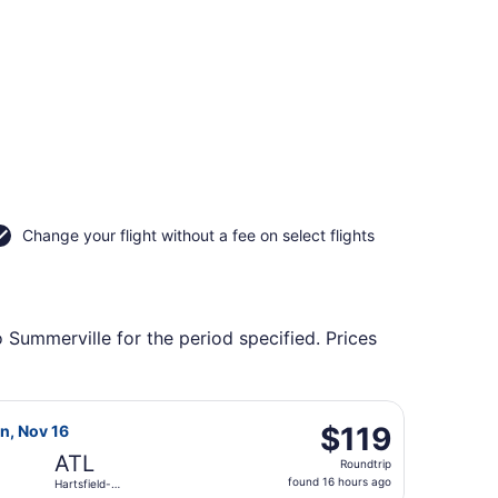
Change your flight without a fee on select flights
o Summerville for the period specified. Prices
ield-Jackson Atlanta Intl., returning Thu, Sep 24, priced at
t Airlines flight, departing Fri, Nov 13 from John Glenn Col
$119
$119
on, Nov 16
Roundtrip,
ATL
Roundtrip
found
found 16 hours ago
Hartsfield-
16
Jackson