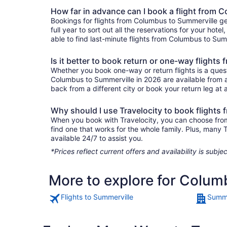
How far in advance can I book a flight from 
Bookings for flights from Columbus to Summerville ge
full year to sort out all the reservations for your hote
able to find last-minute flights from Columbus to Summ
Is it better to book return or one-way flight
Whether you book one-way or return flights is a quest
Columbus to Summerville in 2026 are available from as
back from a different city or book your return leg at a
Why should I use Travelocity to book flights
When you book with Travelocity, you can choose from a
find one that works for the whole family. Plus, many
available 24/7 to assist you.
*Prices reflect current offers and availability is sub
More to explore for Colum
Flights to Summerville
Summe