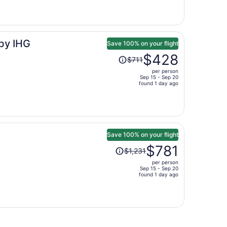
is
now
$765
per
 by IHG
person
Save 100% on your flight
Price
$428
$711
was
per person
$711,
Sep 15 - Sep 20
price
found 1 day ago
is
now
$428
per
person
Save 100% on your flight
Price
$781
$1,231
was
per person
$1,231,
Sep 15 - Sep 20
price
found 1 day ago
is
now
$781
per
person