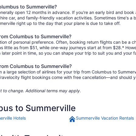
Columbus to Summerville?
nerally open 12 months in advance. If you're an early bird and boo
l, hire car, and family-friendly vacation activities. Sometimes time's a b
erville right up to the day that your plane is due to take off.
s from Columbus to Summerville?
ion of personal preference. Often, booking return flights can be a ch
 little as from $51, while one-way journeys start at from $28.* Howe
 later point in time, so you can shape your trip to suit you and your f
 from Columbus to Summerville?
 large selection of airlines for your trip from Columbus to Summervi
 Travelocity flight bookings come with free cancellation—and should 
ject to change. Additional terms may apply.
bus to Summerville
rville Hotels
Summerville Vacation Rentals