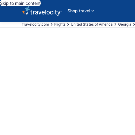
Skip to main content
Shop travel
Travelocity.com
Flights
United States of America
Georgia