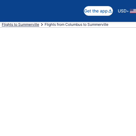
•
Get the app
USD
Flights to Summerville
Flights from Columbus to Summerville