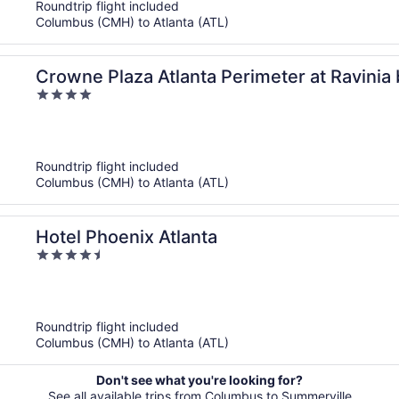
Roundtrip flight included
Columbus (CMH) to Atlanta (ATL)
Crowne Plaza Atlanta Perimeter at Ravinia
4
out
of
5
Roundtrip flight included
Columbus (CMH) to Atlanta (ATL)
Hotel Phoenix Atlanta
4.5
out
of
5
Roundtrip flight included
Columbus (CMH) to Atlanta (ATL)
Don't see what you're looking for?
See all available trips from Columbus to Summerville