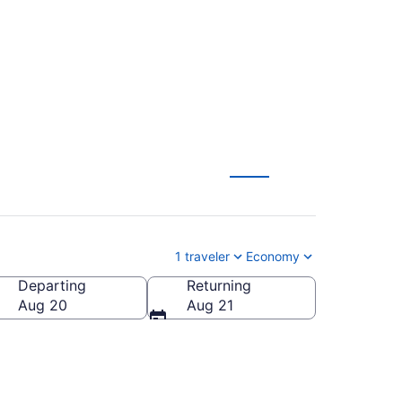
HA) from $28
1 traveler
Economy
Departing
Returning
Aug 20
Aug 21