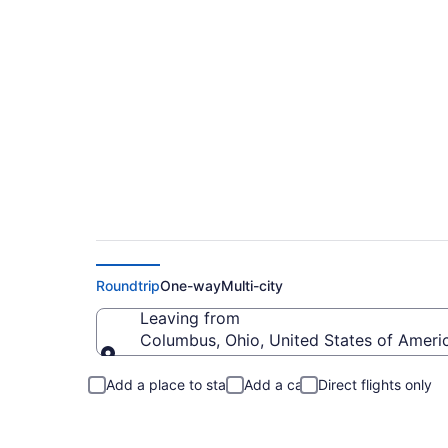
Columbus to Summer
Roundtrip
One-way
Multi-city
Leaving from
Columbus, Ohio, United States of Ameri
Leaving from
Add a place to stay
Add a car
Direct flights only