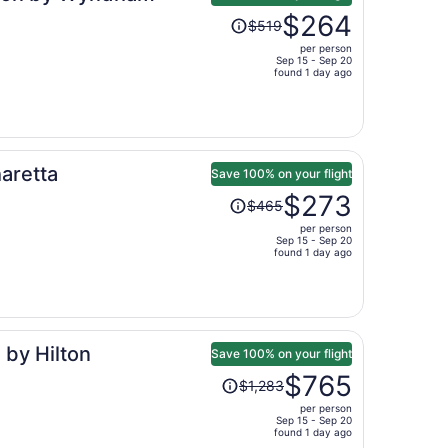
Price
$264
$519
was
per person
$519,
Sep 15 - Sep 20
price
found 1 day ago
is
now
$264
per
aretta
person
Save 100% on your flight
Price
$273
$465
was
per person
$465,
Sep 15 - Sep 20
price
found 1 day ago
is
now
$273
per
 by Hilton
person
Save 100% on your flight
Price
$765
$1,283
was
per person
$1,283,
Sep 15 - Sep 20
price
found 1 day ago