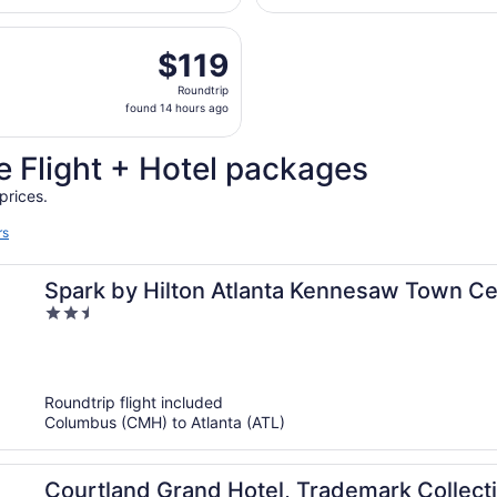
hours
 Nov 7 from John Glenn Columbus Intl. to Hartsfield-Jackson
ago
$119
$119
Roundtrip,
Roundtrip
found
found 14 hours ago
14
hours
 Flight + Hotel packages
ago
prices.
rs
Spark by Hilton Atlanta Kennesaw Town Ce
2.5
out
of
5
Roundtrip flight included
Columbus (CMH) to Atlanta (ATL)
Courtland Grand Hotel, Trademark Collec