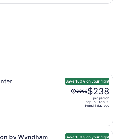
Atlanta Intl.
hours
 Atlanta Intl., returning Mon, Nov 9, priced at $119 found 
ago
nter
Save 100% on your flight
Price
$238
$393
was
per person
$393,
Sep 15 - Sep 20
price
found 1 day ago
is
now
$238
per
tion by Wyndham
person
Save 100% on your flight