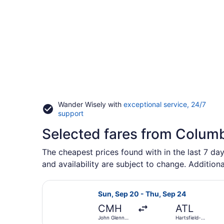
Wander Wisely with
exceptional service, 24/7
Opens
support
in
Selected fares from Colum
a
new
window
The cheapest prices found with in the last 7 day
and availability are subject to change. Additiona
Select Frontier Airlines flight, de
Sun, Sep 20 - Thu, Sep 24
CMH
ATL
John Glenn
Hartsfield-
Columbus Intl.
Jackson