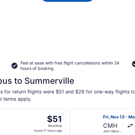
Feel at ease with free flight cancellations within 24
hours of booking
bus to Summerville
s for return flights were $51 and $28 for one-way flights t
l terms apply.
parting Sun, Sep 20 from John Glenn Columbus Intl. to Hartsf
Select Southwes
$51
$51
Fri, Nov 13 - M
Roundtrip,
CMH
Roundtrip
found
found 17 hours ago
John Glenn
17
Columbus Intl.