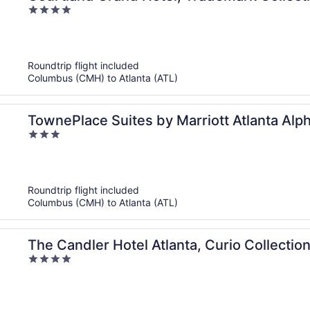
4
out
of
5
Roundtrip flight included
Columbus (CMH) to Atlanta (ATL)
TownePlace Suites by Marriott Atlanta Alph
3
out
of
5
Roundtrip flight included
Columbus (CMH) to Atlanta (ATL)
The Candler Hotel Atlanta, Curio Collection
4
out
of
5