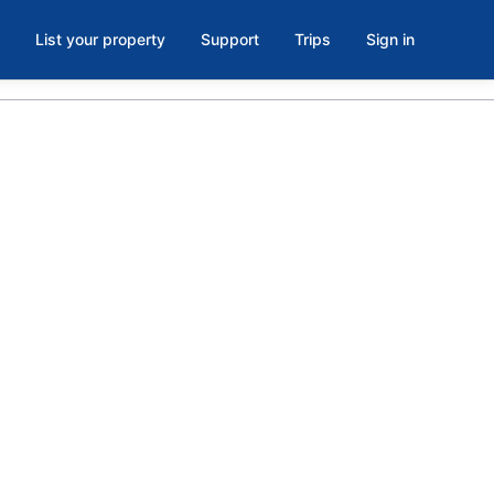
List your property
Support
Trips
Sign in