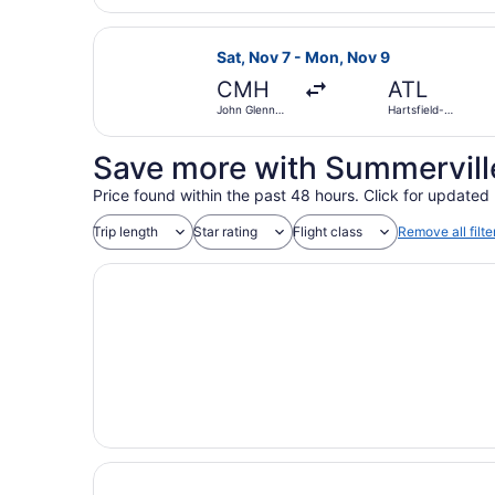
Atlanta Intl.
Select Delta flight, departing Sat,
Sat, Nov 7 - Mon, Nov 9
CMH
ATL
John Glenn
Hartsfield-
Columbus Intl.
Jackson
Atlanta Intl.
Save more with Summerville
Price found within the past 48 hours. Click for updated 
Trip length
Star rating
Flight class
Remove all filte