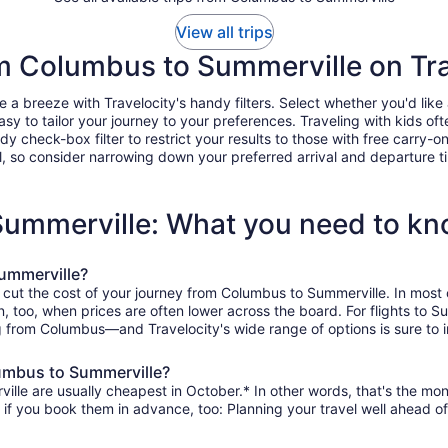
View all trips
rom Columbus to Summerville on Tra
 breeze with Travelocity's handy filters. Select whether you'd like a 
easy to tailor your journey to your preferences. Traveling with kids 
heck-box filter to restrict your results to those with free carry-on 
, so consider narrowing down your preferred arrival and departure times
Summerville: What you need to k
ummerville?
o cut the cost of your journey from Columbus to Summerville. In most
on, too, when prices are often lower across the board. For flights to 
g from Columbus—and Travelocity's wide range of options is sure to i
lumbus to Summerville?
lle are usually cheapest in October.* In other words, that's the month
r if you book them in advance, too: Planning your travel well ahead of