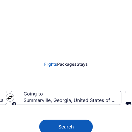
ville Flights (CMH-C
Flights
Packages
Stays
Going to
ca
Summerville, Georgia, United States of America
Going to
Search