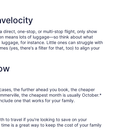
velocity
direct, one-stop, or multi-stop flight, only show
often means lots of luggage—so think about what
luggage, for instance. Little ones can struggle with
 (yes, there's a filter for that, too) to align your
now
 cases, the further ahead you book, the cheaper
Summerville, the cheapest month is usually October.*
nclude one that works for your family.
 to travel if you're looking to save on your
 time is a great way to keep the cost of your family