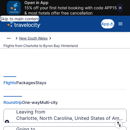
Open in App
15% off your first hotel booking with code APP15
& most hotels offer free cancellation
Skip to main content
App
New South Wales
Flights from Charlotte to Byron Bay Hinterland
Flights
Packages
Stays
Charlotte to Byron Bay Hinterland
Flights (CLT-OOL) from $1,211
Roundtrip
One-way
Multi-city
Leaving from
Charlotte, North Carolina, United States of America
Leaving from
Going to