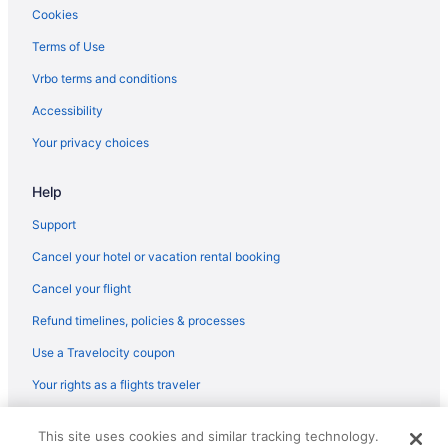
Adults Only in Northern Rivers
Cookies
Hotels in Ocean Shores
Terms of Use
Hotels in The Pocket
Vrbo terms and conditions
Pet Friendly in Byron Bay
Accessibility
Summerhills Retreat Byron Bay
Your privacy choices
Hotels in Byron Bay
Help
Privatevacationhomes in Byron Bay
Hotels in Tintenbar
Support
Hotels in Tyagarah
Cancel your hotel or vacation rental booking
West Ballina Hotels
Cancel your flight
Hotels in Wollongbar
Refund timelines, policies & processes
Hotels in Alstonville
Use a Travelocity coupon
Bedandbreakfast in Ballina
Your rights as a flights traveler
Hotels near Ballina NSW
© 2026 Travelscape LLC, an Expedia Group company. All rights
Hostels in Ballina
This site uses cookies and similar tracking technology.
reserved. Travelocity, the Stars Design, and The Roaming Gnome