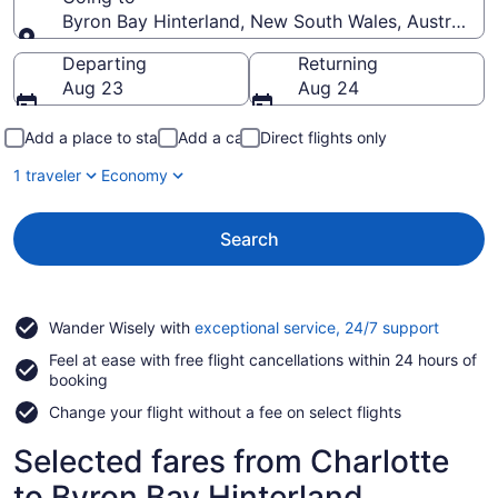
Byron Bay Hinterland, New South Wales, Australia
Going to
Departing
Returning
Aug 23
Aug 24
Add a place to stay
Add a car
Direct flights only
1 traveler
Economy
Search
Opens
Wander Wisely with
exceptional service, 24/7 support
in
Feel at ease with free flight cancellations within 24 hours of
a
booking
new
window
Change your flight without a fee on select flights
Selected fares from Charlotte
to Byron Bay Hinterland