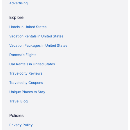
Hotels in Knockrow
Advertising
Hotels near Kings Beach
Explore
Hotels in Federal
Hotels in United States
Hostels in Eureka
Vacation Rentals in United States
Hotels in Dunoon
Vacation Packages in United States
Hotels in Coffee Camp
Domestic Flights
Hotels in Clunes
Agritourism in Clunes
Car Rentals in United States
Hostels in Mullumbimby
Travelocity Reviews
Hotels in Mullumbimby
Travelocity Coupons
Villas in Mullumbimby
Unique Places to Stay
Cabins in Nimbin
Travel Blog
Hotels in Nimbin
Policies
Cabins in Northern Rivers
Aparthotels in Northern Rivers
Privacy Policy