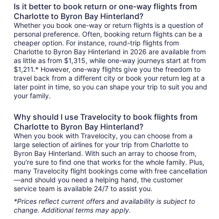
Is it better to book return or one-way flights from
Charlotte to Byron Bay Hinterland?
Whether you book one-way or return flights is a question of
personal preference. Often, booking return flights can be a
cheaper option. For instance, round-trip flights from
Charlotte to Byron Bay Hinterland in 2026 are available from
as little as from $1,315, while one-way journeys start at from
$1,211.* However, one-way flights give you the freedom to
travel back from a different city or book your return leg at a
later point in time, so you can shape your trip to suit you and
your family.
Why should I use Travelocity to book flights from
Charlotte to Byron Bay Hinterland?
When you book with Travelocity, you can choose from a
large selection of airlines for your trip from Charlotte to
Byron Bay Hinterland. With such an array to choose from,
you're sure to find one that works for the whole family. Plus,
many Travelocity flight bookings come with free cancellation
—and should you need a helping hand, the customer
service team is available 24/7 to assist you.
*Prices reflect current offers and availability is subject to
change. Additional terms may apply.