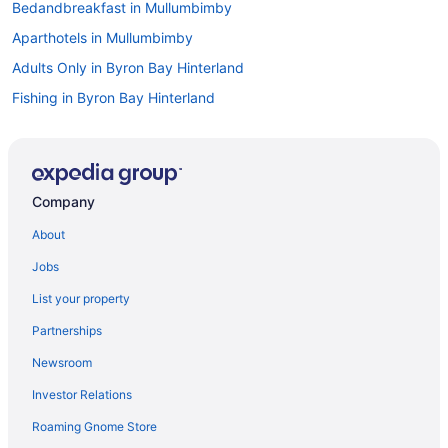
Bedandbreakfast in Mullumbimby
Aparthotels in Mullumbimby
Adults Only in Byron Bay Hinterland
Fishing in Byron Bay Hinterland
Golf in Byron Bay Hinterland
Childcare in Byron Bay Hinterland
Pet Friendly in Byron Bay Hinterland
Company
Hostels in Byron Bay
About
Luxury in Byron Bay
Jobs
Spa in Lismore
List your property
Hot Tub in Lismore
Partnerships
Adults Only in Lismore
Newsroom
Aparthotels in Lismore
Investor Relations
Hotels near Lismore Base Hospital
Roaming Gnome Store
Lennox Head Hotels