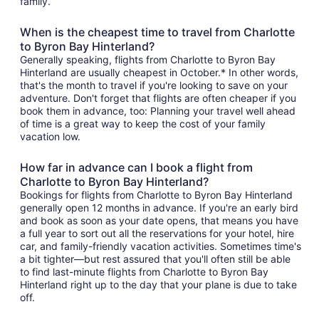
family.
When is the cheapest time to travel from Charlotte
to Byron Bay Hinterland?
Generally speaking, flights from Charlotte to Byron Bay
Hinterland are usually cheapest in October.* In other words,
that's the month to travel if you're looking to save on your
adventure. Don't forget that flights are often cheaper if you
book them in advance, too: Planning your travel well ahead
of time is a great way to keep the cost of your family
vacation low.
How far in advance can I book a flight from
Charlotte to Byron Bay Hinterland?
Bookings for flights from Charlotte to Byron Bay Hinterland
generally open 12 months in advance. If you're an early bird
and book as soon as your date opens, that means you have
a full year to sort out all the reservations for your hotel, hire
car, and family-friendly vacation activities. Sometimes time's
a bit tighter—but rest assured that you'll often still be able
to find last-minute flights from Charlotte to Byron Bay
Hinterland right up to the day that your plane is due to take
off.