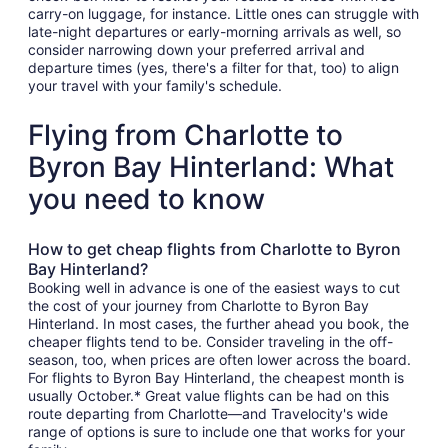
carry-on luggage, for instance. Little ones can struggle with
late-night departures or early-morning arrivals as well, so
consider narrowing down your preferred arrival and
departure times (yes, there's a filter for that, too) to align
your travel with your family's schedule.
Flying from Charlotte to
Byron Bay Hinterland: What
you need to know
How to get cheap flights from Charlotte to Byron
Bay Hinterland?
Booking well in advance is one of the easiest ways to cut
the cost of your journey from Charlotte to Byron Bay
Hinterland. In most cases, the further ahead you book, the
cheaper flights tend to be. Consider traveling in the off-
season, too, when prices are often lower across the board.
For flights to Byron Bay Hinterland, the cheapest month is
usually October.* Great value flights can be had on this
route departing from Charlotte—and Travelocity's wide
range of options is sure to include one that works for your