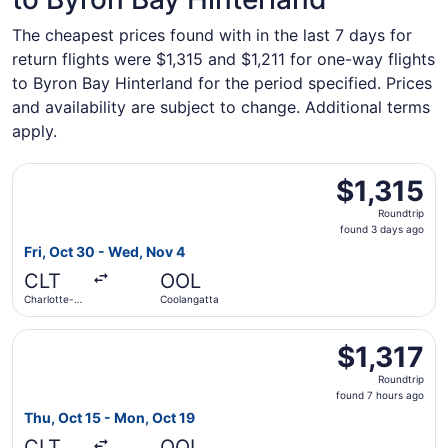
The cheapest prices found with in the last 7 days for
return flights were $1,315 and $1,211 for one-way flights
to Byron Bay Hinterland for the period specified. Prices
and availability are subject to change. Additional terms
apply.
Select Air Canada flight, departing Fri, Oct 30 from Char
$1,315
$1,315
Roundtrip,
Roundtrip
found
found 3 days ago
3
Fri, Oct 30 - Wed, Nov 4
days
CLT
OOL
ago
Charlotte-
Coolangatta
Douglas Intl.
Select Air Canada flight, departing Thu, Oct 15 from Char
$1,317
$1,317
Roundtrip,
Roundtrip
found
found 7 hours ago
7
Thu, Oct 15 - Mon, Oct 19
hours
CLT
OOL