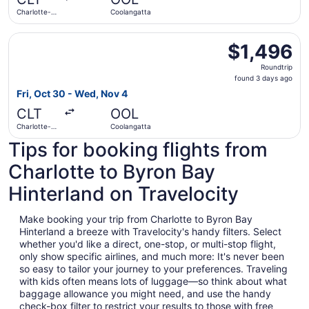
ago
Charlotte-
Coolangatta
Douglas Intl.
Select Air Canada flight, departing Fri, Oct 30 from Char
$1,496
$1,496
Roundtrip,
Roundtrip
found
found 3 days ago
3
Fri, Oct 30 - Wed, Nov 4
days
CLT
OOL
ago
Charlotte-
Coolangatta
Douglas Intl.
Tips for booking flights from
Charlotte to Byron Bay
Hinterland on Travelocity
Make booking your trip from Charlotte to Byron Bay
Hinterland a breeze with Travelocity's handy filters. Select
whether you'd like a direct, one-stop, or multi-stop flight,
only show specific airlines, and much more: It's never been
so easy to tailor your journey to your preferences. Traveling
with kids often means lots of luggage—so think about what
baggage allowance you might need, and use the handy
check-box filter to restrict your results to those with free