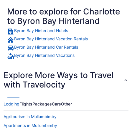
More to explore for Charlotte
to Byron Bay Hinterland
Byron Bay Hinterland Hotels
Byron Bay Hinterland Vacation Rentals
Byron Bay Hinterland Car Rentals
Byron Bay Hinterland Vacations
Explore More Ways to Travel
with Travelocity
Lodging
Flights
Packages
Cars
Other
Agritourism in Mullumbimby
Apartments in Mullumbimby