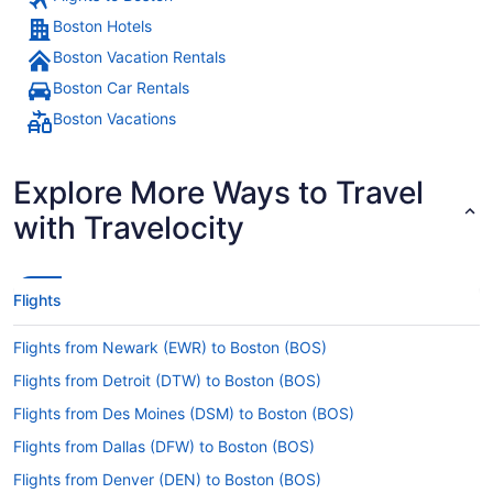
Boston Hotels
Boston Vacation Rentals
Boston Car Rentals
Boston Vacations
Explore More Ways to Travel
with Travelocity
Flights
Flights from Newark (EWR) to Boston (BOS)
Flights from Detroit (DTW) to Boston (BOS)
Flights from Des Moines (DSM) to Boston (BOS)
Flights from Dallas (DFW) to Boston (BOS)
Flights from Denver (DEN) to Boston (BOS)