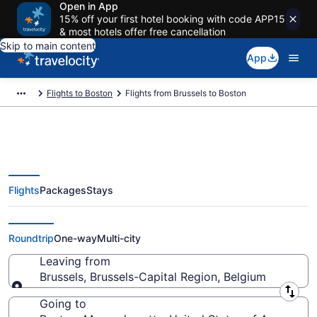
Open in App
15% off your first hotel booking with code APP15
& most hotels offer free cancellation
Skip to main content
App
Flights to Boston
Flights from Brussels to Boston
Flights
Packages
Stays
Brussels to Boston Flights (BRU-
BOS) from $445
Roundtrip
One-way
Multi-city
Leaving from
Brussels, Brussels-Capital Region, Belgium
Leaving from
Going to