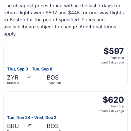
The cheapest prices found with in the last 7 days for
return flights were $597 and $445 for one-way flights
to Boston for the period specified. Prices and
availability are subject to change. Additional terms
apply.
Select FlexFlight flight, departing Thu, Sep 3 from Brusse
$597
$597
Roundtrip,
Roundtrip
found
found 6 days ago
6
Thu, Sep 3 - Tue, Sep 8
days
ZYR
BOS
ago
Brussels
Logan Intl.
Midi Train
Station
Select Aer Lingus flight, departing Tue, Nov 24 from Brus
$620
$620
Roundtrip,
Roundtrip
found
found 4 days ago
4
Tue, Nov 24 - Wed, Dec 2
days
BRU
BOS
ago