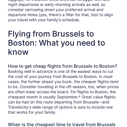
night departures or early-morning arrivals as well, so
consider narrowing down your preferred arrival and
departure times (yes, there's a filter for that, too) to align
your travel with your family's schedule.
Flying from Brussels to
Boston: What you need to
know
How to get cheap flights from Brussels to Boston?
Booking well in advance is one of the easiest ways to cut
the cost of your journey from Brussels to Boston. In most
cases, the further ahead you book, the cheaper flights tend
to be. Consider traveling in the off-season, too, when prices
are often lower across the board. For flights to Boston, the
cheapest month is usually September.* Great value flights
can be had on this route departing from Brussels—and
Travelocity's wide range of options is sure to include one
that works for your family.
When is the cheapest time to travel from Brussels