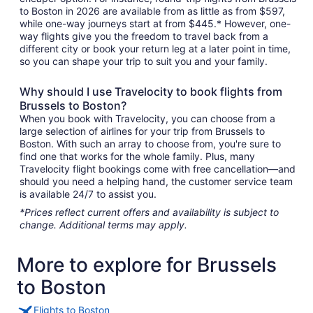
to Boston in 2026 are available from as little as from $597,
while one-way journeys start at from $445.* However, one-
way flights give you the freedom to travel back from a
different city or book your return leg at a later point in time,
so you can shape your trip to suit you and your family.
Why should I use Travelocity to book flights from
Brussels to Boston?
When you book with Travelocity, you can choose from a
large selection of airlines for your trip from Brussels to
Boston. With such an array to choose from, you're sure to
find one that works for the whole family. Plus, many
Travelocity flight bookings come with free cancellation—and
should you need a helping hand, the customer service team
is available 24/7 to assist you.
*Prices reflect current offers and availability is subject to
change. Additional terms may apply.
More to explore for Brussels
to Boston
Flights to Boston