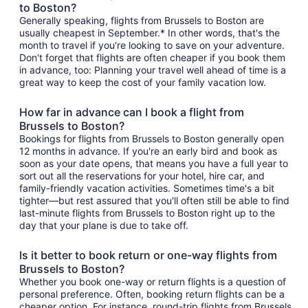
to Boston?
Generally speaking, flights from Brussels to Boston are
usually cheapest in September.* In other words, that's the
month to travel if you're looking to save on your adventure.
Don't forget that flights are often cheaper if you book them
in advance, too: Planning your travel well ahead of time is a
great way to keep the cost of your family vacation low.
How far in advance can I book a flight from
Brussels to Boston?
Bookings for flights from Brussels to Boston generally open
12 months in advance. If you're an early bird and book as
soon as your date opens, that means you have a full year to
sort out all the reservations for your hotel, hire car, and
family-friendly vacation activities. Sometimes time's a bit
tighter—but rest assured that you'll often still be able to find
last-minute flights from Brussels to Boston right up to the
day that your plane is due to take off.
Is it better to book return or one-way flights from
Brussels to Boston?
Whether you book one-way or return flights is a question of
personal preference. Often, booking return flights can be a
cheaper option. For instance, round-trip flights from Brussels