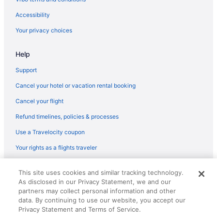
Flights from Tucson (TUS) to Boston (BOS)
Accessibility
Flights from Blountville (TRI) to Boston (BOS)
Your privacy choices
Flights from Tampa (TPA) to Boston (BOS)
Help
Flights from Newburgh (SWF) to Boston (BOS)
Flights from St Louis (STL) to Boston (BOS)
Support
Flights from Santa Ana (SNA) to Boston (BOS)
Cancel your hotel or vacation rental booking
Flights from Salt Lake City (SLC) to Boston (BOS)
Cancel your flight
Flights from San Juan (SJU) to Boston (BOS)
Refund timelines, policies & processes
Flights from San Francisco (SFO) to Boston (BOS)
Use a Travelocity coupon
Flights from SeaTac (SEA) to Boston (BOS)
Your rights as a flights traveler
Flights from Louisville (SDF) to Boston (BOS)
© 2026 Travelscape LLC, an Expedia Group company. All rights
Flights from Goleta (SBA) to Boston (BOS)
This site uses cookies and similar tracking technology.
reserved. Travelocity, the Stars Design, and The Roaming Gnome
As disclosed in our Privacy Statement, we and our
Design are trademarks or registered trademarks of Travelscape LLC.
Flights from San Diego County (SAN) to Boston (BOS)
CST# 2083930-50.
partners may collect personal information and other
Flights from Fort Myers (RSW) to Boston (BOS)
data. By continuing to use our website, you accept our
Privacy Statement and Terms of Service.
Flights from Roanoke (ROA) to Boston (BOS)