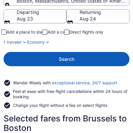
Boston, Massachusetts, United States of America
Going to
Departing
Returning
Aug 23
Aug 24
Add a place to stay
Add a car
Direct flights only
1 traveler
Economy
Search
Opens
Wander Wisely with
exceptional service, 24/7 support
in
Feel at ease with free flight cancellations within 24 hours of
a
booking
new
window
Change your flight without a fee on select flights
Selected fares from Brussels to
Boston