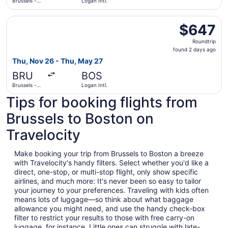
Brussels -
Logan Intl.
National
Select ITA Airways flight, departing Thu, Nov 26 from Bru
$647
$647
Roundtrip,
Roundtrip
found
found 2 days ago
2
Thu, Nov 26 - Thu, May 27
days
BRU
BOS
ago
Brussels -
Logan Intl.
National
Tips for booking flights from
Brussels to Boston on
Travelocity
Make booking your trip from Brussels to Boston a breeze
with Travelocity's handy filters. Select whether you'd like a
direct, one-stop, or multi-stop flight, only show specific
airlines, and much more: It's never been so easy to tailor
your journey to your preferences. Traveling with kids often
means lots of luggage—so think about what baggage
allowance you might need, and use the handy check-box
filter to restrict your results to those with free carry-on
luggage, for instance. Little ones can struggle with late-