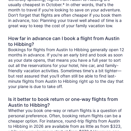
usually cheapest in October.* In other words, that's the
month to travel if you're looking to save on your adventure.
Don't forget that flights are often cheaper if you book them
in advance, too: Planning your travel well ahead of time is a
great way to keep the cost of your family vacation low.
How far in advance can I book a flight from Austin
to Hibbing?
Bookings for flights from Austin to Hibbing generally open 12
months in advance. If you're an early bird and book as soon
as your date opens, that means you have a full year to sort
out all the reservations for your hotel, hire car, and family-
friendly vacation activities. Sometimes time's a bit tighter—
but rest assured that you'll often still be able to find last-
minute flights from Austin to Hibbing right up to the day that
your plane is due to take off.
Is it better to book return or one-way flights from
Austin to Hibbing?
Whether you book one-way or return flights is a question of
personal preference. Often, booking return flights can be a
cheaper option. For instance, round-trip flights from Austin
to Hibbing in 2026 are available from as little as from $323,