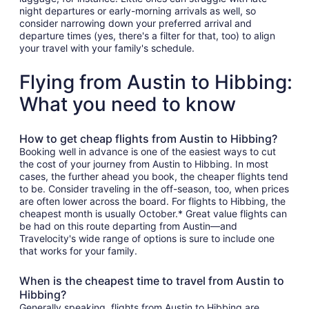
night departures or early-morning arrivals as well, so
consider narrowing down your preferred arrival and
departure times (yes, there's a filter for that, too) to align
your travel with your family's schedule.
Flying from Austin to Hibbing:
What you need to know
How to get cheap flights from Austin to Hibbing?
Booking well in advance is one of the easiest ways to cut
the cost of your journey from Austin to Hibbing. In most
cases, the further ahead you book, the cheaper flights tend
to be. Consider traveling in the off-season, too, when prices
are often lower across the board. For flights to Hibbing, the
cheapest month is usually October.* Great value flights can
be had on this route departing from Austin—and
Travelocity's wide range of options is sure to include one
that works for your family.
When is the cheapest time to travel from Austin to
Hibbing?
Generally speaking, flights from Austin to Hibbing are