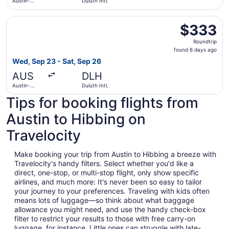
Austin-
Duluth Intl.
Bergstrom
Intl.
Select United flight, departing Wed, Sep 23 from Austin-B
$333
$333
Roundtrip,
Roundtrip
found
found 6 days ago
6
Wed, Sep 23 - Sat, Sep 26
days
AUS
DLH
ago
Austin-
Duluth Intl.
Bergstrom
Tips for booking flights from
Intl.
Austin to Hibbing on
Travelocity
Make booking your trip from Austin to Hibbing a breeze with
Travelocity's handy filters. Select whether you'd like a
direct, one-stop, or multi-stop flight, only show specific
airlines, and much more: It's never been so easy to tailor
your journey to your preferences. Traveling with kids often
means lots of luggage—so think about what baggage
allowance you might need, and use the handy check-box
filter to restrict your results to those with free carry-on
luggage, for instance. Little ones can struggle with late-