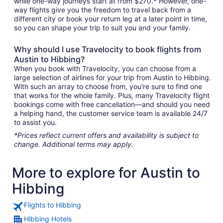
while one-way journeys start at from $270.* However, one-
way flights give you the freedom to travel back from a
different city or book your return leg at a later point in time,
so you can shape your trip to suit you and your family.
Why should I use Travelocity to book flights from
Austin to Hibbing?
When you book with Travelocity, you can choose from a
large selection of airlines for your trip from Austin to Hibbing.
With such an array to choose from, you're sure to find one
that works for the whole family. Plus, many Travelocity flight
bookings come with free cancellation—and should you need
a helping hand, the customer service team is available 24/7
to assist you.
*Prices reflect current offers and availability is subject to
change. Additional terms may apply.
More to explore for Austin to
Hibbing
Flights to Hibbing
Hibbing Hotels