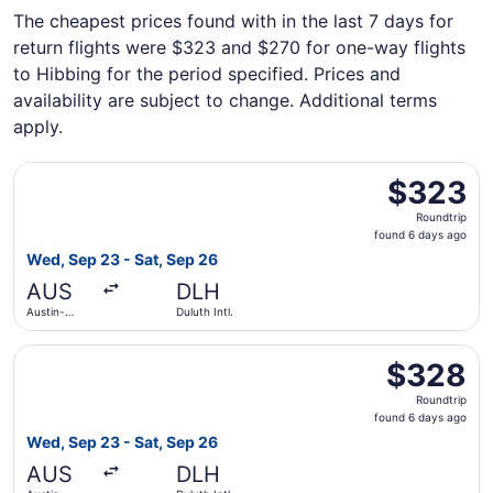
The cheapest prices found with in the last 7 days for
return flights were $323 and $270 for one-way flights
to Hibbing for the period specified. Prices and
availability are subject to change. Additional terms
apply.
Select United flight, departing Wed, Sep 23 from Austin-B
$323
$323
Roundtrip,
Roundtrip
found
found 6 days ago
6
Wed, Sep 23 - Sat, Sep 26
days
AUS
DLH
ago
Austin-
Duluth Intl.
Bergstrom
Intl.
Select United flight, departing Wed, Sep 23 from Austin-B
$328
$328
Roundtrip,
Roundtrip
found
found 6 days ago
6
Wed, Sep 23 - Sat, Sep 26
days
AUS
DLH
ago