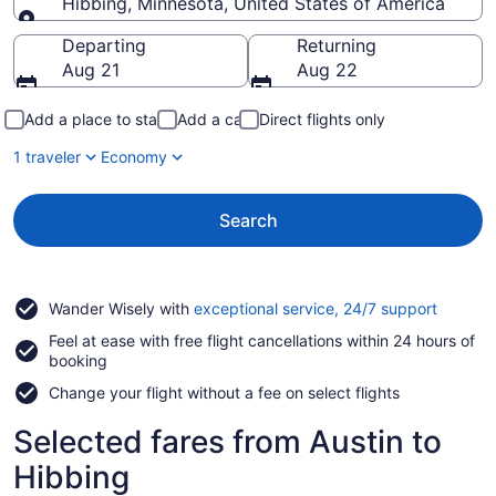
Hibbing, Minnesota, United States of America
Going to
Departing
Returning
Aug 21
Aug 22
Add a place to stay
Add a car
Direct flights only
1 traveler
Economy
Search
Opens
Wander Wisely with
exceptional service, 24/7 support
in
Feel at ease with free flight cancellations within 24 hours of
a
booking
new
window
Change your flight without a fee on select flights
Selected fares from Austin to
Hibbing