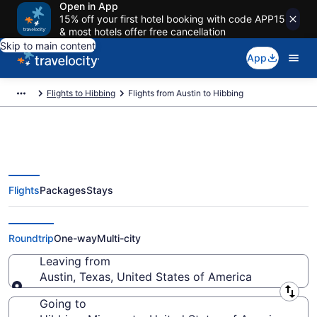
Open in App
15% off your first hotel booking with code APP15
& most hotels offer free cancellation
Skip to main content
App
Flights to Hibbing
Flights from Austin to Hibbing
Flights
Packages
Stays
Austin to Hibbing Flights (AUS-
DLH) from $270
Roundtrip
One-way
Multi-city
Leaving from
Austin, Texas, United States of America
Leaving from
Going to