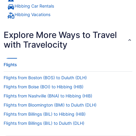
Hibbing Car Rentals
Hibbing Vacations
Explore More Ways to Travel
with Travelocity
Flights
Flights from Boston (BOS) to Duluth (DLH)
Flights from Boise (BOI) to Hibbing (HIB)
Flights from Nashville (BNA) to Hibbing (HIB)
Flights from Bloomington (BMI) to Duluth (DLH)
Flights from Billings (BIL) to Hibbing (HIB)
Flights from Billings (BIL) to Duluth (DLH)
Flights from Austin (AUS) to Duluth (DLH)