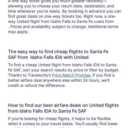
A one-way ticket gives you much greater flexibility—
allowing you to choose your return date, destination, and
time whenever you’re ready. By booking in advance you can
find great deals on one-way tickets too. Right now, a one-
way United flight from Idaho Falls to Santa Fe costs from
. Prices and availability subject to change. Additional terms
may apply.
The easy way to find cheap flights to Santa Fe
SAF from Idaho Falls IDA with United
To find a cheap United flight from Idaho Falls IDA to Santa
Fe SAF, sort your search results by price or filter by budget.
Thanks to Travelocity’s
Price Match Promise
, if you find a
better airfare deal anywhere else within 24 hours, we’ll
credit or refund the difference.
How to find our best airfare deals on United flights
from Idaho Falls IDA to Santa Fe SAF
If you’re looking for cheap flights, it helps to be flexible
when it comes to your travel dates. You’ll usually find lower