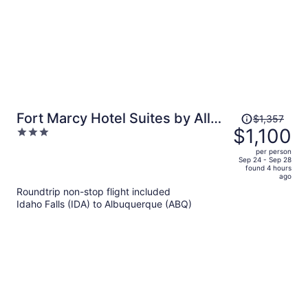
Price
Fort Marcy Hotel Suites by All
$1,357
was
$1,100
3
Seasons Resort Lodging
$1,357,
out
per person
price
of
Sep 24 - Sep 28
found 4 hours
is
5
ago
now
Roundtrip non-stop flight included
$1,100
Idaho Falls (IDA) to Albuquerque (ABQ)
per
person