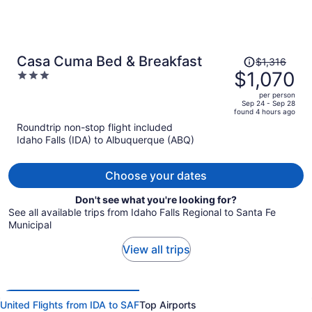
Price
Casa Cuma Bed & Breakfast
$1,316
was
$1,070
3
$1,316,
out
per person
price
of
Sep 24 - Sep 28
found 4 hours ago
is
5
Roundtrip non-stop flight included
now
Idaho Falls (IDA) to Albuquerque (ABQ)
$1,070
per
person
Choose your dates
Don't see what you're looking for?
See all available trips from Idaho Falls Regional to Santa Fe
Municipal
View all trips
United Flights from IDA to SAF
Top Airports