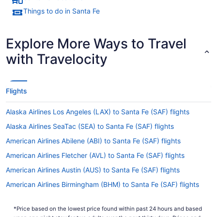
Things to do in Santa Fe
Explore More Ways to Travel
with Travelocity
Flights
Alaska Airlines Los Angeles (LAX) to Santa Fe (SAF) flights
Alaska Airlines SeaTac (SEA) to Santa Fe (SAF) flights
American Airlines Abilene (ABI) to Santa Fe (SAF) flights
American Airlines Fletcher (AVL) to Santa Fe (SAF) flights
American Airlines Austin (AUS) to Santa Fe (SAF) flights
American Airlines Birmingham (BHM) to Santa Fe (SAF) flights
American Airlines Boise (BOI) to Santa Fe (SAF) flights
*Price based on the lowest price found within past 24 hours and based
American Airlines Windsor Locks (BDL) to Santa Fe (SAF) flights