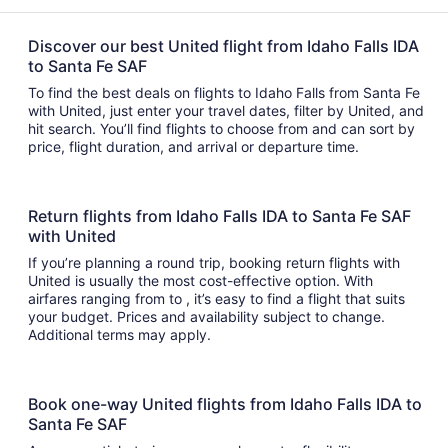
Discover our best United flight from Idaho Falls IDA
to Santa Fe SAF
To find the best deals on flights to Idaho Falls from Santa Fe
with United, just enter your travel dates, filter by United, and
hit search. You’ll find flights to choose from and can sort by
price, flight duration, and arrival or departure time.
Return flights from Idaho Falls IDA to Santa Fe SAF
with United
If you’re planning a round trip, booking return flights with
United is usually the most cost-effective option. With
airfares ranging from to , it’s easy to find a flight that suits
your budget. Prices and availability subject to change.
Additional terms may apply.
Book one-way United flights from Idaho Falls IDA to
Santa Fe SAF