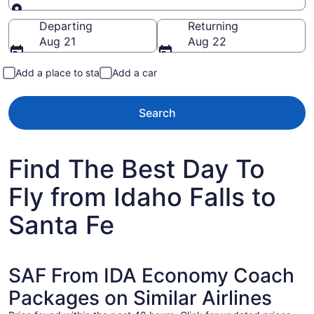
Going to
Departing
Returning
Aug 21
Aug 22
Add a place to stay
Add a car
Search
Find The Best Day To
Fly from Idaho Falls to
Santa Fe
SAF From IDA Economy Coach
Packages on Similar Airlines