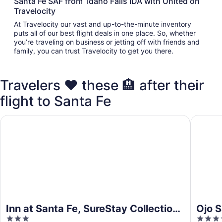
Santa Fe SAF from Idaho Falls IDA with United on
Travelocity
At Travelocity our vast and up-to-the-minute inventory
puts all of our best flight deals in one place. So, whether
you’re traveling on business or jetting off with friends and
family, you can trust Travelocity to get you there.
Travelers ❤️ these 🏨 after their
flight to Santa Fe
Inn at Santa Fe, SureStay Collection by Best Western
Ojo Sant
Inn at Santa Fe, SureStay Collection
Ojo S
3
4
by Best Western