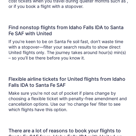
cost tickets when you travel during quieter months such as ,
or if you book a flight with a stopover.
Find nonstop flights from Idaho Falls IDA to Santa
Fe SAF with United
If you’re keen to be on Santa Fe soil fast, don’t waste time
with a stopover—filter your search results to show direct
United flights only. The journey takes around hour(s) min(s)
– so you’ll be there before you know it.
Flexible airline tickets for United flights from Idaho
Falls IDA to Santa Fe SAF
Make sure you’re not out of pocket if plans change by
choosing a flexible ticket with penalty-free amendment and
cancellation options. Use our ‘no change fee’ filter to see
which flights have this option.
There are a lot of reasons to book your flights to