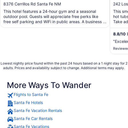
out
out
8376 Cerrillos Rd Santa Fe NM
242 Los
of
of
This hotel features a 24-hour gym and a seasonal
This smo
5
5
outdoor pool. Guests will appreciate free perks like
hot tub
free self parking and WiFi in public areas. A business ...
Take adv
8.8
/
10
E
"Excele
Reviewed
Lowest nightly price found within the past 24 hours based on a 1 night stay for 2
adults. Prices and availability subject to change. Additional terms may apply.
More Ways To Wander
Flights to Santa Fe
Santa Fe Hotels
Santa Fe Vacation Rentals
Santa Fe Car Rentals
Santa Fe Vacations