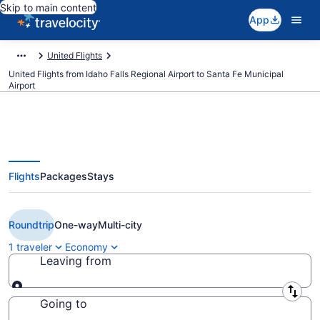
Skip to main content
App
United Flights
United Flights from Idaho Falls Regional Airport to Santa Fe Municipal
Airport
Flights
Packages
Stays
Cheap United flights from Idaho
Falls to Santa Fe (IDA to SAF)
Roundtrip
One-way
Multi-city
1 traveler
Economy
Leaving from
Leaving from
Going to