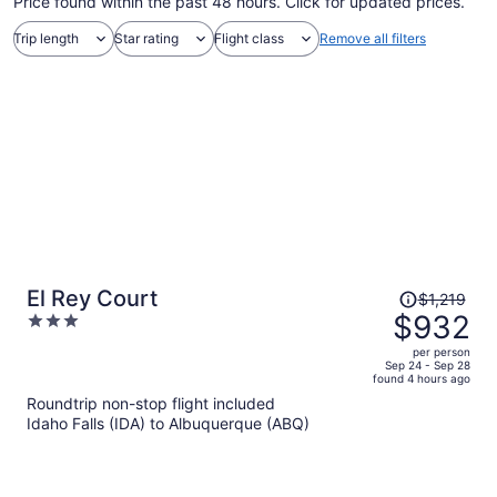
Price found within the past 48 hours. Click for updated prices.
Trip length
Star rating
Flight class
Remove all filters
Price
El Rey Court
$1,219
was
$932
3
$1,219,
out
per person
price
of
Sep 24 - Sep 28
found 4 hours ago
is
5
Roundtrip non-stop flight included
now
Idaho Falls (IDA) to Albuquerque (ABQ)
$932
per
person