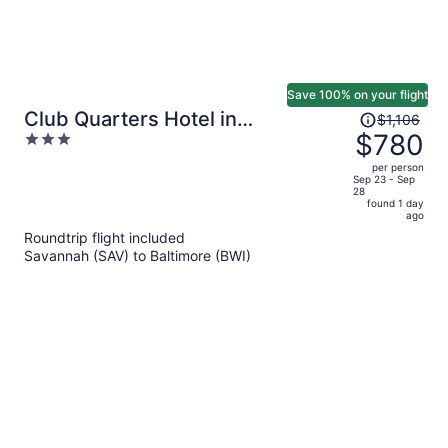
Save 100% on your flight
Price
Club Quarters Hotel in
$1,106
was
$780
3
Washington DC
$1,106,
out
per person
price
of
Sep 23 - Sep
28
is
5
found 1 day
now
ago
$780
Roundtrip flight included
per
Savannah (SAV) to Baltimore (BWI)
person