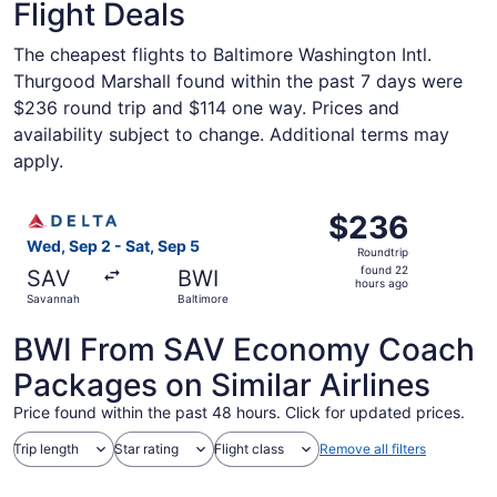
Flight Deals
The cheapest flights to Baltimore Washington Intl.
Thurgood Marshall found within the past 7 days were
$236 round trip and $114 one way. Prices and
availability subject to change. Additional terms may
apply.
Select Delta flight, departing Wed, Sep 2 from Savannah 
$236
$236
Roundtrip,
Wed, Sep 2 - Sat, Sep 5
Roundtrip
found
found 22
SAV
BWI
22
hours ago
Savannah
Baltimore
hours
ago
BWI From SAV Economy Coach
Packages on Similar Airlines
Price found within the past 48 hours. Click for updated prices.
Trip length
Star rating
Flight class
Remove all filters