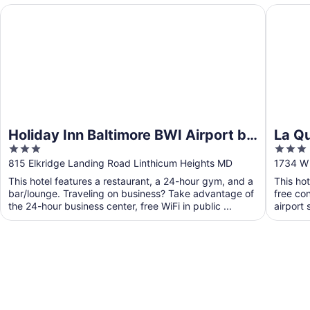
Holiday Inn Baltimore BWI Airport by IHG
La Quint
Holiday Inn Baltimore BWI Airport by
La Q
3
3
IHG
Balti
out
out
815 Elkridge Landing Road Linthicum Heights MD
1734 W 
of
of
This hotel features a restaurant, a 24-hour gym, and a
This ho
5
5
bar/lounge. Traveling on business? Take advantage of
free con
the 24-hour business center, free WiFi in public ...
airport 