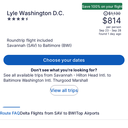
Save 100% on your flight
Price
Lyle Washington D.C.
$1,130
was
$814
4.5
$1,130,
out
per person
price
of
Sep 23 - Sep 28
found 1 day ago
is
5
Roundtrip flight included
now
Savannah (SAV) to Baltimore (BWI)
$814
per
person
Choose your dates
Don't see what you're looking for?
See all available trips from Savannah - Hilton Head Intl. to
Baltimore Washington Intl. Thurgood Marshall
View all trips
Route FAQ
Delta Flights from SAV to BWI
Top Airports