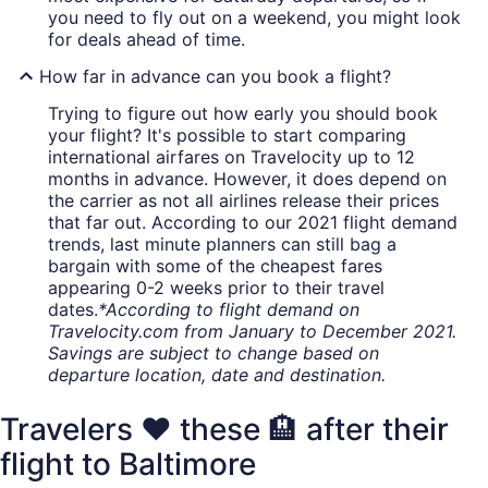
you need to fly out on a weekend, you might look
for deals ahead of time.
How far in advance can you book a flight?
Trying to figure out how early you should book
your flight? It's possible to start comparing
international airfares on Travelocity up to 12
months in advance. However, it does depend on
the carrier as not all airlines release their prices
that far out. According to our 2021 flight demand
trends, last minute planners can still bag a
bargain with some of the cheapest fares
appearing 0-2 weeks prior to their travel
dates.
*According to flight demand on
Travelocity.com from January to December 2021.
Savings are subject to change based on
departure location, date and destination.
Travelers ❤️ these 🏨 after their
flight to Baltimore