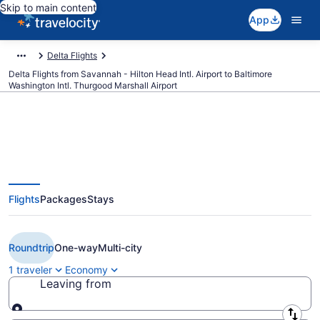
Skip to main content
App
Delta Flights
Delta Flights from Savannah - Hilton Head Intl. Airport to Baltimore
Washington Intl. Thurgood Marshall Airport
$114 Cheap Delta flights from
Flights
Packages
Stays
Savannah to Baltimore (SAV to
BWI)
Roundtrip
One-way
Multi-city
1 traveler
Economy
Leaving from
Leaving from