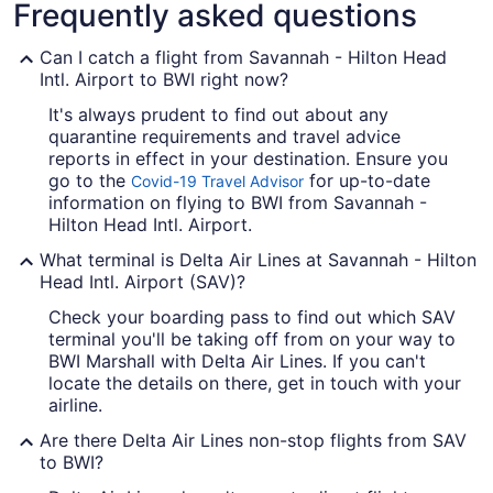
Frequently asked questions
Can I catch a flight from Savannah - Hilton Head
Intl. Airport to BWI right now?
It's always prudent to find out about any
quarantine requirements and travel advice
reports in effect in your destination. Ensure you
go to the
for up-to-date
Covid-19 Travel Advisor
information on flying to BWI from Savannah -
Hilton Head Intl. Airport.
What terminal is Delta Air Lines at Savannah - Hilton
Head Intl. Airport (SAV)?
Check your boarding pass to find out which SAV
terminal you'll be taking off from on your way to
BWI Marshall with Delta Air Lines. If you can't
locate the details on there, get in touch with your
airline.
Are there Delta Air Lines non-stop flights from SAV
to BWI?