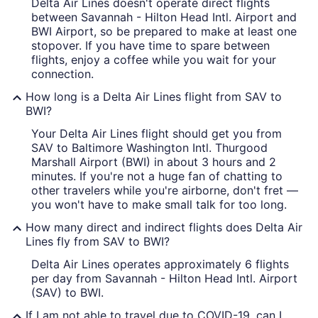
Delta Air Lines doesn't operate direct flights
between Savannah - Hilton Head Intl. Airport and
BWI Airport, so be prepared to make at least one
stopover. If you have time to spare between
flights, enjoy a coffee while you wait for your
connection.
How long is a Delta Air Lines flight from SAV to
BWI?
Your Delta Air Lines flight should get you from
SAV to Baltimore Washington Intl. Thurgood
Marshall Airport (BWI) in about 3 hours and 2
minutes. If you're not a huge fan of chatting to
other travelers while you're airborne, don't fret —
you won't have to make small talk for too long.
How many direct and indirect flights does Delta Air
Lines fly from SAV to BWI?
Delta Air Lines operates approximately 6 flights
per day from Savannah - Hilton Head Intl. Airport
(SAV) to BWI.
If I am not able to travel due to COVID-19, can I