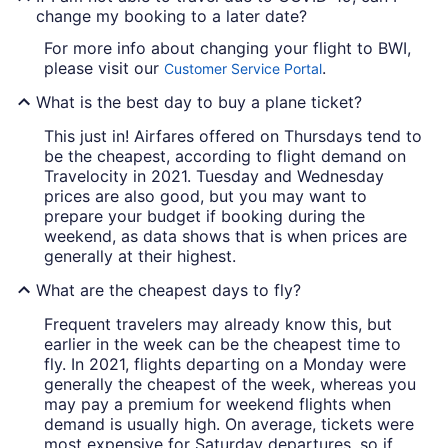
change my booking to a later date?
For more info about changing your flight to BWI,
please visit our
.
Customer Service Portal
What is the best day to buy a plane ticket?
This just in! Airfares offered on Thursdays tend to
be the cheapest, according to flight demand on
Travelocity in 2021. Tuesday and Wednesday
prices are also good, but you may want to
prepare your budget if booking during the
weekend, as data shows that is when prices are
generally at their highest.
What are the cheapest days to fly?
Frequent travelers may already know this, but
earlier in the week can be the cheapest time to
fly. In 2021, flights departing on a Monday were
generally the cheapest of the week, whereas you
may pay a premium for weekend flights when
demand is usually high. On average, tickets were
most expensive for Saturday departures, so if