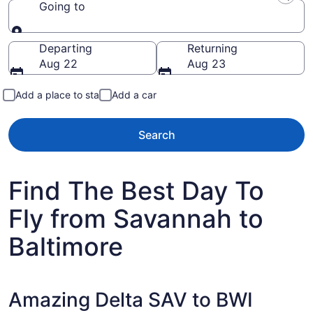
Going to
Going to
Departing
Returning
Aug 22
Aug 23
Add a place to stay
Add a car
Search
Find The Best Day To
Fly from Savannah to
Baltimore
Amazing Delta SAV to BWI