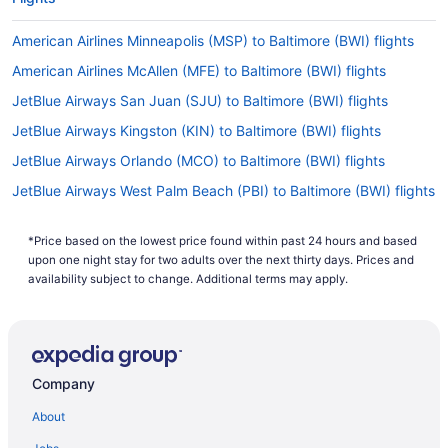
American Airlines Minneapolis (MSP) to Baltimore (BWI) flights
American Airlines McAllen (MFE) to Baltimore (BWI) flights
JetBlue Airways San Juan (SJU) to Baltimore (BWI) flights
JetBlue Airways Kingston (KIN) to Baltimore (BWI) flights
JetBlue Airways Orlando (MCO) to Baltimore (BWI) flights
JetBlue Airways West Palm Beach (PBI) to Baltimore (BWI) flights
JetBlue Airways Punta Cana (PUJ) to Baltimore (BWI) flights
*Price based on the lowest price found within past 24 hours and based
JetBlue Airways Sacramento (SMF) to Baltimore (BWI) flights
upon one night stay for two adults over the next thirty days. Prices and
JetBlue Airways Montego Bay (MBJ) to Baltimore (BWI) flights
availability subject to change. Additional terms may apply.
JetBlue Airways Fort Myers (RSW) to Baltimore (BWI) flights
JetBlue Airways Tampa (TPA) to Baltimore (BWI) flights
JetBlue Airways Warwick (PVD) to Baltimore (BWI) flights
Company
JetBlue Airways Worcester (ORH) to Baltimore (BWI) flights
About
Alaska Airlines SeaTac (SEA) to Baltimore (BWI) flights