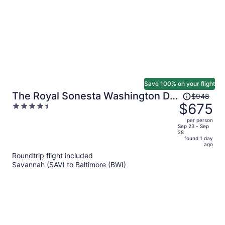
Save 100% on your flight
Price
The Royal Sonesta Washington DC
$948
was
$675
4.5
Dupont Circle
$948,
out
per person
price
of
Sep 23 - Sep
28
is
5
found 1 day
now
ago
$675
Roundtrip flight included
per
Savannah (SAV) to Baltimore (BWI)
person