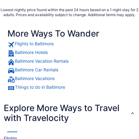
Lowest nightly price found within the past 24 hours based on a 1 night stay for 2
adults. Prices and availability subject to change. Additional terms may apply.
More Ways To Wander
Flights to Baltimore
Baltimore Hotels
Baltimore Vacation Rentals
Baltimore Car Rentals
Baltimore Vacations
Things to do in Baltimore
Explore More Ways to Travel
with Travelocity
Flights