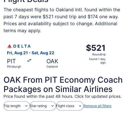
The cheapest flights to Oakland Intl. found within the
past 7 days were $521 round trip and $174 one way.
Prices and availability subject to change. Additional
terms may apply.
Select Delta flight, departing Fri, Aug 21 from Pittsburgh
$521
$521
Roundtrip,
Fri, Aug 21 - Sat, Aug 22
Roundtrip
found
found 1 day
PIT
OAK
1
ago
Pittsburgh
Oakland
day
ago
OAK From PIT Economy Coach
Packages on Similar Airlines
Price found within the past 48 hours. Click for updated prices.
Trip length
Star rating
Flight class
Remove all filters