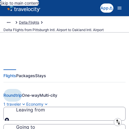
Skip to main content
App
Delta Flights
Delta Flights from Pittsburgh Intl. Airport to Oakland Intl. Airport
$174 Cheap Delta flights from
Flights
Packages
Stays
Pittsburgh to Oakland (PIT to
OAK)
Roundtrip
One-way
Multi-city
1 traveler
Economy
Leaving from
Leaving from
Going to