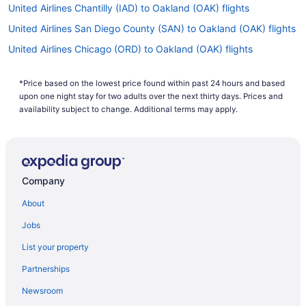
United Airlines Chantilly (IAD) to Oakland (OAK) flights
United Airlines San Diego County (SAN) to Oakland (OAK) flights
United Airlines Chicago (ORD) to Oakland (OAK) flights
United Airlines Newark (EWR) to San Francisco (SFO) flights
*Price based on the lowest price found within past 24 hours and based
United Airlines Newark (EWR) to Oakland (OAK) flights
upon one night stay for two adults over the next thirty days. Prices and
United Airlines Jamaica (JFK) to San Francisco (SFO) flights
availability subject to change. Additional terms may apply.
United Airlines Las Vegas (LAS) to Oakland (OAK) flights
United Airlines Houston (IAH) to Oakland (OAK) flights
United Airlines Denver (DEN) to Oakland (OAK) flights
Company
United Airlines Honolulu (HNL) to Oakland (OAK) flights
About
United Airlines Austin (AUS) to Oakland (OAK) flights
Jobs
Spirit Airlines Phoenix (PHX) to Oakland (OAK) flights
List your property
Spirit Airlines San Diego County (SAN) to Oakland (OAK) flights
Partnerships
Spirit Airlines Newark (EWR) to Oakland (OAK) flights
Newsroom
Spirit Airlines Los Angeles (LAX) to Oakland (OAK) flights