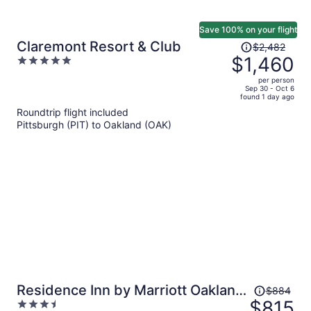
Save 100% on your flight
Price
Claremont Resort & Club
$2,482
was
$1,460
5
$2,482,
out
per person
price
of
Sep 30 - Oct 6
found 1 day ago
is
5
Roundtrip flight included
now
Pittsburgh (PIT) to Oakland (OAK)
$1,460
per
person
Price
Residence Inn by Marriott Oakland
$884
was
$815
3.5
Downtown