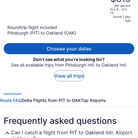
$884,
out
per person
price
of
Oct 8 - Oct
13
is
5
found 1 day
now
ago
$815
Roundtrip flight included
per
Pittsburgh (PIT) to Oakland (OAK)
person
Choose your dates
Don't see what you're looking for?
See all available trips from Pittsburgh Intl. to Oakland Intl.
View all trips
Route FAQ
Delta Flights from PIT to OAK
Top Airports
Frequently asked questions
Can I catch a flight from PIT to Oakland Intl. Airport