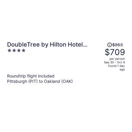
Price
DoubleTree by Hilton Hotel
$953
was
$709
4
Berkeley Marina
$953,
out
per person
price
of
Sep 30 - Oct 6
found 1 day
is
5
ago
now
Roundtrip flight included
$709
Pittsburgh (PIT) to Oakland (OAK)
per
person