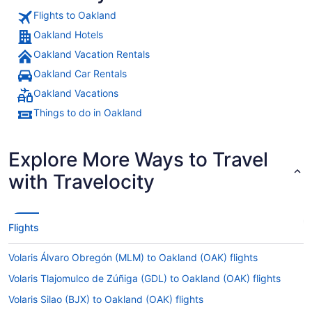
Flights to Oakland
Oakland Hotels
Oakland Vacation Rentals
Oakland Car Rentals
Oakland Vacations
Things to do in Oakland
Explore More Ways to Travel
with Travelocity
Flights
Volaris Álvaro Obregón (MLM) to Oakland (OAK) flights
Volaris Tlajomulco de Zúñiga (GDL) to Oakland (OAK) flights
Volaris Silao (BJX) to Oakland (OAK) flights