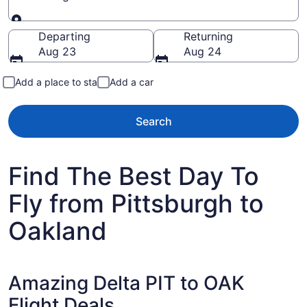
Going to
Departing
Returning
Aug 23
Aug 24
Add a place to stay
Add a car
Search
Find The Best Day To
Fly from Pittsburgh to
Oakland
Amazing Delta PIT to OAK
Flight Deals