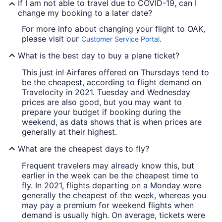
If I am not able to travel due to COVID-19, can I
change my booking to a later date?
For more info about changing your flight to OAK,
please visit our
.
Customer Service Portal
What is the best day to buy a plane ticket?
This just in! Airfares offered on Thursdays tend to
be the cheapest, according to flight demand on
Travelocity in 2021. Tuesday and Wednesday
prices are also good, but you may want to
prepare your budget if booking during the
weekend, as data shows that is when prices are
generally at their highest.
What are the cheapest days to fly?
Frequent travelers may already know this, but
earlier in the week can be the cheapest time to
fly. In 2021, flights departing on a Monday were
generally the cheapest of the week, whereas you
may pay a premium for weekend flights when
demand is usually high. On average, tickets were