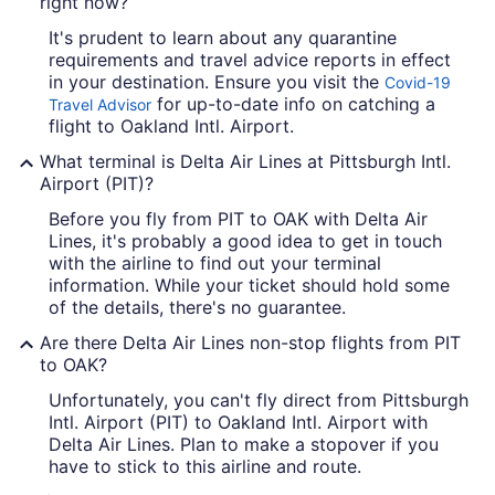
right now?
It's prudent to learn about any quarantine
requirements and travel advice reports in effect
in your destination. Ensure you visit the
Covid-19
for up-to-date info on catching a
Travel Advisor
flight to Oakland Intl. Airport.
What terminal is Delta Air Lines at Pittsburgh Intl.
Airport (PIT)?
Before you fly from PIT to OAK with Delta Air
Lines, it's probably a good idea to get in touch
with the airline to find out your terminal
information. While your ticket should hold some
of the details, there's no guarantee.
Are there Delta Air Lines non-stop flights from PIT
to OAK?
Unfortunately, you can't fly direct from Pittsburgh
Intl. Airport (PIT) to Oakland Intl. Airport with
Delta Air Lines. Plan to make a stopover if you
have to stick to this airline and route.