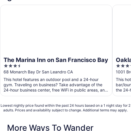
The Marina Inn on San Francisco Bay
Oakland 
The Marina Inn on San Francisco Bay
Oakla
3.5
4
out
out
68 Monarch Bay Dr San Leandro CA
1001 B
of
of
This hotel features an outdoor pool and a 24-hour
This ho
5
5
gym. Traveling on business? Take advantage of the
bar/lou
24-hour business center, free WiFi in public areas, and
the 24-h
free ...
Lowest nightly price found within the past 24 hours based on a 1 night stay for 2
adults. Prices and availability subject to change. Additional terms may apply.
More Ways To Wander