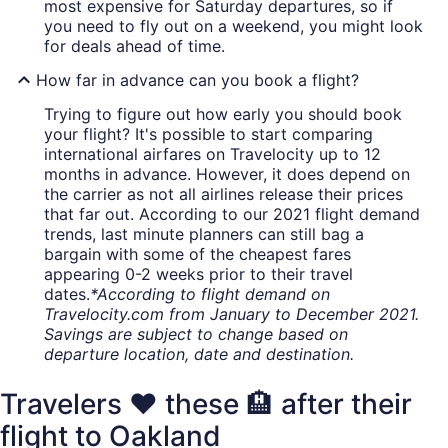
most expensive for Saturday departures, so if
you need to fly out on a weekend, you might look
for deals ahead of time.
How far in advance can you book a flight?
Trying to figure out how early you should book
your flight? It's possible to start comparing
international airfares on Travelocity up to 12
months in advance. However, it does depend on
the carrier as not all airlines release their prices
that far out. According to our 2021 flight demand
trends, last minute planners can still bag a
bargain with some of the cheapest fares
appearing 0-2 weeks prior to their travel
dates.
*According to flight demand on
Travelocity.com from January to December 2021.
Savings are subject to change based on
departure location, date and destination.
Travelers ❤️ these 🏨 after their
flight to Oakland