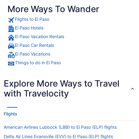
More Ways To Wander
Flights to El Paso
El Paso Hotels
El Paso Vacation Rentals
El Paso Car Rentals
El Paso Vacations
Things to do in El Paso
Explore More Ways to Travel
with Travelocity
Flights
American Airlines Lubbock (LBB) to El Paso (ELP) flights
Delta Air Lines Evansville (EVV) to El Paso (ELP) flights