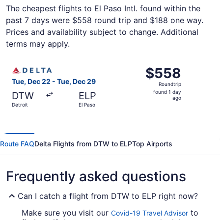
The cheapest flights to El Paso Intl. found within the
past 7 days were $558 round trip and $188 one way.
Prices and availability subject to change. Additional
terms may apply.
Select Delta flight, departing Tue, Dec 22 from Detroit t
$558
$558
Roundtrip,
Tue, Dec 22 - Tue, Dec 29
Roundtrip
found
found 1 day
DTW
ELP
1
ago
Detroit
El Paso
day
ago
Route FAQ
Delta Flights from DTW to ELP
Top Airports
Frequently asked questions
Can I catch a flight from DTW to ELP right now?
Make sure you visit our
to
Covid-19 Travel Advisor