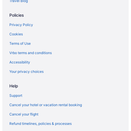
Travel Blog
flights
American Airlines San Antonio (SAT) to El Paso (ELP) flights
Policies
American Airlines San Angelo (SJT) to El Paso (ELP) flights
Privacy Policy
American Airlines Sacramento (SMF) to El Paso (ELP) flights
Cookies
American Airlines Amarillo (AMA) to El Paso (ELP) flights
Terms of Use
American Airlines Reno (RNO) to El Paso (ELP) flights
Vrbo terms and conditions
American Airlines Morrisville (RDU) to El Paso (ELP) flights
Accessibility
American Airlines Long Beach (LGB) to El Paso (ELP) flights
Your privacy choices
American Airlines Los Angeles (LAX) to El Paso (ELP) flights
American Airlines Miami (MIA) to El Paso (ELP) flights
Help
American Airlines McAllen (MFE) to El Paso (ELP) flights
Support
American Airlines Myrtle Beach (MYR) to El Paso (ELP) flights
Cancel your hotel or vacation rental booking
American Airlines Nashville (BNA) to El Paso (ELP) flights
Cancel your flight
American Airlines Newark (EWR) to El Paso (ELP) flights
Refund timelines, policies & processes
American Airlines Chicago (ORD) to El Paso (ELP) flights