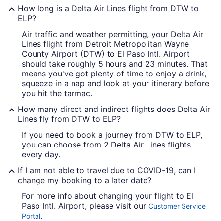
How long is a Delta Air Lines flight from DTW to
ELP?
Air traffic and weather permitting, your Delta Air
Lines flight from Detroit Metropolitan Wayne
County Airport (DTW) to El Paso Intl. Airport
should take roughly 5 hours and 23 minutes. That
means you've got plenty of time to enjoy a drink,
squeeze in a nap and look at your itinerary before
you hit the tarmac.
How many direct and indirect flights does Delta Air
Lines fly from DTW to ELP?
If you need to book a journey from DTW to ELP,
you can choose from 2 Delta Air Lines flights
every day.
If I am not able to travel due to COVID-19, can I
change my booking to a later date?
For more info about changing your flight to El
Paso Intl. Airport, please visit our
Customer Service
.
Portal