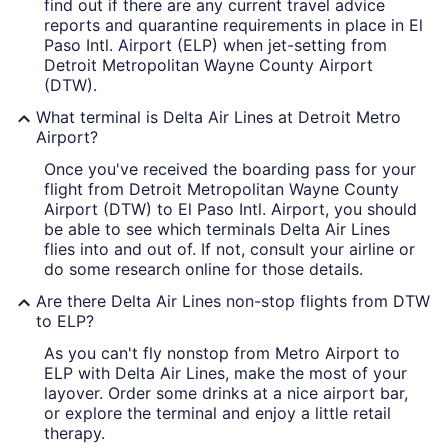
find out if there are any current travel advice
reports and quarantine requirements in place in El
Paso Intl. Airport (ELP) when jet-setting from
Detroit Metropolitan Wayne County Airport
(DTW).
What terminal is Delta Air Lines at Detroit Metro
Airport?
Once you've received the boarding pass for your
flight from Detroit Metropolitan Wayne County
Airport (DTW) to El Paso Intl. Airport, you should
be able to see which terminals Delta Air Lines
flies into and out of. If not, consult your airline or
do some research online for those details.
Are there Delta Air Lines non-stop flights from DTW
to ELP?
As you can't fly nonstop from Metro Airport to
ELP with Delta Air Lines, make the most of your
layover. Order some drinks at a nice airport bar,
or explore the terminal and enjoy a little retail
therapy.