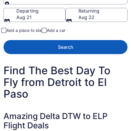
Going to
Departing
Returning
Aug 21
Aug 22
Add a place to stay
Add a car
Search
Find The Best Day To
Fly from Detroit to El
Paso
Amazing Delta DTW to ELP
Flight Deals