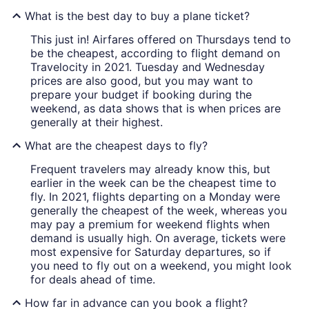
What is the best day to buy a plane ticket?
This just in! Airfares offered on Thursdays tend to
be the cheapest, according to flight demand on
Travelocity in 2021. Tuesday and Wednesday
prices are also good, but you may want to
prepare your budget if booking during the
weekend, as data shows that is when prices are
generally at their highest.
What are the cheapest days to fly?
Frequent travelers may already know this, but
earlier in the week can be the cheapest time to
fly. In 2021, flights departing on a Monday were
generally the cheapest of the week, whereas you
may pay a premium for weekend flights when
demand is usually high. On average, tickets were
most expensive for Saturday departures, so if
you need to fly out on a weekend, you might look
for deals ahead of time.
How far in advance can you book a flight?