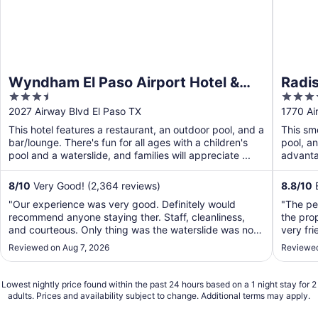
Wyndham El Paso Airport Hotel &
Radis
3.5
3.5
Waterpark
out
out
2027 Airway Blvd El Paso TX
1770 Ai
of
of
This hotel features a restaurant, an outdoor pool, and a
This sm
5
5
bar/lounge. There's fun for all ages with a children's
pool, a
pool and a waterslide, and families will appreciate ...
advantag
8
/
10
Very Good! (2,364 reviews)
8.8
/
10
E
"Our experience was very good. Definitely would
"The pe
recommend anyone staying ther. Staff, cleanliness,
the pro
and courteous. Only thing was the waterslide was not
very fri
available for use but the pool and jacuzzi were very
Reviewed on Aug 7, 2026
Reviewed
nice. We didn’t partake in breakfast because we were
there to see our Army soldier and want to ..."
Lowest nightly price found within the past 24 hours based on a 1 night stay for 2
adults. Prices and availability subject to change. Additional terms may apply.