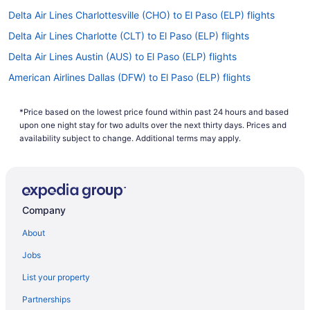
Delta Air Lines Charlottesville (CHO) to El Paso (ELP) flights
Delta Air Lines Charlotte (CLT) to El Paso (ELP) flights
Delta Air Lines Austin (AUS) to El Paso (ELP) flights
American Airlines Dallas (DFW) to El Paso (ELP) flights
American Airlines Corpus Christi (CRP) to El Paso (ELP) flights
*Price based on the lowest price found within past 24 hours and based
American Airlines Honolulu (HNL) to El Paso (ELP) flights
upon one night stay for two adults over the next thirty days. Prices and
American Airlines Del Rio (DRT) to El Paso (ELP) flights
availability subject to change. Additional terms may apply.
American Airlines College Station (CLL) to El Paso (ELP) flights
American Airlines Omaha (OMA) to El Paso (ELP) flights
American Airlines Pearl (JAN) to El Paso (ELP) flights
Company
American Airlines Fort Lauderdale (FLL) to El Paso (ELP) flights
About
American Airlines North Syracuse (SYR) to El Paso (ELP) flights
Jobs
American Airlines Las Vegas (LAS) to El Paso (ELP) flights
List your property
American Airlines Atlanta (ATL) to El Paso (ELP) flights
Partnerships
American Airlines Jamaica (JFK) to El Paso (ELP) flights