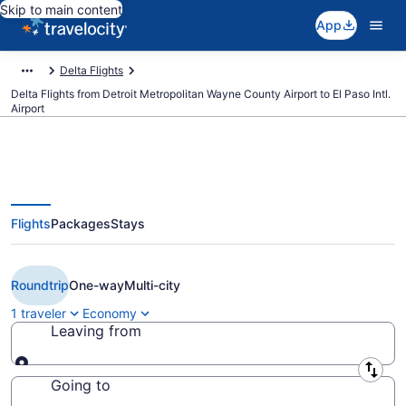
Skip to main content
App
Delta Flights
Delta Flights from Detroit Metropolitan Wayne County Airport to El Paso Intl.
Airport
Flights
Packages
Stays
$188 Cheap Delta flights from
Detroit to El Paso (DTW to ELP)
Roundtrip
One-way
Multi-city
1 traveler
Economy
Leaving from
Leaving from
Going to