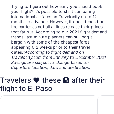
Trying to figure out how early you should book
your flight? It's possible to start comparing
international airfares on Travelocity up to 12
months in advance. However, it does depend on
the carrier as not all airlines release their prices
that far out. According to our 2021 flight demand
trends, last minute planners can still bag a
bargain with some of the cheapest fares
appearing 0-2 weeks prior to their travel
dates.
*According to flight demand on
Travelocity.com from January to December 2021.
Savings are subject to change based on
departure location, date and destination.
Travelers ❤️ these 🏨 after their
flight to El Paso
Wyndham El Paso Airport Hotel & Waterpark
Radisson