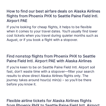
How to find our best airfare deals on Alaska Airlines
flights from Phoenix PHX to Seattle Paine Field Intl.
Airport PAE
If you’re looking for cheap flights, it helps to be flexible
when it comes to your travel dates. You’ll usually find lower
cost tickets when you travel during quieter months such as
August, or if you book a flight with a stopover.
Find nonstop flights from Phoenix PHX to Seattle
Paine Field Intl. Airport PAE with Alaska Airlines
If you’re keen to be on Seattle Paine Field Intl. Airport soil
fast, don’t waste time with a stopover—filter your search
results to show direct Alaska Airlines flights only. The
journey takes around hour(s) min(s) – so you’ll be there
before you know it.
Flexible airline tickets for Alaska Airlines flights
from Phoenix PHX to Seattle Paine Field Intl. Airport