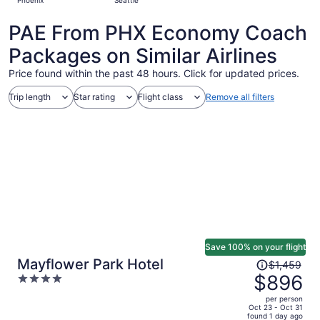
Phoenix
Seattle
days
ago
PAE From PHX Economy Coach
Packages on Similar Airlines
Price found within the past 48 hours. Click for updated prices.
Trip length
Star rating
Flight class
Remove all filters
Save 100% on your flight
Price
Mayflower Park Hotel
$1,459
was
$896
4
$1,459,
out
per person
price
of
Oct 23 - Oct 31
found 1 day ago
is