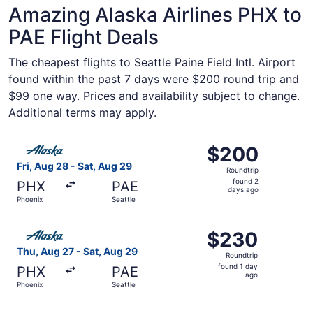
Amazing Alaska Airlines PHX to
PAE Flight Deals
The cheapest flights to Seattle Paine Field Intl. Airport
found within the past 7 days were $200 round trip and
$99 one way. Prices and availability subject to change.
Additional terms may apply.
Select Alaska Airlines flight, departing Fri, Aug 28 from 
$200
$200
Roundtrip,
Fri, Aug 28 - Sat, Aug 29
Roundtrip
found
found 2
PHX
PAE
2
days ago
Phoenix
Seattle
days
ago
Select Alaska Airlines flight, departing Thu, Aug 27 from
$230
$230
Roundtrip,
Thu, Aug 27 - Sat, Aug 29
Roundtrip
found
found 1 day
PHX
PAE
1
ago
Phoenix
Seattle
day
ago
Select Alaska Airlines flight, departing Tue, Oct 13 from 