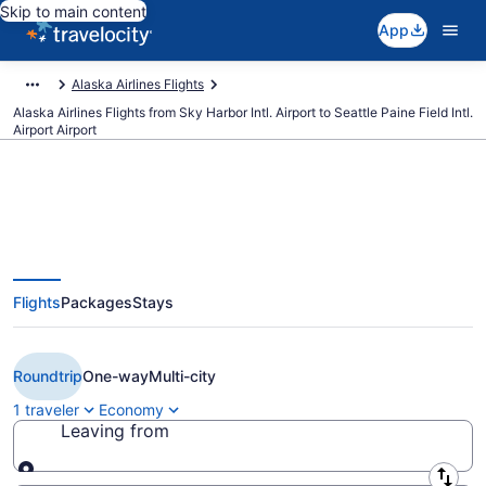
Skip to main content
App
Alaska Airlines Flights
Alaska Airlines Flights from Sky Harbor Intl. Airport to Seattle Paine Field Intl.
Airport Airport
$99 Cheap Alaska Airlines flights
Flights
Packages
Stays
from Phoenix to Seattle Paine
Field Intl. Airport (PHX to PAE)
Roundtrip
One-way
Multi-city
1 traveler
Economy
Leaving from
Leaving from