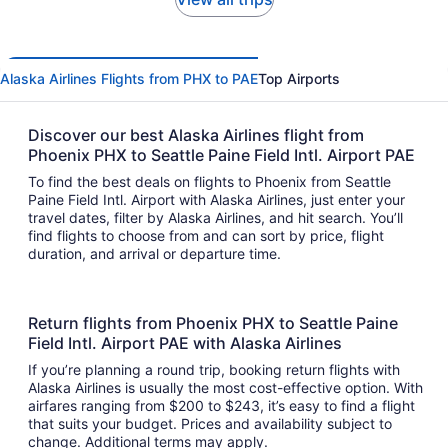
Alaska Airlines Flights from PHX to PAE
Top Airports
Discover our best Alaska Airlines flight from
Phoenix PHX to Seattle Paine Field Intl. Airport PAE
To find the best deals on flights to Phoenix from Seattle
Paine Field Intl. Airport with Alaska Airlines, just enter your
travel dates, filter by Alaska Airlines, and hit search. You’ll
find flights to choose from and can sort by price, flight
duration, and arrival or departure time.
Return flights from Phoenix PHX to Seattle Paine
Field Intl. Airport PAE with Alaska Airlines
If you’re planning a round trip, booking return flights with
Alaska Airlines is usually the most cost-effective option. With
airfares ranging from $200 to $243, it’s easy to find a flight
that suits your budget. Prices and availability subject to
change. Additional terms may apply.