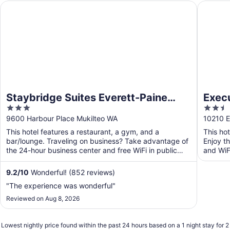
Staybridge Suites Everett-Paine Field by IHG
Executiv
Staybridge Suites Everett-Paine
Exec
3
2.5
Field by IHG
Weste
out
out
9600 Harbour Place Mukilteo WA
10210 E
of
of
This hotel features a restaurant, a gym, and a
This ho
5
5
bar/lounge. Traveling on business? Take advantage of
Enjoy th
the 24-hour business center and free WiFi in public
and WiFi
areas. ...
9.2
/
10
Wonderful! (852 reviews)
"The experience was wonderful"
Reviewed on Aug 8, 2026
Lowest nightly price found within the past 24 hours based on a 1 night stay for 2