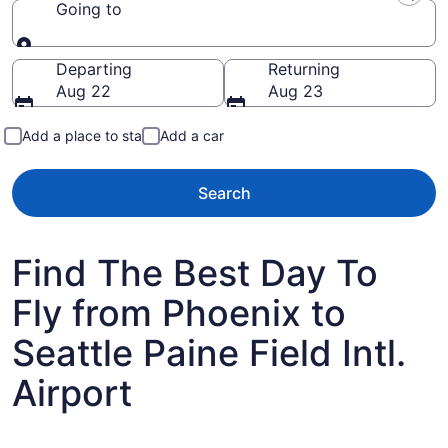
Going to
Going to
Departing
Returning
Aug 22
Aug 23
Add a place to stay
Add a car
Search
Find The Best Day To
Fly from Phoenix to
Seattle Paine Field Intl.
Airport