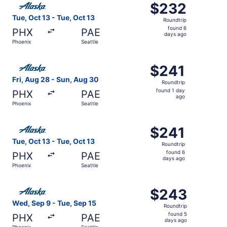
$232
$232
Roundtrip,
Tue, Oct 13 - Tue, Oct 13
Roundtrip
found
found 6
PHX
PAE
6
days ago
Phoenix
Seattle
days
ago
Select Alaska Airlines flight, departing Fri, Aug 28 from 
$241
$241
Roundtrip,
Fri, Aug 28 - Sun, Aug 30
Roundtrip
found
found 1 day
PHX
PAE
1
ago
Phoenix
Seattle
day
ago
Select Alaska Airlines flight, departing Tue, Oct 13 from 
$241
$241
Roundtrip,
Tue, Oct 13 - Tue, Oct 13
Roundtrip
found
found 6
PHX
PAE
6
days ago
Phoenix
Seattle
days
ago
Select Alaska Airlines flight, departing Wed, Sep 9 from 
$243
$243
Roundtrip,
Wed, Sep 9 - Tue, Sep 15
Roundtrip
found
found 5
PHX
PAE
5
days ago