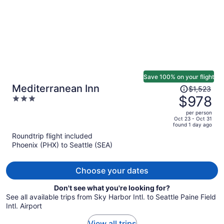
Save 100% on your flight
Price
Mediterranean Inn
$1,523
was
$978
3
$1,523,
out
per person
price
of
Oct 23 - Oct 31
found 1 day ago
is
5
Roundtrip flight included
now
Phoenix (PHX) to Seattle (SEA)
$978
per
person
Choose your dates
Don't see what you're looking for?
See all available trips from Sky Harbor Intl. to Seattle Paine Field
Intl. Airport
View all trips