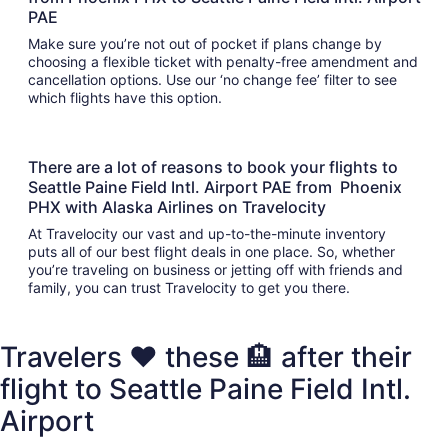
PAE
Make sure you’re not out of pocket if plans change by
choosing a flexible ticket with penalty-free amendment and
cancellation options. Use our ‘no change fee’ filter to see
which flights have this option.
There are a lot of reasons to book your flights to
Seattle Paine Field Intl. Airport PAE from Phoenix
PHX with Alaska Airlines on Travelocity
At Travelocity our vast and up-to-the-minute inventory
puts all of our best flight deals in one place. So, whether
you’re traveling on business or jetting off with friends and
family, you can trust Travelocity to get you there.
Travelers ❤️ these 🏨 after their
flight to Seattle Paine Field Intl.
Airport