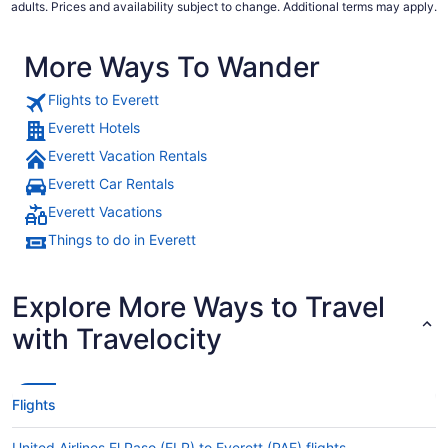
adults. Prices and availability subject to change. Additional terms may apply.
More Ways To Wander
Flights to Everett
Everett Hotels
Everett Vacation Rentals
Everett Car Rentals
Everett Vacations
Things to do in Everett
Explore More Ways to Travel
with Travelocity
Flights
United Airlines El Paso (ELP) to Everett (PAE) flights