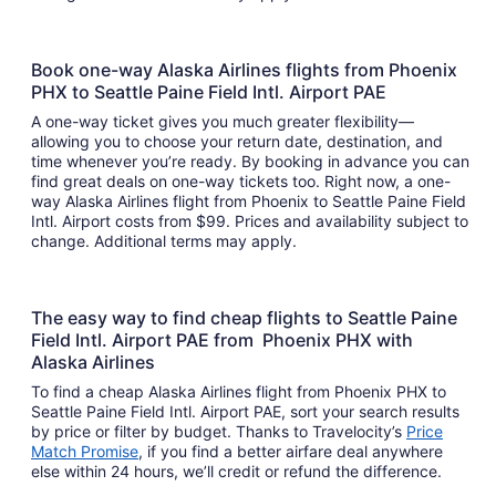
Book one-way Alaska Airlines flights from Phoenix
PHX to Seattle Paine Field Intl. Airport PAE
A one-way ticket gives you much greater flexibility—
allowing you to choose your return date, destination, and
time whenever you’re ready. By booking in advance you can
find great deals on one-way tickets too. Right now, a one-
way Alaska Airlines flight from Phoenix to Seattle Paine Field
Intl. Airport costs from $99. Prices and availability subject to
change. Additional terms may apply.
The easy way to find cheap flights to Seattle Paine
Field Intl. Airport PAE from Phoenix PHX with
Alaska Airlines
To find a cheap Alaska Airlines flight from Phoenix PHX to
Seattle Paine Field Intl. Airport PAE, sort your search results
by price or filter by budget. Thanks to Travelocity’s
Price
Match Promise
, if you find a better airfare deal anywhere
else within 24 hours, we’ll credit or refund the difference.