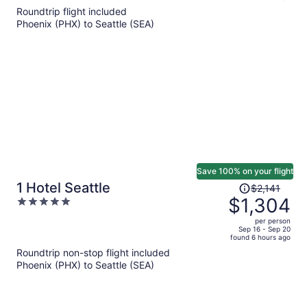
5
Roundtrip flight included
now
Phoenix (PHX) to Seattle (SEA)
$896
per
person
Save 100% on your flight
Price
1 Hotel Seattle
$2,141
was
$1,304
5
$2,141,
out
per person
price
of
Sep 16 - Sep 20
found 6 hours ago
is
5
Roundtrip non-stop flight included
now
Phoenix (PHX) to Seattle (SEA)
$1,304
per
person