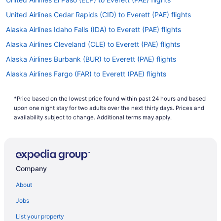
United Airlines Cedar Rapids (CID) to Everett (PAE) flights
Alaska Airlines Idaho Falls (IDA) to Everett (PAE) flights
Alaska Airlines Cleveland (CLE) to Everett (PAE) flights
Alaska Airlines Burbank (BUR) to Everett (PAE) flights
Alaska Airlines Fargo (FAR) to Everett (PAE) flights
Alaska Airlines Atlanta (ATL) to Everett (PAE) flights
*Price based on the lowest price found within past 24 hours and based
Alaska Airlines Las Vegas (LAS) to Everett (PAE) flights
upon one night stay for two adults over the next thirty days. Prices and
Alaska Airlines Houston (IAH) to Everett (PAE) flights
availability subject to change. Additional terms may apply.
Alaska Airlines Milwaukee (MKE) to Everett (PAE) flights
Alaska Airlines Fresno (FAT) to Everett (PAE) flights
Alaska Airlines Fairbanks (FAI) to Everett (PAE) flights
Company
Alaska Airlines Eugene (EUG) to Everett (PAE) flights
About
Alaska Airlines Detroit (DTW) to Everett (PAE) flights
Jobs
Alaska Airlines Des Moines (DSM) to Everett (PAE) flights
List your property