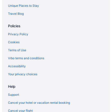
Unique Places to Stay
Travel Blog
Policies
Privacy Policy
Cookies
Terms of Use
Vrbo terms and conditions
Accessibility
Your privacy choices
Help
Support
Cancel your hotel or vacation rental booking
Cancel your flight