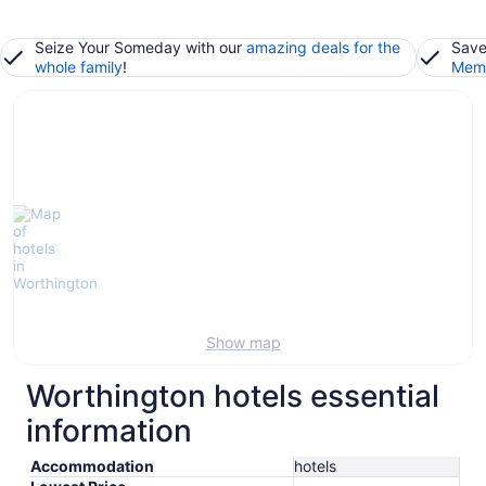
Seize Your Someday with our
amazing deals for the
Save
whole family
!
Memb
Show map
Worthington hotels essential
information
Accommodation
hotels