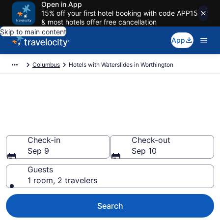
Open in App
15% off your first hotel booking with code APP15
& most hotels offer free cancellation
Skip to main content
App
Columbus
Hotels with Waterslides in Worthington
Find & compare hotels & resorts
with waterslides in
Worthington, Columbus
Check-in
Check-out
Sep 9
Sep 10
Guests
1 room, 2 travelers
Search