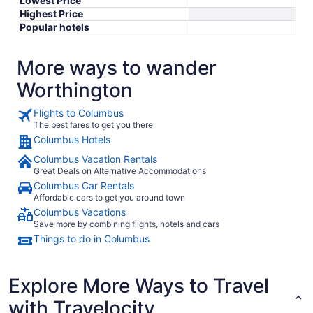
Lowest Price
Highest Price
Popular hotels
More ways to wander
Worthington
Flights to Columbus
The best fares to get you there
Columbus Hotels
Columbus Vacation Rentals
Great Deals on Alternative Accommodations
Columbus Car Rentals
Affordable cars to get you around town
Columbus Vacations
Save more by combining flights, hotels and cars
Things to do in Columbus
Explore More Ways to Travel
with Travelocity