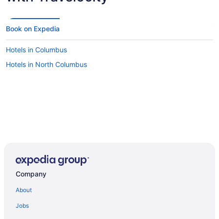
Book on Expedia
Hotels in Columbus
Hotels in North Columbus
Company
About
Jobs