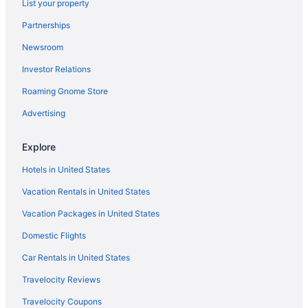
List your property
Partnerships
Newsroom
Investor Relations
Roaming Gnome Store
Advertising
Explore
Hotels in United States
Vacation Rentals in United States
Vacation Packages in United States
Domestic Flights
Car Rentals in United States
Travelocity Reviews
Travelocity Coupons