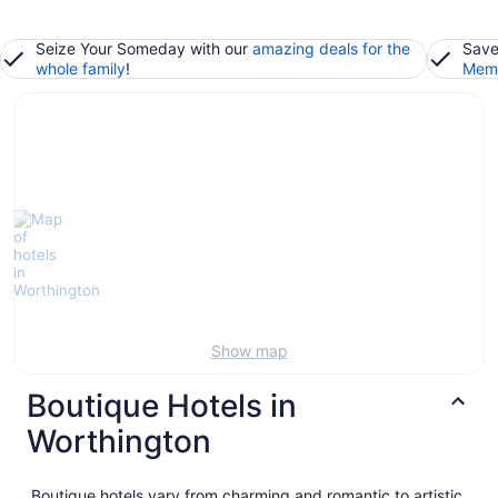
Seize Your Someday with our
amazing deals for the
Save
whole family
!
Memb
Show map
Boutique Hotels in
Worthington
Boutique hotels vary from charming and romantic to artistic