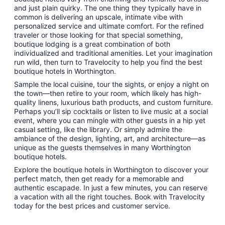
and just plain quirky. The one thing they typically have in
common is delivering an upscale, intimate vibe with
personalized service and ultimate comfort. For the refined
traveler or those looking for that special something,
boutique lodging is a great combination of both
individualized and traditional amenities. Let your imagination
run wild, then turn to Travelocity to help you find the best
boutique hotels in Worthington.
Sample the local cuisine, tour the sights, or enjoy a night on
the town—then retire to your room, which likely has high-
quality linens, luxurious bath products, and custom furniture.
Perhaps you’ll sip cocktails or listen to live music at a social
event, where you can mingle with other guests in a hip yet
casual setting, like the library. Or simply admire the
ambiance of the design, lighting, art, and architecture—as
unique as the guests themselves in many Worthington
boutique hotels.
Explore the boutique hotels in Worthington to discover your
perfect match, then get ready for a memorable and
authentic escapade. In just a few minutes, you can reserve
a vacation with all the right touches. Book with Travelocity
today for the best prices and customer service.