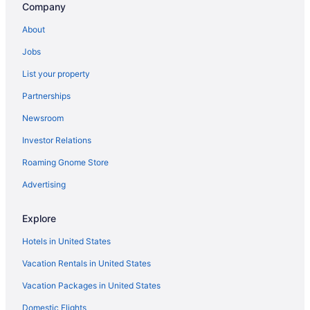
Company
About
Jobs
List your property
Partnerships
Newsroom
Investor Relations
Roaming Gnome Store
Advertising
Explore
Hotels in United States
Vacation Rentals in United States
Vacation Packages in United States
Domestic Flights