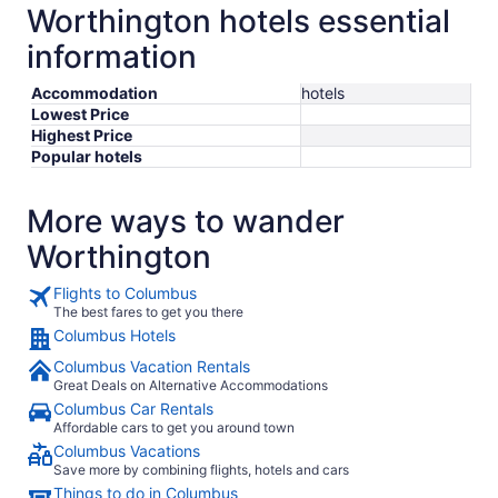
Worthington hotels essential
information
Accommodation
hotels
Lowest Price
Highest Price
Popular hotels
More ways to wander
Worthington
Flights to Columbus
The best fares to get you there
Columbus Hotels
Columbus Vacation Rentals
Great Deals on Alternative Accommodations
Columbus Car Rentals
Affordable cars to get you around town
Columbus Vacations
Save more by combining flights, hotels and cars
Things to do in Columbus