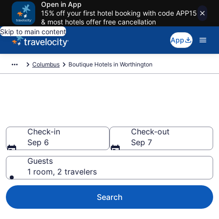
Open in App
15% off your first hotel booking with code APP15
& most hotels offer free cancellation
Skip to main content
App
Columbus
Boutique Hotels in Worthington
Find & compare boutique hotels
in Worthington, Columbus
Check-in
Check-out
Sep 6
Sep 7
Guests
1 room, 2 travelers
Search