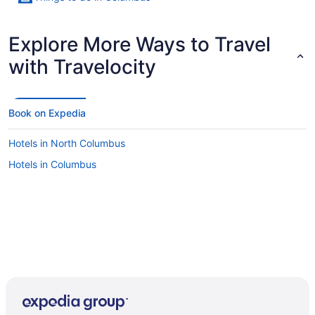
Explore More Ways to Travel
with Travelocity
Book on Expedia
Hotels in North Columbus
Hotels in Columbus