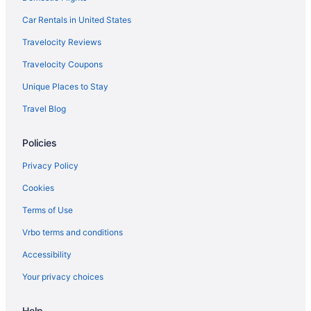
Car Rentals in United States
Travelocity Reviews
Travelocity Coupons
Unique Places to Stay
Travel Blog
Policies
Privacy Policy
Cookies
Terms of Use
Vrbo terms and conditions
Accessibility
Your privacy choices
Help