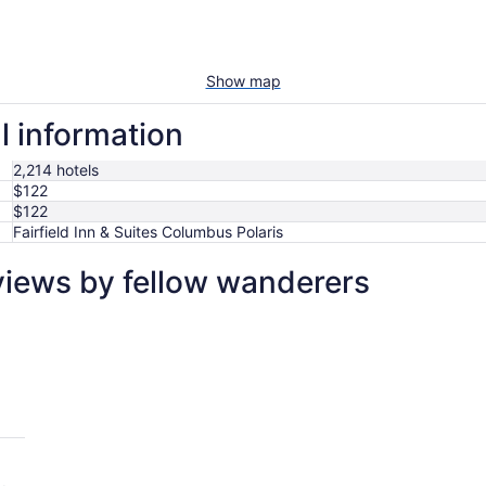
Show map
l information
2,214 hotels
$122
$122
Fairfield Inn & Suites Columbus Polaris
eviews by fellow wanderers