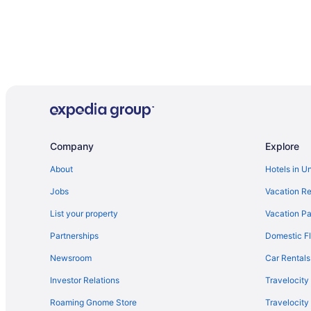
Company
Explore
About
Hotels in U
Jobs
Vacation Re
List your property
Vacation Pa
Partnerships
Domestic Fl
Newsroom
Car Rentals
Investor Relations
Travelocity
Roaming Gnome Store
Travelocit