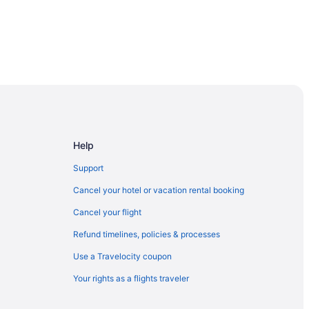
Help
Support
Cancel your hotel or vacation rental booking
Cancel your flight
Refund timelines, policies & processes
Use a Travelocity coupon
Your rights as a flights traveler