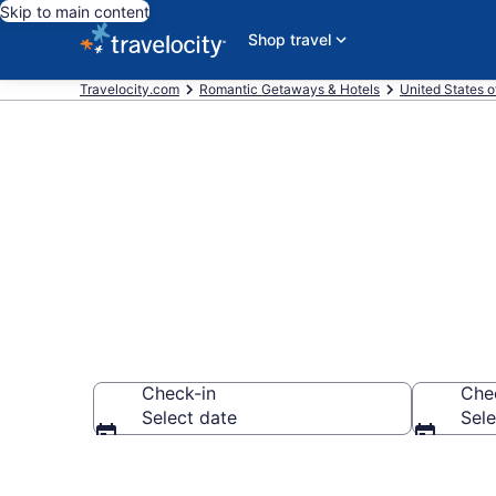
Skip to main content
Shop travel
Travelocity.com
Romantic Getaways & Hotels
United States o
Romantic Hote
Check-in
Che
Select date
Sele