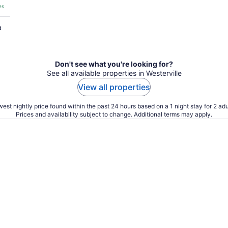
es
a
Don't see what you're looking for?
See all available properties in Westerville
View all properties
est nightly price found within the past 24 hours based on a 1 night stay for 2 adu
Prices and availability subject to change. Additional terms may apply.