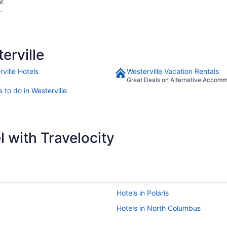
nt
ay
erville
ville Hotels
Westerville Vacation Rentals
Great Deals on Alternative Accom
 to do in Westerville
 with Travelocity
Hotels in Polaris
Hotels in North Columbus