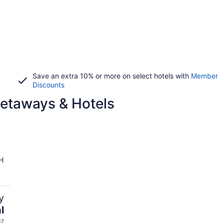
Save an extra 10% or more on select hotels with
Member
Discounts
Getaways & Hotels
H
y
l
17