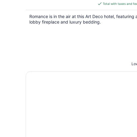
is
Total with taxes and fe
$122
total
Romance is in the air at this Art Deco hotel, featuring 
per
lobby fireplace and luxury bedding.
night
Low