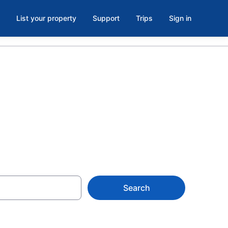
List your property
Support
Trips
Sign in
e, OH
Search