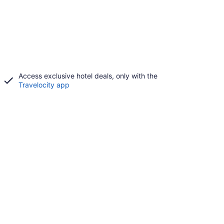
Access exclusive hotel deals, only with the
Travelocity app