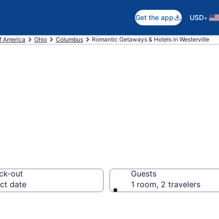
•
Get the app
USD
f America
Ohio
Columbus
Romantic Getaways & Hotels in Westerville
ls in Westervill
ck-out
Guests
ct date
1 room, 2 travelers