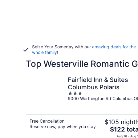
Seize Your Someday with our
amazing deals for the
whole family
!
Top Westerville Romantic 
Fairfield Inn & Suites
Columbus Polaris
3
9000 Worthington Rd Columbus O
out
of
5
Free Cancellation
$105 nightl
Reserve now, pay when you stay
The
$122 tota
price
Aug 16 - Aug 