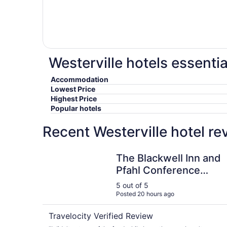
Westerville hotels essentia
Accommodation
Lowest Price
Highest Price
Popular hotels
Recent Westerville hotel r
The Blackwell Inn and Pfahl Conference Center
The Blackwell Inn and
Pfahl Conference
Center
5 out of 5
Posted 20 hours ago
Travelocity Verified Review