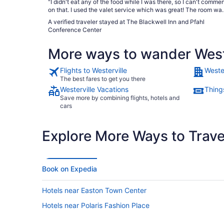
"I didn't eat any of the food while I was there, so I can't comme
on that. I used the valet service which was great! The room was
very spacious, clean & comfortable. They could have splurged
A verified traveler stayed at The Blackwell Inn and Pfahl
on better toilet paper! The water pressure was really nice in the
Conference Center
shower. I didn't hear noise from other rooms; just doors in hallw
closing. Just a very nice experience."
More ways to wander West
Flights to Westerville
Wester
The best fares to get you there
Westerville Vacations
Things
Save more by combining flights, hotels and
cars
Explore More Ways to Travel
Book on Expedia
Hotels near Easton Town Center
Hotels near Polaris Fashion Place