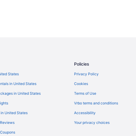
Policies
nited States
Privacy Policy
ntals in United States
Cookies
ckages in United States
Terms of Use
ights
Vrbo terms and conditions
 in United States
Accessibility
 Reviews
Your privacy choices
y Coupons