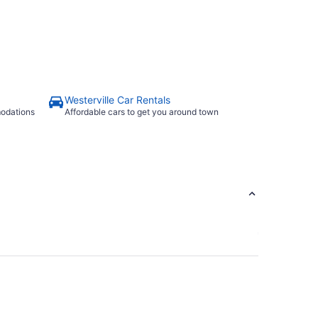
Westerville Car Rentals
modations
Affordable cars to get you around town