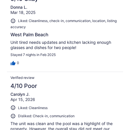
Donna L.
Mar 18, 2025
Liked: Cleanliness, check-in, communication, location, listing
accuracy
West Palm Beach
Unit tired needs updates and kitchen lacking enough
glasses and dishes for two people!
Stayed 7 nights in Feb 2025
0
Verified review
4/10 Poor
Carolyn J.
Apr 15, 2026
Liked: Cleanliness
Disliked: Check-in, communication
The unit was clean and the pool was a highlight of the
property. However, the overall stay did not meet our