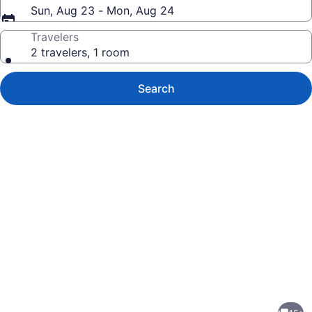
Sun, Aug 23 - Mon, Aug 24
Travelers
2 travelers, 1 room
Search
Photo
gallery
for
Sophisticated