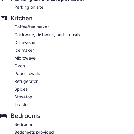
Parking on site
Kitchen
Coffee/tea maker
Cookware, dishware, and utensils
Dishwasher
Ice maker
Microwave
Oven
Paper towels
Refrigerator
Spices
Stovetop
Toaster
Bedrooms
Bedroom
Bedsheets provided