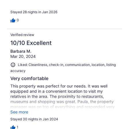
Stayed 28 nights in Jan 2026
0
Verified review
10/10 Excellent
Barbara M.
Mar 20, 2024
Liked: Cleanliness, check-in, communication, location, listing
accuracy
Very comfortable
This property was perfect for our needs. It was well
equipped and in a convenient location to visit my
relatives in the area. The proximity to restaurants,
museums and shopping was great. Paula, the property
manager was on top of everything and responded very
quickly when we got in touch with her.
See more
Stayed 30 nights in Jan 2024
1