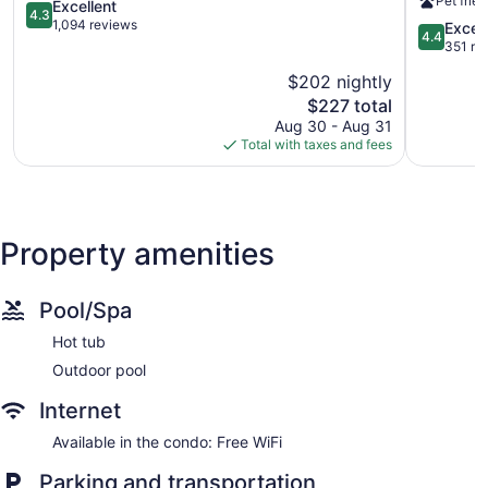
Pet frien
Shores
4.3
-
Excellent
4.3
out
Singer
1,094 reviews
4.4
Excell
4.4
of
Island
out
351 re
5,
Singer
of
$202 nightly
Excellent,
Island
5,
1,094
The
$227 total
Excellent,
reviews
price
351
Aug 30 - Aug 31
is
reviews
Total with taxes and fees
$227
Property amenities
Pool/Spa
Hot tub
Outdoor pool
Internet
Available in the condo: Free WiFi
Parking and transportation