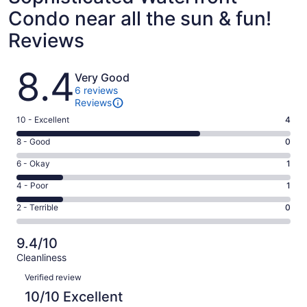
Condo near all the sun & fun!
Reviews
Reviews
8.4
Very Good
6 reviews
Reviews
Rating
10 - Excellent
4
10
Rating
8 - Good
0
-
8
Excellent.
Rating
6 - Okay
1
-
4
6
Good.
Rating
4 - Poor
1
out
-
0
4
of
Okay.
Rating
2 - Terrible
0
out
-
6
1
2
of
Poor.
reviews
out
-
6
1
9.4/10
of
Terrible.
reviews
out
Cleanliness
6
0
of
Reviews
reviews
out
Verified review
6
of
10/10 Excellent
reviews
6