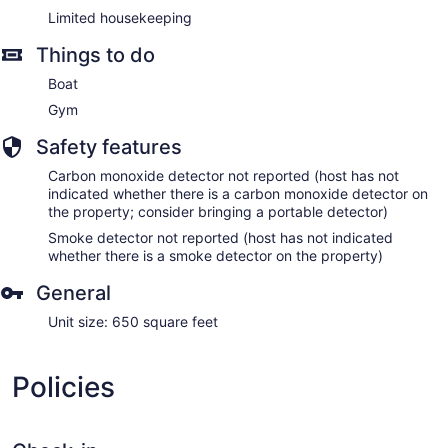
Limited housekeeping
Things to do
Boat
Gym
Safety features
Carbon monoxide detector not reported (host has not
indicated whether there is a carbon monoxide detector on
the property; consider bringing a portable detector)
Smoke detector not reported (host has not indicated
whether there is a smoke detector on the property)
General
Unit size: 650 square feet
Policies