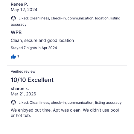
Renee P.
reviews
May 12, 2024
Liked: Cleanliness, check-in, communication, location, listing
accuracy
WPB
Clean, secure and good location
Stayed 7 nights in Apr 2024
1
Verified review
10/10 Excellent
sharon k.
Mar 21, 2026
Liked: Cleanliness, check-in, communication, listing accuracy
We enjoyed out time. Apt was clean. We didn’t use pool
or hot tub.