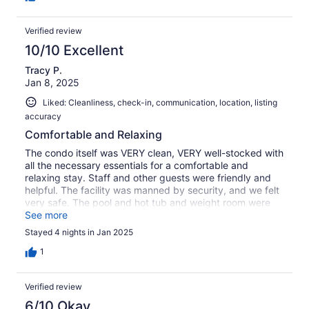
Verified review
10/10 Excellent
Tracy P.
Jan 8, 2025
Liked: Cleanliness, check-in, communication, location, listing
accuracy
Comfortable and Relaxing
The condo itself was VERY clean, VERY well-stocked with
all the necessary essentials for a comfortable and
relaxing stay. Staff and other guests were friendly and
helpful. The facility was manned by security, and we felt
very safe. The pool and hot tub and weight room were
top tier, amazing Access to a public beach was a mile
See more
and a half, easy to get to, easy parking. Easy to find
Stayed 4 nights in Jan 2025
downtown and places to go and eat.This was our first
trip to West Palm Beach and we will be back and hope to
1
stay at Flagler Pointe condos again.
Verified review
6/10 Okay