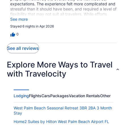
expectations. The experience felt more complicated and
stressful than it should have been, and required a level of
flexibility that may not suit all travelers. While efforts
were made to resolve concerns, we would not stay here
See more
again.
Stayed 6 nights in Apr 2026
0
See all reviews
Explore More Ways to Travel
with Travelocity
Lodging
Flights
Cars
Packages
Vacation Rentals
Other
West Palm Beach Seasonal Retreat 3BR 2BA 3 Month
Stay
Home2 Suites by Hilton West Palm Beach Airport FL