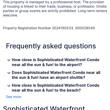
This property is managed by a professional host. The provision
of housing is linked to their trade, business, or profession. Onsite
parties or group events are strictly prohibited. Long-term renters
welcome.
Property Registration Number 2024160533, 000029549
Frequently asked questions
How close is Sophisticated Waterfront Condo
near all the sun & fun! to the airport?
Does Sophisticated Waterfront Condo near all
the sun & fun! have an airport shuttle?
How close is Sophisticated Waterfront Condo
near all the sun & fun! to the beach?
See more
Sophisticated Waterfront