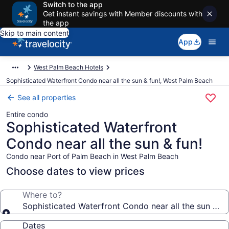
Switch to the app
Get instant savings with Member discounts with
the app
Skip to main content
App
West Palm Beach Hotels
Sophisticated Waterfront Condo near all the sun & fun!, West Palm Beach
See all properties
Entire condo
Sophisticated Waterfront
Condo near all the sun & fun!
Condo near Port of Palm Beach in West Palm Beach
Choose dates to view prices
Where to?
Sophisticated Waterfront Condo near all the sun & fu
Dates