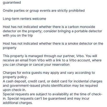
guaranteed
Onsite parties or group events are strictly prohibited
Long-term renters welcome
Host has not indicated whether there is a carbon monoxide
detector on the property; consider bringing a portable detector
with you on the trip
Host has not indicated whether there is a smoke detector on the
property
This property is managed through our partner, Vrbo. You will
receive an email from Vrbo with a link to a Vrbo account, where
you can change or cancel your reservation
Charges for extra guests may apply and vary according to
property policy.
A cash deposit, credit card, or debit card for incidental charges
and government-issued photo identification may be required
upon check-in.
Special requests are subject to availability at the time of check-
in. Special requests can't be guaranteed and may incur
additional charges.