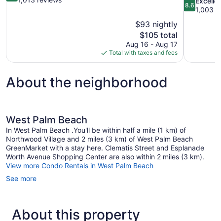
8.6
Excelle
8.6
of
out
1,003 r
10,
of
$93 nightly
Excellent,
10,
The
$105 total
1,013
Excellent,
price
reviews
Aug 16 - Aug 17
1,003
is
Total with taxes and fees
reviews
$105
About the neighborhood
West Palm Beach
In West Palm Beach .You'll be within half a mile (1 km) of
Northwood Village and 2 miles (3 km) of West Palm Beach
GreenMarket with a stay here. Clematis Street and Esplanade
Worth Avenue Shopping Center are also within 2 miles (3 km).
View more Condo Rentals in West Palm Beach
See more
About this property