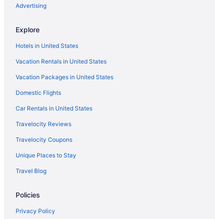
Advertising
Casa Grandview Inn
Hampton Inn West Palm Beach Florida Turnpike
Explore
Modern Parisian Flat
Hotels in United States
Palms Estate -Tropical Oasis Hot Tub Games Luxe
Vacation Rentals in United States
Vacation Packages in United States
Domestic Flights
Car Rentals in United States
Travelocity Reviews
Travelocity Coupons
Unique Places to Stay
Travel Blog
Policies
Privacy Policy