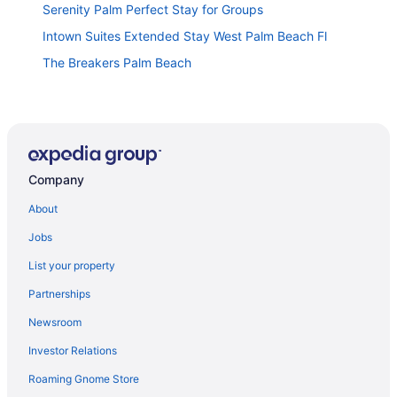
Serenity Palm Perfect Stay for Groups
Intown Suites Extended Stay West Palm Beach Fl
The Breakers Palm Beach
The Grove Club Palm Beach elegance heated pool
Private pool retreat near downtown & beach
Motel 6 Riviera Beach Fl
Company
Holiday Inn Express & Suites West Palm Beach
Metrocentre by IHG
About
The Tango House - Central Stay Jacuzzi and Garden
Jobs
The Emerald Oasis- 1 bedroom Detached Cottage
with Wifi and AC- West Palm Beach
List your property
Hotel Aka West Palm
Partnerships
Newsroom
WEST PALM BEACH FLORIDA 2 BDRM - DISCOUNT
FOR LONG TERM BUT OFFER SHORT TERM
Investor Relations
The Blue Pearl - Soak Up Views from a Scenic
Roaming Gnome Store
Poolside Upper Deck