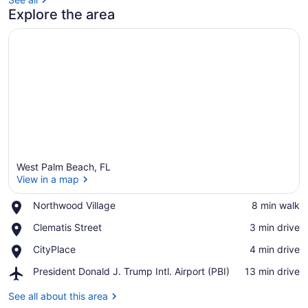
Explore the area
West Palm Beach, FL
View in a map
Place,
Northwood Village
‪8 min walk‬
Northwood
View in a map
Place,
Clematis Street
‪3 min drive‬
Village
Clematis
Place,
CityPlace
‪4 min drive‬
Street
CityPlace
Airport,
President Donald J. Trump Intl. Airport (PBI)
‪13 min drive‬
President
Donald
See all about this area
J.