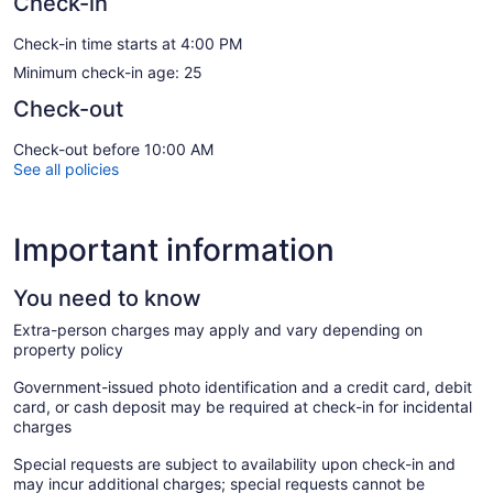
Check-in
Check-in time starts at 4:00 PM
Minimum check-in age: 25
Check-out
Check-out before 10:00 AM
See all policies
Important information
You need to know
Extra-person charges may apply and vary depending on
property policy
Government-issued photo identification and a credit card, debit
card, or cash deposit may be required at check-in for incidental
charges
Special requests are subject to availability upon check-in and
may incur additional charges; special requests cannot be