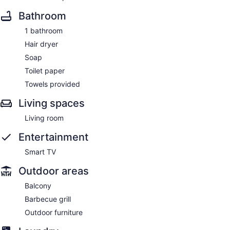
Bathroom
1 bathroom
Hair dryer
Soap
Toilet paper
Towels provided
Living spaces
Living room
Entertainment
Smart TV
Outdoor areas
Balcony
Barbecue grill
Outdoor furniture