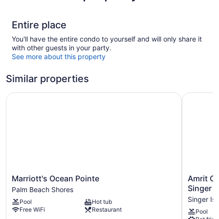
Entire place
You'll have the entire condo to yourself and will only share it
with other guests in your party.
See more about this property
Similar properties
Marriott's Ocean Pointe
Amrit Oce
Marriott's
Amrit
Marriott's Ocean Pointe
Amrit O
Ocean
Ocean
Singer I
Palm Beach Shores
Pointe
Resort
Singer Is
Pool
Hot tub
Palm
and
Free WiFi
Restaurant
Pool
Beach
Residenc