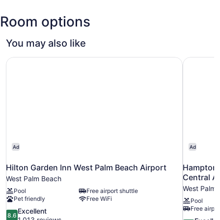
Trump
Room options
Intl.
Airport
(PBI)
You may also like
Hilton Garden Inn West Palm Beach Airport
Hampton I
Ad
Ad
Hilton Garden Inn West Palm Beach Airport
Hampton I
Central Ai
West Palm Beach
West Palm 
Pool
Free airport shuttle
Pet friendly
Free WiFi
Pool
Free airpor
8.6
Excellent
8.6
out
1,013 reviews