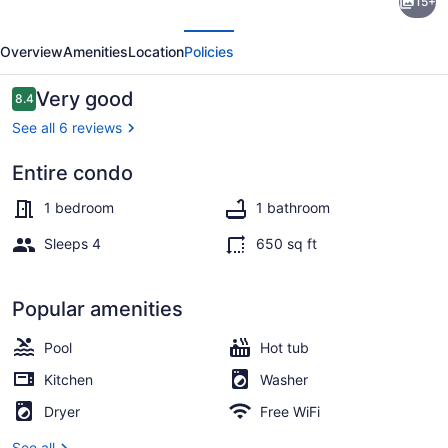
15+
Waterfront
evious
Next
Condo
Overview
Amenities
Location
Policies
near
all
Reviews
Very good
8.4
8.4 out of 10
the
See all 6 reviews
sun
Entire condo
&
Outdoor pool
fun!
1 bedroom
1 bathroom
Sleeps 4
650 sq ft
Popular amenities
Pool
Hot tub
Kitchen
Washer
Dryer
Free WiFi
See all