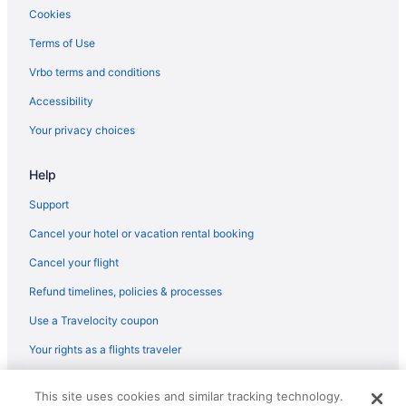
Cookies
Terms of Use
Vrbo terms and conditions
Accessibility
Your privacy choices
Help
Support
Cancel your hotel or vacation rental booking
Cancel your flight
Refund timelines, policies & processes
Use a Travelocity coupon
Your rights as a flights traveler
© 2026 Travelscape LLC, an Expedia Group company. All rights
This site uses cookies and similar tracking technology.
reserved. Travelocity, the Stars Design, and The Roaming Gnome