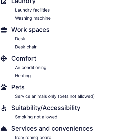
Laundry
Laundry facilities
Washing machine
Work spaces
Desk
Desk chair
Comfort
Air conditioning
Heating
Pets
Service animals only (pets not allowed)
Suitability/Accessibility
Smoking not allowed
Services and conveniences
Iron/ironing board