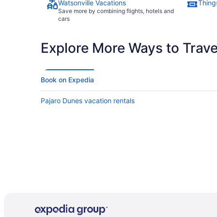
Watsonville Vacations
Things
Save more by combining flights, hotels and
cars
Explore More Ways to Travel
Book on Expedia
Pajaro Dunes vacation rentals