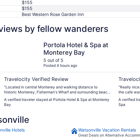
$155
$155
Best Western Rose Garden Inn
eviews by fellow wanderers
Portola Hotel & Spa at Monterey Bay
Casa Munr
Portola Hotel & Spa at
Monterey Bay
5 out of 5
Posted 4 hours ago
Travelocity Verified Review
Traveloci
"Located in central Monterey and walking distance to
"Really nice
historic Monterey, Fisherman's Wharf and surrounding beach.
the cafe was 
Thirty minute walk to the Monterey Aquarium with a trolley
food was go
A verified traveler stayed at Portola Hotel & Spa at Monterey
A verified t
stop in front of hotel property. Beautiful lobby with library.
shower head 
Bay
Spa
Jack's restaurant on site has excellent food and outdoor fire
staying here
pits to enjoy the evening."
onville
nville Hotels
Watsonville Vacation Rentals
Great Deals on Alternative Accom