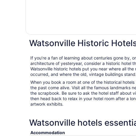
Watsonville Historic Hotel
If you’re a fan of learning about centuries gone by, o
architecture of yesteryear, consider a historic hotel t
Watsonville historic hotels put you near where all th
occurred, and where the old, vintage buildings stand
When you book a room at one of the historical hotels i
the past come alive. Visit all the famous landmarks n
the scrapbook. Be sure to ask the hotel staff about vis
then head back to relax in your hotel room after a lo
artwork exhibits.
Watsonville hotels essenti
Accommodation