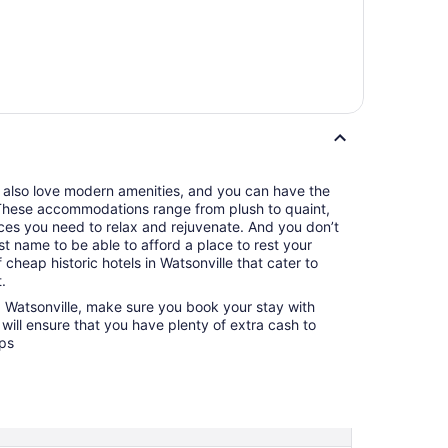
u also love modern amenities, and you can have the
. These accommodations range from plush to quaint,
nces you need to relax and rejuvenate. And you don’t
t name to be able to afford a place to rest your
 cheap historic hotels in Watsonville that cater to
.
g Watsonville, make sure you book your stay with
will ensure that you have plenty of extra cash to
ops