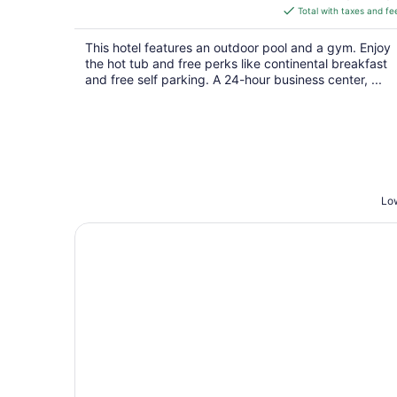
is
Total with taxes and fe
$155
total
This hotel features an outdoor pool and a gym. Enjoy
per
the hot tub and free perks like continental breakfast
night
and free self parking. A 24-hour business center, ...
Low