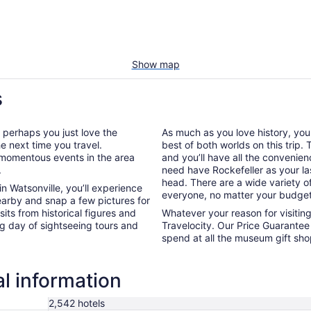
Show map
s
r perhaps you just love the
As much as you love history, yo
he next time you travel.
best of both worlds on this trip
e momentous events in the area
and you’ll have all the convenie
.
need have Rockefeller as your las
head. There are a wide variety of
n Watsonville, you’ll experience
everyone, no matter your budget
earby and snap a few pictures for
its from historical figures and
Whatever your reason for visitin
ng day of sightseeing tours and
Travelocity. Our Price Guarantee 
spend at all the museum gift sh
al information
2,542 hotels