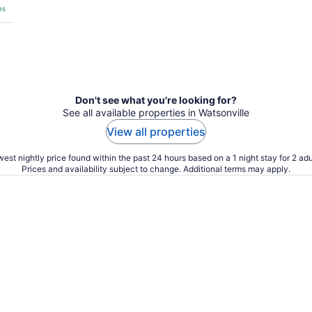
es
Don't see what you're looking for?
See all available properties in Watsonville
View all properties
est nightly price found within the past 24 hours based on a 1 night stay for 2 adu
Prices and availability subject to change. Additional terms may apply.