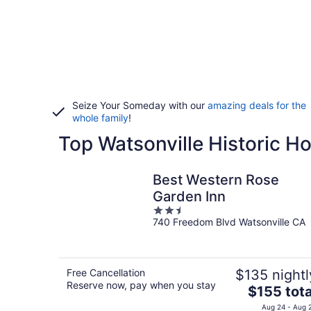
Seize Your Someday with our
amazing deals for the
whole family
!
Top Watsonville Historic Ho
Best Western Rose
Garden Inn
2.5
740 Freedom Blvd Watsonville CA
out
of
5
Free Cancellation
$135 nightl
Reserve now, pay when you stay
The
$155 tota
price
Aug 24 - Aug 