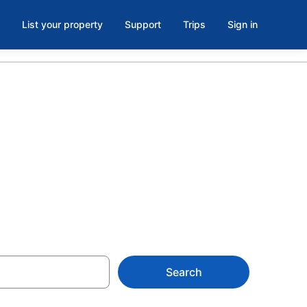
List your property
Support
Trips
Sign in
 in
Search