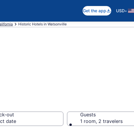
•
Get the app
USD
lifornia
Historic Hotels in Watsonville
e historic hotels
 CA from $155
ck-out
Guests
ct date
1 room, 2 travelers