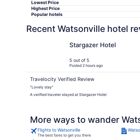
Lowest Price
Highest Price
Popular hotels
Recent Watsonville hotel r
Stargazer Hotel
Stargazer Hotel
5 out of 5
Posted 2 hours ago
Travelocity Verified Review
"Lovely stay"
A verified traveler stayed at Stargazer Hotel
More ways to wander Wats
Flights to Watsonville
Watso
The best fares to get you there