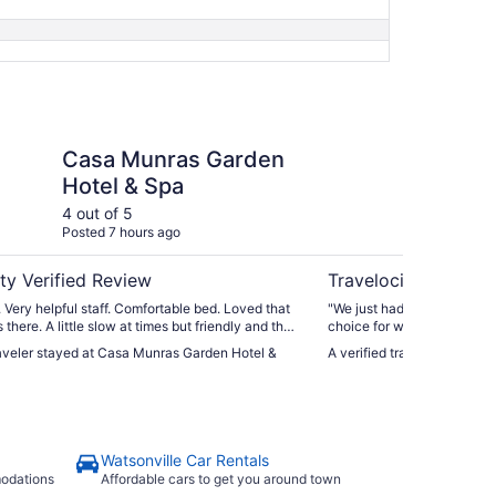
as Garden Hotel & Spa
The Monterey Hotel
Casa Munras Garden
Th
Hotel & Spa
4 out of 5
5 ou
Posted 7 hours ago
Post
ty Verified Review
Travelocity Verifie
. Very helpful staff. Comfortable bed. Loved that
"We just had one night driv
there. A little slow at times but friendly and the
choice for where to stay. V
od. Our shower needed some work as the
shops downtown. The room 
raveler stayed at Casa Munras Garden Hotel &
A verified traveler stayed 
kept falling over. Other than that we liked
anticipated and had a working fireplac
."
next day so we were able t
parking that runs from 6 pm 
discounted lot nearby the st
have to valet."
Watsonville Car Rentals
modations
Affordable cars to get you around town