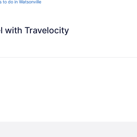
 to do in Watsonville
 with Travelocity