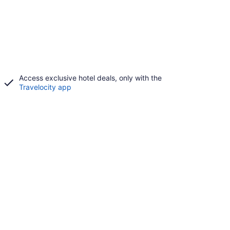
Access exclusive hotel deals, only with the
Travelocity app