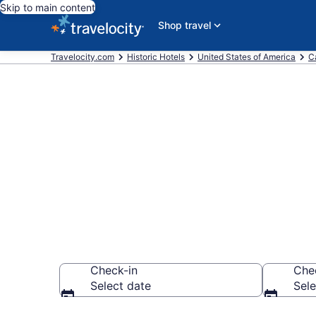
Skip to main content
Shop travel
Travelocity.com
Historic Hotels
United States of America
Ca
Find & compar
Watsonville,
Check-in
Che
Select date
Sele