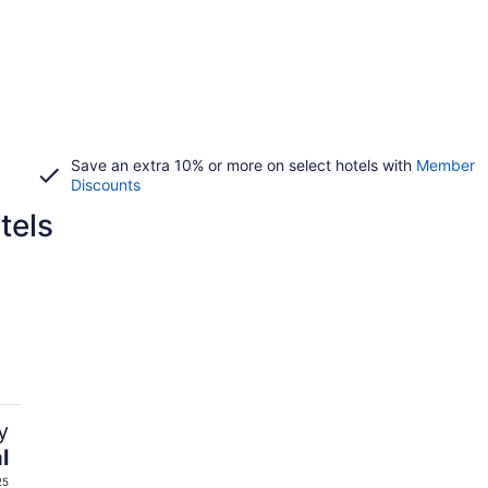
Save an extra 10% or more on select hotels with
Member
Discounts
tels
y
l
25