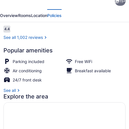
15+
by
evious
Next
Wyndham
Overview
Rooms
Location
Policies
Silver
Spring
Reviews
4.4
4.4 out of 10
See all 1,002 reviews
Popular amenities
Lobby
Parking included
Free WiFi
Air conditioning
Breakfast available
24/7 front desk
See all
Explore the area