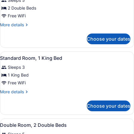
Sleeps 5
photos
for
2 Double Beds
Standard
Free WiFi
Double
More
More details
Room,
details
2
for
Choose your dates
Standard
Double
Double
Beds,
Room,
View
A hotel room with a large bed, a de
Smoking
1
2
Standard Room, 1 King Bed
all
Double
Sleeps 3
Beds,
photos
Smoking
for
1 King Bed
Standard
Free WiFi
Room,
More
More details
1
details
King
for
Choose your dates
Standard
Bed
Room,
1
View
A hotel room with two beds, a desk 
1
King
Double Room, 2 Double Beds
all
Bed