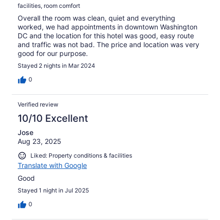
facilities, room comfort
Overall the room was clean, quiet and everything
worked, we had appointments in downtown Washington
DC and the location for this hotel was good, easy route
and traffic was not bad. The price and location was very
good for our purpose.
Stayed 2 nights in Mar 2024
0
Verified review
10/10 Excellent
Jose
Aug 23, 2025
Liked: Property conditions & facilities
Translate with Google
Good
Stayed 1 night in Jul 2025
0