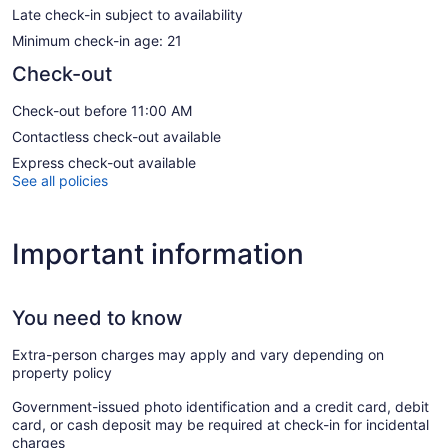
Late check-in subject to availability
Minimum check-in age: 21
Check-out
Check-out before 11:00 AM
Contactless check-out available
Express check-out available
See all policies
Important information
You need to know
Extra-person charges may apply and vary depending on
property policy
Government-issued photo identification and a credit card, debit
card, or cash deposit may be required at check-in for incidental
charges