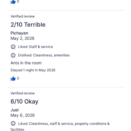
0
Verified review
2/10 Terrible
Pichayen
May 2, 2026
Liked: Staff & service
Disliked: Cleanliness, amenities
Ants in the room
Stayed 1 night in May 2026
0
Verified review
6/10 Okay
Juel
May 6, 2026
Liked: Cleanliness, staff & service, property conditions &
facilities