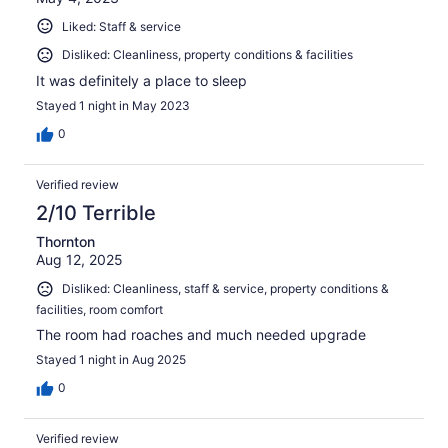
Liked: Staff & service
Disliked: Cleanliness, property conditions & facilities
It was definitely a place to sleep
Stayed 1 night in May 2023
0
Verified review
2/10 Terrible
Thornton
Aug 12, 2025
Disliked: Cleanliness, staff & service, property conditions &
facilities, room comfort
The room had roaches and much needed upgrade
Stayed 1 night in Aug 2025
0
Verified review