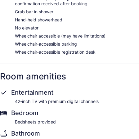
confirmation received after booking.
Grab bar in shower
Hand-held showerhead
No elevator
Wheelchair accessible (may have limitations)
Wheelchair-accessible parking
Wheelchair-accessible registration desk
Room amenities
Entertainment
42-inch TV with premium digital channels
Bedroom
Bedsheets provided
Bathroom