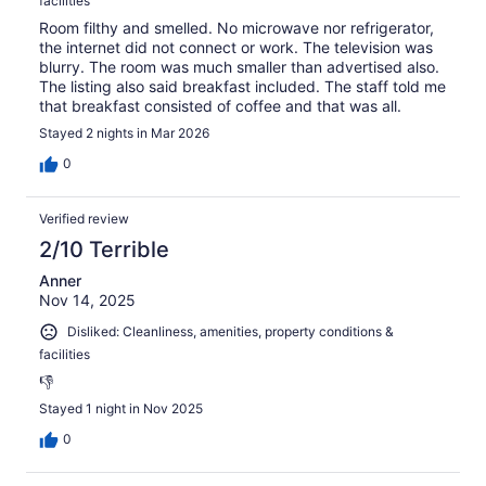
facilities
Room filthy and smelled. No microwave nor refrigerator,
the internet did not connect or work. The television was
blurry. The room was much smaller than advertised also.
The listing also said breakfast included. The staff told me
that breakfast consisted of coffee and that was all.
Stayed 2 nights in Mar 2026
0
Verified review
2/10 Terrible
Anner
Nov 14, 2025
Disliked: Cleanliness, amenities, property conditions &
facilities
👎
Stayed 1 night in Nov 2025
0