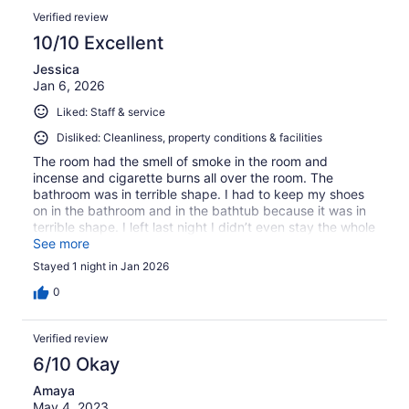
Verified review
10/10 Excellent
Jessica
Jan 6, 2026
Liked: Staff & service
Disliked: Cleanliness, property conditions & facilities
The room had the smell of smoke in the room and
incense and cigarette burns all over the room. The
bathroom was in terrible shape. I had to keep my shoes
on in the bathroom and in the bathtub because it was in
terrible shape. I left last night I didn’t even stay the whole
night.
See more
Stayed 1 night in Jan 2026
0
Verified review
6/10 Okay
Amaya
May 4, 2023