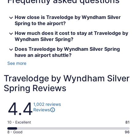
Frequently asked questions
How close is Travelodge by Wyndham Silver
Spring to the airport?
How much does it cost to stay at Travelodge by
Wyndham Silver Spring?
Does Travelodge by Wyndham Silver Spring
have an airport shuttle?
See more
Travelodge by Wyndham Silver
Spring Reviews
Reviews
4.4
1,002 reviews
Reviews
Rating
10 - Excellent
81
10
Rating
8 - Good
96
-