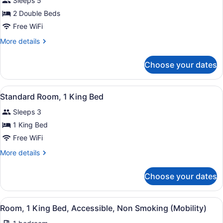
Sleeps 5
photos
for
2 Double Beds
Double
Free WiFi
Room,
More
More details
2
details
Double
for
Choose your dates
Double
Beds
Room,
2
View
A hotel room with a large bed, a de
1
Double
Standard Room, 1 King Bed
all
Beds
Sleeps 3
photos
for
1 King Bed
Standard
Free WiFi
Room,
More
More details
1
details
King
for
Choose your dates
Standard
Bed
Room,
1
View
A hotel room with a bed, a desk wit
1
King
Room, 1 King Bed, Accessible, Non Smoking (Mobility)
all
Bed