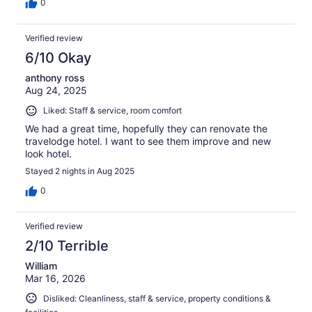
0
Verified review
6/10 Okay
anthony ross
Aug 24, 2025
Liked: Staff & service, room comfort
We had a great time, hopefully they can renovate the
travelodge hotel. I want to see them improve and new
look hotel.
Stayed 2 nights in Aug 2025
0
Verified review
2/10 Terrible
William
Mar 16, 2026
Disliked: Cleanliness, staff & service, property conditions &