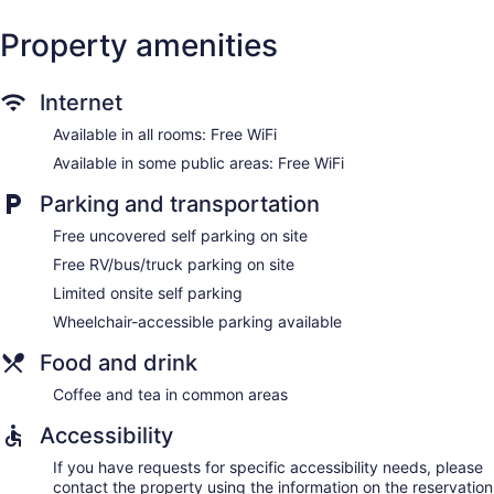
Property amenities
Internet
Available in all rooms: Free WiFi
Available in some public areas: Free WiFi
Parking and transportation
Free uncovered self parking on site
Free RV/bus/truck parking on site
Limited onsite self parking
Wheelchair-accessible parking available
Food and drink
Coffee and tea in common areas
Accessibility
If you have requests for specific accessibility needs, please
contact the property using the information on the reservation