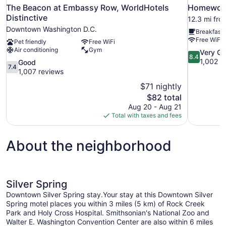
The Beacon at Embassy Row, WorldHotels
Homewood 
Distinctive
12.3 mi fro
Downtown Washington D.C.
Breakfast 
Free WiFi
Pet friendly
Free WiFi
Air conditioning
Gym
8.4
Very G
8.4
out
1,002 r
7.4
Good
7.4
of
out
1,007 reviews
10,
of
$71 nightly
Very
10,
The
$82 total
Good,
Good,
price
1,002
Aug 20 - Aug 21
1,007
is
reviews
Total with taxes and fees
reviews
$82
About the neighborhood
Silver Spring
Downtown Silver Spring stay.Your stay at this Downtown Silver
Spring motel places you within 3 miles (5 km) of Rock Creek
Park and Holy Cross Hospital. Smithsonian's National Zoo and
Walter E. Washington Convention Center are also within 6 miles