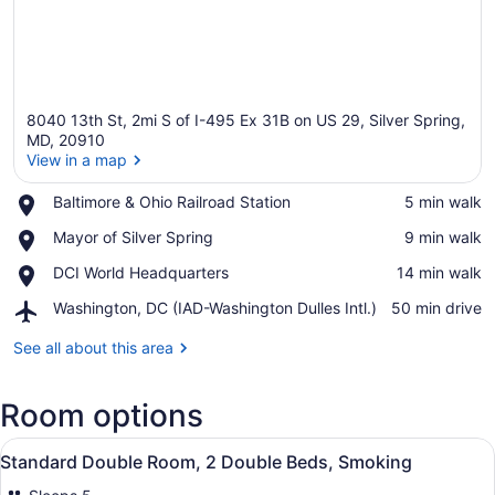
8040 13th St, 2mi S of I-495 Ex 31B on US 29, Silver Spring,
MD, 20910
View in a map
Place,
Baltimore & Ohio Railroad Station
‪5 min walk‬
View in a map
Baltimore
Place,
Mayor of Silver Spring
‪9 min walk‬
&
Mayor
Ohio
Place,
DCI World Headquarters
‪14 min walk‬
of
Railroad
DCI
Silver
Station
Airport,
Washington, DC (IAD-Washington Dulles Intl.)
‪50 min drive‬
World
Spring
Washington,
Headquarters
DC
See all about this area
(IAD-
Washington
Room options
Dulles
Intl.)
View
A hotel room with two beds, a desk 
1
Standard Double Room, 2 Double Beds, Smoking
all