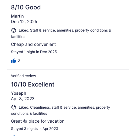
8/10 Good
Martin
Dec 12, 2025
Liked: Staff & service, amenities, property conditions &
facilities
Cheap and convenient
Stayed 1 night in Dec 2025
0
Verified review
10/10 Excellent
Yoseph
Apr 8, 2023
Liked: Cleanliness, staff & service, amenities, property
conditions & facilities
Great 👍 place for vacation!
Stayed 3 nights in Apr 2023