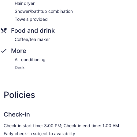
Hair dryer
Shower/bathtub combination
Towels provided
Food and drink
Coffee/tea maker
More
Air conditioning
Desk
Policies
Check-in
Check-in start time: 3:00 PM; Check-in end time: 1:00 AM
Early check-in subject to availability