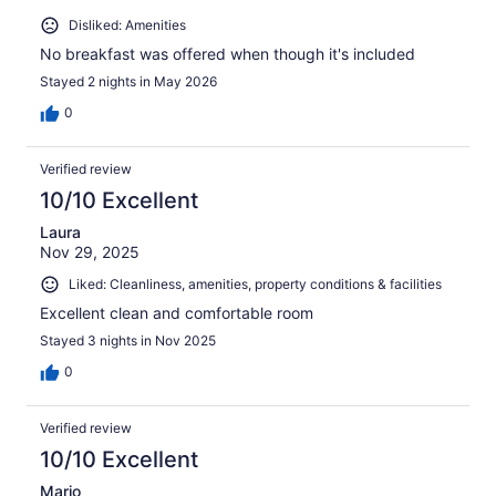
Disliked: Amenities
No breakfast was offered when though it's included
Stayed 2 nights in May 2026
0
Verified review
10/10 Excellent
Laura
Nov 29, 2025
Liked: Cleanliness, amenities, property conditions & facilities
Excellent clean and comfortable room
Stayed 3 nights in Nov 2025
0
Verified review
10/10 Excellent
Mario