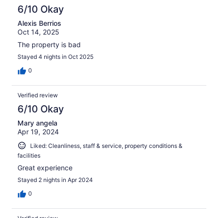
6/10 Okay
Alexis Berrios
Oct 14, 2025
The property is bad
Stayed 4 nights in Oct 2025
0
Verified review
6/10 Okay
Mary angela
Apr 19, 2024
Liked: Cleanliness, staff & service, property conditions &
facilities
Great experience
Stayed 2 nights in Apr 2024
0