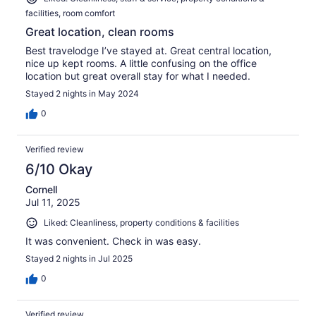
facilities, room comfort
Great location, clean rooms
Best travelodge I’ve stayed at. Great central location,
nice up kept rooms. A little confusing on the office
location but great overall stay for what I needed.
Stayed 2 nights in May 2024
0
Verified review
6/10 Okay
Cornell
Jul 11, 2025
Liked: Cleanliness, property conditions & facilities
It was convenient. Check in was easy.
Stayed 2 nights in Jul 2025
0
Verified review