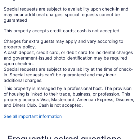
Special requests are subject to availability upon check-in and
may incur additional charges; special requests cannot be
guaranteed
This property accepts credit cards; cash is not accepted
Charges for extra guests may apply and vary according to
property policy.
A cash deposit, credit card, or debit card for incidental charges
and government-issued photo identification may be required
upon check-in.
Special requests are subject to availability at the time of check-
in. Special requests can't be guaranteed and may incur
additional charges.
This property is managed by a professional host. The provision
of housing is linked to their trade, business, or profession. This
property accepts Visa, Mastercard, American Express, Discover,
and Diners Club. Cash is not accepted.
See all important information