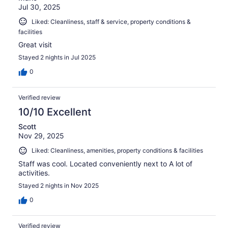
Jul 30, 2025
Liked: Cleanliness, staff & service, property conditions &
facilities
Great visit
Stayed 2 nights in Jul 2025
0
Verified review
10/10 Excellent
Scott
Nov 29, 2025
Liked: Cleanliness, amenities, property conditions & facilities
Staff was cool. Located conveniently next to A lot of
activities.
Stayed 2 nights in Nov 2025
0
Verified review