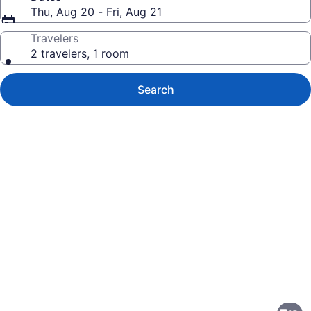
Thu, Aug 20 - Fri, Aug 21
Travelers
2 travelers, 1 room
Search
Photo
gallery
for
Travelodge