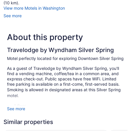
(10 km).
View more Motels in Washington
See more
About this property
Travelodge by Wyndham Silver Spring
Motel perfectly located for exploring Downtown Silver Spring
As a guest of Travelodge by Wyndham Silver Spring, you'll
find a vending machine, coffee/tea in a common area, and
express check-out. Public spaces have free WiFi. Limited
free parking is available on a first-come, first-served basis.
Smoking is allowed in designated areas at this Silver Spring
motel.
1 floor
See more
59 guestrooms or units
Similar properties
Coffee in lobby
Front desk (24 hours)