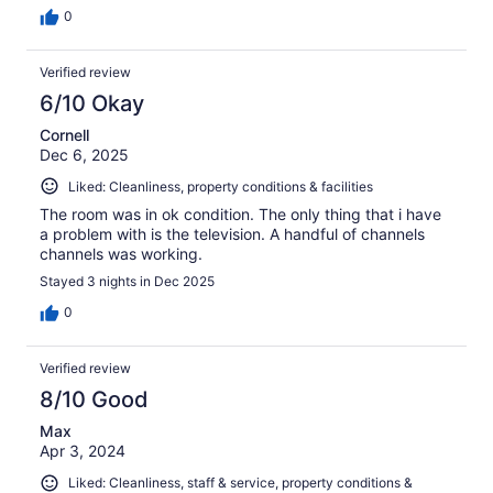
0
Verified review
6/10 Okay
Cornell
Dec 6, 2025
Liked: Cleanliness, property conditions & facilities
The room was in ok condition. The only thing that i have
a problem with is the television. A handful of channels
channels was working.
Stayed 3 nights in Dec 2025
0
Verified review
8/10 Good
Max
Apr 3, 2024
Liked: Cleanliness, staff & service, property conditions &