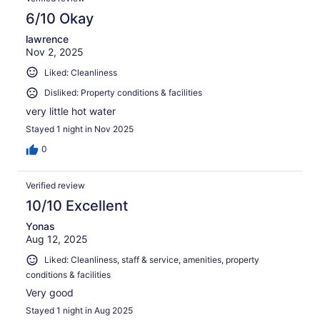
6/10 Okay
lawrence
Nov 2, 2025
Liked: Cleanliness
Disliked: Property conditions & facilities
very little hot water
Stayed 1 night in Nov 2025
0
Verified review
10/10 Excellent
Yonas
Aug 12, 2025
Liked: Cleanliness, staff & service, amenities, property
conditions & facilities
Very good
Stayed 1 night in Aug 2025