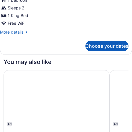
1 bedroom
photos
for
Sleeps 2
Room,
1 King Bed
1
Free WiFi
King
More
More details
Bed,
details
Accessible,
for
Choose your dates
Room,
Non
1
Smoking
King
You may also like
(Mobility)
Bed,
Accessible,
The Beacon at Embassy Row, WorldHotels Distinctive
Homewood 
Non
Smoking
(Mobility)
Ad
Ad