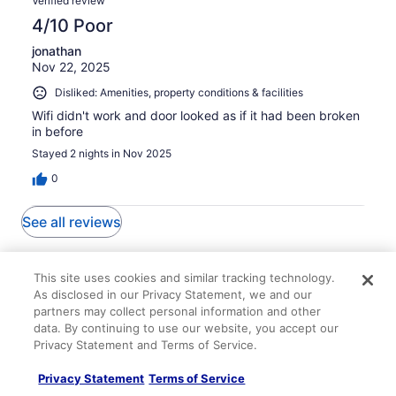
Verified review
4/10 Poor
jonathan
Nov 22, 2025
Disliked: Amenities, property conditions & facilities
Wifi didn't work and door looked as if it had been broken
in before
Stayed 2 nights in Nov 2025
0
See all reviews
Explore More Ways to Travel
This site uses cookies and similar tracking technology.
with Travelocity
As disclosed in our Privacy Statement, we and our
partners may collect personal information and other
data. By continuing to use our website, you accept our
Privacy Statement and Terms of Service.
Lodging
Flights
Cars
Packages
Vacation Rentals
Other
Privacy Statement
Terms of Service