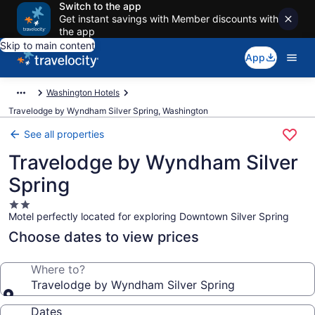
Switch to the app
Get instant savings with Member discounts with
the app
Skip to main content
App
Washington Hotels
Travelodge by Wyndham Silver Spring, Washington
See all properties
Travelodge by Wyndham Silver
Spring
2.0
Motel perfectly located for exploring Downtown Silver Spring
star
property
Choose dates to view prices
Where to?
Travelodge by Wyndham Silver Spring
Dates