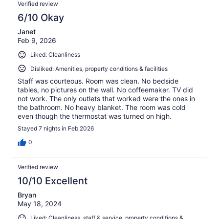
Verified review
6/10 Okay
Janet
Feb 9, 2026
Liked: Cleanliness
Disliked: Amenities, property conditions & facilities
Staff was courteous. Room was clean. No bedside
tables, no pictures on the wall. No coffeemaker. TV did
not work. The only outlets that worked were the ones in
the bathroom. No heavy blanket. The room was cold
even though the thermostat was turned on high.
Stayed 7 nights in Feb 2026
0
Verified review
10/10 Excellent
Bryan
May 18, 2024
Liked: Cleanliness, staff & service, property conditions &