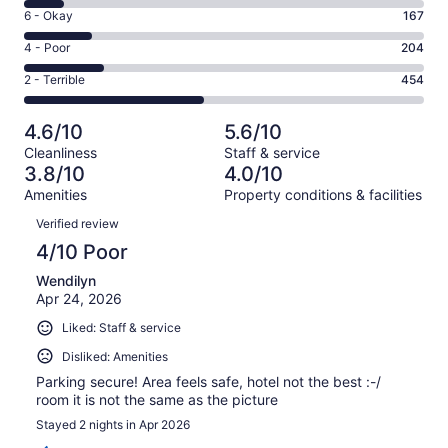
8
Excellent.
Rating
6 - Okay
167
-
81
6
Good.
Rating
4 - Poor
204
out
-
96
4
of
Okay.
Rating
2 - Terrible
454
out
-
1002
167
2
of
Poor.
reviews
out
-
1002
204
4.6/10
5.6/10
of
Terrible.
reviews
out
Cleanliness
Staff & service
1002
454
of
3.8/10
4.0/10
reviews
out
1002
Amenities
Property conditions & facilities
of
reviews
Reviews
1002
Verified review
reviews
4/10 Poor
Wendilyn
Apr 24, 2026
Liked: Staff & service
Disliked: Amenities
Parking secure! Area feels safe, hotel not the best :-/
room it is not the same as the picture
Stayed 2 nights in Apr 2026