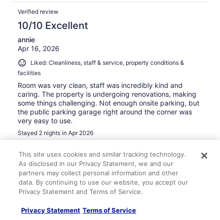
Verified review
10/10 Excellent
annie
Apr 16, 2026
Liked: Cleanliness, staff & service, property conditions &
facilities
Room was very clean, staff was incredibly kind and
caring. The property is undergoing renovations, making
some things challenging. Not enough onsite parking, but
the public parking garage right around the corner was
very easy to use.
Stayed 2 nights in Apr 2026
0
This site uses cookies and similar tracking technology.
As disclosed in our Privacy Statement, we and our
Verified review
partners may collect personal information and other
data. By continuing to use our website, you accept our
10/10 Excellent
Privacy Statement and Terms of Service.
Michele
Feb 9, 2026
Privacy Statement
Terms of Service