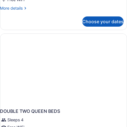
Standard
More
More details
details
for
Choose your dates
2
Queen
Standard
DOUBLE TWO QUEEN BEDS
Sleeps 4