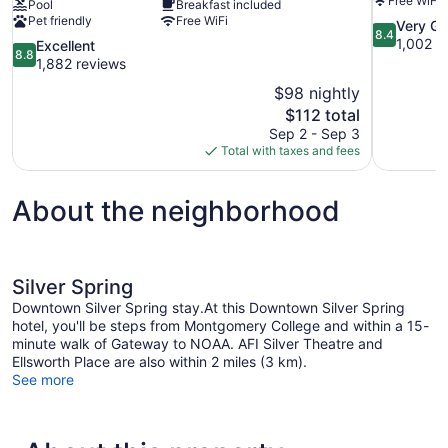
Free WiFi
Pool
Breakfast included
Pet friendly
Free WiFi
8.4
Very G
8.4
out
1,002 r
8.8
Excellent
8.8
of
out
1,882 reviews
10,
of
$98 nightly
Very
10,
The
$112 total
Good,
Excellent,
price
1,002
Sep 2 - Sep 3
1,882
is
reviews
Total with taxes and fees
reviews
$112
About the neighborhood
Silver Spring
Downtown Silver Spring stay.At this Downtown Silver Spring
hotel, you'll be steps from Montgomery College and within a 15-
minute walk of Gateway to NOAA. AFI Silver Theatre and
Ellsworth Place are also within 2 miles (3 km).
See more