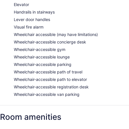
Elevator
Handrails in stairways
Lever door handles
Visual fire alarm
Wheelchair accessible (may have limitations)
Wheelchair-accessible concierge desk
Wheelchair-accessible gym
Wheelchair-accessible lounge
Wheelchair-accessible parking
Wheelchair-accessible path of travel
Wheelchair-accessible path to elevator
Wheelchair-accessible registration desk
Wheelchair-accessible van parking
Room amenities