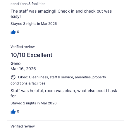
conditions & facilities
The staff was amazing!! Check in and check out was
easy!
Stayed 3 nights in Mar 2026
0
Verified review
10/10 Excellent
Geno
Mar 16, 2026
Liked: Cleanliness, staff & service, amenities, property
conditions & facilities
Staff was helpful, room was clean, what else could I ask
for
Stayed 2 nights in Mar 2026
0
Verified review