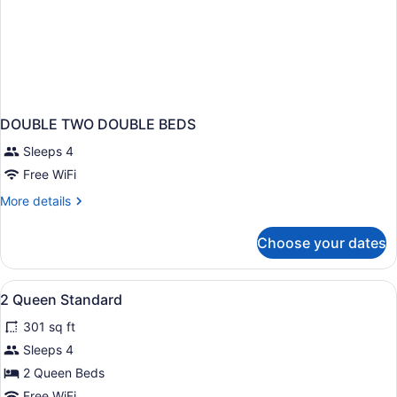
DOUBLE TWO DOUBLE BEDS
Sleeps 4
Free WiFi
More
More details
details
for
Choose your dates
DOUBLE
TWO
DOUBLE
View
Premium bedding, in-room safe, de
1
BEDS
2 Queen Standard
all
301 sq ft
photos
for
Sleeps 4
2
2 Queen Beds
Queen
Free WiFi