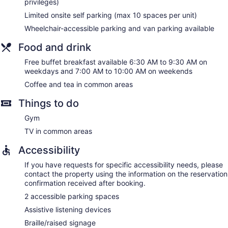
privileges)
Limited onsite self parking (max 10 spaces per unit)
Wheelchair-accessible parking and van parking available
Food and drink
Free buffet breakfast available 6:30 AM to 9:30 AM on
weekdays and 7:00 AM to 10:00 AM on weekends
Coffee and tea in common areas
Things to do
Gym
TV in common areas
Accessibility
If you have requests for specific accessibility needs, please
contact the property using the information on the reservation
confirmation received after booking.
2 accessible parking spaces
Assistive listening devices
Braille/raised signage