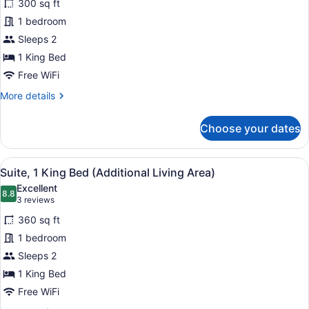
In
300 sq ft
Room,
Shower)
1 bedroom
1
Sleeps 2
King
1 King Bed
Bed,
Accessible
Free WiFi
(Communications
More
More details
Accessible)
details
for
Choose your dates
Standard
Room,
1
View
A hotel room with a large bed, a de
9
King
Suite, 1 King Bed (Additional Living Area)
all
Bed,
Excellent
Accessible
photos
8.8
8.8 out of 10
(3
3 reviews
(Communications
for
reviews)
Accessible)
360 sq ft
Suite,
1 bedroom
1
Sleeps 2
King
Bed
1 King Bed
(Additional
Free WiFi
Living