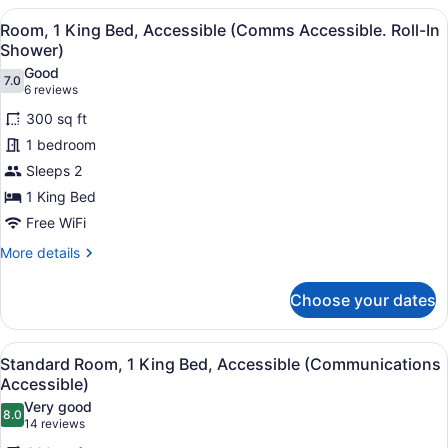
2
View
A bathroom with a toilet, sink, and 
14
Queen
Room, 1 King Bed, Accessible (Comms Accessible. Roll-In
all
Beds
Shower)
photos
Good
7.0
for
7.0 out of 10
(6
6 reviews
Room,
reviews)
300 sq ft
1
1 bedroom
King
Sleeps 2
Bed,
1 King Bed
Accessible
(Comms
Free WiFi
Accessible.
More
More details
Roll-
details
for
In
Choose your dates
Room,
Shower)
1
King
View
A hotel room with a large bed, two
9
Bed,
Standard Room, 1 King Bed, Accessible (Communications
all
Accessible
Accessible)
(Comms
photos
Very good
Accessible.
8.0
for
8.0 out of 10
(14
14 reviews
Roll-
Standard
reviews)