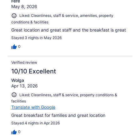
Fere
May 8, 2026
Liked: Cleanliness, staff & service, amenities, property
conditions & facilities
Great location and great staff and the breakfast is great
Stayed 3 nights in May 2026
0
Verified review
10/10 Excellent
Wolga
Apr 13, 2026
Liked: Cleanliness, staff & service, property conditions &
facilities
Translate with Google
Great breakfast for families and great location
Stayed 4 nights in Apr 2026
0