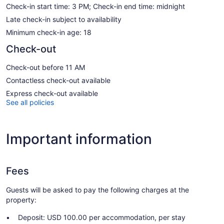
Check-in start time: 3 PM; Check-in end time: midnight
Late check-in subject to availability
Minimum check-in age: 18
Check-out
Check-out before 11 AM
Contactless check-out available
Express check-out available
See all policies
Important information
Fees
Guests will be asked to pay the following charges at the
property:
Deposit: USD 100.00 per accommodation, per stay