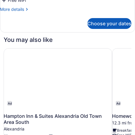
Free WiFi
More
More details
details
for
Choose your dates
DOUBLE
TWO
QUEEN
You may also like
BEDS
Hampton Inn & Suites Alexandria Old Town Area South
Homewood 
Ad
Ad
Hampton Inn & Suites Alexandria Old Town
Homewood 
Area South
12.3 mi fro
Alexandria
Breakfast 