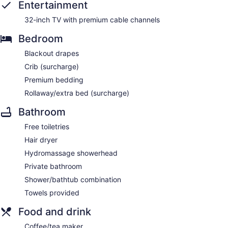
Entertainment
32-inch TV with premium cable channels
Bedroom
Blackout drapes
Crib (surcharge)
Premium bedding
Rollaway/extra bed (surcharge)
Bathroom
Free toiletries
Hair dryer
Hydromassage showerhead
Private bathroom
Shower/bathtub combination
Towels provided
Food and drink
Coffee/tea maker