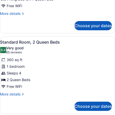
Free WiFi
More
More details
details
for
Choose your dates
Standard
Room
View
A bed with white bedding and a w
10
Standard Room, 2 Queen Beds
all
Very good
photos
8.4
8.4 out of 10
(65
65 reviews
for
reviews)
360 sq ft
Standard
1 bedroom
Room,
Sleeps 4
2
Queen
2 Queen Beds
Beds
Free WiFi
More
More details
details
for
Choose your dates
Standard
Room,