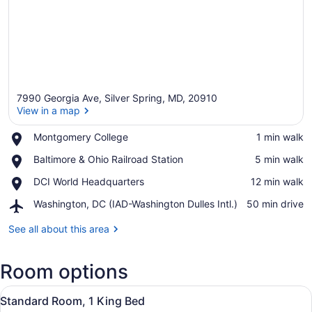
7990 Georgia Ave, Silver Spring, MD, 20910
View in a map
Place,
Montgomery College
‪1 min walk‬
Montgomery
View in a map
Place,
Baltimore & Ohio Railroad Station
‪5 min walk‬
College
Baltimore
Place,
DCI World Headquarters
‪12 min walk‬
&
DCI
Ohio
Airport,
Washington, DC (IAD-Washington Dulles Intl.)
‪50 min drive‬
World
Railroad
Washington,
Headquarters
Station
DC
See all about this area
(IAD-
Washington
Room options
Dulles
Intl.)
View
A bathroom with a white sink, a mir
10
Standard Room, 1 King Bed
all