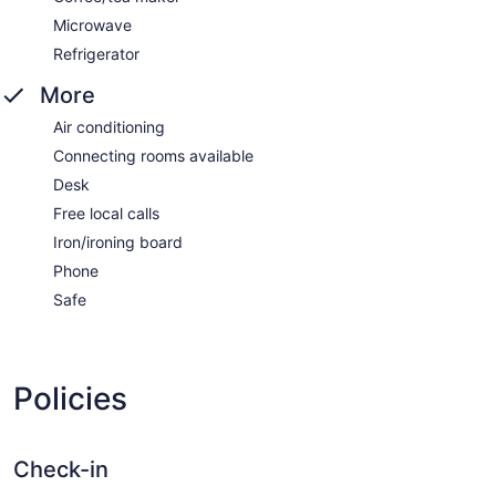
Microwave
Refrigerator
More
Air conditioning
Connecting rooms available
Desk
Free local calls
Iron/ironing board
Phone
Safe
Policies
Check-in