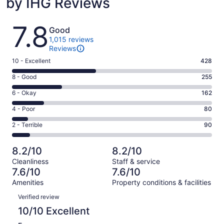
by IHG Reviews
Reviews
7.8
Good
1,015 reviews
Reviews
Rating
10 - Excellent
428
10
Rating
8 - Good
255
-
8
Excellent.
Rating
6 - Okay
162
-
428
6
Good.
Rating
4 - Poor
80
out
-
255
4
of
Okay.
Rating
2 - Terrible
90
out
-
1015
162
2
of
Poor.
reviews
out
-
1015
80
8.2/10
8.2/10
of
Terrible.
reviews
out
Cleanliness
Staff & service
1015
90
of
7.6/10
7.6/10
reviews
out
1015
Amenities
Property conditions & facilities
of
reviews
Reviews
1015
Verified review
reviews
10/10 Excellent