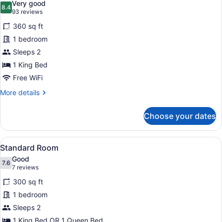
Very good
photos
8.4
8.4 out of 10
(93
93 reviews
for
reviews)
360 sq ft
Standard
1 bedroom
Room,
Sleeps 2
1
King
1 King Bed
Bed
Free WiFi
More
More details
details
for
Choose your dates
Standard
Room,
1
View
A hotel room with two beds, a des
7
King
Standard Room
all
Bed
Good
photos
7.6
7.6 out of 10
(7
7 reviews
for
reviews)
300 sq ft
Standard
1 bedroom
Room
Sleeps 2
1 King Bed OR 1 Queen Bed