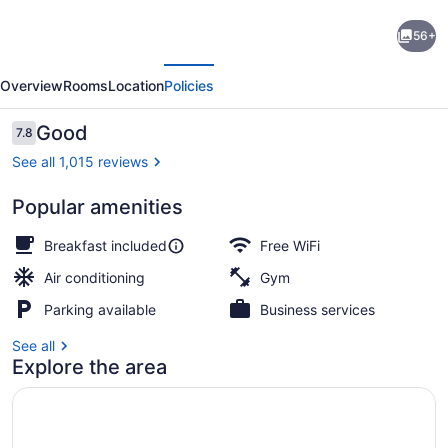
Holiday
56+
Inn
evious
Next
Express
Overview
Rooms
Location
Policies
Washington
DC
Reviews
Good
7.8
7.8 out of 10
N-
See all 1,015 reviews
Silver
Popular amenities
Spring
Exterior
by
Breakfast included
Free WiFi
IHG
Air conditioning
Gym
Parking available
Business services
See all
Explore the area