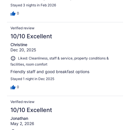
Stayed 3 nights in Feb 2026
0
Verified review
10/10 Excellent
Christine
Dec 20, 2025
Liked: Cleanliness, staff & service, property conditions &
facilities, room comfort
Friendly staff and good breakfast options
Stayed 1 night in Dec 2025
0
Verified review
10/10 Excellent
Jonathan
May 2, 2026