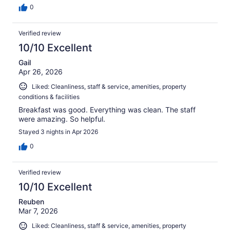
0
Verified review
10/10 Excellent
Gail
Apr 26, 2026
Liked: Cleanliness, staff & service, amenities, property
conditions & facilities
Breakfast was good. Everything was clean. The staff
were amazing. So helpful.
Stayed 3 nights in Apr 2026
0
Verified review
10/10 Excellent
Reuben
Mar 7, 2026
Liked: Cleanliness, staff & service, amenities, property