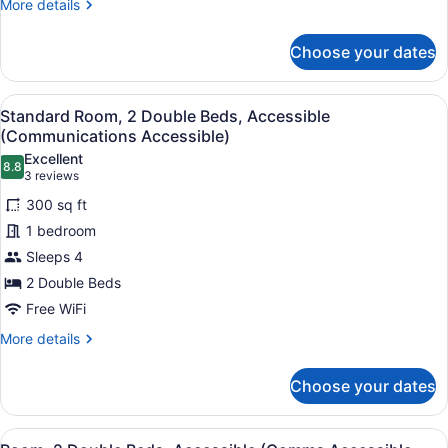
More
More details
Area)
details
for
Choose your dates
Suite,
1
King
View
A bed with white bedding and a w
9
Bed
Standard Room, 2 Double Beds, Accessible
all
(Additional
(Communications Accessible)
Living
photos
Excellent
Area)
8.8
for
8.8 out of 10
(3
3 reviews
Standard
reviews)
300 sq ft
Room,
1 bedroom
2
Sleeps 4
Double
2 Double Beds
Beds,
Accessible
Free WiFi
(Communications
More
More details
Accessible)
details
for
Choose your dates
Standard
Room,
2
View
A bathroom with a toilet, sink, and 
15
Double