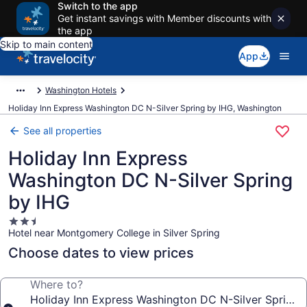
Switch to the app
Get instant savings with Member discounts with
the app
Skip to main content
App
Washington Hotels
Holiday Inn Express Washington DC N-Silver Spring by IHG, Washington
See all properties
Holiday Inn Express
Washington DC N-Silver Spring
by IHG
2.5
Hotel near Montgomery College in Silver Spring
star
property
Choose dates to view prices
Where to?
Holiday Inn Express Washington DC N-Silver Spring 