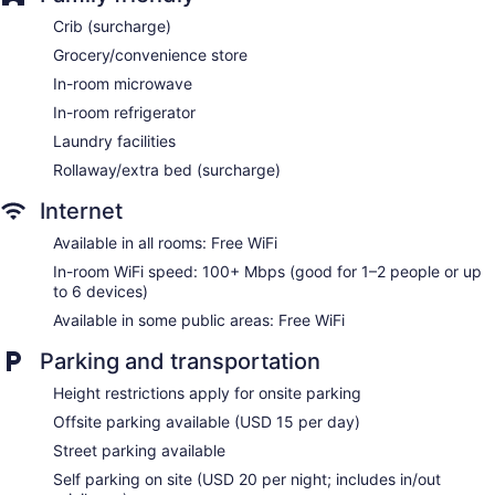
Holiday Inn Express Washington DC N-Silver Spring by IHG
Crib (surcharge)
offers 129 air-conditioned accommodations with safes and
Grocery/convenience store
coffee/tea makers. Beds feature premium bedding. Premium
cable television is provided. Refrigerators and microwaves
In-room microwave
are provided. Bathrooms include shower/tub combinations
In-room refrigerator
with hydromassage showerheads, complimentary toiletries,
and hair dryers.
Laundry facilities
This Silver Spring hotel provides complimentary wireless
Rollaway/extra bed (surcharge)
Internet access, with a speed of 100+ Mbps (good for 1–2
people or up to 6 devices). Business-friendly amenities
Internet
include desks and phones; free local calls are provided
Available in all rooms: Free WiFi
(restrictions may apply). Additionally, rooms include
In-room WiFi speed: 100+ Mbps (good for 1–2 people or up
irons/ironing boards and blackout drapes/curtains.
to 6 devices)
Housekeeping is provided daily.
Available in some public areas: Free WiFi
Parking and transportation
Height restrictions apply for onsite parking
Offsite parking available (USD 15 per day)
Street parking available
Self parking on site (USD 20 per night; includes in/out