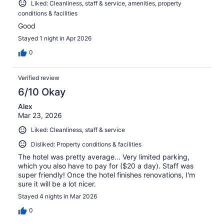
Liked: Cleanliness, staff & service, amenities, property
conditions & facilities
Good
Stayed 1 night in Apr 2026
0
Verified review
6/10 Okay
Alex
Mar 23, 2026
Liked: Cleanliness, staff & service
Disliked: Property conditions & facilities
The hotel was pretty average... Very limited parking,
which you also have to pay for ($20 a day). Staff was
super friendly! Once the hotel finishes renovations, I'm
sure it will be a lot nicer.
Stayed 4 nights in Mar 2026
0