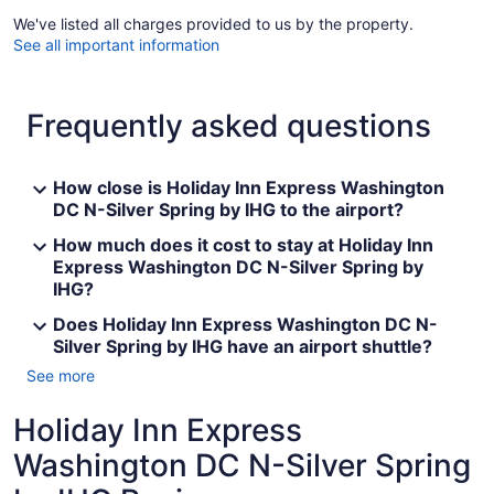
We've listed all charges provided to us by the property.
See all important information
Frequently asked questions
How close is Holiday Inn Express Washington
DC N-Silver Spring by IHG to the airport?
How much does it cost to stay at Holiday Inn
Express Washington DC N-Silver Spring by
IHG?
Does Holiday Inn Express Washington DC N-
Silver Spring by IHG have an airport shuttle?
See more
Holiday Inn Express
Washington DC N-Silver Spring