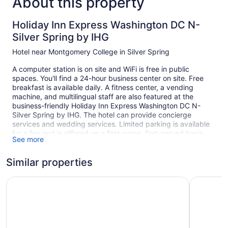
About this property
Holiday Inn Express Washington DC N-
Silver Spring by IHG
Hotel near Montgomery College in Silver Spring
A computer station is on site and WiFi is free in public
spaces. You'll find a 24-hour business center on site. Free
breakfast is available daily. A fitness center, a vending
machine, and multilingual staff are also featured at the
business-friendly Holiday Inn Express Washington DC N-
Silver Spring by IHG. The hotel can provide concierge
services and wedding services. Limited parking is available
for a fee and is offered on a first-come, first-served basis.
See more
Smoking is allowed in designated areas at this Silver Spring
hotel.
Similar properties
1 building
Days Inn by Wyndham Silver Spring
Courtyard
129 guestrooms or units
6 levels
Built in 1961
Buffet breakfast (free)