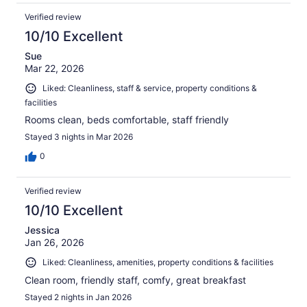
Verified review
10/10 Excellent
Sue
Mar 22, 2026
Liked: Cleanliness, staff & service, property conditions &
facilities
Rooms clean, beds comfortable, staff friendly
Stayed 3 nights in Mar 2026
0
Verified review
10/10 Excellent
Jessica
Jan 26, 2026
Liked: Cleanliness, amenities, property conditions & facilities
Clean room, friendly staff, comfy, great breakfast
Stayed 2 nights in Jan 2026