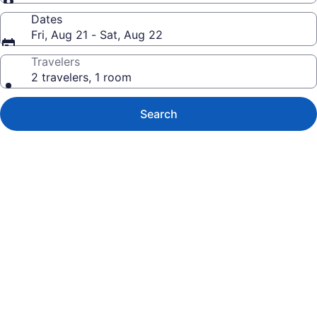
Dates
Fri, Aug 21 - Sat, Aug 22
Travelers
2 travelers, 1 room
Search
Photo
gallery
for