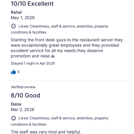
10/10 Excellent
Rahel
May 1, 2026
Liked: Cleanliness, staff & service, amenities, property
conditions & facilities
Starting the front desk guys to the restaurant server they
were exceptionally great employees and they provided
excellent service for all my needs.they deserve
promotion and raise 🙏
Stayed 1 night in Apr 2026
0
Verified review
8/10 Good
Elena
Mar 2, 2026
Liked: Cleanliness, staff & service, amenities, property
conditions & facilities
The staff was very kind and helpful.