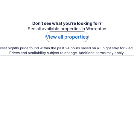
Don't see what you're looking for?
See all available properties in Warrenton
View all properties
est nightly price found within the past 24 hours based on a 1 night stay for 2 adu
Prices and availability subject to change. Additional terms may apply.