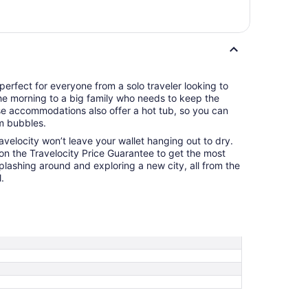
perfect for everyone from a solo traveler looking to
the morning to a big family who needs to keep the
se accommodations also offer a hot tub, so you can
m bubbles.
ravelocity won’t leave your wallet hanging out to dry.
 on the Travelocity Price Guarantee to get the most
splashing around and exploring a new city, all from the
.