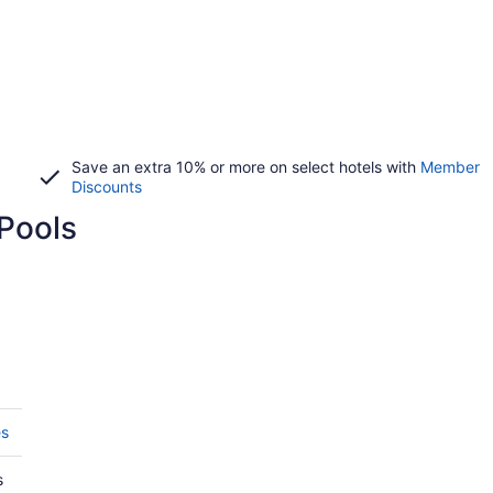
Save an extra 10% or more on select hotels with
Member
Discounts
Pools
es
s