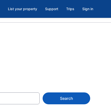
List your property
Support
Trips
Sign in
ols in
Search