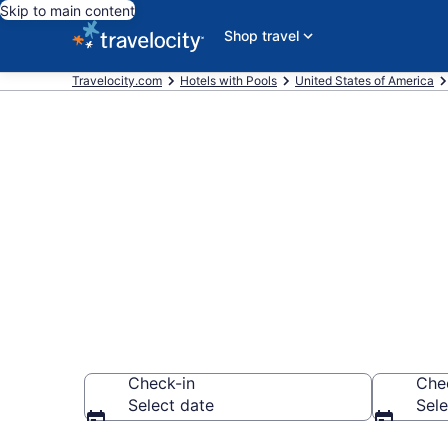
Skip to main content
Shop travel
Travelocity.com
Hotels with Pools
United States of America
Find & compar
Warrenton, O
Check-in
Che
Select date
Sele