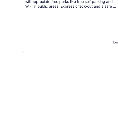
will appreciate free perks like free self parking and
WiFi in public areas. Express check-out and a safe ...
Low