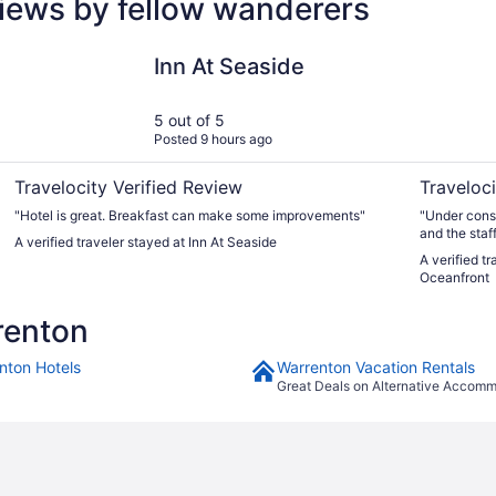
iews by fellow wanderers
Inn At Seaside
Promenade 
Inn At Seaside
5 out of 5
Posted 9 hours ago
Travelocity Verified Review
Traveloci
"Hotel is great. Breakfast can make some improvements"
"Under const
and the sta
A verified traveler stayed at Inn At Seaside
everything 
A verified t
Oceanfront
renton
nton Hotels
Warrenton Vacation Rentals
Great Deals on Alternative Accom