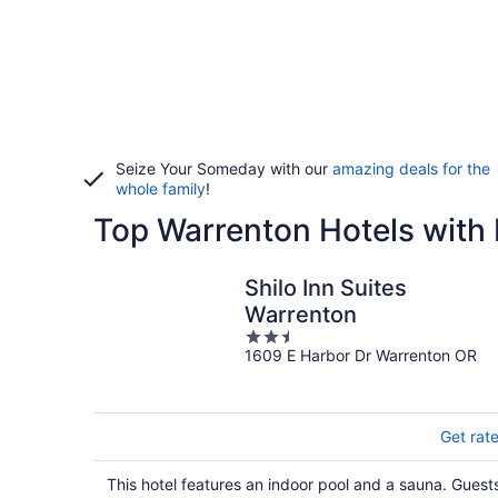
Seize Your Someday with our
amazing deals for the
whole family
!
Top Warrenton Hotels with 
Shilo Inn Suites
Warrenton
2.5
1609 E Harbor Dr Warrenton OR
out
of
5
Get rat
This hotel features an indoor pool and a sauna. Guest