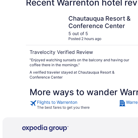
Recent Warrenton hotel rev
Chautauqua Resort & Conference Center
Chautauqua Resort &
Conference Center
5 out of 5
Posted 2 hours ago
Travelocity Verified Review
"Enjoyed watching sunsets on the balcony and having our
coffee there in the mornings."
A verified traveler stayed at Chautauqua Resort &
Conference Center
More ways to wander War
Flights to Warrenton
Warre
The best fares to get you there