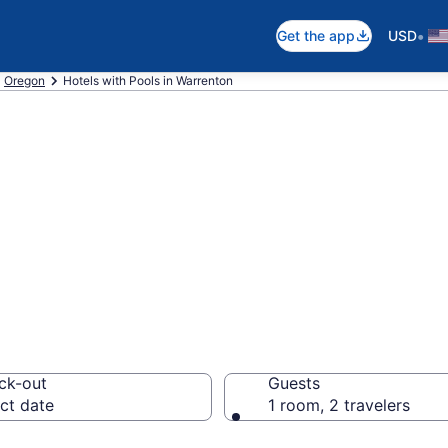
•
Get the app
USD
Oregon
Hotels with Pools in Warrenton
e hotels with po
R
ck-out
Guests
ct date
1 room, 2 travelers