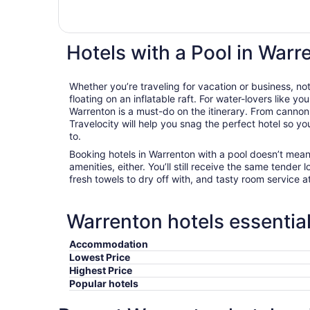
Hotels with a Pool in Warr
Whether you’re traveling for vacation or business, not
floating on an inflatable raft. For water-lovers like you
Warrenton is a must-do on the itinerary. From cannon
Travelocity will help you snag the perfect hotel so y
to.
Booking hotels in Warrenton with a pool doesn’t mean
amenities, either. You’ll still receive the same tender l
fresh towels to dry off with, and tasty room service a
Warrenton hotels essential
Accommodation
Lowest Price
Highest Price
Popular hotels