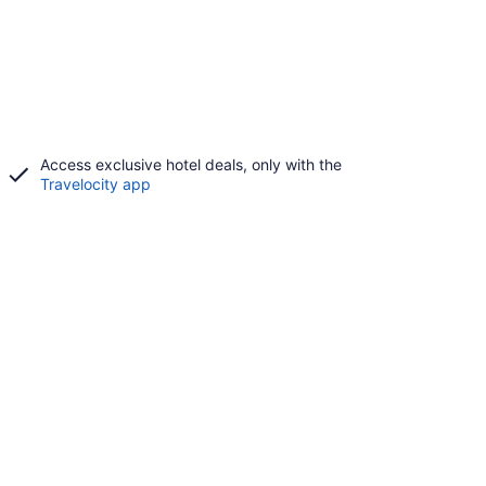
Access exclusive hotel deals, only with the
Travelocity app