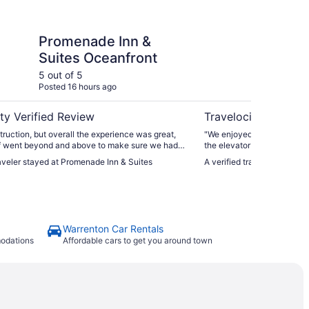
Inn & Suites Oceanfront
Surfsand Resort
Promenade Inn &
Su
Suites Oceanfront
5 out of 5
5 ou
Posted 16 hours ago
Post
ty Verified Review
Travelocity Verifie
ruction, but overall the experience was great,
"We enjoyed our ocean vie
ff went beyond and above to make sure we had
the elevator and dog wash s
we needed"
would stay there again and
raveler stayed at Promenade Inn & Suites
A verified traveler stayed 
Warrenton Car Rentals
modations
Affordable cars to get you around town