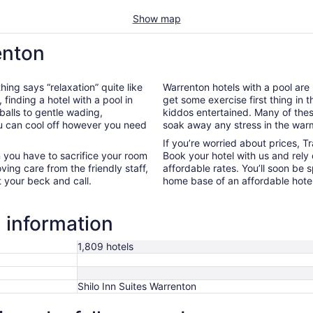
Show map
enton
hing says “relaxation” quite like
Warrenton hotels with a pool are 
, finding a hotel with a pool in
get some exercise first thing in 
balls to gentle wading,
kiddos entertained. Many of the
ou can cool off however you need
soak away any stress in the war
If you’re worried about prices, T
 you have to sacrifice your room
Book your hotel with us and rely
oving care from the friendly staff,
affordable rates. You’ll soon be 
t your beck and call.
home base of an affordable hotel
 information
1,809 hotels
Shilo Inn Suites Warrenton