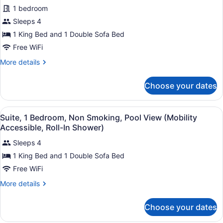
1 bedroom
Sleeps 4
1 King Bed and 1 Double Sofa Bed
Free WiFi
More
More details
details
for
Choose your dates
Suite,
1
Bedroom,
View
A modern bathroom with a white sin
2
Non
Suite, 1 Bedroom, Non Smoking, Pool View (Mobility
all
Smoking,
Accessible, Roll-In Shower)
Pool
photos
View
Sleeps 4
for
(Mobility
1 King Bed and 1 Double Sofa Bed
Suite,
Accessible,
1
Free WiFi
Tub)
Bedroom,
More
More details
Non
details
for
Smoking,
Choose your dates
Suite,
Pool
1