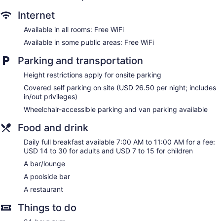
Bar by the pool
Internet
Dining venue
Available in all rooms: Free WiFi
Sheraton Virginia Beach Oceanfront Hotel offers 214
Available in some public areas: Free WiFi
accommodations with safes and complimentary bottled
water. Beds feature premium bedding. 55-inch LCD
Parking and transportation
televisions come with premium cable channels. Microwaves
and coffee/tea makers are provided. Bathrooms include
Height restrictions apply for onsite parking
shower/tub combinations, bathrobes, complimentary
toiletries, and hair dryers.
Covered self parking on site (USD 26.50 per night; includes
in/out privileges)
Guests can surf the web using the complimentary wireless
Internet access. Business-friendly amenities include desks,
Wheelchair-accessible parking and van parking available
desk chairs, and phones. Additionally, rooms include
Food and drink
irons/ironing boards and blackout drapes/curtains. Change
of towels and change of bedsheets can be requested.
Daily full breakfast available 7:00 AM to 11:00 AM for a fee:
USD 14 to 30 for adults and USD 7 to 15 for children
A bar/lounge
A poolside bar
A restaurant
Things to do