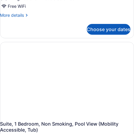
Roll-
with
Free WiFi
In
Sofa
Shwr)
More
More details
bed
details
for
(Hearing
Choose your dates
Room,
Accessible)
1
King
Bed
with
Sofa
bed
(Hearing
Accessible)
Suite, 1 Bedroom, Non Smoking, Pool View (Mobility
Accessible, Tub)