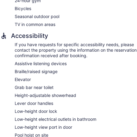
24-hour gym
Bicycles
Seasonal outdoor pool
TV in common areas
Accessibility
If you have requests for specific accessibility needs, please
contact the property using the information on the reservation
confirmation received after booking.
Assistive listening devices
Braille/raised signage
Elevator
Grab bar near toilet
Height-adjustable showerhead
Lever door handles
Low-height door lock
Low-height electrical outlets in bathroom
Low-height view port in door
Pool hoist on site