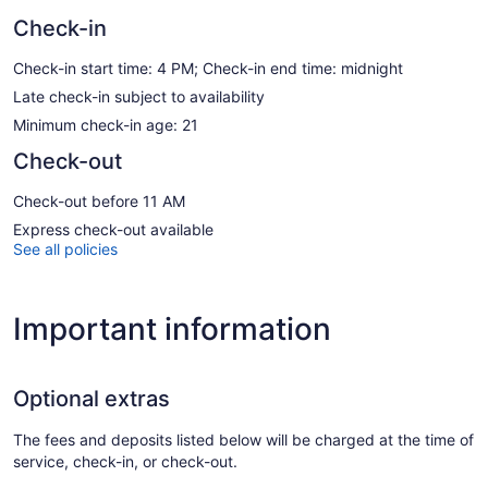
Check-in
Check-in start time: 4 PM; Check-in end time: midnight
Late check-in subject to availability
Minimum check-in age: 21
Check-out
Check-out before 11 AM
Express check-out available
See all policies
Important information
Optional extras
The fees and deposits listed below will be charged at the time of
service, check-in, or check-out.