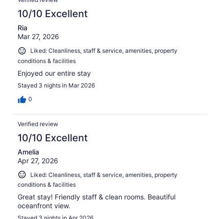
reviews
10/10 Excellent
Ria
Mar 27, 2026
Liked: Cleanliness, staff & service, amenities, property
conditions & facilities
Enjoyed our entire stay
Stayed 3 nights in Mar 2026
0
Verified review
10/10 Excellent
Amelia
Apr 27, 2026
Liked: Cleanliness, staff & service, amenities, property
conditions & facilities
Great stay! Friendly staff & clean rooms. Beautiful
oceanfront view.
Stayed 3 nights in Apr 2026