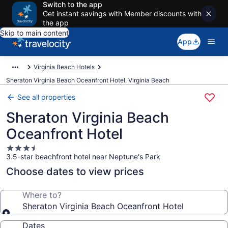
Switch to the app
Get instant savings with Member discounts with
the app
Skip to main content
App
Virginia Beach Hotels
Sheraton Virginia Beach Oceanfront Hotel, Virginia Beach
See all properties
Sheraton Virginia Beach
Oceanfront Hotel
3.5
3.5-star beachfront hotel near Neptune's Park
star
property
Choose dates to view prices
Where to?
Sheraton Virginia Beach Oceanfront Hotel
Dates