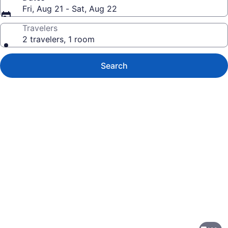
Fri, Aug 21 - Sat, Aug 22
Travelers
2 travelers, 1 room
Search
Photo
gallery
for
Sheraton