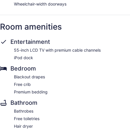
Wheelchair-width doorways
Room amenities
Entertainment
55-inch LCD TV with premium cable channels
iPod dock
Bedroom
Blackout drapes
Free crib
Premium bedding
Bathroom
Bathrobes
Free toiletries
Hair dryer