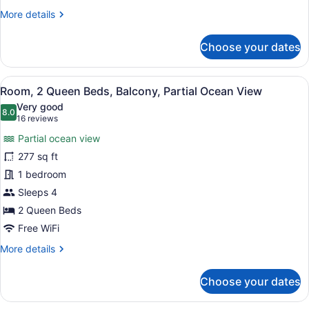
Pool
More
More details
View
details
for
Choose your dates
Room,
1
King
View
A hotel room with two beds, a desk,
25
Bed,
Room, 2 Queen Beds, Balcony, Partial Ocean View
all
Balcony,
Very good
Pool
photos
8.0
8.0 out of 10
(16
16 reviews
View
for
reviews)
Partial ocean view
Room,
277 sq ft
2
1 bedroom
Queen
Beds,
Sleeps 4
Balcony,
2 Queen Beds
Partial
Free WiFi
Ocean
More
More details
View
details
for
Choose your dates
Room,
2