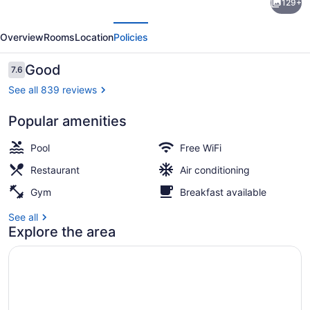
129+
Virginia
evious
Next
Beach
Overview
Rooms
Location
Policies
Oceanfront
Hotel
Reviews
Good
7.6
7.6 out of 10
See all 839 reviews
Popular amenities
Breakfast, lunch and dinner served
Pool
Free WiFi
Restaurant
Air conditioning
Gym
Breakfast available
See all
Explore the area