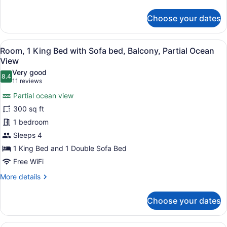
details
Sofa
for
Choose your dates
bed
Room,
1
King
View
A hotel room with a large bed, a so
31
Bed
Room, 1 King Bed with Sofa bed, Balcony, Partial Ocean
all
with
View
Sofa
photos
Very good
bed
8.4
for
8.4 out of 10
(11
11 reviews
Room,
reviews)
Partial ocean view
1
300 sq ft
King
1 bedroom
Bed
Sleeps 4
with
Sofa
1 King Bed and 1 Double Sofa Bed
bed,
Free WiFi
Balcony,
More
More details
Partial
details
for
Ocean
Choose your dates
Room,
View
1
King
Premium bedding, in-room safe, de