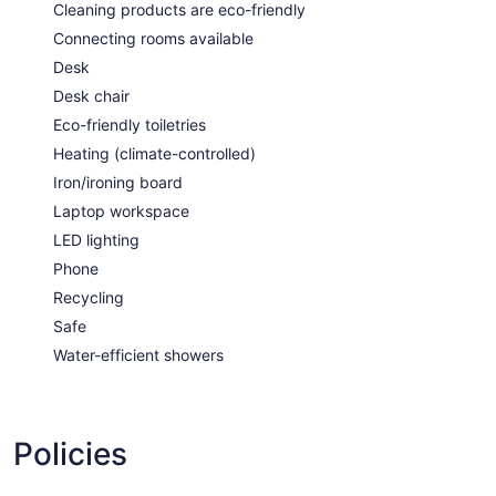
Cleaning products are eco-friendly
Connecting rooms available
Desk
Desk chair
Eco-friendly toiletries
Heating (climate-controlled)
Iron/ironing board
Laptop workspace
LED lighting
Phone
Recycling
Safe
Water-efficient showers
Policies