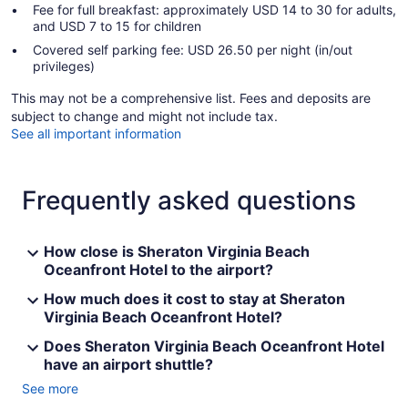
Fee for full breakfast: approximately USD 14 to 30 for adults,
and USD 7 to 15 for children
Covered self parking fee: USD 26.50 per night (in/out
privileges)
This may not be a comprehensive list. Fees and deposits are
subject to change and might not include tax.
See all important information
Frequently asked questions
How close is Sheraton Virginia Beach
Oceanfront Hotel to the airport?
How much does it cost to stay at Sheraton
Virginia Beach Oceanfront Hotel?
Does Sheraton Virginia Beach Oceanfront Hotel
have an airport shuttle?
See more