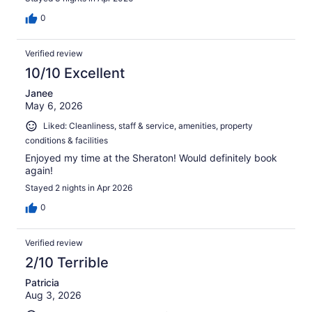
0
Verified review
10/10 Excellent
Janee
May 6, 2026
Liked: Cleanliness, staff & service, amenities, property
conditions & facilities
Enjoyed my time at the Sheraton! Would definitely book
again!
Stayed 2 nights in Apr 2026
0
Verified review
2/10 Terrible
Patricia
Aug 3, 2026