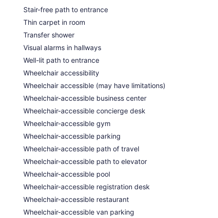
Stair-free path to entrance
Thin carpet in room
Transfer shower
Visual alarms in hallways
Well-lit path to entrance
Wheelchair accessibility
Wheelchair accessible (may have limitations)
Wheelchair-accessible business center
Wheelchair-accessible concierge desk
Wheelchair-accessible gym
Wheelchair-accessible parking
Wheelchair-accessible path of travel
Wheelchair-accessible path to elevator
Wheelchair-accessible pool
Wheelchair-accessible registration desk
Wheelchair-accessible restaurant
Wheelchair-accessible van parking