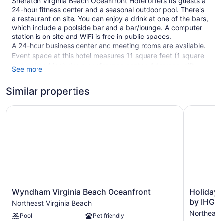
Sheraton Virginia Beach Oceanfront Hotel offers its guests a
24-hour fitness center and a seasonal outdoor pool. There's
a restaurant on site. You can enjoy a drink at one of the bars,
which include a poolside bar and a bar/lounge. A computer
station is on site and WiFi is free in public spaces.
A 24-hour business center and meeting rooms are available.
Event space at this hotel measures 11 square feet (1 square
meters) and includes a conference center. A terrace, gift
See more
shops/newsstands, and a garden are also featured at the
business-friendly Sheraton Virginia Beach Oceanfront Hotel.
Similar properties
Parking is available for a fee.
Wyndham Virginia Beach Oceanfront
This 3.5-star Virginia Beach hotel is smoke free.
Holiday I
1 building
214 guestrooms or units
11 levels
Meeting rooms
11 sq ft of conference space
1 sq m of conference space
Wyndham
Holiday
Wyndham Virginia Beach Oceanfront
Holiday 
Virginia
Inn
by IHG
Poolside lounge chairs
Northeast Virginia Beach
Beach
Va
Northeast
Umbrellas for the pool
Pool
Pet friendly
Oceanfront
Beach-