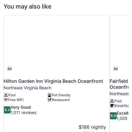
View
Bedroom,
You may also like
(Mobility
Non
Smoking,
Accessible,
Hilton Garden Inn Virginia Beach Oceanfront
Fairfield 
Pool
Roll-
View
In
(Mobility
Accessible,
Shower)
Roll-
In
Shower)
Ad
Ad
Hilton Garden Inn Virginia Beach Oceanfront
Fairfield 
Oceanfro
Northeast Virginia Beach
Northeast V
Pool
Pet friendly
Free WiFi
Restaurant
Pool
Breakfast 
8.4
Very Good
8.4
out
1,011 reviews
8.6
Excelle
8.6
of
out
1,005 r
10,
of
$186 nightly
Very
10,