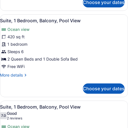
Choose your dates
View
Studio
Suite,
Multiple
View
A beach with a paved walkway, ben
13
Beds,
Suite, 1 Bedroom, Balcony, Pool View
all
Balcony,
Ocean view
Pool
photos
View
for
420 sq ft
Suite,
1 bedroom
1
Sleeps 6
Bedroom,
2 Queen Beds and 1 Double Sofa Bed
Balcony,
Free WiFi
Pool
More
More details
View
details
for
Choose your dates
Suite,
1
Bedroom,
View
A hotel room with a large bed, a so
16
Balcony,
Suite, 1 Bedroom, Balcony, Pool View
all
Pool
Good
View
photos
7.0
7.0 out of 10
(2
2 reviews
for
reviews)
Ocean view