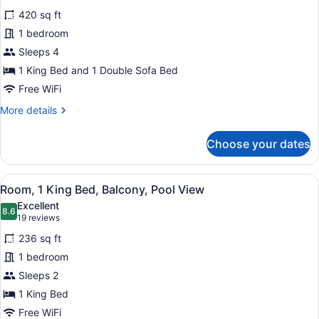
Suite,
420 sq ft
1
1 bedroom
Bedroom,
Balcony,
Sleeps 4
Pool
1 King Bed and 1 Double Sofa Bed
View
Free WiFi
More
More details
details
for
Choose your dates
Suite,
1
Bedroom,
View
A hotel room with a large bed, a so
24
Balcony,
Room, 1 King Bed, Balcony, Pool View
all
Pool
Excellent
View
photos
8.6
8.6 out of 10
(19
19 reviews
for
reviews)
236 sq ft
Room,
1 bedroom
1
Sleeps 2
King
Bed,
1 King Bed
Balcony,
Free WiFi