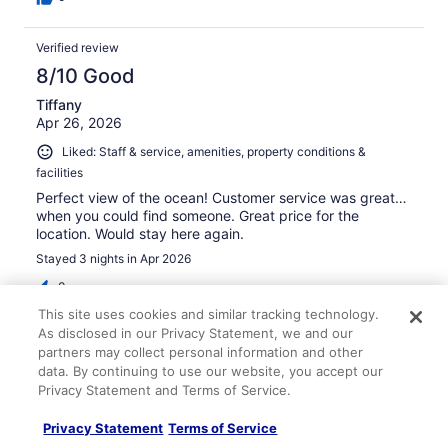
Verified review
8/10 Good
Tiffany
Apr 26, 2026
Liked: Staff & service, amenities, property conditions &
facilities
Perfect view of the ocean! Customer service was great…
when you could find someone. Great price for the
location. Would stay here again.
Stayed 3 nights in Apr 2026
0
This site uses cookies and similar tracking technology.
As disclosed in our Privacy Statement, we and our
Verified review
partners may collect personal information and other
10/10 Excellent
data. By continuing to use our website, you accept our
Privacy Statement and Terms of Service.
Sarah
Mar 10, 2026
Privacy Statement
Terms of Service
Liked: Cleanliness, staff & service, amenities, property