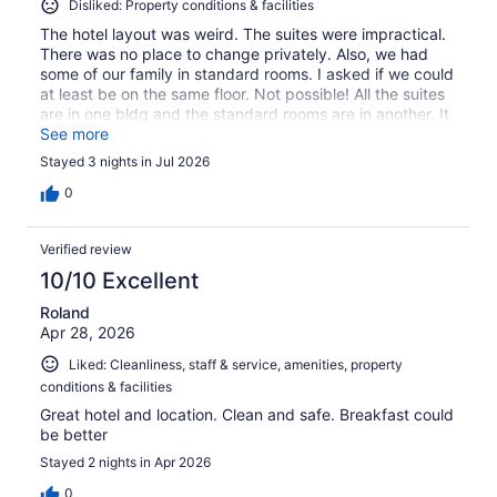
Disliked: Property conditions & facilities
The hotel layout was weird. The suites were impractical.
There was no place to change privately. Also, we had
some of our family in standard rooms. I asked if we could
at least be on the same floor. Not possible! All the suites
are in one bldg and the standard rooms are in another. It
was ridiculous. Our 4th of July vacay was pretty much
See more
ruined. I'm never going to book a hotel without touring it
Stayed 3 nights in Jul 2026
first. I spent a lot of $$ to be so disappointed.
0
Verified review
10/10 Excellent
Roland
Apr 28, 2026
Liked: Cleanliness, staff & service, amenities, property
conditions & facilities
Great hotel and location. Clean and safe. Breakfast could
be better
Stayed 2 nights in Apr 2026
0