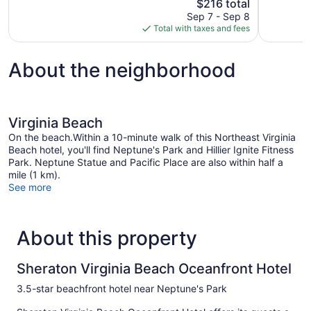
The
$216 total
Good,
Excellent,
price
1,011
Sep 7 - Sep 8
1,005
is
reviews
Total with taxes and fees
reviews
$216
About the neighborhood
Virginia Beach
On the beach.Within a 10-minute walk of this Northeast Virginia
Beach hotel, you'll find Neptune's Park and Hillier Ignite Fitness
Park. Neptune Statue and Pacific Place are also within half a
mile (1 km).
See more
About this property
Sheraton Virginia Beach Oceanfront Hotel
3.5-star beachfront hotel near Neptune's Park