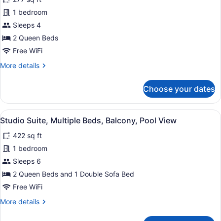
2
1 bedroom
Queen
Beds,
Sleeps 4
Balcony,
2 Queen Beds
Oceanfront
Free WiFi
More
More details
details
for
Choose your dates
Room,
2
Queen
View
A hotel room with a sofa, a desk, a 
28
Beds,
Studio Suite, Multiple Beds, Balcony, Pool View
all
Balcony,
422 sq ft
Oceanfront
photos
for
1 bedroom
Studio
Sleeps 6
Suite,
2 Queen Beds and 1 Double Sofa Bed
Multiple
Free WiFi
Beds,
More
More details
Balcony,
details
Pool
for