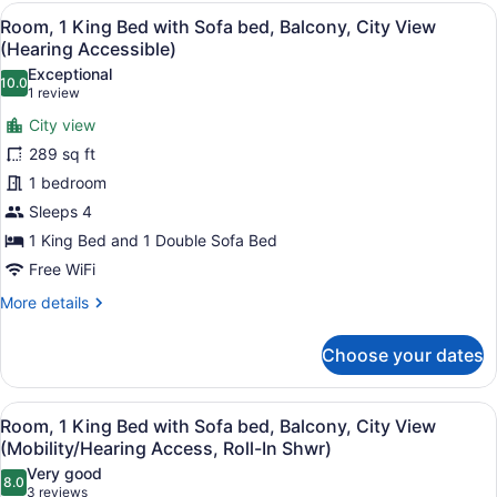
Queen
View
A hotel room with a large bed, a d
8
Beds,
Room, 1 King Bed with Sofa bed, Balcony, City View
all
Balcony,
(Hearing Accessible)
Partial
photos
Exceptional
Ocean
10.0
for
10.0 out of 10
(1
1 review
View
Room,
review)
City view
1
289 sq ft
King
1 bedroom
Bed
Sleeps 4
with
Sofa
1 King Bed and 1 Double Sofa Bed
bed,
Free WiFi
Balcony,
More
More details
City
details
for
View
Choose your dates
Room,
(Hearing
1
Accessible)
King
View
A hotel room with a large bed, a d
8
Bed
Room, 1 King Bed with Sofa bed, Balcony, City View
all
with
(Mobility/Hearing Access, Roll-In Shwr)
Sofa
photos
Very good
bed,
8.0
for
8.0 out of 10
(3
3 reviews