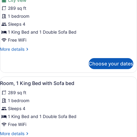
City view
photos
for
289 sq ft
Room,
1 bedroom
1
Sleeps 4
King
1 King Bed and 1 Double Sofa Bed
Bed
Free WiFi
with
More
More details
Sofa
details
bed,
for
Choose your dates
Balcony,
Room,
City
1
King
View
View
A hotel room with a large bed, beds
23
Bed
Room, 1 King Bed with Sofa bed
all
with
289 sq ft
Sofa
photos
bed,
for
1 bedroom
Balcony,
Room,
Sleeps 4
City
1
View
1 King Bed and 1 Double Sofa Bed
King
Free WiFi
Bed
More
More details
with