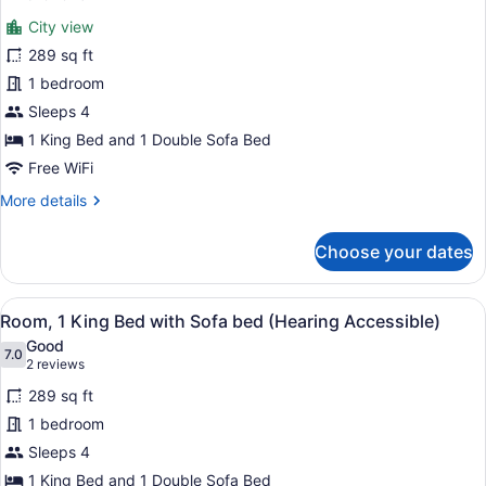
Balcony,
Room,
reviews)
City
City view
1
View
289 sq ft
(Hearing
King
Accessible)
1 bedroom
Bed
Sleeps 4
with
Sofa
1 King Bed and 1 Double Sofa Bed
bed,
Free WiFi
Balcony,
More
More details
City
details
for
View
Choose your dates
Room,
(Mobility/Hearing
1
Access,
King
View
A hotel room with a large bed, a ni
Roll-
6
Bed
Room, 1 King Bed with Sofa bed (Hearing Accessible)
all
with
In
Good
Sofa
photos
7.0
7.0 out of 10
Shwr)
(2
2 reviews
bed,
for
reviews)
Balcony,
289 sq ft
Room,
City
1 bedroom
1
View
Sleeps 4
(Mobility/Hearing
King
Access,
Bed
1 King Bed and 1 Double Sofa Bed