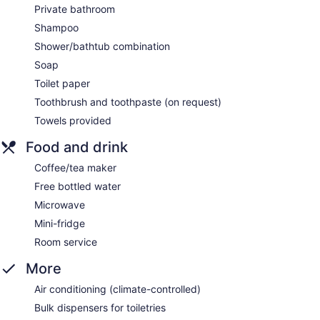
Private bathroom
Shampoo
Shower/bathtub combination
Soap
Toilet paper
Toothbrush and toothpaste (on request)
Towels provided
Food and drink
Coffee/tea maker
Free bottled water
Microwave
Mini-fridge
Room service
More
Air conditioning (climate-controlled)
Bulk dispensers for toiletries