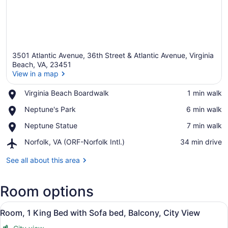
3501 Atlantic Avenue, 36th Street & Atlantic Avenue, Virginia
Beach, VA, 23451
View in a map
Place,
Virginia Beach Boardwalk
‪1 min walk‬
View in a map
Virginia
Place,
Neptune's Park
‪6 min walk‬
Beach
Neptune's
Boardwalk
Place,
Neptune Statue
‪7 min walk‬
Park
Neptune
Airport,
Norfolk, VA (ORF-Norfolk Intl.)
‪34 min drive‬
Statue
Norfolk,
VA
See all about this area
(ORF-
Norfolk
Room options
Intl.)
View
A hotel room with a large bed, a d
37
Room, 1 King Bed with Sofa bed, Balcony, City View
all