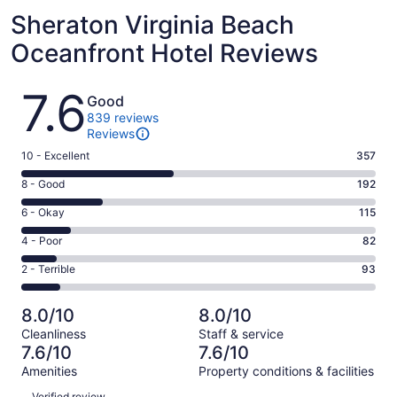
Sheraton Virginia Beach
Oceanfront Hotel Reviews
Reviews
7.6
Good
839 reviews
Reviews
Rating
10 - Excellent
357
10
Rating
8 - Good
192
-
8
Excellent.
Rating
6 - Okay
115
-
357
6
Good.
Rating
4 - Poor
82
out
-
192
4
of
Okay.
Rating
2 - Terrible
93
out
-
839
115
2
of
Poor.
reviews
out
-
839
82
8.0/10
8.0/10
of
Terrible.
reviews
out
Cleanliness
Staff & service
839
93
of
7.6/10
7.6/10
reviews
out
839
Amenities
Property conditions & facilities
of
reviews
Reviews
839
Verified review