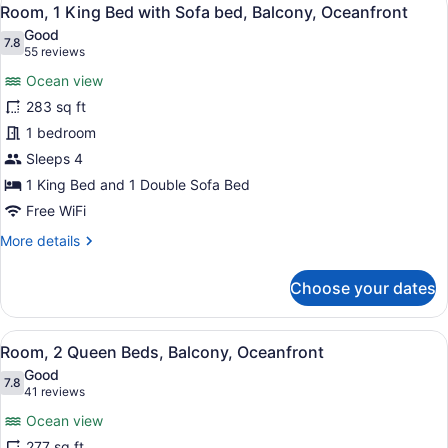
View
35
Bed
Room, 1 King Bed with Sofa bed, Balcony, Oceanfront
all
with
Good
Sofa
photos
7.8
7.8 out of 10
(55
55 reviews
bed,
for
reviews)
Balcony,
Ocean view
Room,
Partial
283 sq ft
1
Ocean
1 bedroom
View
King
Bed
Sleeps 4
with
1 King Bed and 1 Double Sofa Bed
Sofa
Free WiFi
bed,
More
More details
Balcony,
details
Oceanfront
for
Choose your dates
Room,
1
King
View
A hotel room with two beds, a desk,
30
Bed
Room, 2 Queen Beds, Balcony, Oceanfront
all
with
Good
Sofa
photos
7.8
7.8 out of 10
(41
41 reviews
bed,
for
reviews)
Balcony,
Ocean view
Room,
Oceanfront
277 sq ft