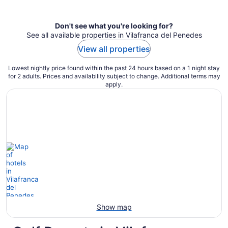
per
night
Don't see what you're looking for?
See all available properties in Vilafranca del Penedes
View all properties
Lowest nightly price found within the past 24 hours based on a 1 night stay
for 2 adults. Prices and availability subject to change. Additional terms may
apply.
Show map