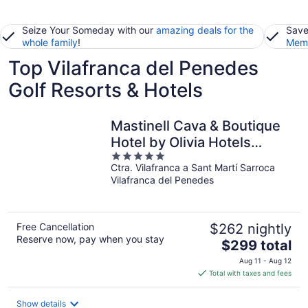
Seize Your Someday with our
amazing deals for the
Save
whole family
!
Memb
Top Vilafranca del Penedes
Golf Resorts & Hotels
Mastinell Cava & Boutique
Hotel by Olivia Hotels
5
Collection
Ctra. Vilafranca a Sant Martí Sarroca
out
Vilafranca del Penedes
of
5
Free Cancellation
$262 nightly
Reserve now, pay when you stay
The
$299 total
price
Aug 11 - Aug 12
is
Total with taxes and fees
$299
total
Show details