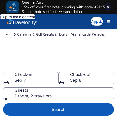
Open in App
15% off your first hotel booking with code APP15
& most hotels offer free cancellation
Skip to main content
App
Catalonia
Golf Resorts & Hotels in Vilafranca del Penedes
Find & compare golf resorts in
Vilafranca del Penedes from
$299
Check-in
Check-out
Sep 7
Sep 8
Guests
1 room, 2 travelers
Search