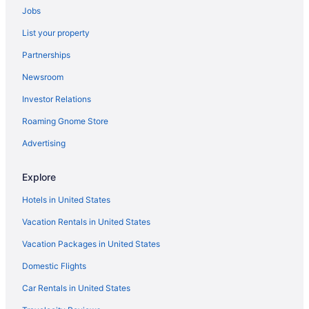
Jobs
List your property
Partnerships
Newsroom
Investor Relations
Roaming Gnome Store
Advertising
Explore
Hotels in United States
Vacation Rentals in United States
Vacation Packages in United States
Domestic Flights
Car Rentals in United States