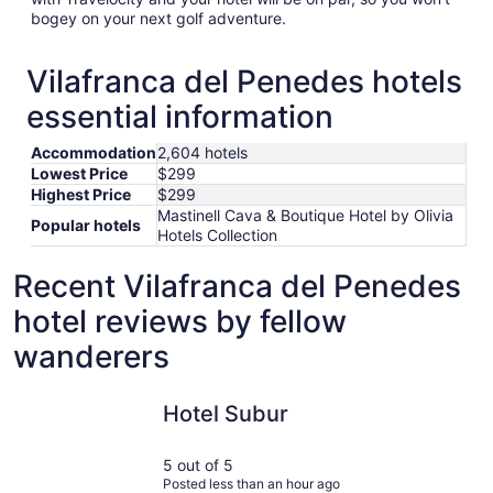
bogey on your next golf adventure.
Vilafranca del Penedes hotels
essential information
Accommodation
2,604 hotels
Lowest Price
$299
Highest Price
$299
Mastinell Cava & Boutique Hotel by Olivia
Popular hotels
Hotels Collection
Recent Vilafranca del Penedes
hotel reviews by fellow
wanderers
Hotel Subur
Barcelona
Hotel Subur
5 out of 5
Posted less than an hour ago