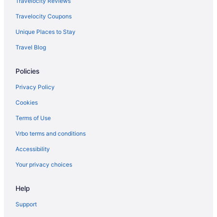
Travelocity Reviews
Travelocity Coupons
Unique Places to Stay
Travel Blog
Policies
Privacy Policy
Cookies
Terms of Use
Vrbo terms and conditions
Accessibility
Your privacy choices
Help
Support