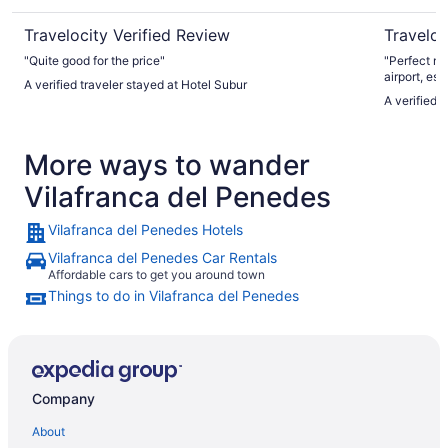
Travelocity Verified Review
Traveloc
"Quite good for the price"
"Perfect mo
airport, es
A verified traveler stayed at Hotel Subur
shuttle. The varied, abundant, and fresh breakfast buffet
A verified 
was a bonus
More ways to wander
Vilafranca del Penedes
Vilafranca del Penedes Hotels
Vilafranca del Penedes Car Rentals
Affordable cars to get you around town
Things to do in Vilafranca del Penedes
Company
About