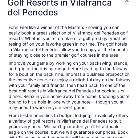
Golf Resorts in Vilafranca
del Penedes
Fore! Feel like a winner of the Masters knowing you can
easily book a great selection of Vilafranca del Penedes golf
resorts! Whether you’re a rookie or a golf prodigy, you’ll be
teeing off on your favorite green in no time. The golf hotels
in Vilafranca del Penedes allow you to enjoy all the benefits
of staying close to the premier golf courses in the area.
Improve your game by working on your backswing, stance,
and grip at the driving range before heading to the fairway
for a bout on the back nine. Impress a business prospect on
the executive course or enjoy a delightful day on the fairway
with your family and friends, then head back to one of the
best golf resorts in Vilafranca del Penedes for cocktails or
dinner. Relax in your home away from home, knowing you’re
bound to hit a hole-in-one with your hotel—though you still
may need to work on your short game.
From 5-star amenities to budget lodging, Travelocity offers
a variety of golf resorts in Vilafranca del Penedes to suit
your every need. We can’t guarantee you’ll hit a double
eagle on the course, but we will guarantee our prices. Book
with Travelocity and your hotel will be on par, so you won’t