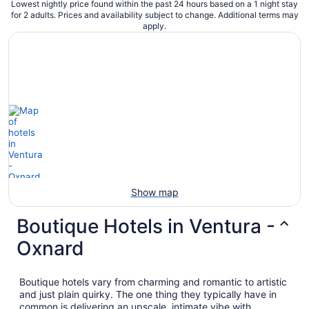
Lowest nightly price found within the past 24 hours based on a 1 night stay
for 2 adults. Prices and availability subject to change. Additional terms may
apply.
Show map
Boutique Hotels in Ventura -
Oxnard
Boutique hotels vary from charming and romantic to artistic
and just plain quirky. The one thing they typically have in
common is delivering an upscale, intimate vibe with