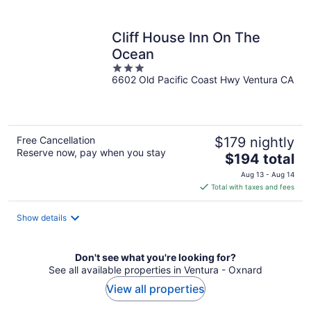
per
night
Cliff House Inn On The
Ocean
3
6602 Old Pacific Coast Hwy Ventura CA
out
of
5
Free Cancellation
$179 nightly
Reserve now, pay when you stay
The
$194 total
price
Aug 13 - Aug 14
is
Total with taxes and fees
$194
total
Show details
per
night
Don't see what you're looking for?
See all available properties in Ventura - Oxnard
View all properties