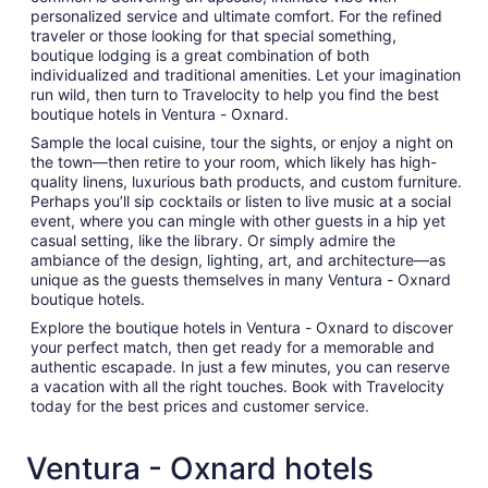
personalized service and ultimate comfort. For the refined
traveler or those looking for that special something,
boutique lodging is a great combination of both
individualized and traditional amenities. Let your imagination
run wild, then turn to Travelocity to help you find the best
boutique hotels in Ventura - Oxnard.
Sample the local cuisine, tour the sights, or enjoy a night on
the town—then retire to your room, which likely has high-
quality linens, luxurious bath products, and custom furniture.
Perhaps you’ll sip cocktails or listen to live music at a social
event, where you can mingle with other guests in a hip yet
casual setting, like the library. Or simply admire the
ambiance of the design, lighting, art, and architecture—as
unique as the guests themselves in many Ventura - Oxnard
boutique hotels.
Explore the boutique hotels in Ventura - Oxnard to discover
your perfect match, then get ready for a memorable and
authentic escapade. In just a few minutes, you can reserve
a vacation with all the right touches. Book with Travelocity
today for the best prices and customer service.
Ventura - Oxnard hotels