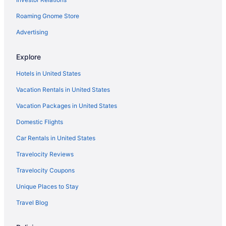
Roaming Gnome Store
Advertising
Explore
Hotels in United States
Vacation Rentals in United States
Vacation Packages in United States
Domestic Flights
Car Rentals in United States
Travelocity Reviews
Travelocity Coupons
Unique Places to Stay
Travel Blog