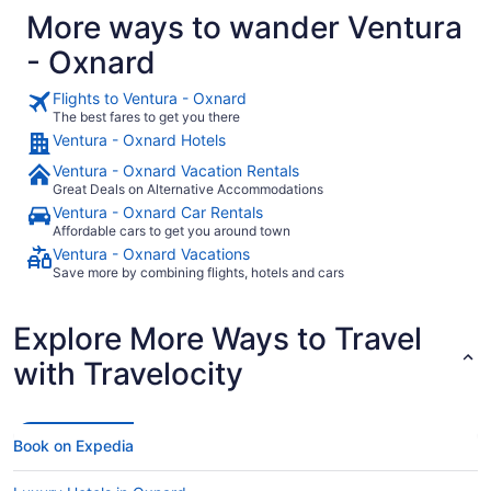
More ways to wander Ventura
- Oxnard
Flights to Ventura - Oxnard
The best fares to get you there
Ventura - Oxnard Hotels
Ventura - Oxnard Vacation Rentals
Great Deals on Alternative Accommodations
Ventura - Oxnard Car Rentals
Affordable cars to get you around town
Ventura - Oxnard Vacations
Save more by combining flights, hotels and cars
Explore More Ways to Travel
with Travelocity
Book on Expedia