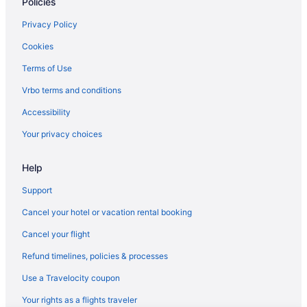
Policies
Privacy Policy
Cookies
Terms of Use
Vrbo terms and conditions
Accessibility
Your privacy choices
Help
Support
Cancel your hotel or vacation rental booking
Cancel your flight
Refund timelines, policies & processes
Use a Travelocity coupon
Your rights as a flights traveler