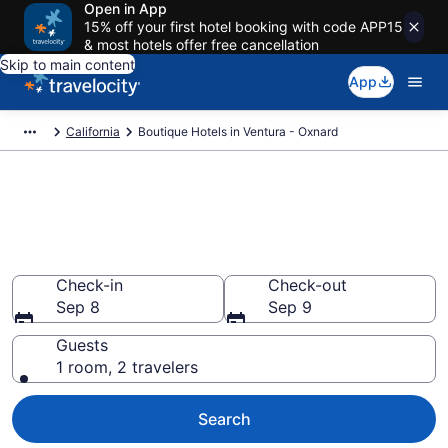
Open in App
15% off your first hotel booking with code APP15
& most hotels offer free cancellation
Skip to main content
App
California
Boutique Hotels in Ventura - Oxnard
Find & compare boutique hotels
in Ventura - Oxnard, CA from
$194
Check-in
Check-out
Sep 8
Sep 9
Guests
1 room, 2 travelers
Search