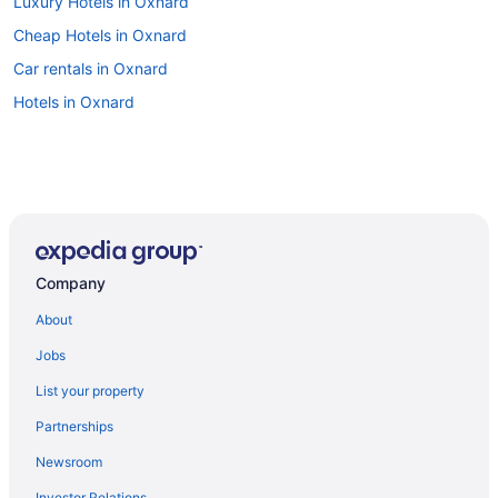
Luxury Hotels in Oxnard
Cheap Hotels in Oxnard
Car rentals in Oxnard
Hotels in Oxnard
Company
About
Jobs
List your property
Partnerships
Newsroom
Investor Relations