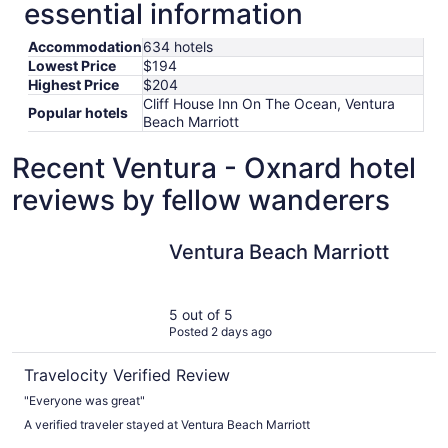
essential information
Accommodation
634 hotels
Lowest Price
$194
Highest Price
$204
Cliff House Inn On The Ocean, Ventura
Popular hotels
Beach Marriott
Recent Ventura - Oxnard hotel
reviews by fellow wanderers
Ventura Beach Marriott
Ventura Beach Marriott
5 out of 5
Posted 2 days ago
Travelocity Verified Review
"Everyone was great"
A verified traveler stayed at Ventura Beach Marriott