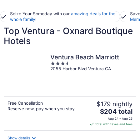
Seize Your Someday with our
amazing deals for the
Save
whole family
!
Memb
Top Ventura - Oxnard Boutique
Hotels
Ventura Beach Marriott
3.5
2055 Harbor Blvd Ventura CA
out
of
5
Free Cancellation
$179 nightly
Reserve now, pay when you stay
The
$204 total
price
Aug 24 - Aug 25
is
Total with taxes and fees
$204
total
Show details