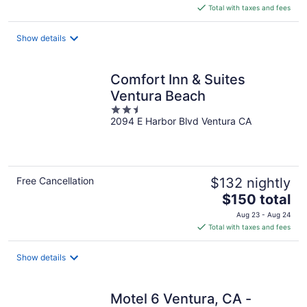
is
Total with taxes and fees
$103
total
Show details
per
night
Comfort Inn & Suites
Ventura Beach
2.5
2094 E Harbor Blvd Ventura CA
out
of
5
Free Cancellation
$132 nightly
The
$150 total
price
Aug 23 - Aug 24
is
Total with taxes and fees
$150
total
Show details
per
night
Motel 6 Ventura, CA -