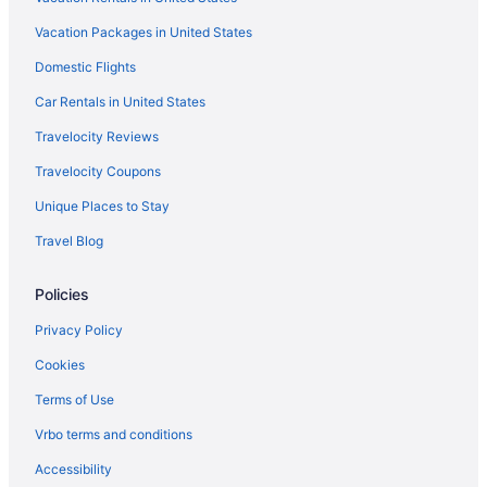
Vacation Packages in United States
Domestic Flights
Car Rentals in United States
Travelocity Reviews
Travelocity Coupons
Unique Places to Stay
Travel Blog
Policies
Privacy Policy
Cookies
Terms of Use
Vrbo terms and conditions
Accessibility