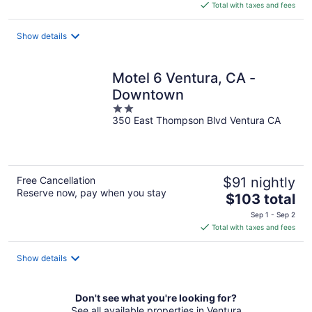
is
Total with taxes and fees
$197
total
Show details
per
night
Motel 6 Ventura, CA -
Downtown
2
350 East Thompson Blvd Ventura CA
out
of
5
Free Cancellation
$91 nightly
Reserve now, pay when you stay
The
$103 total
price
Sep 1 - Sep 2
is
Total with taxes and fees
$103
total
Show details
per
night
Don't see what you're looking for?
See all available properties in Ventura