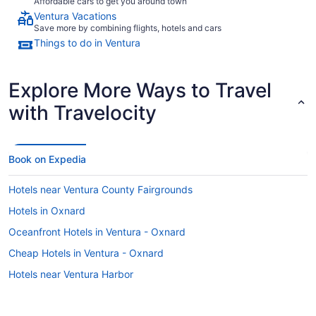
Affordable cars to get you around town
Ventura Vacations
Save more by combining flights, hotels and cars
Things to do in Ventura
Explore More Ways to Travel
with Travelocity
Book on Expedia
Hotels near Ventura County Fairgrounds
Hotels in Oxnard
Oceanfront Hotels in Ventura - Oxnard
Cheap Hotels in Ventura - Oxnard
Hotels near Ventura Harbor