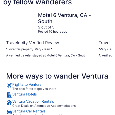
by fellow wanderers
Motel 6 Ventura, CA - South
Motel 6 V
Motel 6 Ventura, CA -
South
5 out of 5
Posted 10 hours ago
Travelocity Verified Review
Traveloc
"Love this property. Very clean."
A verified traveler stayed at Motel 6 Ventura, CA - South
A verified 
More ways to wander Ventura
Flights to Ventura
The best fares to get you there
Ventura Hotels
Ventura Vacation Rentals
Great Deals on Alternative Accommodations
Ventura Car Rentals