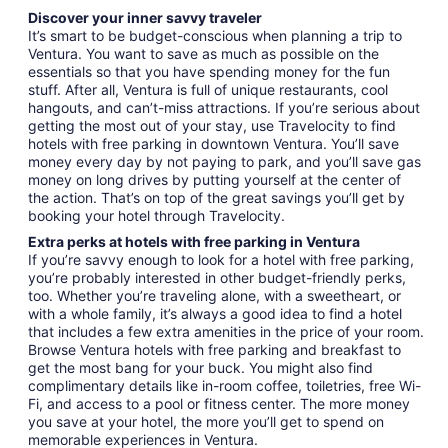
Discover your inner savvy traveler
It’s smart to be budget-conscious when planning a trip to
Ventura. You want to save as much as possible on the
essentials so that you have spending money for the fun
stuff. After all, Ventura is full of unique restaurants, cool
hangouts, and can’t-miss attractions. If you’re serious about
getting the most out of your stay, use Travelocity to find
hotels with free parking in downtown Ventura. You’ll save
money every day by not paying to park, and you’ll save gas
money on long drives by putting yourself at the center of
the action. That’s on top of the great savings you’ll get by
booking your hotel through Travelocity.
Extra perks at hotels with free parking in Ventura
If you’re savvy enough to look for a hotel with free parking,
you’re probably interested in other budget-friendly perks,
too. Whether you’re traveling alone, with a sweetheart, or
with a whole family, it’s always a good idea to find a hotel
that includes a few extra amenities in the price of your room.
Browse Ventura hotels with free parking and breakfast to
get the most bang for your buck. You might also find
complimentary details like in-room coffee, toiletries, free Wi-
Fi, and access to a pool or fitness center. The more money
you save at your hotel, the more you’ll get to spend on
memorable experiences in Ventura.