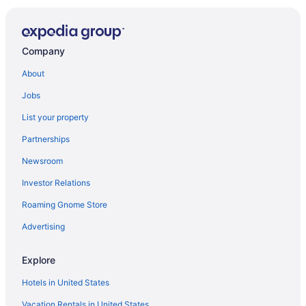
Company
About
Jobs
List your property
Partnerships
Newsroom
Investor Relations
Roaming Gnome Store
Advertising
Explore
Hotels in United States
Vacation Rentals in United States