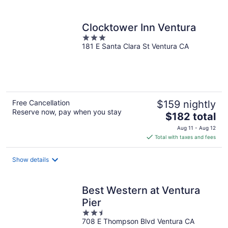
per
night
Clocktower Inn Ventura
3
181 E Santa Clara St Ventura CA
out
of
5
Free Cancellation
$159 nightly
Reserve now, pay when you stay
The
$182 total
price
Aug 11 - Aug 12
is
Total with taxes and fees
$182
total
Show details
per
night
Best Western at Ventura
Pier
2.5
708 E Thompson Blvd Ventura CA
out