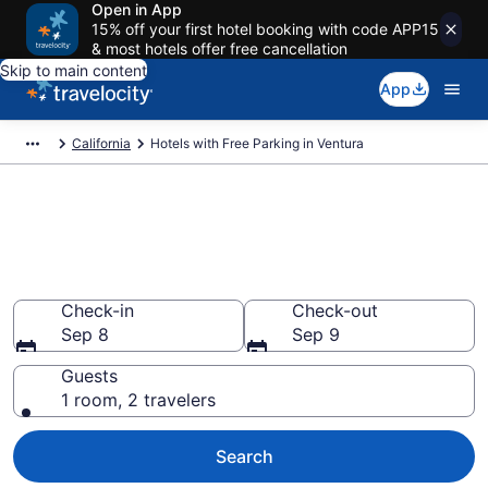
Open in App
15% off your first hotel booking with code APP15
& most hotels offer free cancellation
Skip to main content
App
California
Hotels with Free Parking in Ventura
Find & compare hotels with free
parking in Ventura, CA from
$79
Check-in
Check-out
Sep 8
Sep 9
Guests
1 room, 2 travelers
Search