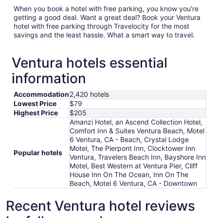
When you book a hotel with free parking, you know you’re
getting a good deal. Want a great deal? Book your Ventura
hotel with free parking through Travelocity for the most
savings and the least hassle. What a smart way to travel.
Ventura hotels essential
information
Accommodation
2,420 hotels
Lowest Price
$79
Highest Price
$205
Amanzi Hotel, an Ascend Collection Hotel,
Comfort Inn & Suites Ventura Beach, Motel
6 Ventura, CA - Beach, Crystal Lodge
Motel, The Pierpont Inn, Clocktower Inn
Popular hotels
Ventura, Travelers Beach Inn, Bayshore Inn
Motel, Best Western at Ventura Pier, Cliff
House Inn On The Ocean, Inn On The
Beach, Motel 6 Ventura, CA - Downtown
Recent Ventura hotel reviews