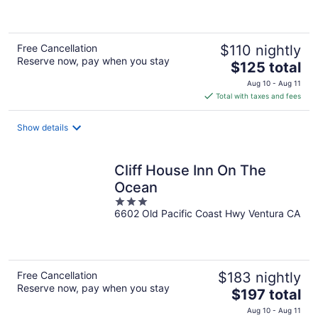
5
Free Cancellation
$110 nightly
Reserve now, pay when you stay
The
$125 total
price
Aug 10 - Aug 11
is
Total with taxes and fees
$125
total
Show details
per
night
Cliff House Inn On The
Ocean
3
6602 Old Pacific Coast Hwy Ventura CA
out
of
5
Free Cancellation
$183 nightly
Reserve now, pay when you stay
The
$197 total
price
Aug 10 - Aug 11