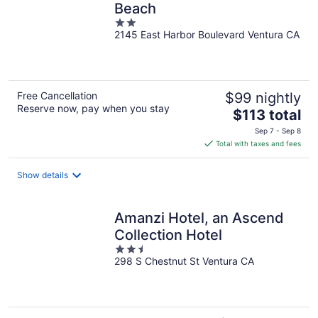
Beach
2
2145 East Harbor Boulevard Ventura CA
out
of
5
Free Cancellation
$99 nightly
Reserve now, pay when you stay
The
$113 total
price
Sep 7 - Sep 8
is
Total with taxes and fees
$113
total
Show details
per
night
Amanzi Hotel, an Ascend
Collection Hotel
2.5
298 S Chestnut St Ventura CA
out
of
5