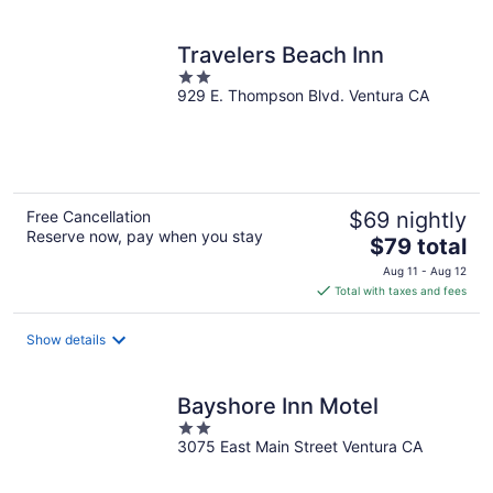
per
night
Travelers Beach Inn
2
929 E. Thompson Blvd. Ventura CA
out
of
5
Free Cancellation
$69 nightly
Reserve now, pay when you stay
The
$79 total
price
Aug 11 - Aug 12
is
Total with taxes and fees
$79
total
Show details
per
night
Bayshore Inn Motel
2
3075 East Main Street Ventura CA
out
of