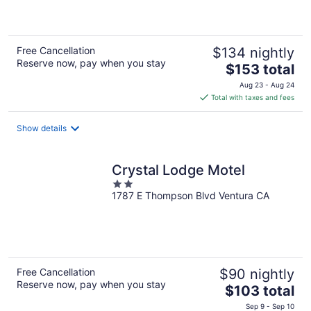
of
5
Free Cancellation
$134 nightly
Reserve now, pay when you stay
The
$153 total
price
Aug 23 - Aug 24
is
Total with taxes and fees
$153
total
Show details
per
night
Crystal Lodge Motel
2
1787 E Thompson Blvd Ventura CA
out
of
5
Free Cancellation
$90 nightly
Reserve now, pay when you stay
The
$103 total
price
Sep 9 - Sep 10