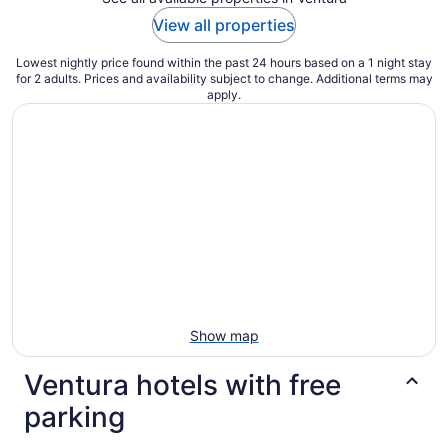
View all properties
Lowest nightly price found within the past 24 hours based on a 1 night stay
for 2 adults. Prices and availability subject to change. Additional terms may
apply.
Show map
Ventura hotels with free
parking