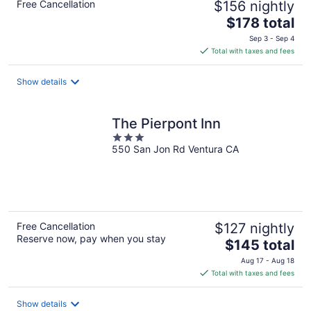
Free Cancellation
$156 nightly
The
$178 total
price
Sep 3 - Sep 4
is
Total with taxes and fees
$178
total
Show details
per
night
The Pierpont Inn
3
550 San Jon Rd Ventura CA
out
of
5
Free Cancellation
$127 nightly
Reserve now, pay when you stay
The
$145 total
price
Aug 17 - Aug 18
is
Total with taxes and fees
$145
total
Show details