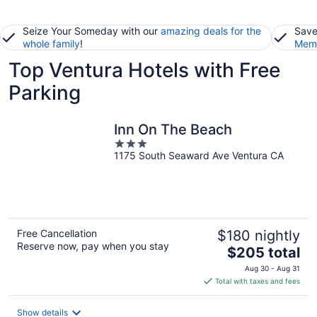
Seize Your Someday with our
amazing deals for the
Save
whole family
!
Memb
Top Ventura Hotels with Free
Parking
Inn On The Beach
3
1175 South Seaward Ave Ventura CA
out
of
5
Free Cancellation
$180 nightly
Reserve now, pay when you stay
The
$205 total
price
Aug 30 - Aug 31
is
Total with taxes and fees
$205
total
Show details