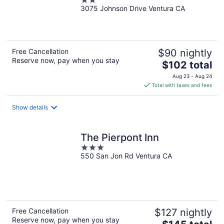
2
3075 Johnson Drive Ventura CA
out
of
5
Free Cancellation
$90 nightly
Reserve now, pay when you stay
The
$102 total
price
Aug 23 - Aug 24
is
Total with taxes and fees
$102
total
Show details
per
night
The Pierpont Inn
3
550 San Jon Rd Ventura CA
out
of
5
Free Cancellation
$127 nightly
Reserve now, pay when you stay
The