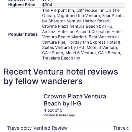
Highest Price
$204
The Pierpont Inn, Cliff House Inn On The
Ocean, Vagabond Inn Ventura, Four Points
by Sheraton Ventura Harbor Resort,
Crowne Plaza Ventura Beach by IHG,
Amanzi Hotel, an Ascend Collection Hotel,
Popular hotels
Ventura Beach Marriott, Best Western at
Ventura Pier, Holiday Inn Express Hotel &
Suites Ventura by IHG, Motel 6 Ventura,
CA - South, Motel 6 Ventura, CA - Beach,
Travelers Beach Inn
Recent Ventura hotel reviews
by fellow wanderers
Crowne Plaza Ventura Beach by IHG
Motel 6 V
Crowne Plaza Ventura
Beach by IHG
4 out of 5
Posted 8 hours ago
Travelocity Verified Review
Traveloc