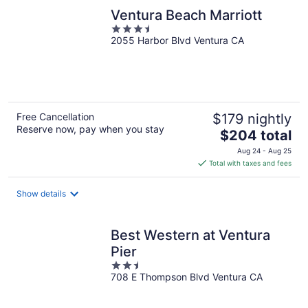
Ventura Beach Marriott
3.5
2055 Harbor Blvd Ventura CA
out
of
5
Free Cancellation
$179 nightly
Reserve now, pay when you stay
The
$204 total
price
Aug 24 - Aug 25
is
Total with taxes and fees
$204
total
Show details
per
night
Best Western at Ventura
Pier
2.5
708 E Thompson Blvd Ventura CA
out
of
5