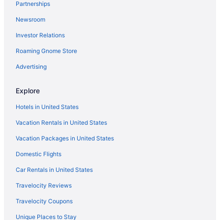
Partnerships
Newsroom
Investor Relations
Roaming Gnome Store
Advertising
Explore
Hotels in United States
Vacation Rentals in United States
Vacation Packages in United States
Domestic Flights
Car Rentals in United States
Travelocity Reviews
Travelocity Coupons
Unique Places to Stay