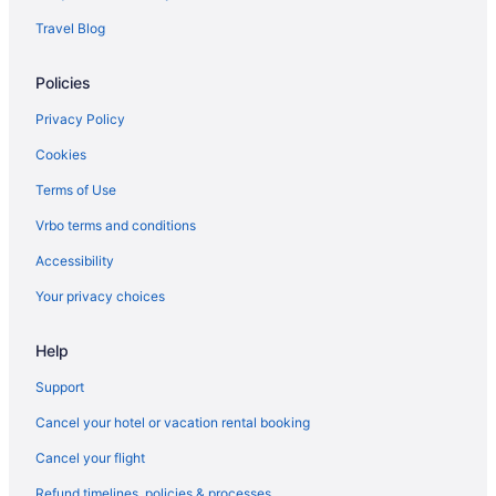
Travel Blog
Policies
Privacy Policy
Cookies
Terms of Use
Vrbo terms and conditions
Accessibility
Your privacy choices
Help
Support
Cancel your hotel or vacation rental booking
Cancel your flight
Refund timelines, policies & processes