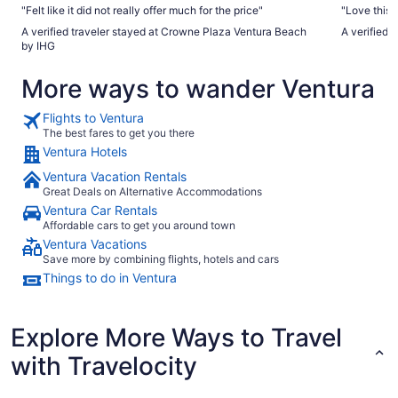
"Felt like it did not really offer much for the price"
"Love this 
A verified traveler stayed at Crowne Plaza Ventura Beach
A verified 
by IHG
More ways to wander Ventura
Flights to Ventura
The best fares to get you there
Ventura Hotels
Ventura Vacation Rentals
Great Deals on Alternative Accommodations
Ventura Car Rentals
Affordable cars to get you around town
Ventura Vacations
Save more by combining flights, hotels and cars
Things to do in Ventura
Explore More Ways to Travel
with Travelocity