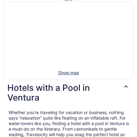
Show map
Hotels with a Pool in
Ventura
Whether you’re traveling for vacation or business, nothing
says “relaxation” quite like floating on an inflatable raft. For
water-lovers like you, finding a hotel with a pool in Ventura is
a must-do on the itinerary. From cannonballs to gentle
wading, Travelocity will help you snag the perfect hotel so