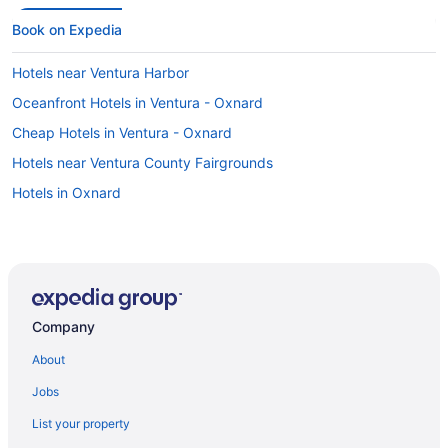
Book on Expedia
Hotels near Ventura Harbor
Oceanfront Hotels in Ventura - Oxnard
Cheap Hotels in Ventura - Oxnard
Hotels near Ventura County Fairgrounds
Hotels in Oxnard
Company
About
Jobs
List your property