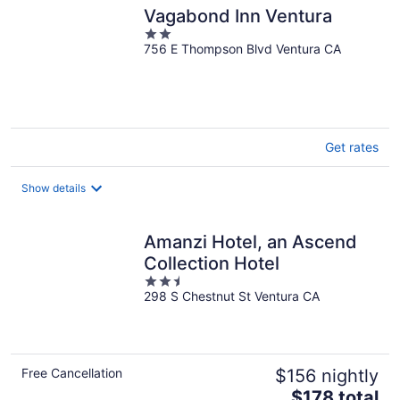
Vagabond Inn Ventura
2
756 E Thompson Blvd Ventura CA
out
of
5
Get rates
Show details
Amanzi Hotel, an Ascend
Collection Hotel
2.5
298 S Chestnut St Ventura CA
out
of
5
Free Cancellation
$156 nightly
The
$178 total