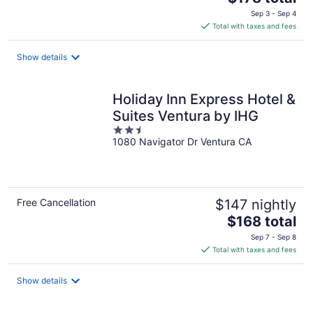
price
Sep 3 - Sep 4
is
Total with taxes and fees
$178
total
Show details
per
night
Holiday Inn Express Hotel &
Suites Ventura by IHG
2.5
1080 Navigator Dr Ventura CA
out
of
5
Free Cancellation
$147 nightly
The
$168 total
price
Sep 7 - Sep 8
is
Total with taxes and fees
$168
total
Show details
per
night