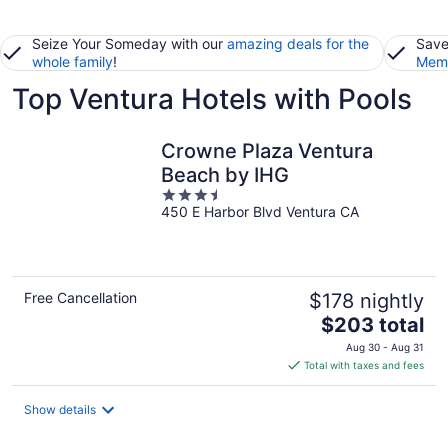
Seize Your Someday with our
amazing deals for the
Save
whole family
!
Memb
Top Ventura Hotels with Pools
Crowne Plaza Ventura
Beach by IHG
3.5
450 E Harbor Blvd Ventura CA
out
of
5
Free Cancellation
$178 nightly
The
$203 total
price
Aug 30 - Aug 31
is
Total with taxes and fees
$203
total
Show details
per
night