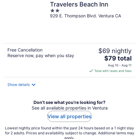
Travelers Beach Inn
2
929 E. Thompson Blvd. Ventura CA
out
of
5
Free Cancellation
$69 nightly
Reserve now, pay when you stay
The
$79 total
price
Aug 10 - Aug 11
is
Total with taxes and fees
$79
total
Show details
per
night
Don't see what you're looking for?
See all available properties in Ventura
View all properties
Lowest nightly price found within the past 24 hours based on a 1 night stay
for 2 adults. Prices and availability subject to change. Additional terms may
apply.