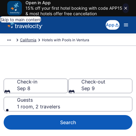
Open in App
15% off your first hotel booking with code APP15
& most hotels offer free cancellation
Skip to main content
App
California
Hotels with Pools in Ventura
Find & compare hotels with
pools in Ventura, CA from $79
Check-in
Check-out
Sep 8
Sep 9
Guests
1 room, 2 travelers
Search