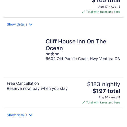
$145 total
price
Aug 17 - Aug 18
is
Total with taxes and fees
$145
total
Show details
per
night
Cliff House Inn On The
Ocean
3
6602 Old Pacific Coast Hwy Ventura CA
out
of
5
Free Cancellation
$183 nightly
Reserve now, pay when you stay
The
$197 total
price
Aug 10 - Aug 11
is
Total with taxes and fees
$197
total
Show details
per
night