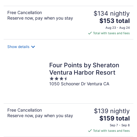
Free Cancellation
$134 nightly
Reserve now, pay when you stay
The
$153 total
price
Aug 23 - Aug 24
is
Total with taxes and fees
$153
total
Show details
per
night
Four Points by Sheraton
Ventura Harbor Resort
3.5
1050 Schooner Dr Ventura CA
out
of
5
Free Cancellation
$139 nightly
Reserve now, pay when you stay
The
$159 total
price
Sep 7 - Sep 8
is
Total with taxes and fees
$159