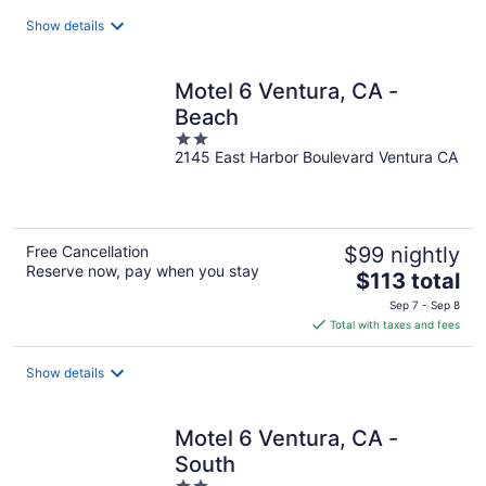
total
Show details
per
night
Motel 6 Ventura, CA -
Beach
2
2145 East Harbor Boulevard Ventura CA
out
of
5
Free Cancellation
$99 nightly
Reserve now, pay when you stay
The
$113 total
price
Sep 7 - Sep 8
is
Total with taxes and fees
$113
total
Show details
per
night
Motel 6 Ventura, CA -
South