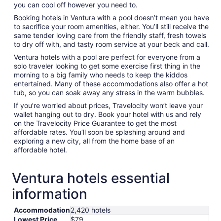
you can cool off however you need to.
Booking hotels in Ventura with a pool doesn’t mean you have
to sacrifice your room amenities, either. You’ll still receive the
same tender loving care from the friendly staff, fresh towels
to dry off with, and tasty room service at your beck and call.
Ventura hotels with a pool are perfect for everyone from a
solo traveler looking to get some exercise first thing in the
morning to a big family who needs to keep the kiddos
entertained. Many of these accommodations also offer a hot
tub, so you can soak away any stress in the warm bubbles.
If you’re worried about prices, Travelocity won’t leave your
wallet hanging out to dry. Book your hotel with us and rely
on the Travelocity Price Guarantee to get the most
affordable rates. You’ll soon be splashing around and
exploring a new city, all from the home base of an
affordable hotel.
Ventura hotels essential
information
Accommodation
2,420 hotels
Lowest Price
$79