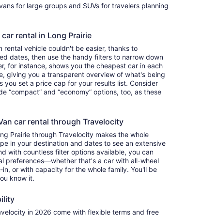
ivans for large groups and SUVs for travelers planning
car rental in Long Prairie
rental vehicle couldn't be easier, thanks to
red dates, then use the handy filters to narrow down
ter, for instance, shows you the cheapest car in each
e, giving you a transparent overview of what's being
ets you set a price cap for your results list. Consider
lude “compact” and “economy” options, too, as these
an car rental through Travelocity
ong Prairie through Travelocity makes the whole
e in your destination and dates to see an extensive
nd with countless filter options available, you can
nal preferences—whether that's a car with all-wheel
-in, or with capacity for the whole family. You'll be
you know it.
ility
elocity in 2026 come with flexible terms and free