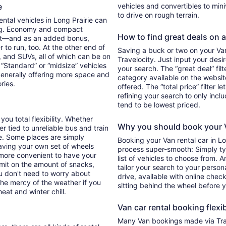
ie
vehicles and convertibles to min
to drive on rough terrain.
ental vehicles in Long Prairie can
ing. Economy and compact
How to find great deals on a 
ent—and as an added bonus,
 to run, too. At the other end of
Saving a buck or two on your Van 
, and SUVs, all of which can be on
Travelocity. Just input your desi
. “Standard” or “midsize” vehicles
your search. The “great deal” fil
generally offering more space and
category available on the websit
ories.
offered. The “total price” filter l
refining your search to only inc
tend to be lowest priced.
you total flexibility. Whether
Why you should book your V
er tied to unreliable bus and train
e. Some places are simply
Booking your Van rental car in L
aving your own set of wheels
process super-smooth: Simply typ
h more convenient to have your
list of vehicles to choose from. A
imit on the amount of snacks,
tailor your search to your perso
ou don't need to worry about
drive, available with online check
 the mercy of the weather if you
sitting behind the wheel before 
eat and winter chill.
Van car rental booking flexib
Many Van bookings made via Trav