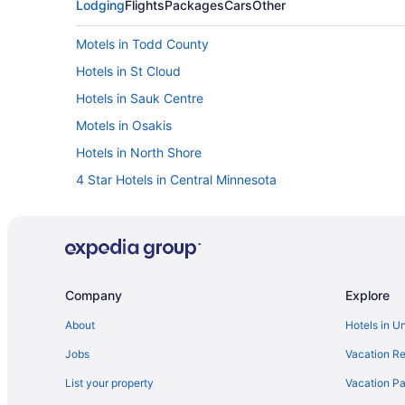
Lodging
Flights
Packages
Cars
Other
Motels in Todd County
Hotels in St Cloud
Hotels in Sauk Centre
Motels in Osakis
Hotels in North Shore
4 Star Hotels in Central Minnesota
Arrowwood Resort Hotel And Conference Center - Alex
Hotels in Alexandria
The Lodge At Brainerd Lakes Trademark Collection B
Grand View Lodge
Company
Explore
Hotels in Brainerd
About
Hotels in U
Cabins in Browerville
Jobs
Vacation Re
Motels in Browerville
List your property
Vacation Pa
Bedandbreakfast in Burtrum