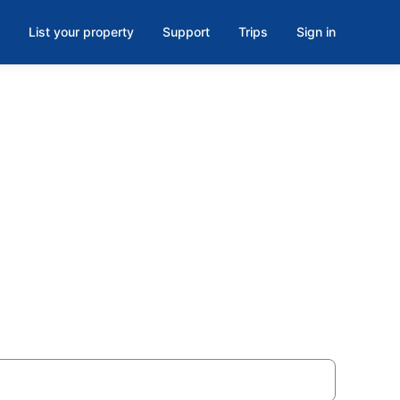
List your property
Support
Trips
Sign in