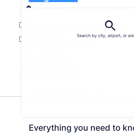
Pick-up
Pick-up date
Drop
Aug 20
Aug 
Driver under 30 or over 70 years old
Young or senior drivers may be required to pay an additional fee.
Search by city, airport, or a
Include AARP member rates
Membership is required and verified at pick-up.
I have a discount code
Search
All the big car rental brands = easy price
comparison
Van Car Rental Deals in Lon
* Price found within the past 6 days. Click for 
Everything you need to kno