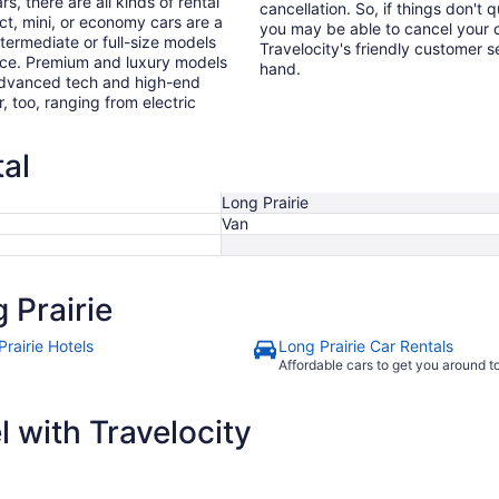
s, there are all kinds of rental
cancellation. So, if things don't 
ct, mini, or economy cars are a
you may be able to cancel your c
ntermediate or full-size models
Travelocity's friendly customer 
ence. Premium and luxury models
hand.
 advanced tech and high-end
r, too, ranging from electric
tal
Long Prairie
Van
 Prairie
rairie Hotels
Long Prairie Car Rentals
Affordable cars to get you around 
 with Travelocity