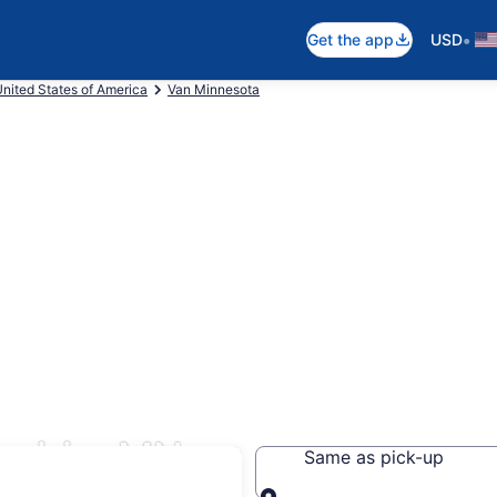
•
Get the app
USD
nited States of America
Van Minnesota
rairie, MN
Same as pick-up