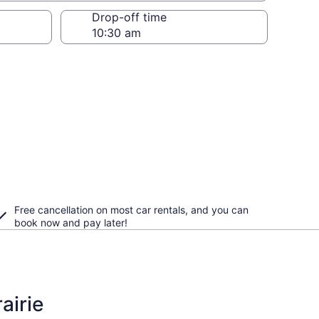
Drop-off time
Free cancellation on most car rentals, and you can
book now and pay later!
airie