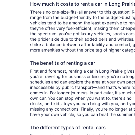
How much it costs to rent a car in Long Prair
There's no one-size-fits-all answer to this question: R
range from the budget-friendly to the budget-bust
vehicles tend to be among the least expensive to r
they're often very fuel-efficient, making them cheaper
the spectrum, you've got luxury vehicles, sports cars
the pricier side due to their added bells and whistles
strike a balance between affordability and comfort, 
more amenities without the price tag of higher categ
The benefits of renting a car
First and foremost, renting a car in Long Prairie gives 
you’re traveling for business or leisure, you're no long
schedules and can explore the area at your own pac
inaccessible by public transport—and that's where h
comes in. For longer journeys, in particular, it's muc
own car. You can stop when you want to, there's no l
drinks, and kids' toys you can bring with you, and y
missing any connections. Finally, you're no longer at
have your own vehicle, so you can beat the summer h
The different types of rental cars