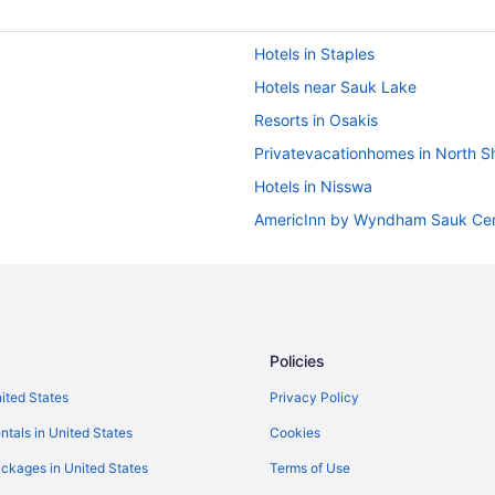
Hotels in Staples
Hotels near Sauk Lake
Resorts in Osakis
Privatevacationhomes in North S
Hotels in Nisswa
AmericInn by Wyndham Sauk Ce
andria Mn
Hotels in Baxter
y Wyndham
Cragun'S Resort & Hotel
Maddens On Gull Lake
Policies
Bedandbreakfast in Browerville
nited States
Privacy Policy
Hotels in Browerville
ntals in United States
Cookies
Privatevacationhomes in Browervi
ckages in United States
Terms of Use
Cabins in Burtrum