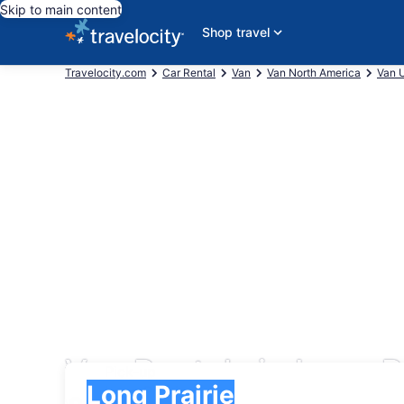
Skip to main content
Shop travel
Travelocity.com
Car Rental
Van
Van North America
Van U
Van Rentals in Long P
Pick-up
Pick-up
Long Prairie