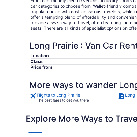
From eco-friendly electric vehicles to luxury sports car
car categories to choose from. Wallet-friendly compa
popular choice with cost-conscious travelers, while i
offer a tempting blend of affordability and conveni
provide a swish way to travel, often featuring more
seats. There are all kinds of specialist options on offe
Long Prairie : Van Car Ren
Location
Class
Price from
More ways to wander Long
Flights to Long Prairie
Long P
The best fares to get you there
Explore More Ways to Travel