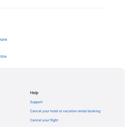
hore
ntre
Help
Support
Cancel your hotel or vacation rental booking
lle
Cancel your flight