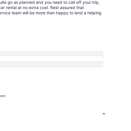
quite go as planned and you need to call off your trip,
ar rental at no extra cost. Rest assured that
service team will be more than happy to lend a helping
town