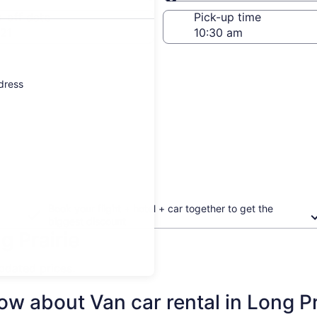
Same as pick-up
-off date
Pick-up time
21
ddress
Book your flight + hotel + car together to get the
biggest discount
g Prairie
updated prices.
w about Van car rental in Long Pr