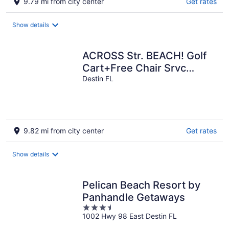
9.79 mi from city center
Get rates
Show details
ACROSS Str. BEACH! Golf
Cart+Free Chair Srvc
6+CHILL PILL+PrivPool+6
Destin FL
King suites
9.82 mi from city center
Get rates
Show details
Pelican Beach Resort by
Panhandle Getaways
3.5
1002 Hwy 98 East Destin FL
out
of