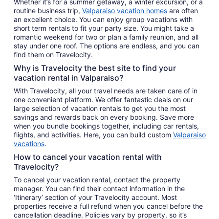
Whether it’s for a summer getaway, a winter excursion, or a
routine business trip,
Valparaiso vacation homes
are often
an excellent choice. You can enjoy group vacations with
short term rentals to fit your party size. You might take a
romantic weekend for two or plan a family reunion, and all
stay under one roof. The options are endless, and you can
find them on Travelocity.
Why is Travelocity the best site to find your
vacation rental in Valparaiso?
With Travelocity, all your travel needs are taken care of in
one convenient platform. We offer fantastic deals on our
large selection of vacation rentals to get you the most
savings and rewards back on every booking. Save more
when you bundle bookings together, including car rentals,
flights, and activities. Here, you can build custom
Valparaiso
vacations
.
How to cancel your vacation rental with
Travelocity?
To cancel your vacation rental, contact the property
manager. You can find their contact information in the
‘Itinerary’ section of your Travelocity account. Most
properties receive a full refund when you cancel before the
cancellation deadline. Policies vary by property, so it’s