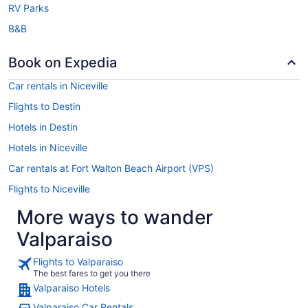
RV Parks
B&B
Book on Expedia
Car rentals in Niceville
Flights to Destin
Hotels in Destin
Hotels in Niceville
Car rentals at Fort Walton Beach Airport (VPS)
Flights to Niceville
More ways to wander
Valparaiso
Flights to Valparaiso
The best fares to get you there
Valparaiso Hotels
Valparaiso Car Rentals