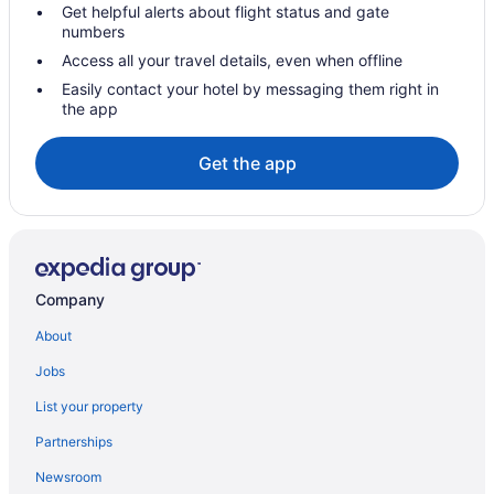
Get helpful alerts about flight status and gate
numbers
Access all your travel details, even when offline
Easily contact your hotel by messaging them right in
the app
Get the app
Company
About
Jobs
List your property
Partnerships
Newsroom