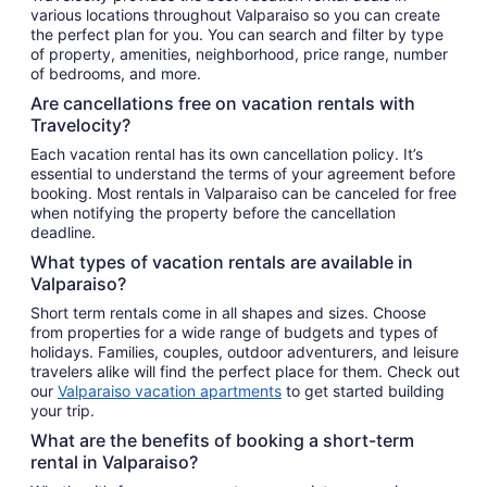
various locations throughout Valparaiso so you can create
the perfect plan for you. You can search and filter by type
of property, amenities, neighborhood, price range, number
of bedrooms, and more.
Are cancellations free on vacation rentals with
Travelocity?
Each vacation rental has its own cancellation policy. It’s
essential to understand the terms of your agreement before
booking. Most rentals in Valparaiso can be canceled for free
when notifying the property before the cancellation
deadline.
What types of vacation rentals are available in
Valparaiso?
Short term rentals come in all shapes and sizes. Choose
from properties for a wide range of budgets and types of
holidays. Families, couples, outdoor adventurers, and leisure
travelers alike will find the perfect place for them. Check out
our
Valparaiso vacation apartments
to get started building
your trip.
What are the benefits of booking a short-term
rental in Valparaiso?