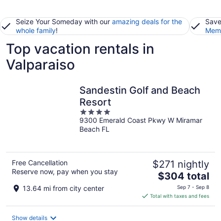
Seize Your Someday with our
amazing deals for the
Save
whole family
!
Memb
Top vacation rentals in
Valparaiso
Sandestin Golf and Beach
Resort
4
9300 Emerald Coast Pkwy W Miramar
out
Beach FL
of
5
Free Cancellation
$271 nightly
Reserve now, pay when you stay
The
$304 total
price
13.64 mi from city center
Sep 7 - Sep 8
is
Total with taxes and fees
$304
total
Show details