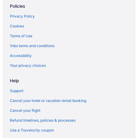
Policies
Privacy Policy
Cookies
Terms of Use
Vrbo terms and conditions
Accessibility
Your privacy choices
Help
Support
Cancel your hotel or vacation rental booking
Cancel your flight
Refund timelines, policies & processes
Use a Travelocity coupon