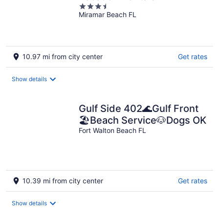
3.5
Miramar Beach FL
out
of
5
10.97 mi from city center
Get rates
Show details
Gulf Side 402🌊Gulf Front
🏖️Beach Service🐶Dogs OK
Fort Walton Beach FL
10.39 mi from city center
Get rates
Show details