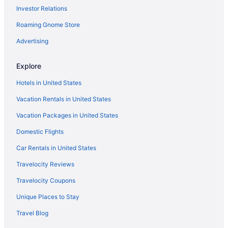
Investor Relations
Roaming Gnome Store
Advertising
Explore
Hotels in United States
Vacation Rentals in United States
Vacation Packages in United States
Domestic Flights
Car Rentals in United States
Travelocity Reviews
Travelocity Coupons
Unique Places to Stay
Travel Blog