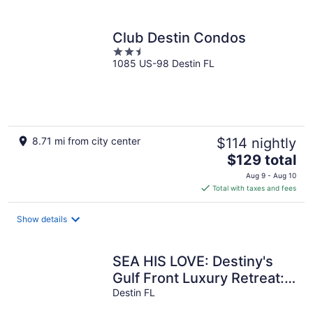
per
night
Club Destin Condos
2.5
1085 US-98 Destin FL
out
of
5
8.71 mi from city center
$114 nightly
The
$129 total
price
Aug 9 - Aug 10
is
Total with taxes and fees
$129
total
Show details
per
night
SEA HIS LOVE: Destiny's
Gulf Front Luxury Retreat:
Infinity Pool, Elevator, Daily
Destin FL
Maid Service!