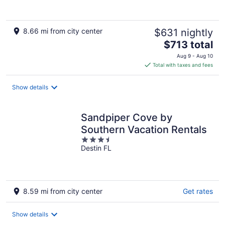
5
8.66 mi from city center
$631 nightly
The
$713 total
price
Aug 9 - Aug 10
is
Total with taxes and fees
$713
total
Show details
per
night
Sandpiper Cove by
Southern Vacation Rentals
3.5
Destin FL
out
of
5
8.59 mi from city center
Get rates
Show details