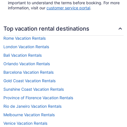
important to understand the terms before booking. For more
information, visit our
customer service portal
.
Top vacation rental destinations
Rome Vacation Rentals
London Vacation Rentals
Bali Vacation Rentals
Orlando Vacation Rentals
Barcelona Vacation Rentals
Gold Coast Vacation Rentals
Sunshine Coast Vacation Rentals
Province of Florence Vacation Rentals
Rio de Janeiro Vacation Rentals
Melbourne Vacation Rentals
Venice Vacation Rentals