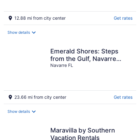
5
12.88 mi from city center
Get rates
Show details
Emerald Shores: Steps
from the Gulf, Navarre
Beach
Navarre FL
23.66 mi from city center
Get rates
Show details
Maravilla by Southern
Vacation Rentals