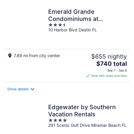
Emerald Grande
Condominiums at
3.5
HarborWalk Village
10 Harbor Blvd Destin FL
out
of
5
7.89 mi from city center
$655 nightly
The
$740 total
price
Sep 7 - Sep 8
is
Total with taxes and fees
$740
total
Show details
per
night
Edgewater by Southern
Vacation Rentals
4
291 Scenic Gulf Drive Miramar Beach FL
out
of