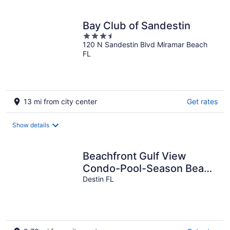
per
night
Bay Club of Sandestin
3.5
120 N Sandestin Blvd Miramar Beach
out
FL
of
5
13 mi from city center
Get rates
Show details
Beachfront Gulf View
Condo-Pool-Season Beach
Serv.
Destin FL