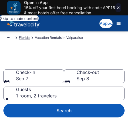
Open in App
15% off your first hotel booking with code APP15
& most hotels offer free cancellation
Skip to main content
App
Florida
Vacation Rentals in Valparaiso
Vacation rentals in Valparaiso
Check-in
Check-out
Sep 7
Sep 8
Guests
1 room, 2 travelers
Search