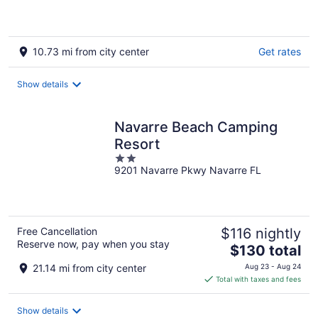
10.73 mi from city center
Get rates
Show details
Navarre Beach Camping
Resort
2
9201 Navarre Pkwy Navarre FL
out
of
5
Free Cancellation
$116 nightly
Reserve now, pay when you stay
The
$130 total
price
21.14 mi from city center
Aug 23 - Aug 24
is
Total with taxes and fees
$130
total
Show details