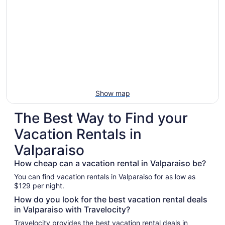
Show map
The Best Way to Find your
Vacation Rentals in
Valparaiso
How cheap can a vacation rental in Valparaiso be?
You can find vacation rentals in Valparaiso for as low as
$129 per night.
How do you look for the best vacation rental deals
in Valparaiso with Travelocity?
Travelocity provides the best vacation rental deals in