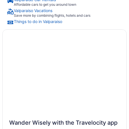
Affordable cars to get you around town
Valparaiso Vacations
Save more by combining flights, hotels and cars
Things to do in Valparaiso
Wander Wisely with the Travelocity app