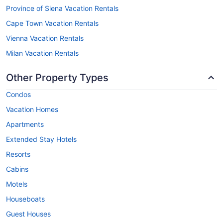
Province of Siena Vacation Rentals
Cape Town Vacation Rentals
Vienna Vacation Rentals
Milan Vacation Rentals
Other Property Types
Condos
Vacation Homes
Apartments
Extended Stay Hotels
Resorts
Cabins
Motels
Houseboats
Guest Houses