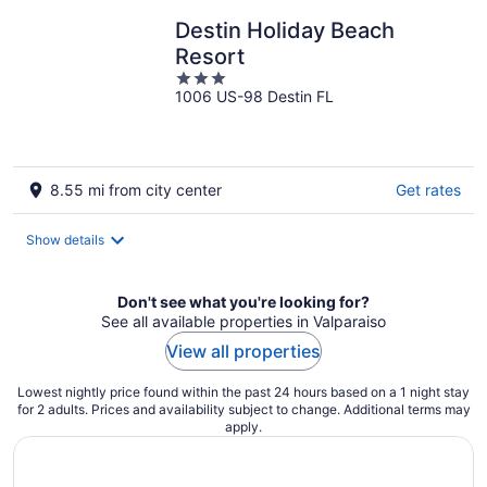
Destin Holiday Beach
Resort
3
1006 US-98 Destin FL
out
of
5
8.55 mi from city center
Get rates
Show details
Don't see what you're looking for?
See all available properties in Valparaiso
View all properties
Lowest nightly price found within the past 24 hours based on a 1 night stay
for 2 adults. Prices and availability subject to change. Additional terms may
apply.