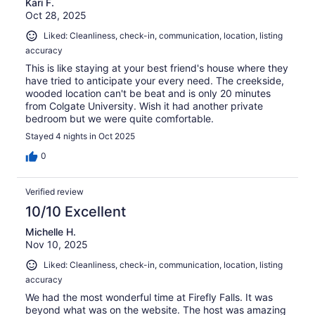
Kari F.
Oct 28, 2025
Liked: Cleanliness, check-in, communication, location, listing
accuracy
This is like staying at your best friend's house where they
have tried to anticipate your every need. The creekside,
wooded location can't be beat and is only 20 minutes
from Colgate University. Wish it had another private
bedroom but we were quite comfortable.
Stayed 4 nights in Oct 2025
0
Verified review
10/10 Excellent
Michelle H.
Nov 10, 2025
Liked: Cleanliness, check-in, communication, location, listing
accuracy
We had the most wonderful time at Firefly Falls. It was
beyond what was on the website. The host was amazing