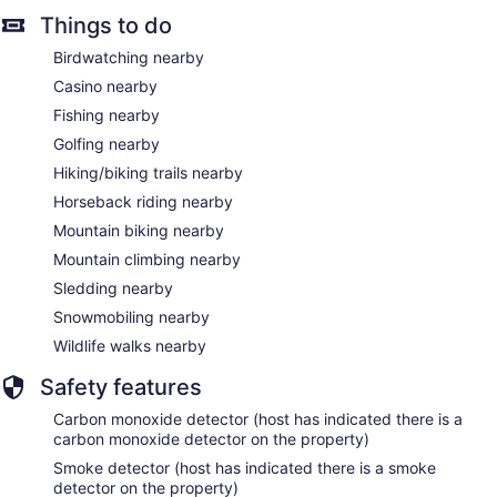
Things to do
Birdwatching nearby
Casino nearby
Fishing nearby
Golfing nearby
Hiking/biking trails nearby
Horseback riding nearby
Mountain biking nearby
Mountain climbing nearby
Sledding nearby
Snowmobiling nearby
Wildlife walks nearby
Safety features
Carbon monoxide detector (host has indicated there is a
carbon monoxide detector on the property)
Smoke detector (host has indicated there is a smoke
detector on the property)