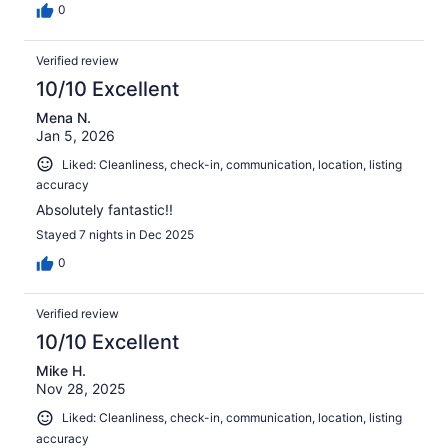
0
Verified review
10/10 Excellent
Mena N.
Jan 5, 2026
Liked: Cleanliness, check-in, communication, location, listing
accuracy
Absolutely fantastic!!
Stayed 7 nights in Dec 2025
0
Verified review
10/10 Excellent
Mike H.
Nov 28, 2025
Liked: Cleanliness, check-in, communication, location, listing
accuracy