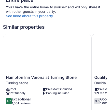
Entire place
You'll have the entire home to yourself and will only share it
with other guests in your party.
See more about this property
Similar properties
Hampton Inn Verona at Turning Stone
Quality I
Hampton
Quality
Hampton Inn Verona at Turning Stone
Quality 
Inn
Inn
Turning Stone
Oneida
Verona
Oneida
Pool
Breakfast included
Breakfas
at
near
Pet friendly
Parking included
Free WiF
Turning
Casino
Stone
4.7
Oneida
3.5
Exceptional
Good
4.7
3.5
Turning
out
out
1,001 reviews
1,001 
Stone
of
of