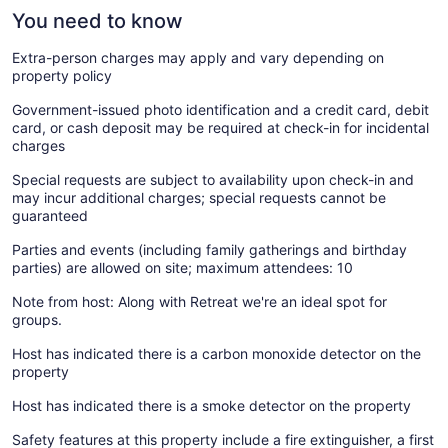
You need to know
Extra-person charges may apply and vary depending on
property policy
Government-issued photo identification and a credit card, debit
card, or cash deposit may be required at check-in for incidental
charges
Special requests are subject to availability upon check-in and
may incur additional charges; special requests cannot be
guaranteed
Parties and events (including family gatherings and birthday
parties) are allowed on site; maximum attendees: 10
Note from host: Along with Retreat we're an ideal spot for
groups.
Host has indicated there is a carbon monoxide detector on the
property
Host has indicated there is a smoke detector on the property
Safety features at this property include a fire extinguisher, a first