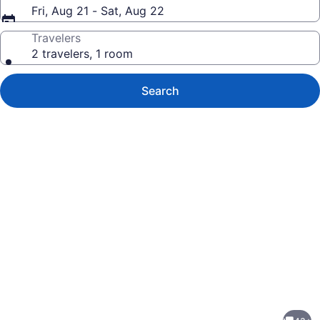
Fri, Aug 21 - Sat, Aug 22
Travelers
2 travelers, 1 room
Search
Photo
gallery
for
Charming