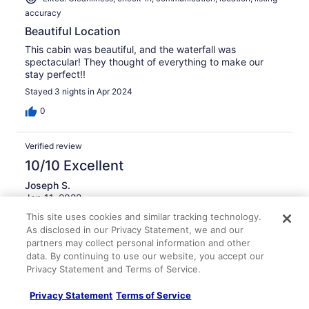
accuracy
Beautiful Location
This cabin was beautiful, and the waterfall was
spectacular! They thought of everything to make our
stay perfect!!
Stayed 3 nights in Apr 2024
0
Verified review
10/10 Excellent
Joseph S.
Jan 11, 2022
This site uses cookies and similar tracking technology.
Liked: Cleanliness, check-in, communication, location, listing
As disclosed in our Privacy Statement, we and our
accuracy
partners may collect personal information and other
Excellent getaway
data. By continuing to use our website, you accept our
Very peaceful and calming stay. Highly recommend and
Privacy Statement and Terms of Service.
will come back.
Privacy Statement
Terms of Service
Stayed 3 nights in Jan 2022