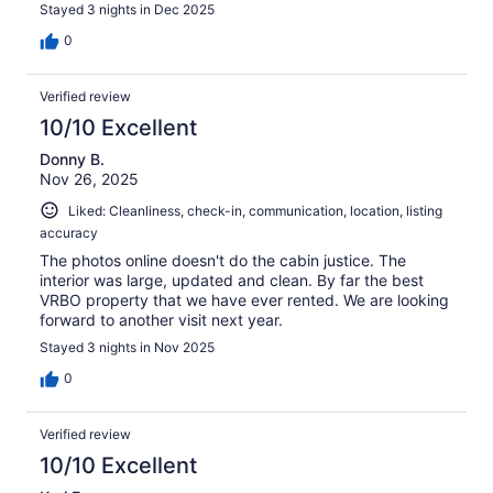
Stayed 3 nights in Dec 2025
0
Verified review
10/10 Excellent
Donny B.
Nov 26, 2025
Liked: Cleanliness, check-in, communication, location, listing
accuracy
The photos online doesn't do the cabin justice. The
interior was large, updated and clean. By far the best
VRBO property that we have ever rented. We are looking
forward to another visit next year.
Stayed 3 nights in Nov 2025
0
Verified review
10/10 Excellent