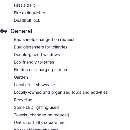
First aid kit
Fire extinguisher
Deadbolt lock
General
Bed sheets changed on request
Bulk dispensers for toiletries
Double-glazed windows
Eco-friendly toiletries
Electric car charging station
Garden
Local artist showcase
Locally-owned and organized tours and activities
Recycling
Some LED lighting used
Towels (changed on request)
Unit size: 1,798 square feet
Water-efficient showers