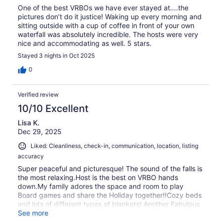
One of the best VRBOs we have ever stayed at….the
pictures don’t do it justice! Waking up every morning and
sitting outside with a cup of coffee in front of your own
waterfall was absolutely incredible. The hosts were very
nice and accommodating as well. 5 stars.
Stayed 3 nights in Oct 2025
0
Verified review
10/10 Excellent
Lisa K.
Dec 29, 2025
Liked: Cleanliness, check-in, communication, location, listing
accuracy
Super peaceful and picturesque! The sound of the falls is
the most relaxing.Host is the best on VRBO hands
down.My family adores the space and room to play
Board games and share the Holiday together!!Cozy beds
and lots of different types of blankets! Another Fabulous
Christmas for us!
See more