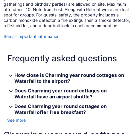
gatherings and birthday parties) are allowed on site. Maximum
attendees: 10. Note from host: Along with Retreat we're an ideal
spot for groups. For guests' safety, the property includes a
carbon monoxide detector, a fire extinguisher, a smoke detector,
a first aid kit, and a deadbolt lock in each accommodation.
See all important information
Frequently asked questions
How close is Charming year round cottages on
Waterfall to the airport?
Does Charming year round cottages on
Waterfall have an airport shuttle?
Does Charming year round cottages on
Waterfall offer free breakfast?
See more