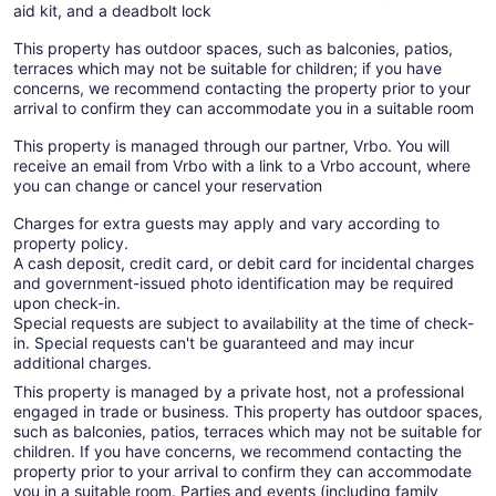
aid kit, and a deadbolt lock
This property has outdoor spaces, such as balconies, patios,
terraces which may not be suitable for children; if you have
concerns, we recommend contacting the property prior to your
arrival to confirm they can accommodate you in a suitable room
This property is managed through our partner, Vrbo. You will
receive an email from Vrbo with a link to a Vrbo account, where
you can change or cancel your reservation
Charges for extra guests may apply and vary according to
property policy.
A cash deposit, credit card, or debit card for incidental charges
and government-issued photo identification may be required
upon check-in.
Special requests are subject to availability at the time of check-
in. Special requests can't be guaranteed and may incur
additional charges.
This property is managed by a private host, not a professional
engaged in trade or business. This property has outdoor spaces,
such as balconies, patios, terraces which may not be suitable for
children. If you have concerns, we recommend contacting the
property prior to your arrival to confirm they can accommodate
you in a suitable room. Parties and events (including family