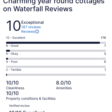
Charming year round cottages
on Waterfall Reviews
Reviews
10
Exceptional
187 reviews
Reviews
Rating
10 - Excellent
176
10
Rating
8 - Good
7
-
8
Excellent.
Rating
6 - Okay
3
-
176
6
Good.
Rating
4 - Poor
0
out
-
7
4
of
Okay.
Rating
2 - Terrible
1
out
-
187
3
2
of
Poor.
reviews
out
-
187
0
10/10
8.0/10
of
Terrible.
reviews
out
Cleanliness
Amenities
187
1
of
10/10
reviews
out
187
Property conditions & facilities
of
reviews
Reviews
187
Verified review
reviews