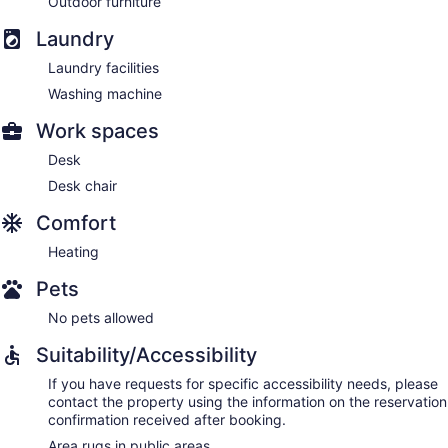
Outdoor furniture
Laundry
Laundry facilities
Washing machine
Work spaces
Desk
Desk chair
Comfort
Heating
Pets
No pets allowed
Suitability/Accessibility
If you have requests for specific accessibility needs, please
contact the property using the information on the reservation
confirmation received after booking.
Area rugs in public areas