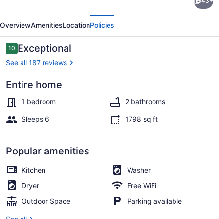
43+
year
evious
Next
round
Overview
Amenities
Location
Policies
cottages
on
Reviews
Exceptional
10
10 out of 10
Waterfall
See all 187 reviews
Entire home
Exterior
1 bedroom
2 bathrooms
Sleeps 6
1798 sq ft
Popular amenities
Kitchen
Washer
Dryer
Free WiFi
Outdoor Space
Parking available
See all