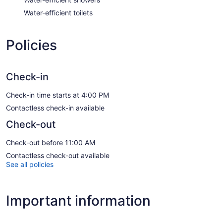
Water-efficient toilets
Policies
Check-in
Check-in time starts at 4:00 PM
Contactless check-in available
Check-out
Check-out before 11:00 AM
Contactless check-out available
See all policies
Important information