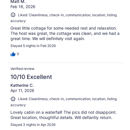
Matt M.
Feb 16, 2026
Liked: Cleanliness, check-in, communication, location, listing
accuracy
Great little cottage for some needed rest and relaxation.
The host was great, the cottage was clean, and we had a
great time. We will definitely visit again.
Stayed 5 nights in Feb 2026
0
Verified review
10/10 Excellent
Katherine C.
Apr 11, 2026
Liked: Cleanliness, check-in, communication, location, listing
accuracy
Lovely cabin on a waterfall! The pics did not disappoint.
Great location, thoughtful details. Will defiantly return.
Stayed 3 nights in Apr 2026