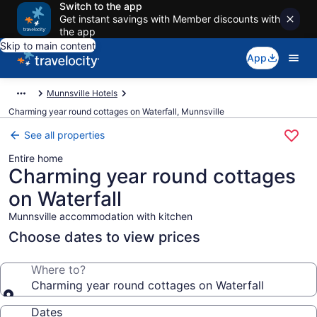
Switch to the app
Get instant savings with Member discounts with
the app
Skip to main content
App
Munnsville Hotels
Charming year round cottages on Waterfall, Munnsville
See all properties
Entire home
Charming year round cottages
on Waterfall
Munnsville accommodation with kitchen
Choose dates to view prices
Where to?
Charming year round cottages on Waterfall
Dates