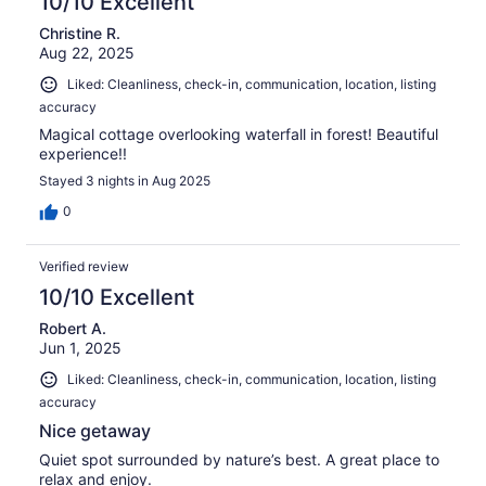
10/10 Excellent
Christine R.
Aug 22, 2025
Liked: Cleanliness, check-in, communication, location, listing
accuracy
Magical cottage overlooking waterfall in forest! Beautiful
experience!!
Stayed 3 nights in Aug 2025
0
Verified review
10/10 Excellent
Robert A.
Jun 1, 2025
Liked: Cleanliness, check-in, communication, location, listing
accuracy
Nice getaway
Quiet spot surrounded by nature’s best. A great place to
relax and enjoy.