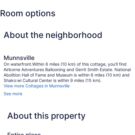
Hancock
Room options
Intl.)
About the neighborhood
Munnsville
On waterfront.Within 6 miles (10 km) of this cottage, you'll find
Airborne Adventures Ballooning and Gerrit Smith Estate. National
Abolition Hall of Fame and Museum is within 6 miles (10 km) and
Shako:wi Cultural Center is within 9 miles (15 km).
View more Cottages in Munnsville
See more
About this property