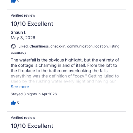
0
Verified review
10/10 Excellent
Shaun I.
May 3, 2026
Liked: Cleanliness, check-in, communication, location, listing
accuracy
The waterfall is the obvious highlight, but the entirety of
the cottage is charming in and of itself. From the loft to
the fireplace to the bathroom overlooking the falls,
everything was the definition of "cozy." Getting lulled to
sleep by the rushing water every night and having our
morning coffee on the deck overlooking the waterfall is
See more
something I'll never forget.
Stayed 3 nights in Apr 2026
0
Verified review
10/10 Excellent