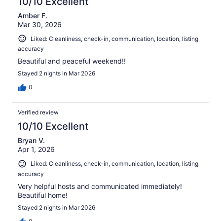
10/10 Excellent
Amber F.
Mar 30, 2026
Liked: Cleanliness, check-in, communication, location, listing
accuracy
Beautiful and peaceful weekend!!
Stayed 2 nights in Mar 2026
0
Verified review
10/10 Excellent
Bryan V.
Apr 1, 2026
Liked: Cleanliness, check-in, communication, location, listing
accuracy
Very helpful hosts and communicated immediately!
Beautiful home!
Stayed 2 nights in Mar 2026