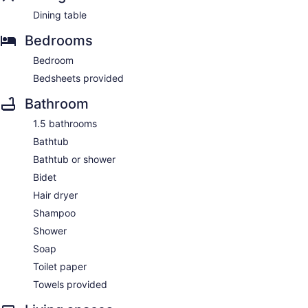
Dining table
Bedrooms
Bedroom
Bedsheets provided
Bathroom
1.5 bathrooms
Bathtub
Bathtub or shower
Bidet
Hair dryer
Shampoo
Shower
Soap
Toilet paper
Towels provided