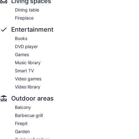
Living spaces
Dining table
Fireplace
Entertainment
Books
DVD player
Games
Music library
Smart TV
Video games
Video library
Outdoor areas
Balcony
Barbecue grill
Firepit
Garden