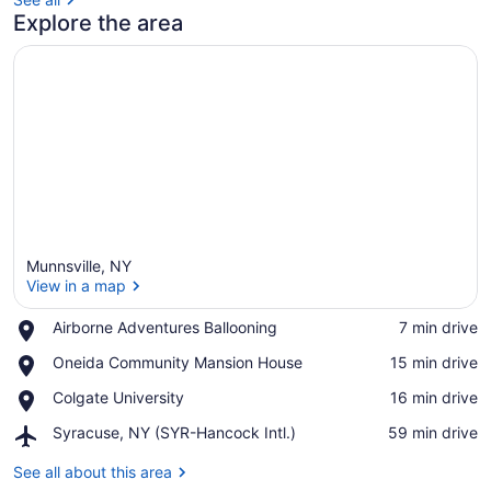
Explore the area
Munnsville, NY
View in a map
Place,
Airborne Adventures Ballooning
‪7 min drive‬
Airborne
View in a map
Place,
Oneida Community Mansion House
‪15 min drive‬
Adventures
Oneida
Ballooning
Place,
Colgate University
‪16 min drive‬
Community
Colgate
Mansion
Airport,
Syracuse, NY (SYR-Hancock Intl.)
‪59 min drive‬
University
House
Syracuse,
NY
See all about this area
(SYR-