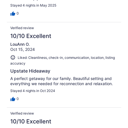
Stayed 4 nights in May 2025
0
Verified review
10/10 Excellent
LouAnn O.
Oct 15, 2024
Liked: Cleanliness, check-in, communication, location, listing
accuracy
Upstate Hideaway
A perfect getaway for our family. Beautiful setting and
everything we needed for reconnection and relaxation.
Stayed 4 nights in Oct 2024
0
Verified review
10/10 Excellent