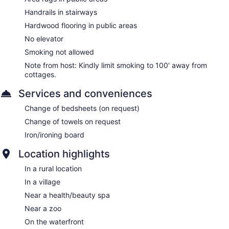
Handrails in stairways
Hardwood flooring in public areas
No elevator
Smoking not allowed
Note from host: Kindly limit smoking to 100' away from
cottages.
Services and conveniences
Change of bedsheets (on request)
Change of towels on request
Iron/ironing board
Location highlights
In a rural location
In a village
Near a health/beauty spa
Near a zoo
On the waterfront