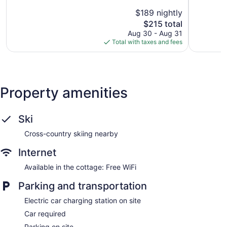
5,
5,
$189 nightly
Exceptional,
Good,
1,001
The
1,001
$215 total
reviews
price
reviews
Aug 30 - Aug 31
is
Total with taxes and fees
$215
Property amenities
Ski
Cross-country skiing nearby
Internet
Available in the cottage: Free WiFi
Parking and transportation
Electric car charging station on site
Car required
Parking on site