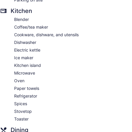
Kitchen
Blender
Coffee/tea maker
Cookware, dishware, and utensils
Dishwasher
Electric kettle
Ice maker
Kitchen island
Microwave
Oven
Paper towels
Refrigerator
Spices
Stovetop
Toaster
Dining