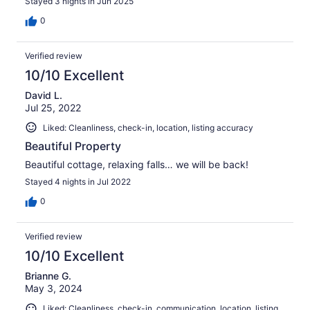
Stayed 3 nights in Jun 2025
0
Verified review
10/10 Excellent
David L.
Jul 25, 2022
Liked: Cleanliness, check-in, location, listing accuracy
Beautiful Property
Beautiful cottage, relaxing falls… we will be back!
Stayed 4 nights in Jul 2022
0
Verified review
10/10 Excellent
Brianne G.
May 3, 2024
Liked: Cleanliness, check-in, communication, location, listing