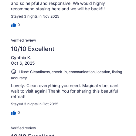
and so helpful and responsive. We would highly
recommend staying here and we will be back!!!
Stayed 3 nights in Nov 2025
0
Verified review
10/10 Excellent
Cynthia K.
Oct 6, 2025
Liked: Cleanliness, check-in, communication, location, listing
accuracy
Lovely. Clean everything you need. Magical vibe, cant
wait to visit again! Thank You for sharing this beautiful
retreat!
Stayed 3 nights in Oct 2025
0
Verified review