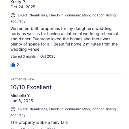
Kristy P.
Oct 24, 2025
Liked: Cleanliness, check-in, communication, location, listing
accuracy
We rented both properties for my daughter’s wedding
party as well as for having an informal wedding rehearsal
and dinner. Everyone loved the homes and there was
plenty of space for all. Beautiful home 2 minutes from the
wedding venue.
Stayed 3 nights in Oct 2025
0
Verified review
10/10 Excellent
Michelle Y.
Jun 8, 2025
Liked: Cleanliness, check-in, communication, location, listing
accuracy
The property is like a fairy tale