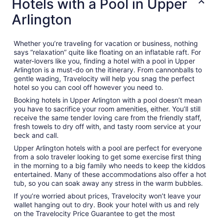
Hotels with a Pool in Upper
Arlington
Whether you’re traveling for vacation or business, nothing
says “relaxation” quite like floating on an inflatable raft. For
water-lovers like you, finding a hotel with a pool in Upper
Arlington is a must-do on the itinerary. From cannonballs to
gentle wading, Travelocity will help you snag the perfect
hotel so you can cool off however you need to.
Booking hotels in Upper Arlington with a pool doesn’t mean
you have to sacrifice your room amenities, either. You’ll still
receive the same tender loving care from the friendly staff,
fresh towels to dry off with, and tasty room service at your
beck and call.
Upper Arlington hotels with a pool are perfect for everyone
from a solo traveler looking to get some exercise first thing
in the morning to a big family who needs to keep the kiddos
entertained. Many of these accommodations also offer a hot
tub, so you can soak away any stress in the warm bubbles.
If you’re worried about prices, Travelocity won’t leave your
wallet hanging out to dry. Book your hotel with us and rely
on the Travelocity Price Guarantee to get the most