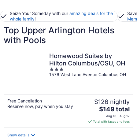
Seize Your Someday with our
amazing deals for the
Save
whole family
!
Memb
Top Upper Arlington Hotels
with Pools
Homewood Suites by
Hilton Columbus/OSU, OH
3
1576 West Lane Avenue Columbus OH
out
of
5
Free Cancellation
$126 nightly
Reserve now, pay when you stay
The
$149 total
price
Aug 16 - Aug 17
is
Total with taxes and fees
$149
total
Show details