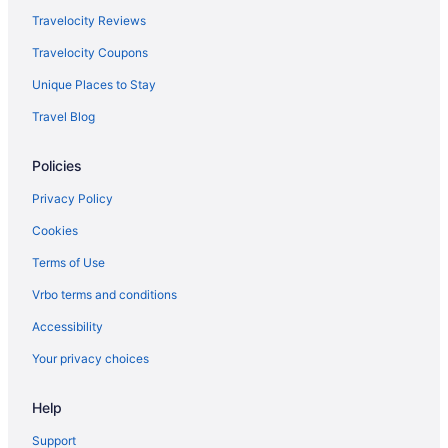
Travelocity Reviews
Travelocity Coupons
Unique Places to Stay
Travel Blog
Policies
Privacy Policy
Cookies
Terms of Use
Vrbo terms and conditions
Accessibility
Your privacy choices
Help
Support