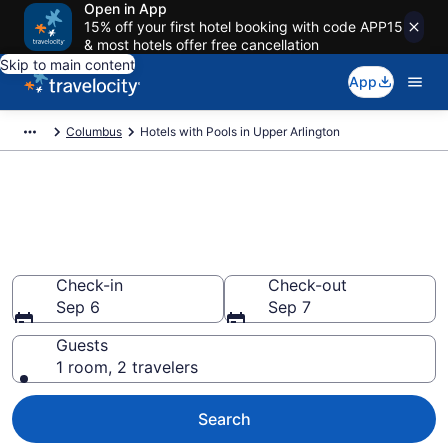
Open in App
15% off your first hotel booking with code APP15
& most hotels offer free cancellation
Skip to main content
App
Columbus
Hotels with Pools in Upper Arlington
Find & compare hotels with
pools in Upper Arlington,
Columbus from $149
Check-in
Check-out
Sep 6
Sep 7
Guests
1 room, 2 travelers
Search