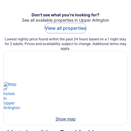
per
night
Don't see what you're looking for?
See all available properties in Upper Arlington
View all properties
Lowest nightly price found within the past 24 hours based on a 1 night stay
for 2 adults. Prices and availability subject to change. Additional terms may
apply.
Show map