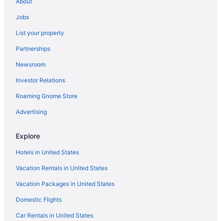
About
Hotels in Columbus
Jobs
Hotels near Ohio Stadium
List your property
Partnerships
Newsroom
Investor Relations
Roaming Gnome Store
Advertising
Explore
Hotels in United States
Vacation Rentals in United States
Vacation Packages in United States
Domestic Flights
Car Rentals in United States