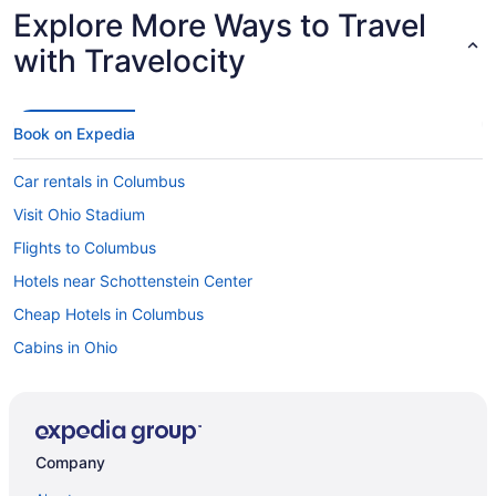
Explore More Ways to Travel
with Travelocity
Book on Expedia
Car rentals in Columbus
Visit Ohio Stadium
Flights to Columbus
Hotels near Schottenstein Center
Cheap Hotels in Columbus
Cabins in Ohio
Hotels near James Cancer Hospital
Flights to Ohio
Hotels in Grandview Heights
Company
Hotels near Ohio State University