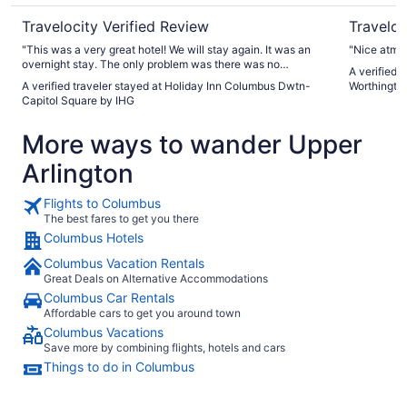
Travelocity Verified Review
Traveloc
"This was a very great hotel! We will stay again. It was an
"Nice atmo
overnight stay. The only problem was there was no
A verified 
breakfast at the restaurant like told. I must say the air in our
A verified traveler stayed at Holiday Inn Columbus Dwtn-
Worthingto
room was nice and COLD, lol. And there is a tub after long
Capitol Square by IHG
travel and busy day to relax."
More ways to wander Upper
Arlington
Flights to Columbus
The best fares to get you there
Columbus Hotels
Columbus Vacation Rentals
Great Deals on Alternative Accommodations
Columbus Car Rentals
Affordable cars to get you around town
Columbus Vacations
Save more by combining flights, hotels and cars
Things to do in Columbus