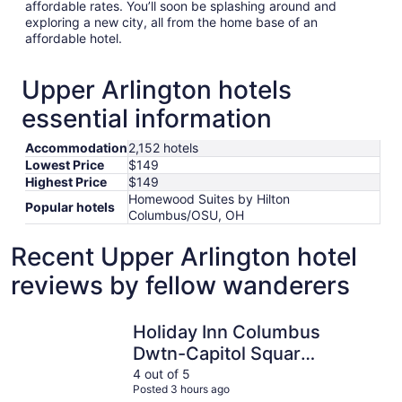
affordable rates. You’ll soon be splashing around and
exploring a new city, all from the home base of an
affordable hotel.
Upper Arlington hotels
essential information
Accommodation
2,152 hotels
Lowest Price
$149
Highest Price
$149
Homewood Suites by Hilton
Popular hotels
Columbus/OSU, OH
Recent Upper Arlington hotel
reviews by fellow wanderers
Holiday Inn Columbus Dwtn-Capitol Square by IHG
Courtyard
Holiday Inn Columbus
Dwtn-Capitol Square
by IHG
4 out of 5
Posted 3 hours ago