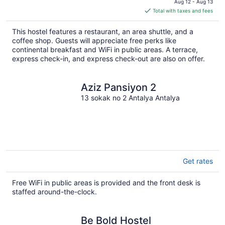
Aug 12 - Aug 13
is
Total with taxes and fees
$37
total
This hostel features a restaurant, an area shuttle, and a
per
coffee shop. Guests will appreciate free perks like
night
continental breakfast and WiFi in public areas. A terrace,
express check-in, and express check-out are also on offer.
Aziz Pansiyon 2
13 sokak no 2 Antalya Antalya
Get rates
Free WiFi in public areas is provided and the front desk is
staffed around-the-clock.
Be Bold Hostel