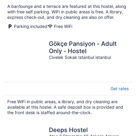
total
A bar/lounge and a terrace are featured at this hostel, along
per
with free self parking. WiFi in public areas is free. A library,
night
express check-out, and dry cleaning are also on offer.
Parking included
Free WiFi
Gökçe Pansiyon - Adult
Only - Hostel
Civelek Sokak Istanbul istanbul
Get rates
Free WiFi in public areas, a library, and dry cleaning are
available at this hostel. A safe deposit box is provided and
the front desk is staffed around-the-clock.
Deeps Hostel