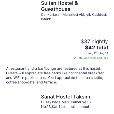
Sultan Hostel &
Guesthouse
Cankurtaran Mahallesi Akbiyik Caddesi,
Istanbul
$37 nightly
The
$42 total
price
Aug 12 - Aug 13
is
Total with taxes and fees
$42
total
A restaurant and a bar/lounge are featured at this hostel.
per
Guests will appreciate free perks like continental breakfast
night
and WiFi in public areas. You'll appreciate the area shuttle,
coffee shop/cafe, and terrace.
Sanat Hostel Taksim
Huseyinaga Mah. Kameriye Sk.
No:13,Kat:1 Istanbul Istanbul