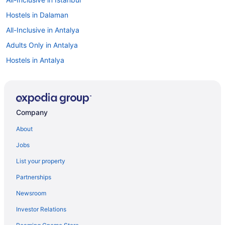
Hostels in Dalaman
All-Inclusive in Antalya
Adults Only in Antalya
Hostels in Antalya
Aparthotels in Antalya
Apartments in Antalya
Hostels in Ankara
Company
Guesthouses in Ankara
About
Aparthotels in Ankara
Jobs
Apartments in Ankara
List your property
Villas in Alanya
Partnerships
Villas in Cesme
Newsroom
Hostels in Cesme
Investor Relations
Cabins in Bursa