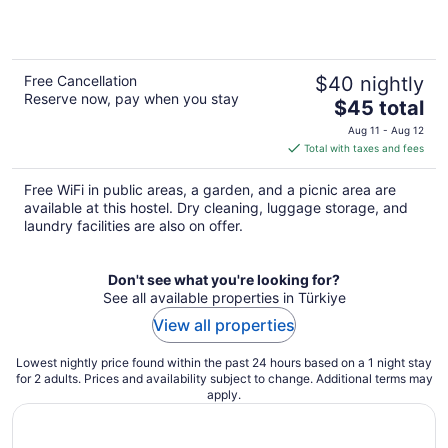
Free Cancellation
$40 nightly
Reserve now, pay when you stay
The
$45 total
price
Aug 11 - Aug 12
is
Total with taxes and fees
$45
total
Free WiFi in public areas, a garden, and a picnic area are
per
available at this hostel. Dry cleaning, luggage storage, and
night
laundry facilities are also on offer.
Don't see what you're looking for?
See all available properties in Türkiye
View all properties
Lowest nightly price found within the past 24 hours based on a 1 night stay
for 2 adults. Prices and availability subject to change. Additional terms may
apply.