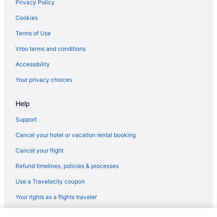
5 Star Hotels in Istanbul
Privacy Policy
5 Star Hotels in Bodrum
Cookies
5 Star Hotels in Antalya
Terms of Use
5 Star Hotels in Alanya
Vrbo terms and conditions
All-Inclusive in Marmaris
Accessibility
Hotels in Marmaris
Your privacy choices
Pensions in Mugla
Help
Privatevacationhomes in Rize Province
Houseboats in Istanbul
Support
Hotels in Istanbul
Cancel your hotel or vacation rental booking
Free Airport Transportation in Istanbul
Cancel your flight
Beach in Istanbul
Refund timelines, policies & processes
Hostels in Istanbul
Use a Travelocity coupon
Guesthouses in Istanbul
Your rights as a flights traveler
Guesthouses in Istanbul
© 2026 Travelscape LLC, an Expedia Group company. All rights