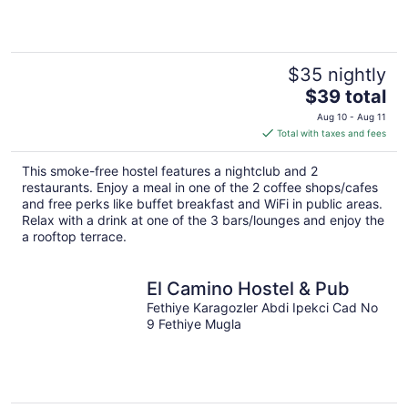
$35 nightly
The
$39 total
price
Aug 10 - Aug 11
is
Total with taxes and fees
$39
total
This smoke-free hostel features a nightclub and 2
per
restaurants. Enjoy a meal in one of the 2 coffee shops/cafes
night
and free perks like buffet breakfast and WiFi in public areas.
Relax with a drink at one of the 3 bars/lounges and enjoy the
a rooftop terrace.
El Camino Hostel & Pub
Fethiye Karagozler Abdi Ipekci Cad No
9 Fethiye Mugla