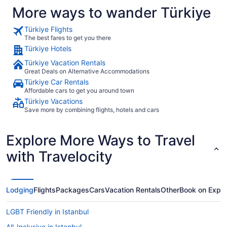
More ways to wander Türkiye
Türkiye Flights
The best fares to get you there
Türkiye Hotels
Türkiye Vacation Rentals
Great Deals on Alternative Accommodations
Türkiye Car Rentals
Affordable cars to get you around town
Türkiye Vacations
Save more by combining flights, hotels and cars
Explore More Ways to Travel
with Travelocity
Lodging
Flights
Packages
Cars
Vacation Rentals
Other
Book on Expe
LGBT Friendly in Istanbul
All-Inclusive in Istanbul