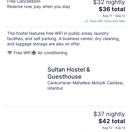
Free Cancellation
$32 nightly
Reserve now, pay when you stay
The
$36 total
price
Aug 11 - Aug 12
is
Total with taxes and fees
$36
total
This hostel features free WiFi in public areas, laundry
per
facilities, and self parking. A business center, dry cleaning,
night
and luggage storage are also on offer.
Free WiFi
Air conditioning
Sultan Hostel &
Guesthouse
Cankurtaran Mahallesi Akbiyik Caddesi,
Istanbul
$37 nightly
The
$42 total
price
Aug 12 - Aug 13
is