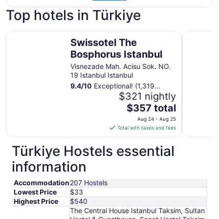
Top hotels in Türkiye
Swissotel The Bosphorus Istanbul
Divan Ista
Swissotel The
Bosphorus Istanbul
Visnezade Mah. Acisu Sok. NO.
19 Istanbul Istanbul
9.4
/
10
Exceptional! (1,319
reviews)
$321 nightly
The
$357 total
price
Aug 24 - Aug 25
is
Total with taxes and fees
$357
total
Türkiye Hostels essential
per
information
night
from
Accommodation
207 Hostels
Aug
Lowest Price
$33
24
Highest Price
$540
to
The Central House Istanbul Taksim, Sultan
Aug