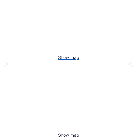
Show map
Show map