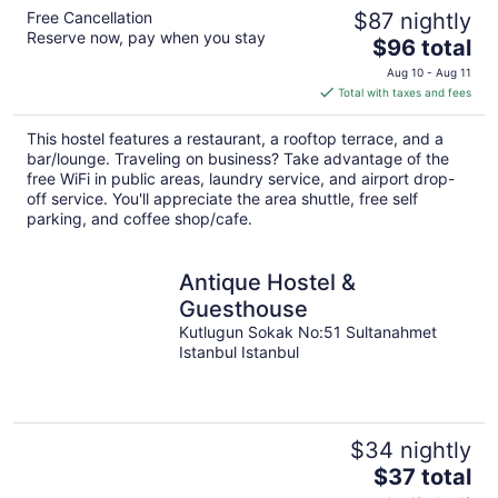
Free Cancellation
$87 nightly
Reserve now, pay when you stay
The
$96 total
price
Aug 10 - Aug 11
is
Total with taxes and fees
$96
total
This hostel features a restaurant, a rooftop terrace, and a
per
bar/lounge. Traveling on business? Take advantage of the
night
free WiFi in public areas, laundry service, and airport drop-
off service. You'll appreciate the area shuttle, free self
parking, and coffee shop/cafe.
Antique Hostel &
Guesthouse
Kutlugun Sokak No:51 Sultanahmet
Istanbul Istanbul
$34 nightly
The
$37 total
price