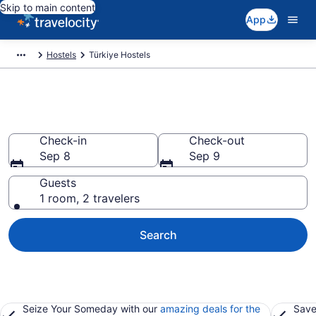
Skip to main content
App
Hostels
Türkiye Hostels
Book Hostels in Türkiye
Check-in
Check-out
Sep 8
Sep 9
Guests
1 room, 2 travelers
Search
Seize Your Someday with our
amazing deals for the
Save