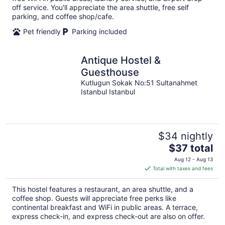
off service. You'll appreciate the area shuttle, free self
parking, and coffee shop/cafe.
Pet friendly
Parking included
Antique Hostel &
Guesthouse
Kutlugun Sokak No:51 Sultanahmet
Istanbul Istanbul
$34 nightly
The
$37 total
price
Aug 12 - Aug 13
is
Total with taxes and fees
$37
total
This hostel features a restaurant, an area shuttle, and a
per
coffee shop. Guests will appreciate free perks like
night
continental breakfast and WiFi in public areas. A terrace,
express check-in, and express check-out are also on offer.