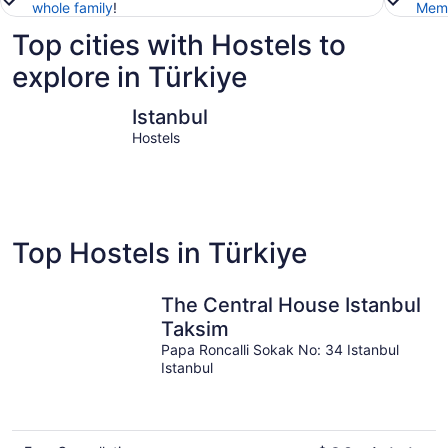
whole family
!
Memb
Top cities with Hostels to
explore in Türkiye
Istanbul
Bodrum
Istanbul
Hostels
Top Hostels in Türkiye
The Central House Istanbul
Taksim
Papa Roncalli Sokak No: 34 Istanbul
Istanbul