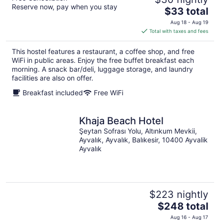
Reserve now, pay when you stay
The
$33 total
price
Aug 18 - Aug 19
is
Total with taxes and fees
$33
total
This hostel features a restaurant, a coffee shop, and free
per
WiFi in public areas. Enjoy the free buffet breakfast each
night
morning. A snack bar/deli, luggage storage, and laundry
facilities are also on offer.
Breakfast included
Free WiFi
Khaja Beach Hotel
Şeytan Sofrası Yolu, Altınkum Mevkii,
Ayvalık, Ayvalık, Balıkesir, 10400 Ayvalik
Ayvalık
$223 nightly
The
$248 total
price
Aug 16 - Aug 17