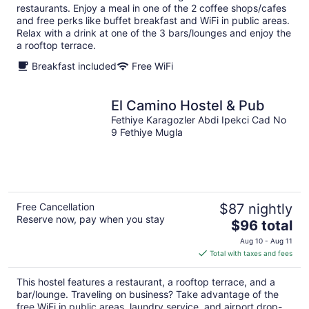
per
restaurants. Enjoy a meal in one of the 2 coffee shops/cafes
night
and free perks like buffet breakfast and WiFi in public areas.
Relax with a drink at one of the 3 bars/lounges and enjoy the
a rooftop terrace.
Breakfast included
Free WiFi
El Camino Hostel & Pub
Fethiye Karagozler Abdi Ipekci Cad No
9 Fethiye Mugla
Free Cancellation
$87 nightly
Reserve now, pay when you stay
The
$96 total
price
Aug 10 - Aug 11
is
Total with taxes and fees
$96
total
This hostel features a restaurant, a rooftop terrace, and a
per
bar/lounge. Traveling on business? Take advantage of the
night
free WiFi in public areas, laundry service, and airport drop-