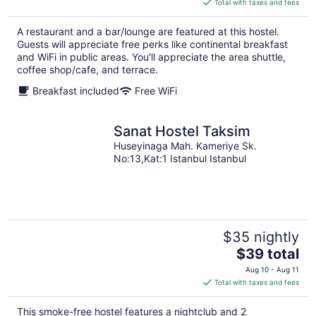
Total with taxes and fees
$42
total
A restaurant and a bar/lounge are featured at this hostel.
per
Guests will appreciate free perks like continental breakfast
night
and WiFi in public areas. You'll appreciate the area shuttle,
coffee shop/cafe, and terrace.
Breakfast included
Free WiFi
Sanat Hostel Taksim
Huseyinaga Mah. Kameriye Sk.
No:13,Kat:1 Istanbul Istanbul
$35 nightly
The
$39 total
price
Aug 10 - Aug 11
is
Total with taxes and fees
$39
total
This smoke-free hostel features a nightclub and 2