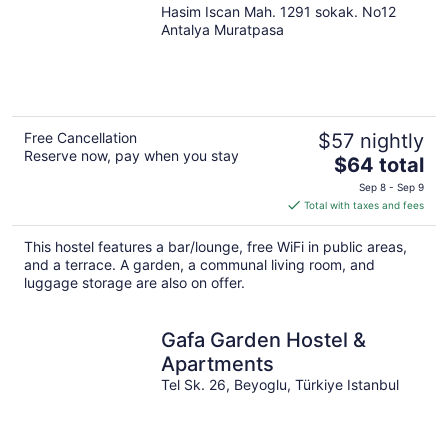
Hasim Iscan Mah. 1291 sokak. No12
Antalya Muratpasa
Free Cancellation
$57 nightly
Reserve now, pay when you stay
The
$64 total
price
Sep 8 - Sep 9
is
Total with taxes and fees
$64
total
This hostel features a bar/lounge, free WiFi in public areas,
per
and a terrace. A garden, a communal living room, and
night
luggage storage are also on offer.
Gafa Garden Hostel &
Apartments
Tel Sk. 26, Beyoglu, Türkiye Istanbul