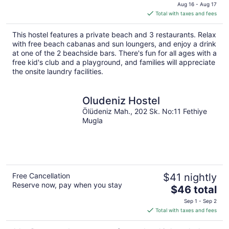
price
Aug 16 - Aug 17
is
Total with taxes and fees
$248
total
This hostel features a private beach and 3 restaurants. Relax
per
with free beach cabanas and sun loungers, and enjoy a drink
night
at one of the 2 beachside bars. There's fun for all ages with a
free kid's club and a playground, and families will appreciate
the onsite laundry facilities.
Oludeniz Hostel
Ölüdeniz Mah., 202 Sk. No:11 Fethiye
Mugla
Free Cancellation
$41 nightly
Reserve now, pay when you stay
The
$46 total
price
Sep 1 - Sep 2
is
Total with taxes and fees
$46