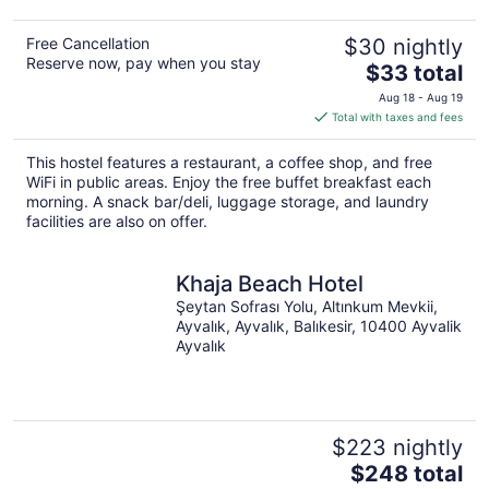
Free Cancellation
$30 nightly
Reserve now, pay when you stay
The
$33 total
price
Aug 18 - Aug 19
is
Total with taxes and fees
$33
total
This hostel features a restaurant, a coffee shop, and free
per
WiFi in public areas. Enjoy the free buffet breakfast each
night
morning. A snack bar/deli, luggage storage, and laundry
facilities are also on offer.
Khaja Beach Hotel
Şeytan Sofrası Yolu, Altınkum Mevkii,
Ayvalık, Ayvalık, Balıkesir, 10400 Ayvalik
Ayvalık
$223 nightly
The
$248 total