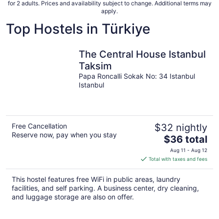
for 2 adults. Prices and availability subject to change. Additional terms may
apply.
Top Hostels in Türkiye
The Central House Istanbul
Taksim
Papa Roncalli Sokak No: 34 Istanbul
Istanbul
Free Cancellation
$32 nightly
Reserve now, pay when you stay
The
$36 total
price
Aug 11 - Aug 12
is
Total with taxes and fees
$36
total
This hostel features free WiFi in public areas, laundry
per
facilities, and self parking. A business center, dry cleaning,
night
and luggage storage are also on offer.