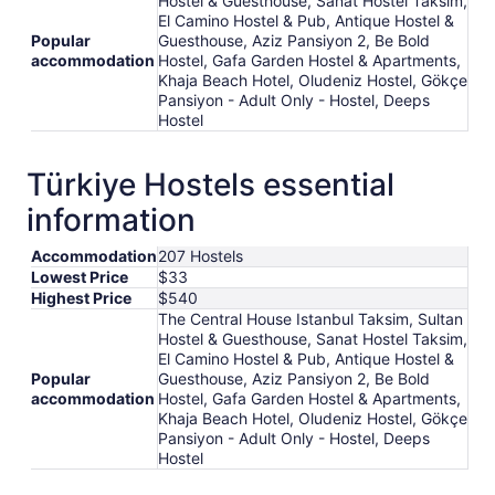
Hostel & Guesthouse, Sanat Hostel Taksim,
25
El Camino Hostel & Pub, Antique Hostel &
Popular
Guesthouse, Aziz Pansiyon 2, Be Bold
accommodation
Hostel, Gafa Garden Hostel & Apartments,
Khaja Beach Hotel, Oludeniz Hostel, Gökçe
Pansiyon - Adult Only - Hostel, Deeps
Hostel
Türkiye Hostels essential
information
Accommodation
207 Hostels
Lowest Price
$33
Highest Price
$540
The Central House Istanbul Taksim, Sultan
Hostel & Guesthouse, Sanat Hostel Taksim,
El Camino Hostel & Pub, Antique Hostel &
Popular
Guesthouse, Aziz Pansiyon 2, Be Bold
accommodation
Hostel, Gafa Garden Hostel & Apartments,
Khaja Beach Hotel, Oludeniz Hostel, Gökçe
Pansiyon - Adult Only - Hostel, Deeps
Hostel