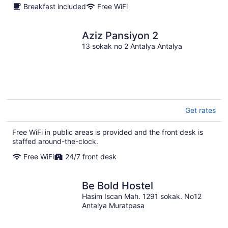
Breakfast included
Free WiFi
Aziz Pansiyon 2
13 sokak no 2 Antalya Antalya
Get rates
Free WiFi in public areas is provided and the front desk is
staffed around-the-clock.
Free WiFi
24/7 front desk
Be Bold Hostel
Hasim Iscan Mah. 1291 sokak. No12
Antalya Muratpasa