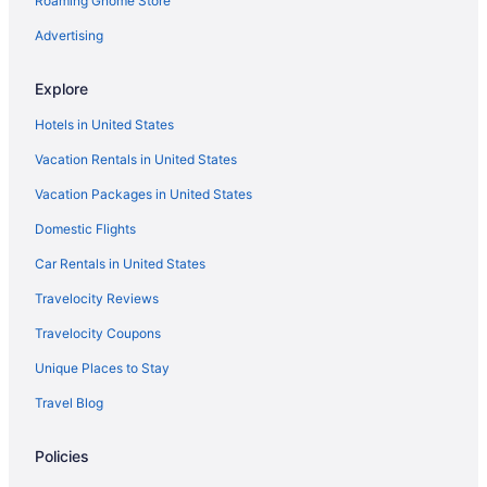
Roaming Gnome Store
Resorts in Alanya
Hotels in Alanya
Advertising
Privatevacationhomes in Istanbul
Explore
Hotels in Bodrum
Hotels in United States
All-Inclusive in Bodrum
Vacation Rentals in United States
Aparthotels in Bodrum
Vacation Packages in United States
Hostels in Beykoz
Domestic Flights
Villas in Istanbul
Apartments in Izmir
Car Rentals in United States
Aparthotels in Izmir
Travelocity Reviews
Houseboats in Karaburun
Travelocity Coupons
All-Inclusive in Kemer
Unique Places to Stay
Hotels in Kemer
Travel Blog
All-Inclusive in Alanya
Policies
Apartments in Alanya