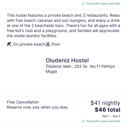
is
Total with taxes and fees
$248
total
This hostel features a private beach and 3 restaurants. Relax
per
with free beach cabanas and sun loungers, and enjoy a drink
night
at one of the 2 beachside bars. There's fun for all ages with a
free kid's club and a playground, and families will appreciate
the onsite laundry facilities.
On private beach
Pool
Oludeniz Hostel
Ölüdeniz Mah., 202 Sk. No:11 Fethiye
Mugla
Free Cancellation
$41 nightly
Reserve now, pay when you stay
The
$46 total
price
Sep 1 - Sep 2
is
Total with taxes and fees
$46