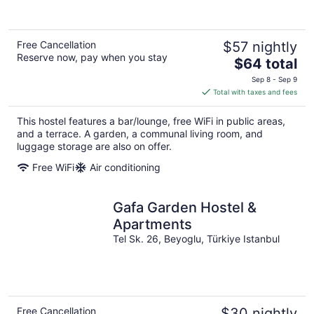
Free Cancellation
$57 nightly
Reserve now, pay when you stay
The
$64 total
price
Sep 8 - Sep 9
is
Total with taxes and fees
$64
total
This hostel features a bar/lounge, free WiFi in public areas,
per
and a terrace. A garden, a communal living room, and
night
luggage storage are also on offer.
Free WiFi
Air conditioning
Gafa Garden Hostel &
Apartments
Tel Sk. 26, Beyoglu, Türkiye Istanbul
Free Cancellation
$30 nightly