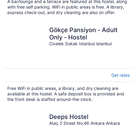
total
A bar/lounge and a terrace are featured at this hostel, along
per
with free self parking. WiFi in public areas is free. A library,
night
express check-out, and dry cleaning are also on offer.
Gökçe Pansiyon - Adult
Only - Hostel
Civelek Sokak Istanbul istanbul
Get rates
Free WiFi in public areas, a library, and dry cleaning are
available at this hostel. A safe deposit box is provided and
the front desk is staffed around-the-clock.
Deeps Hostel
Ataç 2 Street No:46 Ankara Ankara