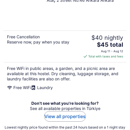
Ataç 2 Street No:46 Ankara Ankara
Free Cancellation
$40 nightly
Reserve now, pay when you stay
The
$45 total
price
Aug 11 - Aug 12
is
Total with taxes and fees
$45
total
Free WiFi in public areas, a garden, and a picnic area are
per
available at this hostel. Dry cleaning, luggage storage, and
night
laundry facilities are also on offer.
Free WiFi
Laundry
Don't see what you're looking for?
See all available properties in Türkiye
View all properties
Lowest nightly price found within the past 24 hours based on a 1 night stay