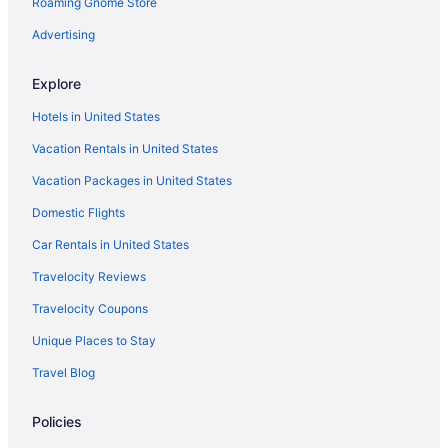
Roaming Gnome Store
Advertising
Explore
Hotels in United States
Vacation Rentals in United States
Vacation Packages in United States
Domestic Flights
Car Rentals in United States
Travelocity Reviews
Travelocity Coupons
Unique Places to Stay
Travel Blog
Policies