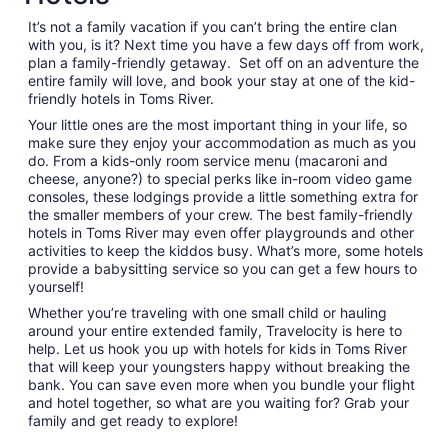
from
It’s not a family vacation if you can’t bring the entire clan
Sep
with you, is it? Next time you have a few days off from work,
1
plan a family-friendly getaway. Set off on an adventure the
to
entire family will love, and book your stay at one of the kid-
Sep
friendly hotels in Toms River.
2
Your little ones are the most important thing in your life, so
make sure they enjoy your accommodation as much as you
do. From a kids-only room service menu (macaroni and
cheese, anyone?) to special perks like in-room video game
consoles, these lodgings provide a little something extra for
the smaller members of your crew. The best family-friendly
hotels in Toms River may even offer playgrounds and other
activities to keep the kiddos busy. What’s more, some hotels
provide a babysitting service so you can get a few hours to
yourself!
Whether you’re traveling with one small child or hauling
around your entire extended family, Travelocity is here to
help. Let us hook you up with hotels for kids in Toms River
that will keep your youngsters happy without breaking the
bank. You can save even more when you bundle your flight
and hotel together, so what are you waiting for? Grab your
family and get ready to explore!