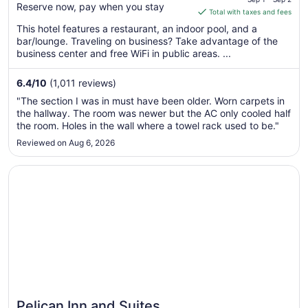
Reserve now, pay when you stay
is
Total with taxes and fees
$123
This hotel features a restaurant, an indoor pool, and a
total
bar/lounge. Traveling on business? Take advantage of the
per
business center and free WiFi in public areas. ...
night
from
6.4
/
10
(1,011 reviews)
Sep
"The section I was in must have been older. Worn carpets in
1
the hallway. The room was newer but the AC only cooled half
to
the room. Holes in the wall where a towel rack used to be."
Sep
Reviewed on Aug 6, 2026
2
Opens in a new window
Pelican Inn and Suites
Pelican Inn and Suites