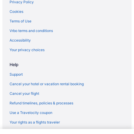
Privacy Policy
Cookies
Terms of Use
Vrbo terms and conditions
Accessibility
Your privacy choices
Help
Support
Cancel your hotel or vacation rental booking
Cancel your flight
Refund timelines, policies & processes
Use a Travelocity coupon
Your rights as a flights traveler