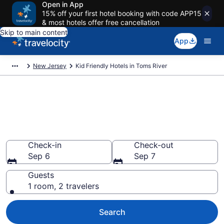
Open in App
15% off your first hotel booking with code APP15
& most hotels offer free cancellation
Skip to main content
App
New Jersey
Kid Friendly Hotels in Toms River
Book Kid-Friendly Hotels in
Toms River from $115
Find & compare hotels, resorts and vacation rentals for
the whole family
Check-in
Check-out
Sep 6
Sep 7
Guests
1 room, 2 travelers
Search