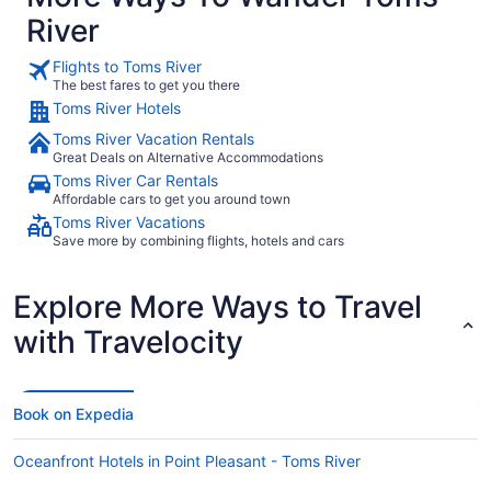
River
Flights to Toms River
The best fares to get you there
Toms River Hotels
Toms River Vacation Rentals
Great Deals on Alternative Accommodations
Toms River Car Rentals
Affordable cars to get you around town
Toms River Vacations
Save more by combining flights, hotels and cars
Explore More Ways to Travel
with Travelocity
Book on Expedia
Oceanfront Hotels in Point Pleasant - Toms River