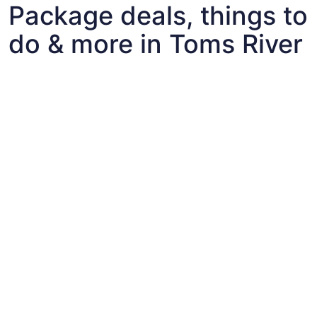
Package deals, things to
do & more in Toms River
Fun things to do with kids in Toms River
Fun things to do with kids in Toms River
Best flights+hotels package deals to Toms River