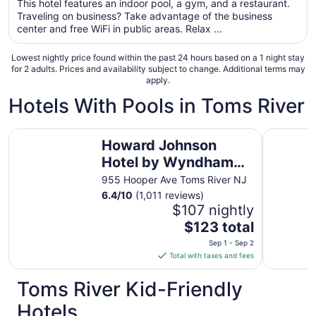
This hotel features an indoor pool, a gym, and a restaurant.
total
Traveling on business? Take advantage of the business
per
center and free WiFi in public areas. Relax ...
night
from
Lowest nightly price found within the past 24 hours based on a 1 night stay
Sep
for 2 adults. Prices and availability subject to change. Additional terms may
apply.
7
to
Hotels With Pools in Toms River
Sep
8
Howard Johnson Hotel by Wyndham Toms River
Days Hote
Howard Johnson
Hotel by Wyndham
Toms River
955 Hooper Ave Toms River NJ
6.4
/
10
(1,011 reviews)
$107 nightly
The
$123 total
price
Sep 1 - Sep 2
is
Total with taxes and fees
$123
total
Toms River Kid-Friendly
per
Hotels
night