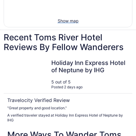
Show map
Recent Toms River Hotel
Reviews By Fellow Wanderers
Holiday Inn Express Hotel of Neptune by IHG
Holiday Inn Express Hotel
of Neptune by IHG
5 out of 5
Posted 2 days ago
Travelocity Verified Review
"Great property and good location."
A verified traveler stayed at Holiday Inn Express Hotel of Neptune by
IHG
More Ways To Wander Toms