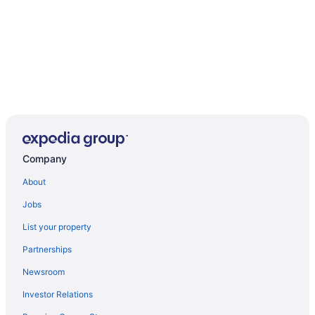
Company
About
Jobs
List your property
Partnerships
Newsroom
Investor Relations