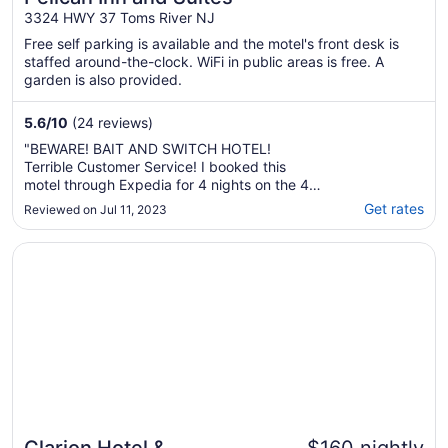
3324 HWY 37 Toms River NJ
Free self parking is available and the motel's front desk is
staffed around-the-clock. WiFi in public areas is free. A
garden is also provided.
5.6
/
10
(24 reviews)
"BEWARE! BAIT AND SWITCH HOTEL!
Terrible Customer Service! I booked this
motel through Expedia for 4 nights on the 4th
of July weekend several weeks before the
Get rates
Reviewed on Jul 11, 2023
stay. I called the day of check in to let them
know I would be checking in late. At that
Opens in a new window
Clarion Hotel & Conference Center Toms River
point, they told me I no longer had a
reservation ..."