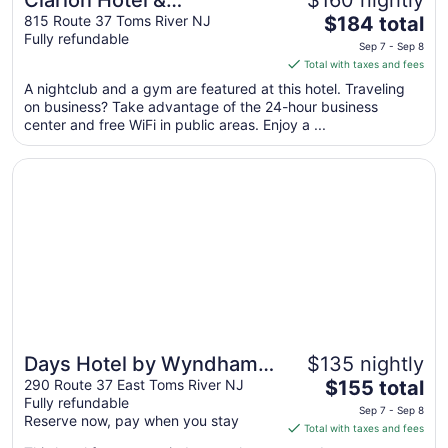
Clarion Hotel &
$160 nightly
The
Conference Center Toms
815 Route 37 Toms River NJ
$184 total
Fully refundable
price
River
Sep 7 - Sep 8
is
Total with taxes and fees
$184
A nightclub and a gym are featured at this hotel. Traveling
total
on business? Take advantage of the 24-hour business
per
center and free WiFi in public areas. Enjoy a ...
night
from
Opens in a new window
Days Hotel by Wyndham Toms River Jersey Shore
Sep
7
to
Sep
8
Days Hotel by Wyndham
$135 nightly
The
Toms River Jersey Shore
290 Route 37 East Toms River NJ
$155 total
Fully refundable
price
Sep 7 - Sep 8
Reserve now, pay when you stay
is
Total with taxes and fees
$155