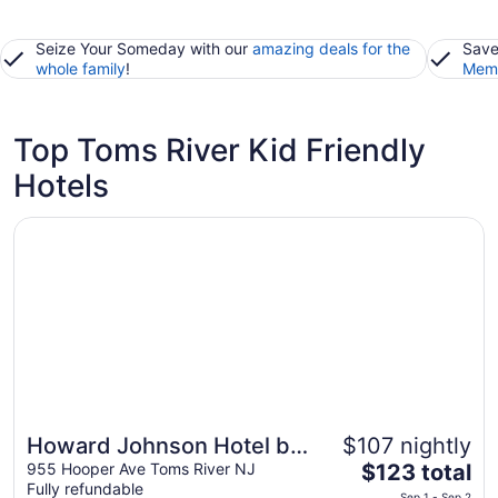
Seize Your Someday with our
amazing deals for the
Save
whole family
!
Memb
Top Toms River Kid Friendly
Hotels
Opens in a new window
Howard Johnson Hotel by Wyndham Toms River
Howard Johnson Hotel by
$107 nightly
The
Wyndham Toms River
955 Hooper Ave Toms River NJ
$123 total
Fully refundable
price
Sep 1 - Sep 2