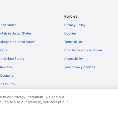
Budget in Tifton
Beach in Tifton
Policies
Microtel Inn & Suites by Wyndha
nited States
Privacy Policy
Pet Friendly in Tifton
ntals in United States
Cookies
Red Roof Inn Tifton
ckages in United States
Terms of Use
Spa in Tifton
ights
Vrbo terms and conditions
Super 8 by Wyndham Tifton
 in United States
Accessibility
ting
Waterpark in Tifton
 Reviews
Your privacy choices
Hotels in Tifton
y Coupons
Hotels in Valdosta
es to Stay
Bedandbreakfast in Worth Count
Motels in Sylvester
ed in our Privacy Statement, we and our
Aparthotels in Sylvester
inuing to use our website, you accept our
served. Travelocity, the Stars Design, and The Roaming Gnome Design are trad
Cabins in Sylvester
Apartments in Sylvester