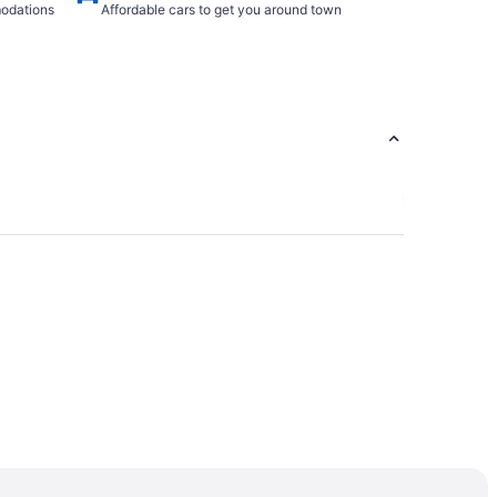
modations
Affordable cars to get you around town
Dryer Private Entrance & no contact check-in
 Tifton GA