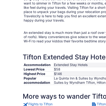
want to simmer in Tifton for a few weeks or months,
like feel during your travels. Visiting Tifton for a sh
place to unpack your bags during your relocation pr
Travelocity is here to help you find an excellent ex
happy during your travels.
An extended stay is much more than just a roof over
of roofs). Many conveniences give solace to the wea
Wi-Fi to read your kiddos their favorite bedtime stor
Tifton Extended Stay Hotel
Accommodation
Extended Stay Hotels
Lowest Price
$58
Highest Price
$146
Popular
La Quinta Inn & Suites by Wyndham
accommodation
Suites by Wyndham Tifton, Hilton
More ways to wander Tift
Flights to Tifton
Tifton