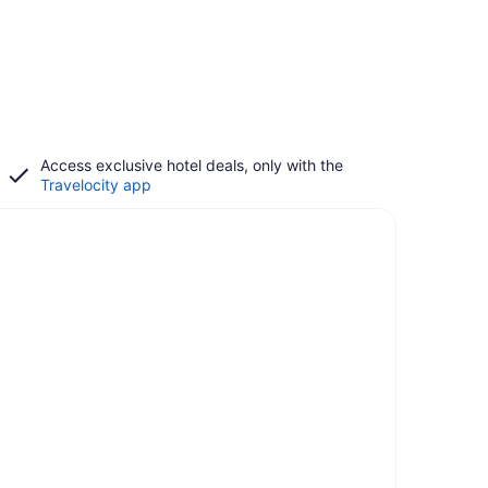
Access exclusive hotel deals, only with the
Travelocity app