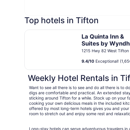
Top hotels in Tifton
La Quinta Inn & Suites by Wyndham Tifton
La Quinta Inn &
Suites by Wynd
Tifton
1215 Hwy 82 West Tifton
9.4
/
10
Exceptional! (1,65
Weekly Hotel Rentals in Ti
Want to see all there is to see and do all there is to 
digs are comfortable and practical. An extended stay h
sticking around Tifton for a while. Stock up on your
cooking your own delicious meals in the included kitc
offered by most long-term hotels gives you and your
room to stretch out and enjoy some rest and relaxatio
Long-stay hotels can serve adventurous travelers in a