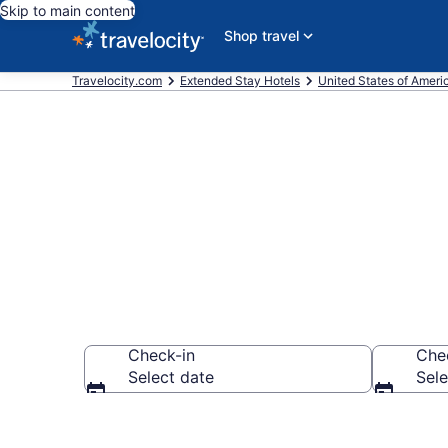
Skip to main content
Shop travel
Travelocity.com
Extended Stay Hotels
United States of Ameri
Book Extended
Check-in
Che
Select date
Sele