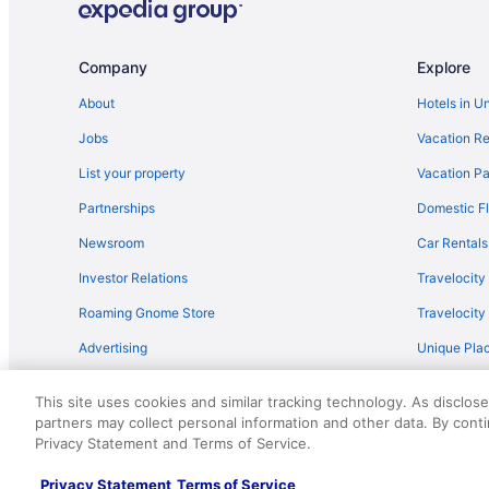
Comfort Inn & Suites Tifton
Best Western in Tifton
Company
Explore
Luxury in Tifton
About
Hotels in U
Motel 6 Tifton Ga
Jobs
Vacation Re
Quality Inn Tifton
List your property
Vacation Pa
Red Roof Inn in Tifton
Partnerships
Domestic Fl
Spark by Hilton Tifton
Newsroom
Car Rentals
Tifton GA - Shalom Guest House - Cabin in Peaceful Set
Investor Relations
Travelocity
Wedding in Tifton
Roaming Gnome Store
Travelocit
Cabins in Ty Ty
Advertising
Unique Plac
Hotels near Wild Adventures
Travel Blog
Drury Plaza Hotel Valdosta
This site uses cookies and similar tracking technology. As disclos
Hotels in Sylvester
partners may collect personal information and other data. By cont
© 2026 Travelscape LLC, an Expedia Group company. All rights re
Privacy Statement and Terms of Service.
50.
Cottages in Sylvester
Bedandbreakfast in Sylvester
Privacy Statement
Terms of Service