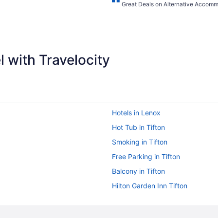
Great Deals on Alternative Accom
 with Travelocity
Hotels in Lenox
Hot Tub in Tifton
Smoking in Tifton
Free Parking in Tifton
Balcony in Tifton
Hilton Garden Inn Tifton
Full Kitchen with in Unit Washer 
Country Inn & Suites by Radisson