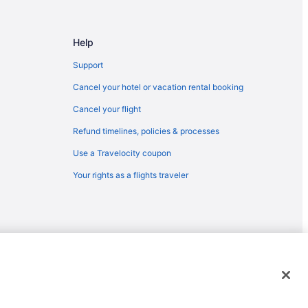
Help
m Tifton
Support
Cancel your hotel or vacation rental booking
Cancel your flight
Refund timelines, policies & processes
Use a Travelocity coupon
Your rights as a flights traveler
y
emarks or registered trademarks of Travelscape LLC. CST# 2083930-