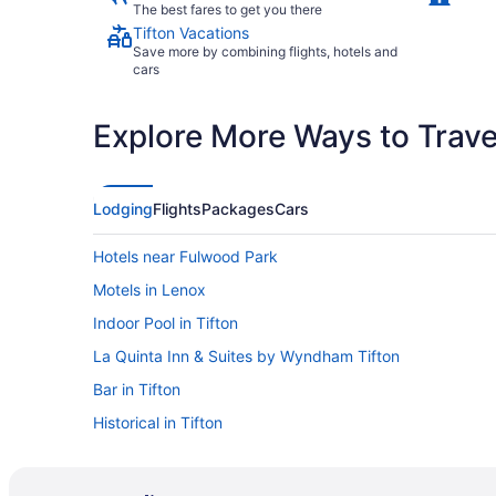
The best fares to get you there
Tifton Vacations
Save more by combining flights, hotels and
cars
Explore More Ways to Travel
Lodging
Flights
Packages
Cars
Hotels near Fulwood Park
Motels in Lenox
Indoor Pool in Tifton
La Quinta Inn & Suites by Wyndham Tifton
Bar in Tifton
Historical in Tifton
Hampton Inn & Suites Tifton
Family Friendly in Tifton