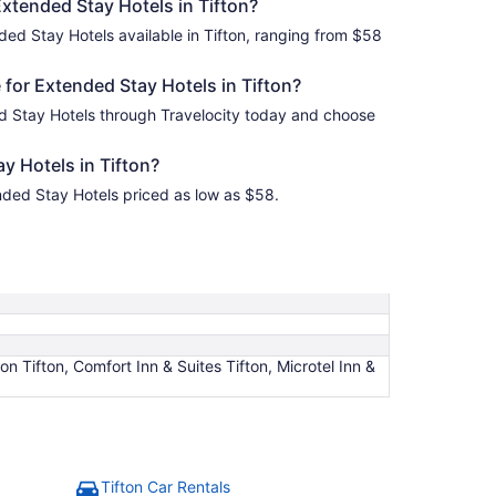
Extended Stay Hotels in Tifton?
ded Stay Hotels available in Tifton, ranging from $58
for Extended Stay Hotels in Tifton?
ed Stay Hotels through Travelocity today and choose
y Hotels in Tifton?
ended Stay Hotels priced as low as $58.
n Tifton, Comfort Inn & Suites Tifton, Microtel Inn &
Tifton Car Rentals