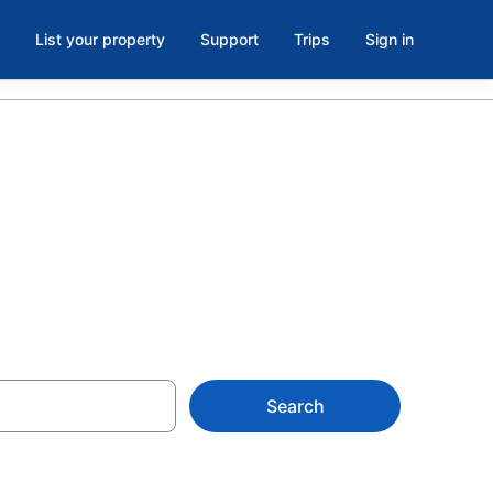
List your property
Support
Trips
Sign in
Tifton, GA
Search