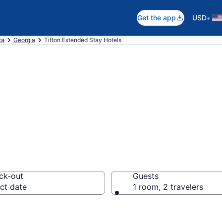
•
Get the app
USD
ca
Georgia
Tifton Extended Stay Hotels
 Stay Hotels in 
ck-out
Guests
ct date
1 room, 2 travelers