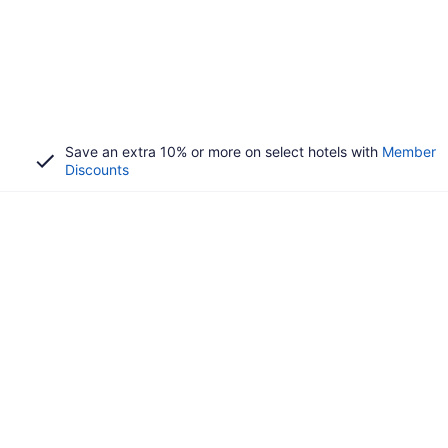
Save an extra 10% or more on select hotels with
Member
Discounts