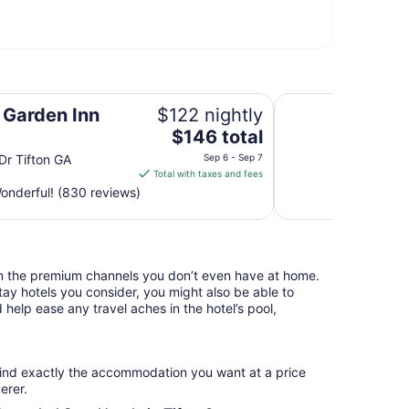
Microtel Inn & Sui
n Garden Inn
$122 nightly
The
$146 total
price
Dr Tifton GA
Sep 6 - Sep 7
is
Total with taxes and fees
$146
nderful! (830 reviews)
total
per
night
from
n the premium channels you don’t even have at home.
Sep
y hotels you consider, you might also be able to
6
 help ease any travel aches in the hotel’s pool,
to
Sep
7
find exactly the accommodation you want at a price
erer.