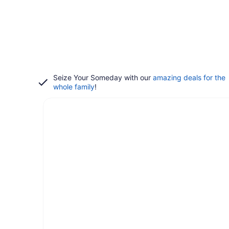
Seize Your Someday with our
amazing deals for the
whole family
!