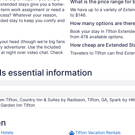
What is the price range for 
 extended stays give you a home-
ort-term work assignment or need a
We have up to a variety of Exten
ocess? Whatever your reason,
to $146.
tended stay to keep you comfy and
How many options are there 
Book your stay in Tifton Extend
from 478 available options.
 your head (though we’re big fans
How cheap are Extended Sta
ry adventurer. Use the included
y at night over video chat. Check
Travelers to Tifton can find Ext
s essential information
 Tifton, Country Inn & Suites by Radisson, Tifton, GA, Spark by Hilto
 Garden Inn Tifton
on
 Hotels
Tifton Vacation Rentals