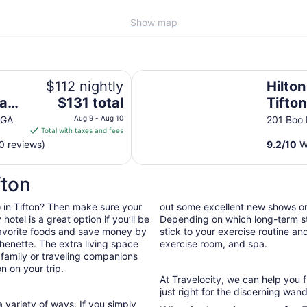
Show map
Hilton Garden Inn Tifton
$112 nightly
Hilto
The
ham
$131 total
Tifton
price
 GA
Aug 9 - Aug 10
201 Boo 
is
Total with taxes and fees
$131
0 reviews)
9.2
/
10
Wo
total
per
fton
night
from
do in Tifton? Then make sure your
out some excellent new shows o
Aug
otel is a great option if you’ll be
Depending on which long-term sta
9
 favorite foods and save money by
stick to your exercise routine and
to
henette. The extra living space
exercise room, and spa.
Aug
 family or traveling companions
10
n on your trip.
At Travelocity, we can help you 
just right for the discerning wand
 variety of ways. If you simply