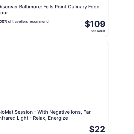
iscover Baltimore: Fells Point Culinary Food
Tour
$109
00%
of travellers recommend
per adult
oMat Session - With Negative Ions, Far Infrared Light - Rela
ioMat Session - With Negative Ions, Far
nfrared Light - Relax, Energize
$22