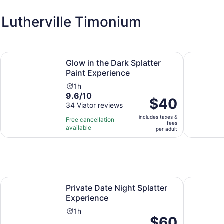
 Lutherville Timonium
new tab
Opens in new ta
Glow in the Dark Splatter Paint Experience
Baltimore'
Glow in the Dark Splatter
Paint Experience
Activity
1h
9.6
9.6/10
duration
Price
$40
out
34 Viator reviews
is
is
of
1
includes taxes &
$40
Free cancellation
fees
10
hour
available
per
per adult
with
adult
34
reviews
 in new tab
Opens in new tab
Private Date Night Splatter Experience
NEON Starr
Private Date Night Splatter
Experience
Activity
1h
Price
$60
duration