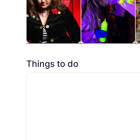
Tours & day trips
History & culture
Fo
Things to do
Two Flight Indoor Skydiving Experience