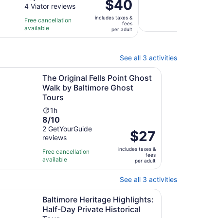
Price
$40
out
4 Viator reviews
is
du
is
Free 
of
1
is
includes taxes &
$40
Free cancellation
avail
fees
10
hour
2
available
per
per adult
with
and
ho
adult
4
30
reviews
minutes
See all 3 activities
Opens in new tab
Open
our
iginal Fells Point Ghost Walk by Baltimore Ghost Tours
The Original Fells Point Ghost
Walk by Baltimore Ghost
Tours
Activity
1h
8.0
8/10
duration
out
2 GetYourGuide
is
Price
$27
reviews
of
1
is
10
hour
includes taxes &
$27
Free cancellation
fees
with
available
per
per adult
2
adult
reviews
See all 3 activities
Opens in new tab
Ope
d Walking Tour
ore Heritage Highlights: Half-Day Private Historical Tour
Baltimore Heritage Highlights:
Half-Day Private Historical