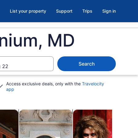
List your property
Support
Trips
Sign in
onium, MD
Search
 22
Access exclusive deals, only with the
Travelocity
app
b
Opens in new tab
Opens in new tab
Ope
 tours
Private & custom tours
Holiday & seasonal tours
Spa 