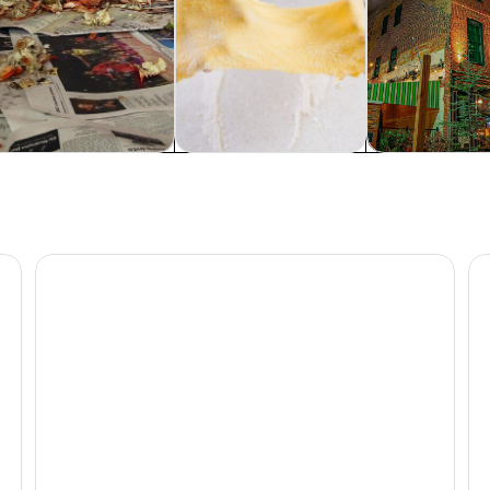
od, drink & nightlife
Classes & workshops
Cruises & boat
Baltimore Orioles Baseball Game at Oriole Park
Di