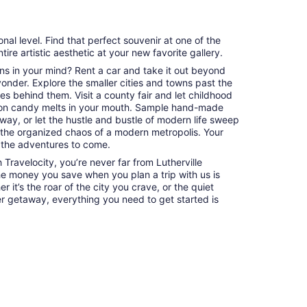
al level. Find that perfect souvenir at one of the
tire artistic aesthetic at your new favorite gallery.
ns in your mind? Rent a car and take it out beyond
 yonder. Explore the smaller cities and towns past the
es behind them. Visit a county fair and let childhood
on candy melts in your mouth. Sample hand-made
way, or let the hustle and bustle of modern life sweep
 the organized chaos of a modern metropolis. Your
 the adventures to come.
Travelocity, you’re never far from Lutherville
the money you save when you plan a trip with us is
 it’s the roar of the city you crave, or the quiet
er getaway, everything you need to get started is