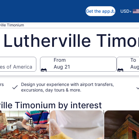
•
Get the app
USD
ville Timonium
 Lutherville Tim
From
To
tes of America
Aug 21
Aug
rs
Design your experience with airport transfers,
excursions, day tours & more.
ville Timonium by interest
n new tab
Opens in new tab
Opens in new ta
od, drink & nightlife
Classes & workshops
Cruises & boat