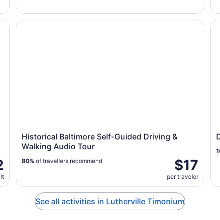
 Refresher - 15 Minutes
Historical Baltimore Self-Guided Driving & Walking Aud
Do
Historical Baltimore Self-Guided Driving &
Walking Audio Tour
1
2
$17
80%
of travellers recommend
lt
per traveler
See all activities in Lutherville Timonium