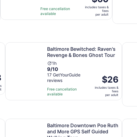
is
is
includes taxes &
$60
Free cancellation
1
fees
available
per
per adult
hour
adult
new tab
Baltimore Bewitched: Raven's Revenge & Bones Ghost T
The Or
Baltimore Bewitched: Raven's
Revenge & Bones Ghost Tour
Activity
1h
9.0
9/10
duration
out
17 GetYourGuide
8
is
Price
$26
reviews
of
1
is
es
10
hour
includes taxes &
$26
Free cancellation
lt
fees
with
available
per
per adult
17
adult
reviews
Opens in new tab
dio Tour
Baltimore Downtown Poe Ruth and More GPS Self Guide
Baltim
Baltimore Downtown Poe Ruth
and More GPS Self Guided