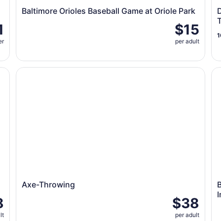
Baltimore Orioles Baseball Game at Oriole Park
D
1
$15
1
er
per adult
Axe-Throwing
Bi
Axe-Throwing
B
I
8
$38
lt
per adult