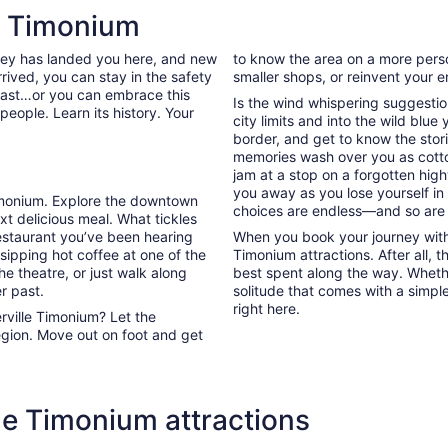
new
le Timonium
tab
rney has landed you here, and new
to know the area on a more person
rived, you can stay in the safety
smaller shops, or reinvent your en
past…or you can embrace this
Is the wind whispering suggestio
people. Learn its history. Your
city limits and into the wild blue
border, and get to know the stori
memories wash over you as cott
jam at a stop on a forgotten high
you away as you lose yourself in
 Timonium. Explore the downtown
choices are endless—and so are
t delicious meal. What tickles
estaurant you’ve been hearing
When you book your journey with 
sipping hot coffee at one of the
Timonium attractions. After all, 
e theatre, or just walk along
best spent along the way. Whether
r past.
solitude that comes with a simpl
right here.
rville Timonium? Let the
egion. Move out on foot and get
le Timonium attractions