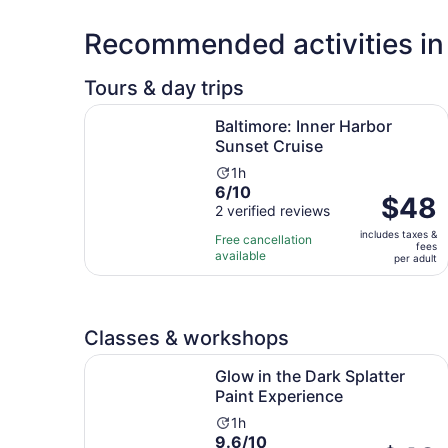
Recommended activities in
Tours & day trips
Opens in 
Baltimore: Inner Harbor Sunset Cruise
Baltimore: Inner Harbor
Sunset Cruise
Activity
1h
6.0
6/10
duration
Price
$48
out
2 verified reviews
is
is
of
1
includes taxes &
$48
Free cancellation
fees
10
hour
available
per
per adult
with
adult
2
reviews
Classes & workshops
Opens
Glow in the Dark Splatter Paint Experience
Glow in the Dark Splatter
Paint Experience
Activity
1h
9.6
9.6/10
duration