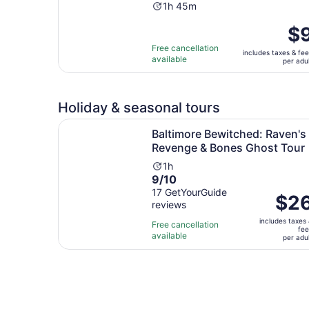
Activity
1h 45m
duration
Pric
$
is
is
1
Free cancellation
includes taxes & fe
$9
available
hour
per adu
per
and
adul
45
minutes
Holiday & seasonal tours
Baltimore Bewitched: Raven's Revenge & Bones
Baltimore Bewitched: Raven's
Revenge & Bones Ghost Tour
Activity
1h
9.0
9/10
duration
out
17 GetYourGuide
is
Price
$2
reviews
of
1
is
10
hour
includes taxes
$26
Free cancellation
fe
with
available
per
per adu
17
adult
reviews