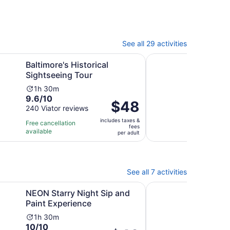
See all 29 activities
b
Opens in new tab
s Historical Sightseeing Tour
Fells Point Food Tour 
Baltimore's Historical
Fell
Sightseeing Tour
Balt
Activity
Ac
1h 30m
3h
9.6
9.4
9.6/10
9.4
duration
du
Price
$48
out
out
240 Viator reviews
66 V
is
is
is
of
of
1
3
includes taxes &
$48
Free cancellation
Free 
fees
10
10
hour
ho
available
avail
per
per adult
with
with
and
a
adult
240
66
30
3
reviews
revi
minutes
mi
See all 7 activities
Opens in new tab
y Night Sip and Paint Experience
Make Your Own Candle
NEON Starry Night Sip and
Mak
Paint Experience
Tren
Balt
Activity
1h 30m
10.0
10/10
duration
Ac
2h