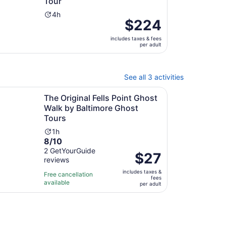
Tour
Activity
4h
Price
$224
duration
is
is
includes taxes & fees
$224
4
per adult
per
hours
adult
See all 3 activities
new tab
Open
iginal Fells Point Ghost Walk by Baltimore Ghost Tours
The Original Fells Point Ghost
Walk by Baltimore Ghost
Tours
Activity
1h
8.0
8/10
duration
out
2 GetYourGuide
is
Price
$27
reviews
of
1
is
10
hour
includes taxes &
$27
Free cancellation
fees
with
available
per
per adult
2
adult
reviews