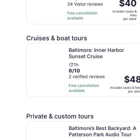
Price
$40
out
34 Viator reviews
is
is
of
1
includes taxes &
$40
Free cancellation
fees
10
hour
available
per
per adult
with
adult
34
reviews
Cruises & boat tours
Opens in 
Baltimore: Inner Harbor Sunset Cruise
Baltimore: Inner Harbor
Sunset Cruise
Activity
1h
6.0
6/10
duration
out
2 verified reviews
is
Price
$4
of
1
is
Free cancellation
includes taxes & fe
10
hour
$48
available
per adu
with
per
2
adult
reviews
Private & custom tours
Baltimore’s Best Backyard: A Patterson Park Au
Baltimore’s Best Backyard: A
Patterson Park Audio Tour