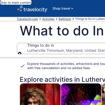
Skip to main content
Shop travel
Travelocity.com
Activities
Baltimore
Things to Do in Luther
What to do In
Things to do in
Lutherville Timonium, Maryland, United Sta
Things to do in
Explore thousands of activities, attractions and tou
with
free cancellation and no added fees
.
Explore activities in Luther
Opens in new tab
Opens i
Tours & day trips
History & culture
Fo