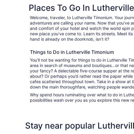
Places To Go In Luthervil
Welcome, traveler, to Lutherville Timonium. Your jou
adventures are calling your name. Now that you’ve ar
and comfort of your hotel and watch the world spin 
new place you’ve come to. Learn its streets. Meet its 
hand is already on the doorknob, isn’t it?
Things to Do in Lutherville Timonium
You’ll not be wanting for things to do in Lutherville
area in search of museums and boutiques…or that nex
your fancy? A delectable five-course supper at the r
about? Or perhaps you’d rather read the paper while 
cafes scattered throughout town. Take in a show at th
down the main thoroughfare, watching people wande
Why spend hours ruminating over what to do in Luthe
possibilities wash over you as you explore this new r
Stay near popular Luthervil