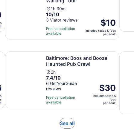
Walking Tour
Activity
1h 30m
e
9
10.0
10/10
duration
out
3 Viator reviews
is
Price
$10
es
of
1
is
lt
Free cancellation
includes taxes & fees
10
hour
$10
available
per adult
t
with
and
per
3
30
adult
reviews
minutes
Opens in new tab
Opens in 
 Ghost Tour
Baltimore: Boos and Booze Haunted Pub Crawl
The Or
Baltimore: Boos and Booze
Haunted Pub Crawl
Activity
2h
7.4
7.4/10
duration
out
6 GetYourGuide
is
6
Price
$30
reviews
of
2
is
10
hours
 &
includes taxes &
$30
Free cancellation
es
fees
with
available
per
lt
per adult
6
adult
reviews
Opens
See all
in