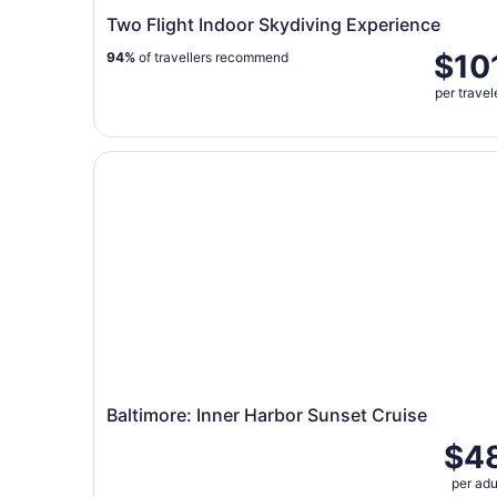
Two Flight Indoor Skydiving Experience
$10
94%
of travellers recommend
per travel
Baltimore: Inner Harbor Sunset Cruise
Baltimore: Inner Harbor Sunset Cruise
$4
per adu