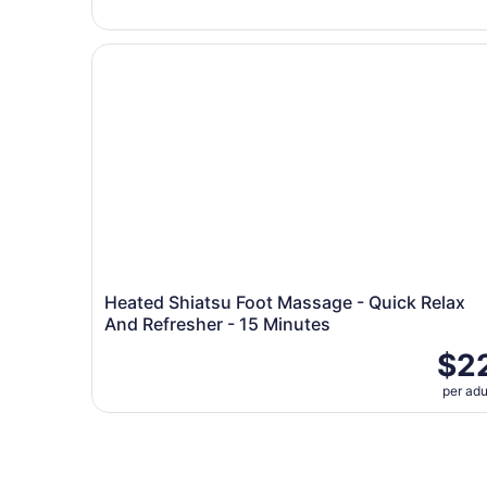
Heated Shiatsu Foot Massage - Quick Relax And
Heated Shiatsu Foot Massage - Quick Relax
And Refresher - 15 Minutes
$2
per adu