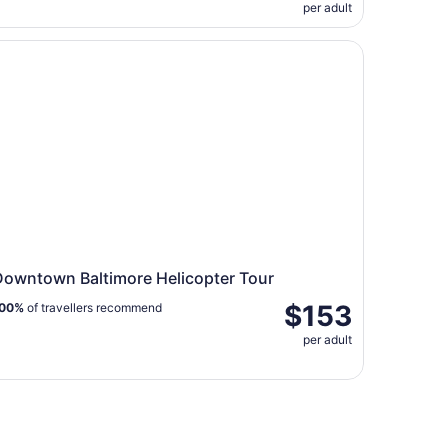
per adult
io Tour
wntown Baltimore Helicopter Tour
Downtown Baltimore Helicopter Tour
$153
00%
of travellers recommend
per adult