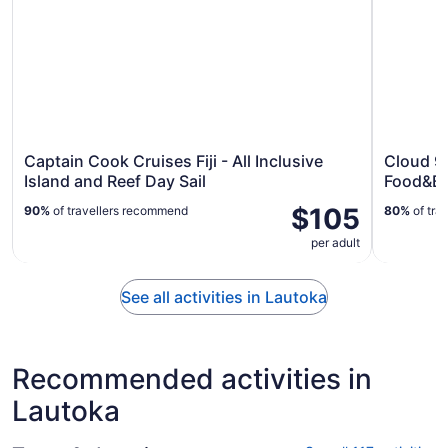
Captain Cook Cruises Fiji - All Inclusive
Cloud 9 
Island and Reef Day Sail
Food&Ba
$105
90%
of travellers recommend
80%
of tra
per adult
See all activities in Lautoka
Recommended activities in
Lautoka