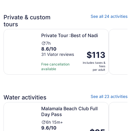
adult
110
reviews
Private & custom
See all 24 activities
tours
Opens in new tab
Private Tour :Best of Nadi
Nadi: Wat
Private Tour :Best of Nadi
Activity
7h
8.6
8.6/10
duration
Price
$113
out
31 Viator reviews
is
is
of
7
includes taxes &
$113
Free cancellation
10
hours
fees
available
per
per adult
with
adult
31
reviews
Water activities
See all 23 activities
Opens in new tab
Malamala Beach Club Full Day Pass
Captain Co
Malamala Beach Club Full
Day Pass
Activity
6h 15m+
9.6
9.6/10
duration
Price