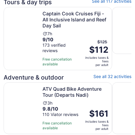
Tours & day trips
See all 117 activities
Captain Cook Cruises Fiji - All Inclusive Island and Reef D
Best of Na
Captain Cook Cruises Fiji -
All Inclusive Island and Reef
Day Sail
Activity
7h
9.0
9/10
duration
The
$125
out
173 verified
is
$112
previous
reviews
of
7
price
10
hours
includes taxes &
was
Free cancellation
fees
with
available
$125
per adult
173
and
reviews
Adventure & outdoor
See all 32 activities
current
price
Opens in n
ATV Quad Bike Adventure Tour (Departs Nadi)
6 Hours Gi
ATV Quad Bike Adventure
is
Tour (Departs Nadi)
$112
per
Activity
3h
adult
9.8
9.8/10
duration
Price
$161
out
110 Viator reviews
is
is
of
3
includes taxes &
$161
Free cancellation
fees
10
hours
available
per
per adult
with