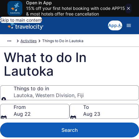
Open in App
15% off your first hotel booking with code APP15
& most hotels offer free cancellation
Skip to main content
App
Activities
Things to Do in Lautoka
What to do In
Lautoka
Things to do in
Lautoka, Western Division, Fiji
Things to do in
From
To
Aug 22
Aug 23
Search