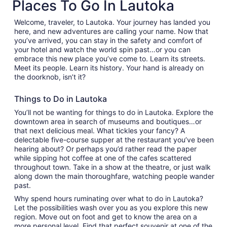
Places To Go In Lautoka
tab
Welcome, traveler, to Lautoka. Your journey has landed you
here, and new adventures are calling your name. Now that
you’ve arrived, you can stay in the safety and comfort of
your hotel and watch the world spin past…or you can
embrace this new place you’ve come to. Learn its streets.
Meet its people. Learn its history. Your hand is already on
the doorknob, isn’t it?
Things to Do in Lautoka
You’ll not be wanting for things to do in Lautoka. Explore the
downtown area in search of museums and boutiques…or
that next delicious meal. What tickles your fancy? A
delectable five-course supper at the restaurant you’ve been
hearing about? Or perhaps you’d rather read the paper
while sipping hot coffee at one of the cafes scattered
throughout town. Take in a show at the theatre, or just walk
along down the main thoroughfare, watching people wander
past.
Why spend hours ruminating over what to do in Lautoka?
Let the possibilities wash over you as you explore this new
region. Move out on foot and get to know the area on a
more personal level. Find that perfect souvenir at one of the