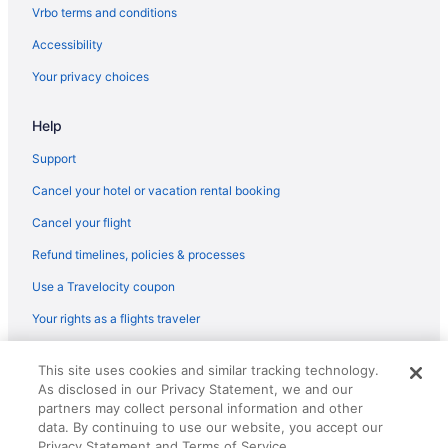
Vrbo terms and conditions
Accessibility
Your privacy choices
Help
Support
Cancel your hotel or vacation rental booking
Cancel your flight
Refund timelines, policies & processes
Use a Travelocity coupon
Your rights as a flights traveler
© 2026 Travelscape LLC, an Expedia Group company. All rights
This site uses cookies and similar tracking technology.
reserved. Travelocity, the Stars Design, and The Roaming Gnome
As disclosed in our Privacy Statement, we and our
Design are trademarks or registered trademarks of Travelscape LLC.
CST# 2083930-50.
partners may collect personal information and other
data. By continuing to use our website, you accept our
Privacy Statement and Terms of Service.