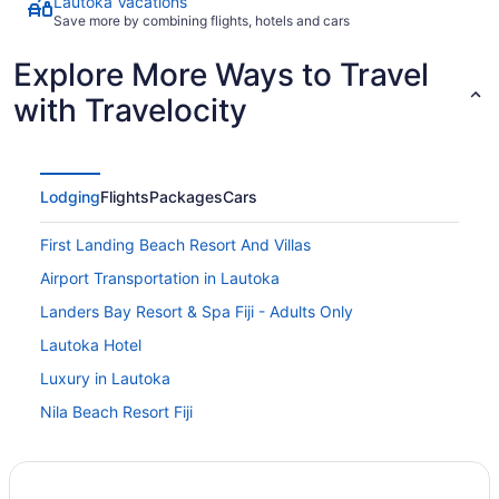
Lautoka Vacations
Save more by combining flights, hotels and cars
Explore More Ways to Travel
with Travelocity
Lodging
Flights
Packages
Cars
First Landing Beach Resort And Villas
Airport Transportation in Lautoka
Landers Bay Resort & Spa Fiji - Adults Only
Lautoka Hotel
Luxury in Lautoka
Nila Beach Resort Fiji
Ocean View Garden Homestay
Sapphire Bay Fiji