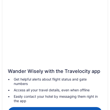
Tanoa Waterfront Hotel
The Fiji Orchid
Wedding in Lautoka
Hotels in Lautoka
Villas in Lautoka
Belo Vula Resort
Hotels in Bekana Island
Hotels near Churchill Park
Western Division Hotels
Apartments in Lautoka
Wander Wisely with the Travelocity app
Cruiseships in Lautoka
Get helpful alerts about flight status and gate
numbers
Hostels in Lautoka
Access all your travel details, even when offline
All-Inclusive in Lautoka
Easily contact your hotel by messaging them right in
Anchorage Beach Resort
the app