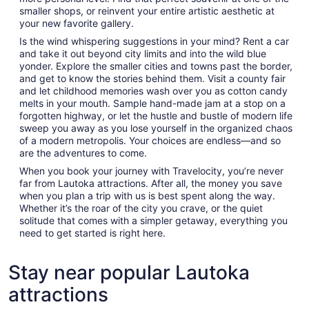
smaller shops, or reinvent your entire artistic aesthetic at
your new favorite gallery.
Is the wind whispering suggestions in your mind? Rent a car
and take it out beyond city limits and into the wild blue
yonder. Explore the smaller cities and towns past the border,
and get to know the stories behind them. Visit a county fair
and let childhood memories wash over you as cotton candy
melts in your mouth. Sample hand-made jam at a stop on a
forgotten highway, or let the hustle and bustle of modern life
sweep you away as you lose yourself in the organized chaos
of a modern metropolis. Your choices are endless—and so
are the adventures to come.
When you book your journey with Travelocity, you’re never
far from Lautoka attractions. After all, the money you save
when you plan a trip with us is best spent along the way.
Whether it’s the roar of the city you crave, or the quiet
solitude that comes with a simpler getaway, everything you
need to get started is right here.
Stay near popular Lautoka
attractions