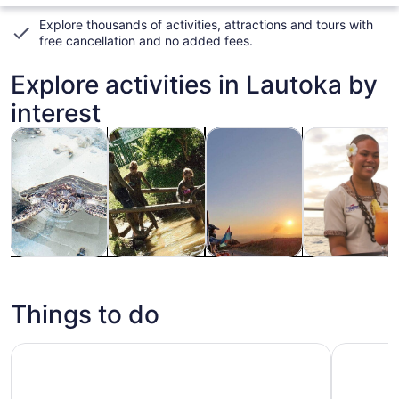
Explore thousands of activities, attractions and tours with
free cancellation and no added fees
.
Explore activities in Lautoka by
interest
Opens in new tab
Opens in new tab
Opens i
Tours & day trips
History & culture
Adventure & outdoor
Food, drink & n
Tours & day
History &
Adventure &
Food, drink &
trips
culture
outdoor
nightlife
Things to do
Captain Cook Cruises Fiji - All Inclusive Island and Reef D
Cloud 9 D