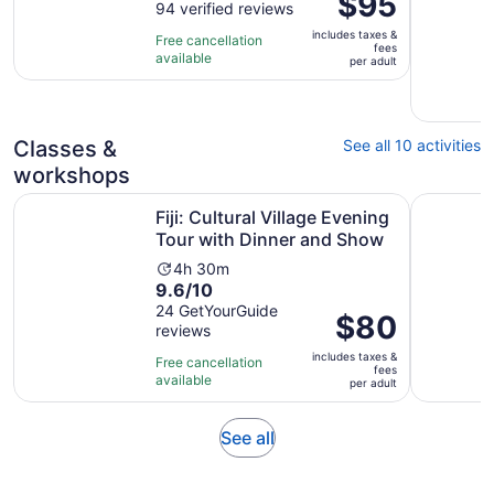
$95
out
94 verified reviews
is
is
of
6
includes taxes &
$95
Free cancellation
fees
10
hours
available
per
per adult
with
and
adult
94
15
reviews
minutes
Classes &
See all 10 activities
workshops
Op
Fiji: Cultural Village Evening Tour with Dinner and Show
Nadi: Mud
Fiji: Cultural Village Evening
Tour with Dinner and Show
Activity
4h 30m
9.6
9.6/10
duration
out
24 GetYourGuide
is
Price
$80
reviews
of
4
is
10
hours
includes taxes &
$80
Free cancellation
fees
with
and
available
per
per adult
24
30
adult
reviews
minutes
Opens
See all
in
new