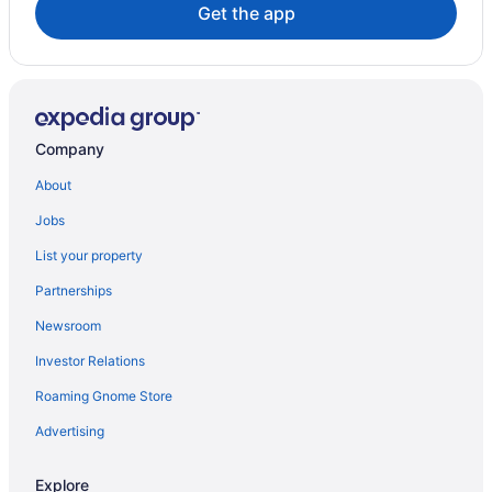
Get the app
Company
About
Jobs
List your property
Partnerships
Newsroom
Investor Relations
Roaming Gnome Store
Advertising
Explore