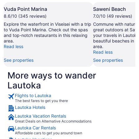
Vuda Point Marina
Saweni Beach
8.6/10 (345 reviews)
7.0/10 (49 reviews)
Explore the waterfront in Viseisei with a trip
Commune with nature 
to Vuda Point Marina. Check out the spas
great outdoors at Saw
and top-notch restaurants in this relaxing
your travels in Lautok
area.
beautiful beaches in th
Read less
area.
Read less
See properties
See properties
More ways to wander
Lautoka
Flights to Lautoka
The best fares to get you there
Lautoka Hotels
Lautoka Vacation Rentals
Great Deals on Alternative Accommodations
Lautoka Car Rentals
Affordable cars to get you around town