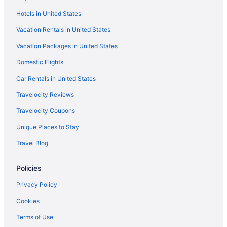
Hotels in United States
Vacation Rentals in United States
Vacation Packages in United States
Domestic Flights
Car Rentals in United States
Travelocity Reviews
Travelocity Coupons
Unique Places to Stay
Travel Blog
Policies
Privacy Policy
Cookies
Terms of Use