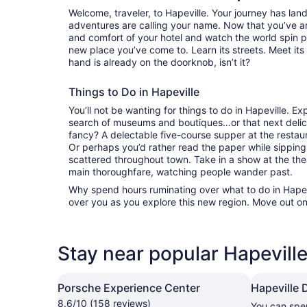
Welcome, traveler, to Hapeville. Your journey has la
adventures are calling your name. Now that you’ve ar
and comfort of your hotel and watch the world spin 
new place you’ve come to. Learn its streets. Meet its 
hand is already on the doorknob, isn’t it?
Things to Do in Hapeville
You’ll not be wanting for things to do in Hapeville. E
search of museums and boutiques…or that next delici
fancy? A delectable five-course supper at the resta
Or perhaps you’d rather read the paper while sipping
scattered throughout town. Take in a show at the the
main thoroughfare, watching people wander past.
Why spend hours ruminating over what to do in Hapevi
over you as you explore this new region. Move out on
Stay near popular Hapeville
Porsche Experience Center
Hapeville
8.6/10 (158 reviews)
You can spe