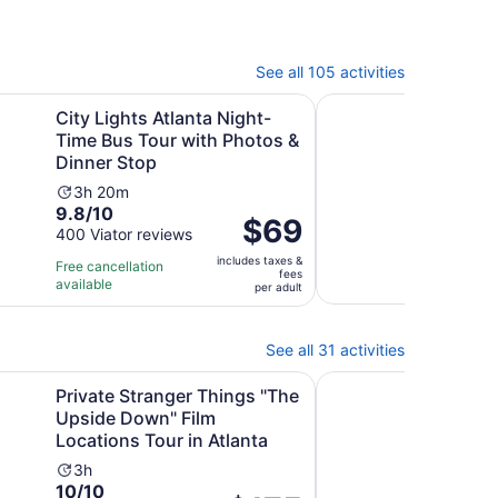
See all 105 activities
ew tab
Ope
s Atlanta Night-Time Bus Tour with Photos & Dinner Stop
Atlanta: 1.5-Hour High
City Lights Atlanta Night-
Atla
Time Bus Tour with Photos &
Trol
Dinner Stop
Ac
1h
9.6
9.6
Activity
du
3h 20m
9.8
out
9.8/10
276 
duration
is
Price
$69
revi
out
of
400 Viator reviews
is
1
is
of
10
3
ho
includes taxes &
Free 
$69
Free cancellation
fees
10
with
hours
a
avail
available
per
per adult
with
276
and
3
adult
400
revi
20
mi
reviews
minutes
See all 31 activities
ranger Things "The Upside Down" Film Locations Tour in Atl
Atlanta Helicopter To
Private Stranger Things "The
Atla
Upside Down" Film
Qui
Locations Tour in Atlanta
Ac
1
Activity
du
3h
10.0
10/10
duration
is