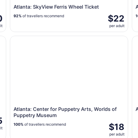
Atlanta: SkyView Ferris Wheel Ticket
A
0
$22
92%
of travellers recommend
1
lt
per adult
Atlanta: Center for Puppetry Arts, Worlds of Puppetr
At
Atlanta: Center for Puppetry Arts, Worlds of
A
Puppetry Museum
5
$18
100%
of travellers recommend
lt
per adult