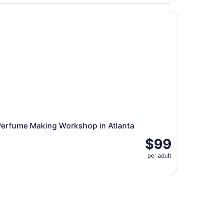
rfume Making Workshop in Atlanta
Perfume Making Workshop in Atlanta
$99
per adult