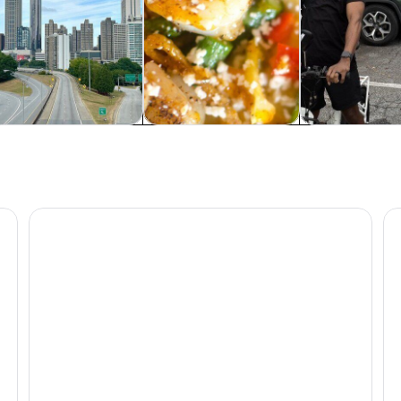
rivate & custom tours
Food, drink & nightlife
Classes & wor
Atlanta: SkyView Ferris Wheel Ticket
At