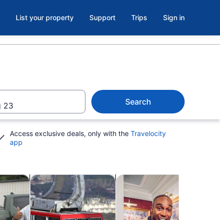
List your property
Support
Trips
Sign in
Search
 23
Access exclusive deals, only with the
Travelocity
app
b
Opens in new tab
Opens in new tab
Opens in new ta
kshops
Adventure & outdoor
Attractions
Show