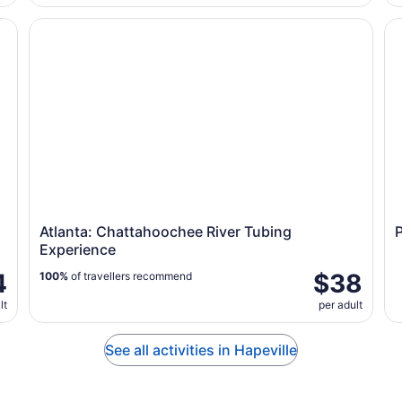
VIP Polar Bear Photo
Atlanta: Chattahoochee River Tubing Experience
Pe
Atlanta: Chattahoochee River Tubing
Experience
4
$38
100%
of travellers recommend
lt
per adult
See all activities in Hapeville