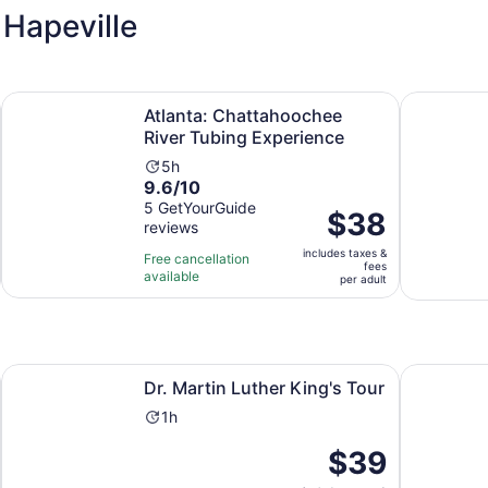
Hapeville
ew tab
Opens in n
Atlanta: Chattahoochee River Tubing Experience
City Light
Atlanta: Chattahoochee
River Tubing Experience
Activity
5h
9.6
9.6/10
duration
out
5 GetYourGuide
is
Price
$38
reviews
of
5
is
10
hours
includes taxes &
$38
Free cancellation
fees
with
available
per
per adult
5
adult
reviews
Opens in new tab
Opens in new tab
Guided Tour
Dr. Martin Luther King's Tour
Private St
Dr. Martin Luther King's Tour
Activity
1h
duration
Price
$39
is
is
1