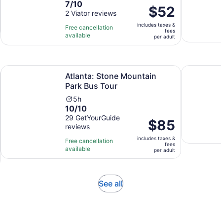
7.0
7/10
duration
Price
$52
out
2 Viator reviews
is
is
of
1
includes taxes &
$52
Free cancellation
fees
10
hour
available
per
per adult
with
adult
2
reviews
Opens in new tab
Opens in new tab
& Dinner Stop
Atlanta: Stone Mountain Park Bus Tour
Atlanta Fa
Atlanta: Stone Mountain
Park Bus Tour
Activity
5h
10.0
10/10
duration
out
29 GetYourGuide
is
Price
$85
reviews
of
5
is
10
hours
includes taxes &
$85
Free cancellation
fees
with
available
per
per adult
29
adult
reviews
Opens
See all
in
new
tab