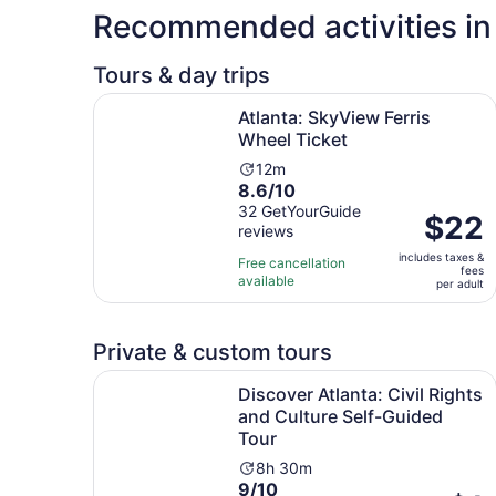
Recommended activities in 
Tours & day trips
Opens in n
Atlanta: SkyView Ferris Wheel Ticket
Atlanta: SkyView Ferris
Wheel Ticket
Activity
12m
8.6
8.6/10
duration
out
32 GetYourGuide
is
Price
$22
reviews
of
12
is
10
minutes
includes taxes &
$22
Free cancellation
fees
with
available
per
per adult
32
adult
reviews
Private & custom tours
Discover Atlanta: Civil Rights and Culture Self-
Discover Atlanta: Civil Rights
and Culture Self-Guided
Tour
Activity
8h 30m
9.0
9/10
duration