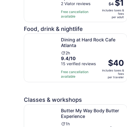
The
$1
out
2 Viator reviews
is
$4
previous
of
8
includes taxes &
price
Free cancellation
fees
10
hours
available
was
per adult
with
and
$4
2
30
Food, drink & nightlife
and
reviews
minutes
current
Opens in new 
Dining at Hard Rock Cafe Atlanta
Dining at Hard Rock Cafe
price
Atlanta
is
$1
Activity
2h
per
9.4
9.4/10
duration
Price
$40
adult
out
15 verified reviews
is
is
of
2
includes taxes &
$40
Free cancellation
fees
10
hours
available
per
per traveler
with
traveler
15
reviews
Classes & workshops
Opens in
Butter My Way Body Butter Experience
Butter My Way Body Butter
Experience
Activity
1h