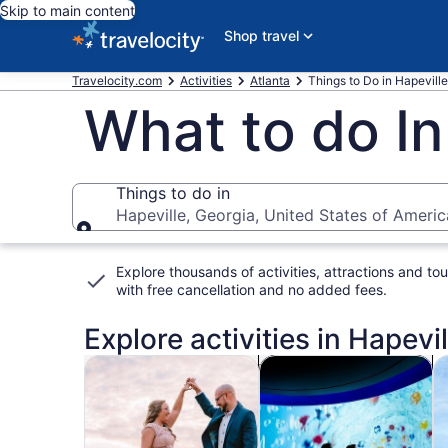
Skip to main content
Shop travel
Travelocity.com
Activities
Atlanta
Things to Do in Hapeville
What to do In
Things to do in
Hapeville, Georgia, United States of Americ
Things to do in
Explore thousands of activities, attractions and tou
with
free cancellation and no added fees
.
Explore activities in Hapevil
Opens in new tab
Opens i
Tours & day trips
History & culture
P