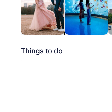
Tours & day trips
History & culture
P
Things to do
World of Coca-Cola General Admission Ticket