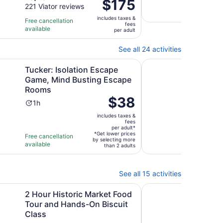
Price
$175
Free 
out
221 Viator reviews
is
10
is
avail
of
3
mi
includes taxes &
$175
Free cancellation
fees
10
hours
available
per
per adult
with
adult
221
See all 24 activities
reviews
Opens in new tab
Opens in 
op
olation Escape Game, Mind Busting Escape Rooms
Midtown Atlanta Food
Tucker: Isolation Escape
Midt
Game, Mind Busting Escape
with
Rooms
Flav
Price
$38
Activity
Ac
1h
3h
is
8.8
8.8
duration
du
includes taxes &
$38
out
23 V
is
is
fees
per
per adult*
of
1
3
*Get lower prices
Free cancellation
Free 
adult*
by selecting more
10
hour
ho
available
avail
than 2 adults
with
23
revi
See all 15 activities
tab
Opens i
toric Market Food Tour and Hands-On Biscuit Class
Atlanta Art Fun: Cre
2 Hour Historic Market Food
Atla
Tour and Hands-On Biscuit
Pou
Class
Ac
1h