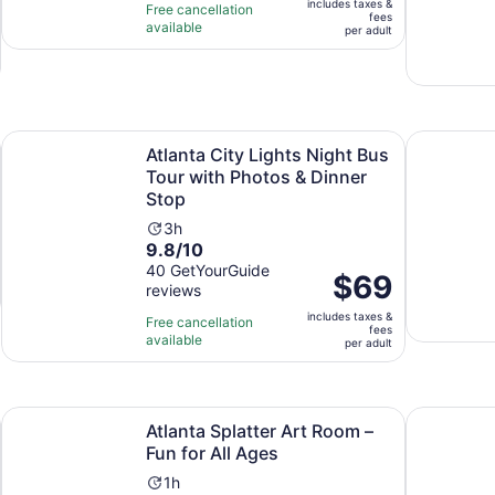
includes taxes &
$39
Free cancellation
hour
fees
available
per
per adult
adult
tab
Atlanta City Lights Night Bus Tour with Photos & Dinner St
Tucker: Is
Atlanta City Lights Night Bus
Tour with Photos & Dinner
Stop
Activity
3h
9.8
9.8/10
duration
out
40 GetYourGuide
is
Price
$69
reviews
of
3
is
10
hours
includes taxes &
$69
Free cancellation
fees
with
available
per
per adult
40
adult
reviews
 new tab
Opens in new 
Atlanta Splatter Art Room – Fun for All Ages
2 Hour His
Atlanta Splatter Art Room –
Fun for All Ages
Activity
1h