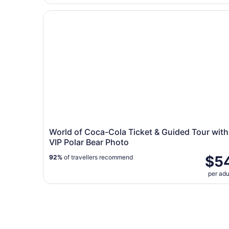
World of Coca-Cola Ticket & Guided Tour with 
World of Coca-Cola Ticket & Guided Tour with
VIP Polar Bear Photo
$5
92%
of travellers recommend
per adu