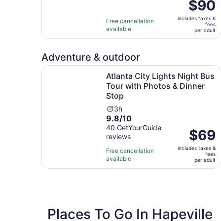
Price
$90
duration
is
is
includes taxes &
$90
Free cancellation
1
fees
available
per
per adult
hour
adult
Adventure & outdoor
Atlanta City Lights Night Bus Tour with Photos 
Atlanta City Lights Night Bus
Tour with Photos & Dinner
Stop
Activity
3h
9.8
9.8/10
duration
out
40 GetYourGuide
is
Price
$69
reviews
of
3
is
10
hours
includes taxes &
$69
Free cancellation
fees
with
available
per
per adult
40
adult
reviews
Places To Go In Hapeville