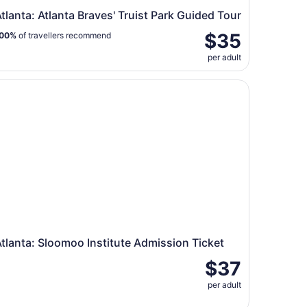
tlanta: Atlanta Braves' Truist Park Guided Tour
$35
00%
of travellers recommend
per adult
y Museum
lanta: Sloomoo Institute Admission Ticket
tlanta: Sloomoo Institute Admission Ticket
$37
per adult