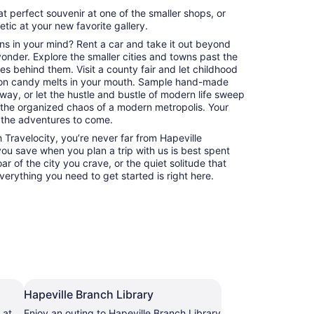
at perfect souvenir at one of the smaller shops, or
hetic at your new favorite gallery.
ns in your mind? Rent a car and take it out beyond
 yonder. Explore the smaller cities and towns past the
es behind them. Visit a county fair and let childhood
on candy melts in your mouth. Sample hand-made
way, or let the hustle and bustle of modern life sweep
 the organized chaos of a modern metropolis. Your
 the adventures to come.
Travelocity, you’re never far from Hapeville
 you save when you plan a trip with us is best spent
ar of the city you crave, or the quiet solitude that
erything you need to get started is right here.
Hapeville Branch Library
 at
Enjoy an outing to Hapeville Branch Library