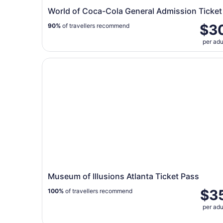
World of Coca-Cola General Admission Ticket
$3
90%
of travellers recommend
per adu
Museum of Illusions Atlanta Ticket Pass
Museum of Illusions Atlanta Ticket Pass
$3
100%
of travellers recommend
per adu