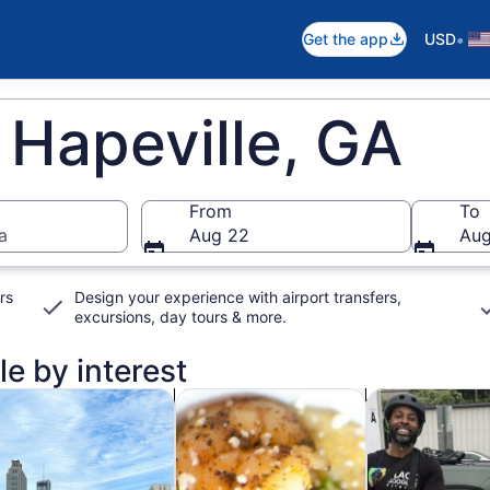
•
Get the app
USD
 Hapeville, GA
From
To
a
Aug 22
Aug
rs
Design your experience with airport transfers,
excursions, day tours & more.
le by interest
n new tab
Opens in new tab
Opens in new ta
rivate & custom tours
Food, drink & nightlife
Classes & wor