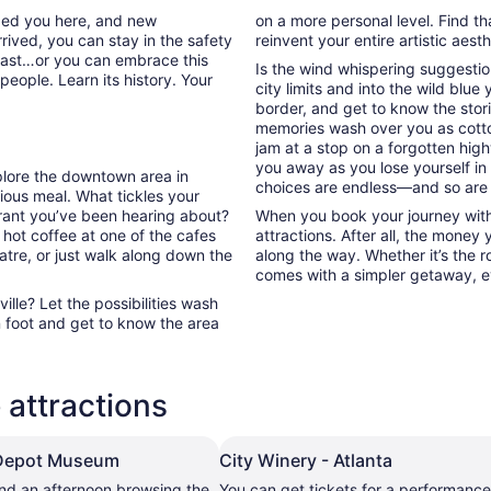
nded you here, and new
on a more personal level. Find th
rived, you can stay in the safety
reinvent your entire artistic aest
past…or you can embrace this
Is the wind whispering suggestio
people. Learn its history. Your
city limits and into the wild blue
border, and get to know the stori
memories wash over you as cott
jam at a stop on a forgotten high
you away as you lose yourself in
xplore the downtown area in
choices are endless—and so are
ous meal. What tickles your
urant you’ve been hearing about?
When you book your journey with 
 hot coffee at one of the cafes
attractions. After all, the money
atre, or just walk along down the
along the way. Whether it’s the ro
comes with a simpler getaway, ev
lle? Let the possibilities wash
 foot and get to know the area
 attractions
 Depot Museum
City Winery - Atlanta
nd an afternoon browsing the
You can get tickets for a performance