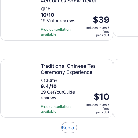
Acrobatics Show Ticket
Activity
1h
10.0
10/10
duration
Price
$39
out
19 Viator reviews
is
is
of
1
includes taxes &
$39
Free cancellation
fees
10
hour
available
per
per adult
with
adult
19
reviews
Opens in new
Traditional Chinese Tea Ceremony Experience
Beijing Du
Traditional Chinese Tea
Ceremony Experience
Activity
30m+
9.4
9.4/10
duration
out
29 GetYourGuide
is
Price
$10
reviews
of
30
is
10
minutes
includes taxes &
$10
Free cancellation
fees
with
available
per
per adult
29
adult
reviews
Opens
See all
in