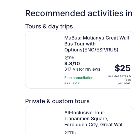
Recommended activities in 
Tours & day trips
MuBus: Mutianyu Great Wall Bus Tour with Opt
MuBus: Mutianyu Great Wall
Bus Tour with
Options(ENG/ESP/RUS)
Activity
9h
9.8
9.8/10
duration
Price
$25
out
317 Viator reviews
is
is
of
9
includes taxes &
$25
Free cancellation
fees
10
hours
available
per
per adult
with
adult
317
reviews
Private & custom tours
All-Inclusive Tour: Tiananmen Square, Forbidden 
All-Inclusive Tour:
Tiananmen Square,
Forbidden City, Great Wall
Activity
11h