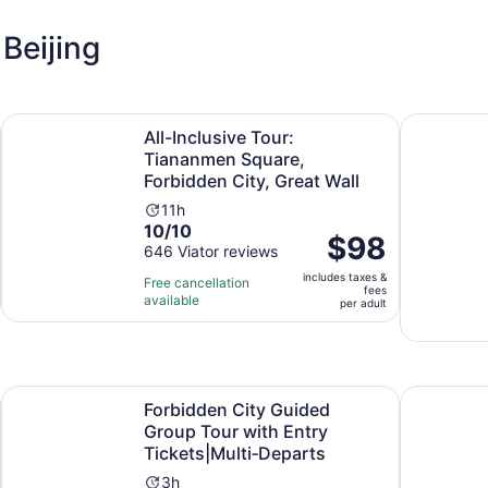
Beijing
Opens in new tab
ions(ENG/ESP/RUS)
All-Inclusive Tour: Tiananmen Square, Forbidden City, Grea
Beijing: M
All-Inclusive Tour:
Tiananmen Square,
Forbidden City, Great Wall
Activity
11h
10.0
10/10
duration
Price
$98
out
646 Viator reviews
is
is
of
11
includes taxes &
$98
Free cancellation
fees
10
hours
available
per
per adult
with
adult
646
reviews
Opens in new tab
City, Great Wall
Forbidden City Guided Group Tour with Entry Tickets|Mult
Beijing:Mu
Forbidden City Guided
Group Tour with Entry
Tickets|Multi‑Departs
Activity
3h