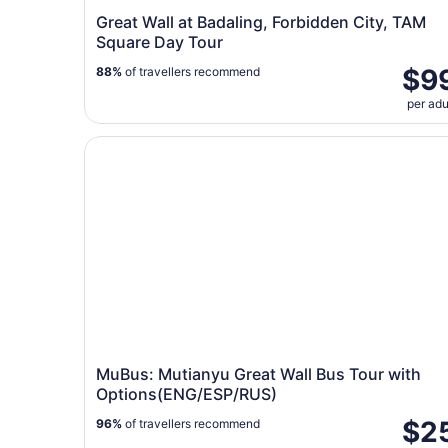
Great Wall at Badaling, Forbidden City, TAM
Square Day Tour
$9
88%
of travellers recommend
per adu
MuBus: Mutianyu Great Wall Bus Tour with Opt
MuBus: Mutianyu Great Wall Bus Tour with
Options(ENG/ESP/RUS)
$2
96%
of travellers recommend