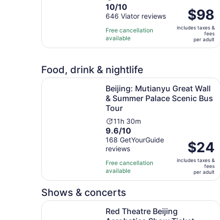
10.0
10/10
duration
Price
$98
out
646 Viator reviews
is
is
of
11
includes taxes &
$98
Free cancellation
fees
10
hours
available
per
per adult
with
adult
646
reviews
Food, drink & nightlife
Beijing: Mutianyu Great Wall & Summer Palace S
Beijing: Mutianyu Great Wall
& Summer Palace Scenic Bus
Tour
Activity
11h 30m
9.6
9.6/10
duration
out
168 GetYourGuide
is
Price
$24
reviews
of
11
is
10
hours
includes taxes &
$24
Free cancellation
fees
with
and
available
per
per adult
168
30
adult
reviews
minutes
Shows & concerts
Open
Red Theatre Beijing Acrobatics Show Ticket
Red Theatre Beijing