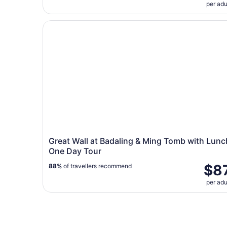
per adu
Great Wall at Badaling & Ming Tomb with Lunch
Great Wall at Badaling & Ming Tomb with Lunc
One Day Tour
$8
88%
of travellers recommend
per adu