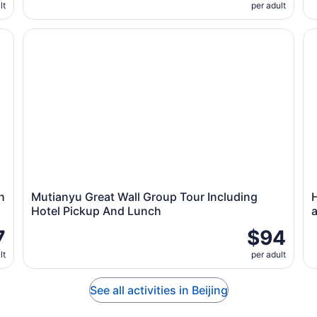
lt
per adult
 One Day Tour
Mutianyu Great Wall Group Tour Including Hotel Picku
Ha
h
Mutianyu Great Wall Group Tour Including
Hotel Pickup And Lunch
7
$94
lt
per adult
See all activities in Beijing