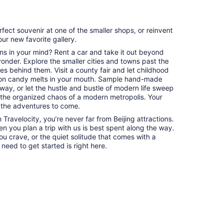
rfect souvenir at one of the smaller shops, or reinvent
your new favorite gallery.
ns in your mind? Rent a car and take it out beyond
 yonder. Explore the smaller cities and towns past the
es behind them. Visit a county fair and let childhood
on candy melts in your mouth. Sample hand-made
way, or let the hustle and bustle of modern life sweep
 the organized chaos of a modern metropolis. Your
 the adventures to come.
ravelocity, you’re never far from Beijing attractions.
n you plan a trip with us is best spent along the way.
you crave, or the quiet solitude that comes with a
eed to get started is right here.