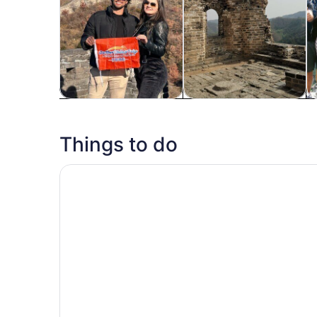
Tours & day trips
History & culture
P
Things to do
Great Wall at Badaling, Forbidden City, TAM Sq