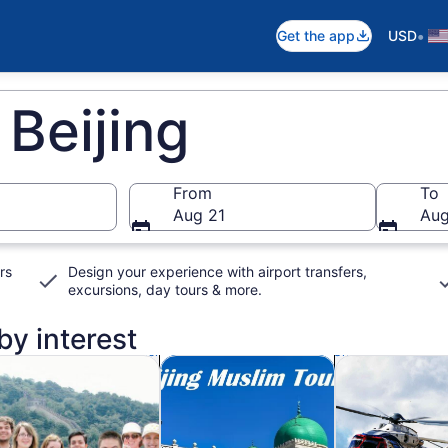
•
Get the app
USD
 Beijing
From
To
Aug 21
Aug
rs
Design your experience with airport transfers,
excursions, day tours & more.
 by interest
n new tab
Opens in new tab
Opens in new ta
rivate & custom tours
Food, drink & nightlife
Adventure & o