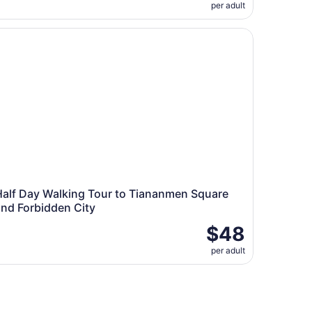
per adult
p And Lunch
lf Day Walking Tour to Tiananmen Square and Forbidden Ci
Half Day Walking Tour to Tiananmen Square
and Forbidden City
$48
per adult