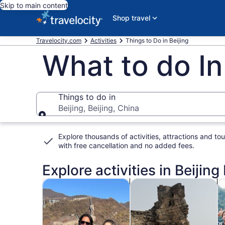
Skip to main content
Shop travel
Travelocity.com
Activities
Things to Do in Beijing
What to do In
Things to do in
Beijing, Beijing, China
Things to do in
Explore thousands of activities, attractions and tou
with
free cancellation and no added fees
.
Explore activities in Beijing
Opens in new tab
Opens i
Tours & day trips
History & culture
P