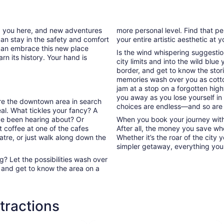
new
tab
ed you here, and new adventures
more personal level. Find that pe
can stay in the safety and comfort
your entire artistic aesthetic at 
can embrace this new place
Is the wind whispering suggestio
rn its history. Your hand is
city limits and into the wild blue
border, and get to know the stori
memories wash over you as cott
jam at a stop on a forgotten high
you away as you lose yourself in
lore the downtown area in search
choices are endless—and so are
l. What tickles your fancy? A
’ve been hearing about? Or
When you book your journey with T
 coffee at one of the cafes
After all, the money you save whe
atre, or just walk along down the
Whether it’s the roar of the city 
simpler getaway, everything you n
? Let the possibilities wash over
 and get to know the area on a
ttractions