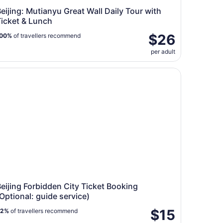
eijing: Mutianyu Great Wall Daily Tour with
Ticket & Lunch
$26
00%
of travellers recommend
per adult
Great Wall
ijing Forbidden City Ticket Booking (Optional: guide servic
eijing Forbidden City Ticket Booking
Optional: guide service)
$15
82%
of travellers recommend