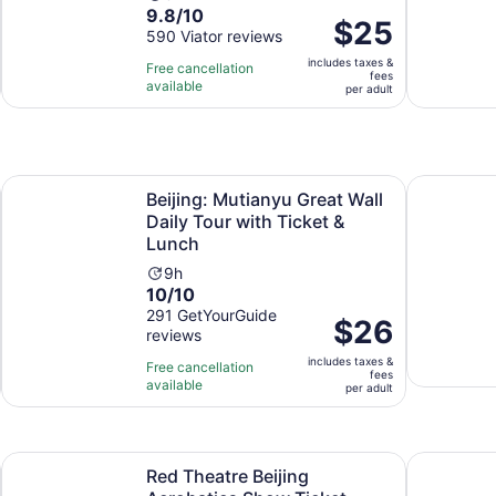
9.8
9.8/10
duration
Price
$25
out
590 Viator reviews
is
is
of
3
includes taxes &
$25
Free cancellation
fees
10
hours
available
per
per adult
with
adult
590
reviews
Opens in new tab
cenic Bus Tour
Beijing: Mutianyu Great Wall Daily Tour with Ticket & Lunch
Great Wall
Beijing: Mutianyu Great Wall
Daily Tour with Ticket &
Lunch
Activity
9h
10.0
10/10
duration
out
291 GetYourGuide
is
Price
$26
reviews
of
9
is
10
hours
includes taxes &
$26
Free cancellation
fees
with
available
per
per adult
291
adult
reviews
s in new tab
Opens in new t
Red Theatre Beijing Acrobatics Show Ticket
Beijing: T
Red Theatre Beijing