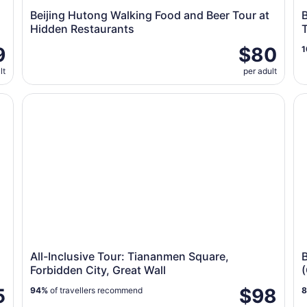
Beijing Hutong Walking Food and Beer Tour at
B
Hidden Restaurants
9
$80
1
lt
per adult
ions(ENG/ESP/RUS)
All-Inclusive Tour: Tiananmen Square, Forbidden City, 
Be
All-Inclusive Tour: Tiananmen Square,
B
Forbidden City, Great Wall
(
5
$98
94%
of travellers recommend