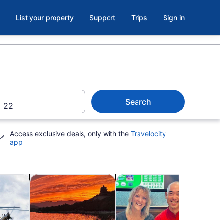
List your property
Support
Trips
Sign in
Search
 22
Access exclusive deals, only with the
Travelocity
app
b
Opens in new tab
Opens in new tab
Opens 
utdoor
Shows & concerts
Classes & workshops
Spa 