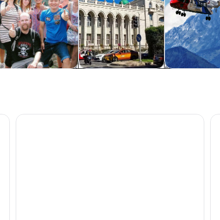
rivate & custom tours
Food, drink & nightlife
Adventure & o
uare Day Tour
Beijing Hutong Walking Food and Beer Tour at Hidden 
Be