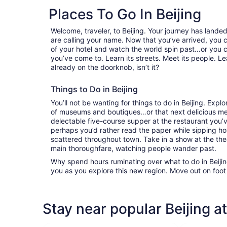
Places To Go In Beijing
Welcome, traveler, to Beijing. Your journey has land
are calling your name. Now that you’ve arrived, you 
of your hotel and watch the world spin past…or you 
you’ve come to. Learn its streets. Meet its people. Lea
already on the doorknob, isn’t it?
Things to Do in Beijing
You’ll not be wanting for things to do in Beijing. Exp
of museums and boutiques…or that next delicious mea
delectable five-course supper at the restaurant you
perhaps you’d rather read the paper while sipping hot
scattered throughout town. Take in a show at the the
main thoroughfare, watching people wander past.
Why spend hours ruminating over what to do in Beijing
you as you explore this new region. Move out on foot
Stay near popular Beijing a