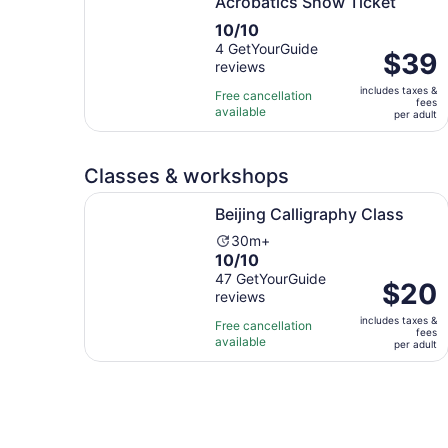
Acrobatics Show Ticket
10.0
10/10
out
4 GetYourGuide
Price
$39
reviews
of
is
10
includes taxes &
$39
Free cancellation
fees
with
available
per
per adult
4
adult
reviews
Classes & workshops
Opens in new tab
Beijing Calligraphy Class
Beijing Calligraphy Class
Activity
30m+
10.0
10/10
duration
out
47 GetYourGuide
is
Price
$20
reviews
of
30
is
10
minutes
includes taxes &
$20
Free cancellation
fees
with
available
per
per adult
47
adult
reviews