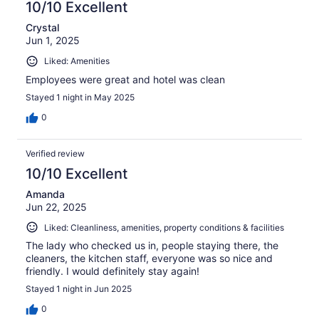
10/10 Excellent
Crystal
Jun 1, 2025
Liked: Amenities
Employees were great and hotel was clean
Stayed 1 night in May 2025
0
Verified review
10/10 Excellent
Amanda
Jun 22, 2025
Liked: Cleanliness, amenities, property conditions & facilities
The lady who checked us in, people staying there, the
cleaners, the kitchen staff, everyone was so nice and
friendly. I would definitely stay again!
Stayed 1 night in Jun 2025
0