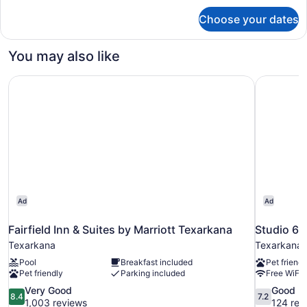
for
Choose your dates
Standard
Room,
2
You may also like
Queen
Beds
Fairfield Inn & Suites by Marriott Texarkana
Studio 6 
Ad
Ad
Fairfield Inn & Suites by Marriott Texarkana
Studio 6 
Texarkana
Texarkana
Pool
Breakfast included
Pet friendl
Pet friendly
Parking included
Free WiFi
8.4
7.2
Very Good
Good
8.4
7.2
out
out
1,003 reviews
124 rev