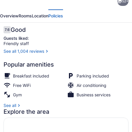
52+
Inn
evious
Next
Express
Overview
Rooms
Location
Policies
Hotel
&
Reviews
Good
7.6
7.6 out of 10
Suites
Guests liked:
Friendly staff
Texarkana
See all 1,004 reviews
East
Fireplace
by
Popular amenities
IHG
Breakfast included
Parking included
Free WiFi
Air conditioning
Gym
Business services
See all
Explore the area