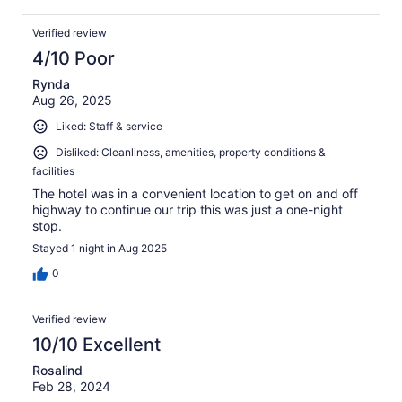
Verified review
4/10 Poor
Rynda
Aug 26, 2025
Liked: Staff & service
Disliked: Cleanliness, amenities, property conditions &
facilities
The hotel was in a convenient location to get on and off
highway to continue our trip this was just a one-night
stop.
Stayed 1 night in Aug 2025
0
Verified review
10/10 Excellent
Rosalind
Feb 28, 2024