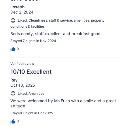
Joseph
Dec 2, 2024
Liked: Cleanliness, staff & service, amenities, property
conditions & facilities
Beds comfy, staff excellent and breakfast good.
Stayed 7 nights in Nov 2024
0
Verified review
10/10 Excellent
Ray
Oct 10, 2025
Liked: Amenities
We were welcomed by Ms Erica with a smile and a great
attitude
Stayed 1 night in Oct 2025
0