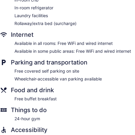
irons/ironing boards. A nightly turndown service is provided
In-room refrigerator
and housekeeping is offered daily.
Laundry facilities
Rollaway/extra bed (surcharge)
Internet
Available in all rooms: Free WiFi and wired internet
Available in some public areas: Free WiFi and wired internet
Parking and transportation
Free covered self parking on site
Wheelchair-accessible van parking available
Food and drink
Free buffet breakfast
Things to do
24-hour gym
Accessibility