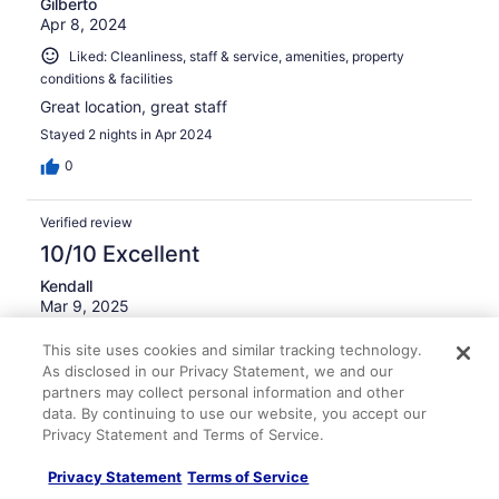
Gilberto
Apr 8, 2024
Liked: Cleanliness, staff & service, amenities, property
conditions & facilities
Great location, great staff
Stayed 2 nights in Apr 2024
0
Verified review
10/10 Excellent
Kendall
Mar 9, 2025
Liked: Cleanliness, staff & service, amenities, property
This site uses cookies and similar tracking technology.
conditions & facilities
As disclosed in our Privacy Statement, we and our
Very nice place.
partners may collect personal information and other
data. By continuing to use our website, you accept our
Stayed 2 nights in Mar 2025
Privacy Statement and Terms of Service.
0
Privacy Statement
Terms of Service