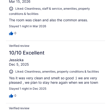
Mar 15, 2026
Liked: Cleanliness, staff & service, amenities, property
conditions & facilities
The room was clean and also the common areas.
Stayed 1 night in Mar 2026
0
Verified review
10/10 Excellent
Jessicka
Dec 5, 2025
Liked: Cleanliness, amenities, property conditions & facilities
Yes it was very clean and smelt so good :) we are very
pleased , we plan to stay here again when we are town
Stayed 1 night in Dec 2025
0
Verified review