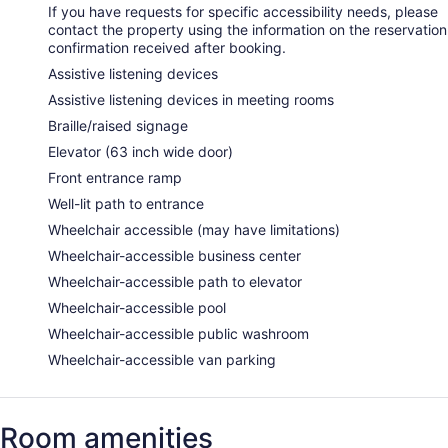
If you have requests for specific accessibility needs, please
contact the property using the information on the reservation
confirmation received after booking.
Assistive listening devices
Assistive listening devices in meeting rooms
Braille/raised signage
Elevator (63 inch wide door)
Front entrance ramp
Well-lit path to entrance
Wheelchair accessible (may have limitations)
Wheelchair-accessible business center
Wheelchair-accessible path to elevator
Wheelchair-accessible pool
Wheelchair-accessible public washroom
Wheelchair-accessible van parking
Room amenities