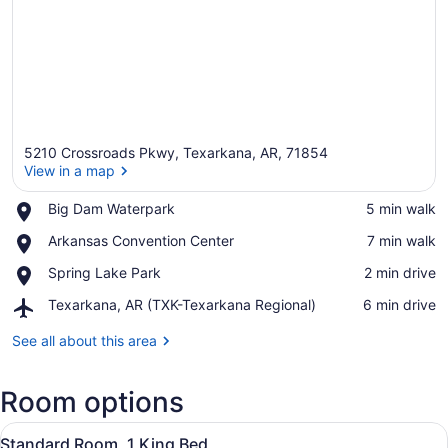
5210 Crossroads Pkwy, Texarkana, AR, 71854
View in a map
Place,
Big Dam Waterpark
‪5 min walk‬
Big
View in a map
Place,
Arkansas Convention Center
‪7 min walk‬
Dam
Arkansas
Waterpark
Place,
Spring Lake Park
‪2 min drive‬
Convention
Spring
Center
Airport,
Texarkana, AR (TXK-Texarkana Regional)
‪6 min drive‬
Lake
Texarkana,
Park
AR
See all about this area
(TXK-
Texarkana
Room options
Regional)
View
A hotel room with a large bed, a de
4
Standard Room, 1 King Bed