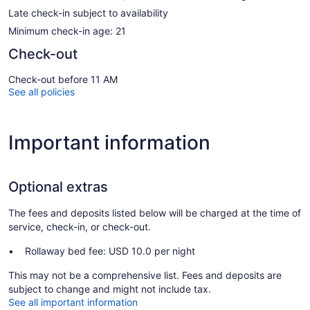
Late check-in subject to availability
Minimum check-in age: 21
Check-out
Check-out before 11 AM
See all policies
Important information
Optional extras
The fees and deposits listed below will be charged at the time of
service, check-in, or check-out.
Rollaway bed fee: USD 10.0 per night
This may not be a comprehensive list. Fees and deposits are
subject to change and might not include tax.
See all important information