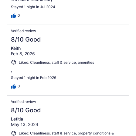
Stayed 1 night in Jul 2024
0
Verified review
8/10 Good
Keith
Feb 8, 2026
Liked: Cleanliness, staff & service, amenities
,
Stayed 1 night in Feb 2026
0
Verified review
8/10 Good
Letitia
May 13, 2024
Liked: Cleanliness, staff & service, property conditions &