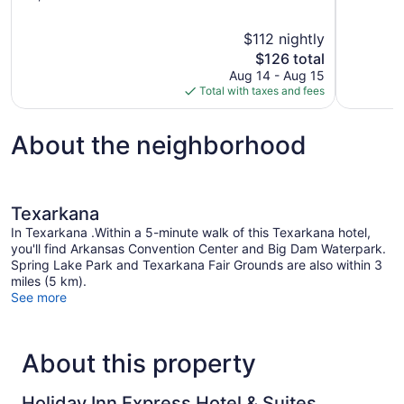
of
of
10,
10,
$112 nightly
Very
Good,
The
$126 total
Good,
124
price
1,003
reviews
Aug 14 - Aug 15
is
reviews
Total with taxes and fees
$126
About the neighborhood
Texarkana
In Texarkana .Within a 5-minute walk of this Texarkana hotel,
you'll find Arkansas Convention Center and Big Dam Waterpark.
Spring Lake Park and Texarkana Fair Grounds are also within 3
miles (5 km).
See more
About this property
Holiday Inn Express Hotel & Suites