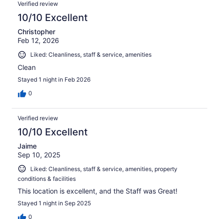
Verified review
10/10 Excellent
Christopher
Feb 12, 2026
Liked: Cleanliness, staff & service, amenities
Clean
Stayed 1 night in Feb 2026
0
Verified review
10/10 Excellent
Jaime
Sep 10, 2025
Liked: Cleanliness, staff & service, amenities, property
conditions & facilities
This location is excellent, and the Staff was Great!
Stayed 1 night in Sep 2025
0