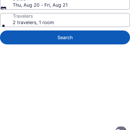
Thu, Aug 20 - Fri, Aug 21
Travelers
2 travelers, 1 room
Search
Photo
gallery
for
Holiday