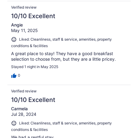
Verified review
10/10 Excellent
Angie
May 11, 2025
Liked: Cleanliness, staff & service, amenities, property
conditions & facilities
A great place to stay! They have a good breakfast
selection to choose from, but they are a little pricey.
Stayed 1 night in May 2025
0
Verified review
10/10 Excellent
Carmela
Jul 28, 2024
Liked: Cleanliness, staff & service, amenities, property
conditions & facilities
We had a restful stay