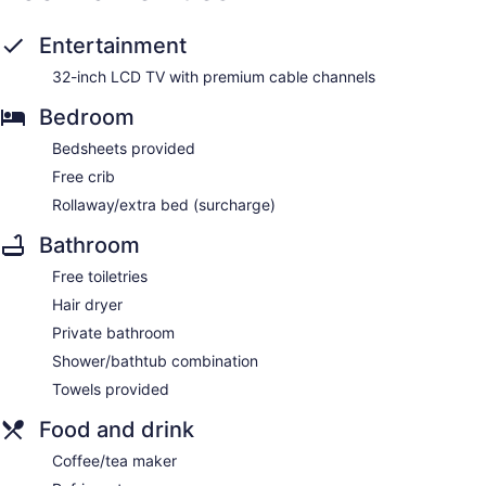
Entertainment
32-inch LCD TV with premium cable channels
Bedroom
Bedsheets provided
Free crib
Rollaway/extra bed (surcharge)
Bathroom
Free toiletries
Hair dryer
Private bathroom
Shower/bathtub combination
Towels provided
Food and drink
Coffee/tea maker