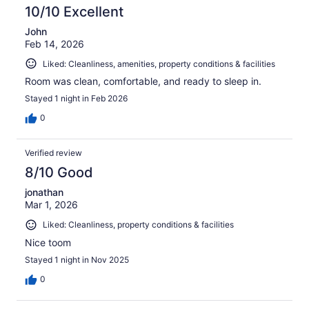
10/10 Excellent
John
Feb 14, 2026
Liked: Cleanliness, amenities, property conditions & facilities
Room was clean, comfortable, and ready to sleep in.
Stayed 1 night in Feb 2026
0
Verified review
8/10 Good
jonathan
Mar 1, 2026
Liked: Cleanliness, property conditions & facilities
Nice toom
Stayed 1 night in Nov 2025
0