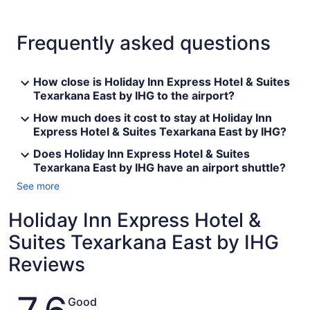
Frequently asked questions
How close is Holiday Inn Express Hotel & Suites
Texarkana East by IHG to the airport?
How much does it cost to stay at Holiday Inn
Express Hotel & Suites Texarkana East by IHG?
Does Holiday Inn Express Hotel & Suites
Texarkana East by IHG have an airport shuttle?
See more
Holiday Inn Express Hotel &
Suites Texarkana East by IHG
Reviews
Reviews
Good