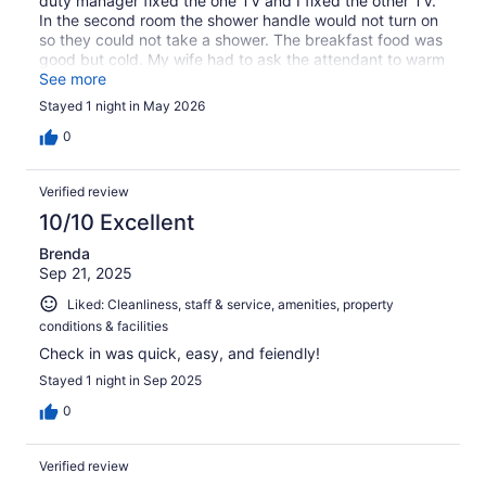
duty manager fixed the one TV and I fixed the other TV.
In the second room the shower handle would not turn on
so they could not take a shower. The breakfast food was
good but cold. My wife had to ask the attendant to warm
it up in the kitchen microwave. The staff were friendly
See more
and helpful.
Stayed 1 night in May 2026
0
Verified review
10/10 Excellent
Brenda
Sep 21, 2025
Liked: Cleanliness, staff & service, amenities, property
conditions & facilities
Check in was quick, easy, and feiendly!
Stayed 1 night in Sep 2025
0
Verified review