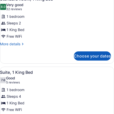
all
Very good
photos
8.0
8.0 out of 10
(32
32 reviews
for
reviews)
1 bedroom
Standard
Sleeps 2
Room,
1 King Bed
1
King
Free WiFi
Bed
More
More details
details
for
Choose your dates
Standard
Room,
1
View
A hotel room with a large bed, a de
4
King
Suite, 1 King Bed
all
Bed
Good
photos
7.6
7.6 out of 10
(5
5 reviews
for
reviews)
1 bedroom
Suite,
Sleeps 4
1
1 King Bed
King
Bed
Free WiFi