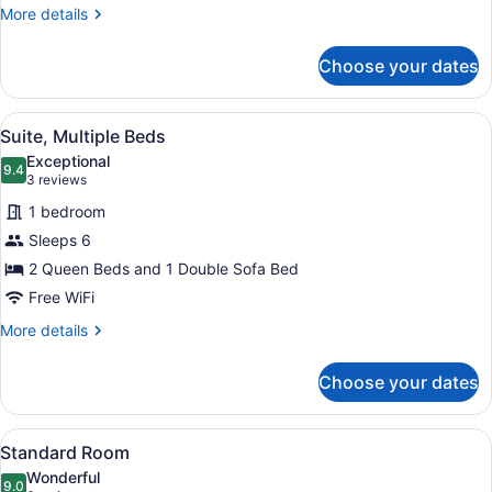
More
More details
details
for
Choose your dates
Suite,
1
King
View
A hotel room with two beds, a desk,
4
Bed
Suite, Multiple Beds
all
Exceptional
photos
9.4
9.4 out of 10
(3
3 reviews
for
reviews)
1 bedroom
Suite,
Sleeps 6
Multiple
2 Queen Beds and 1 Double Sofa Bed
Beds
Free WiFi
More
More details
details
for
Choose your dates
Suite,
Multiple
Beds
View
A bed with white bedding and a w
5
Standard Room
all
Wonderful
photos
9.0