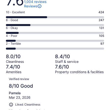
7.6
1,004 reviews
Reviews
Rating
10 - Excellent
424
10
Rating
8 - Good
247
-
8
Excellent.
Rating
6 - Okay
131
-
424
6
Good.
Rating
4 - Poor
105
out
-
247
4
of
Okay.
Rating
2 - Terrible
97
out
-
1004
131
2
of
Poor.
reviews
out
-
1004
105
8.0/10
8.4/10
of
Terrible.
reviews
out
Cleanliness
Staff & service
1004
97
of
7.4/10
7.6/10
reviews
out
1004
Amenities
Property conditions & facilities
of
reviews
Reviews
1004
Verified review
reviews
8/10 Good
Pamela
Mar 23, 2026
Liked: Cleanliness