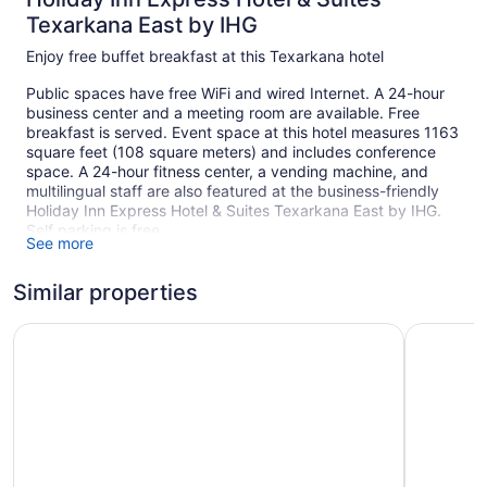
Texarkana East by IHG
Enjoy free buffet breakfast at this Texarkana hotel
Public spaces have free WiFi and wired Internet. A 24-hour
business center and a meeting room are available. Free
breakfast is served. Event space at this hotel measures 1163
square feet (108 square meters) and includes conference
space. A 24-hour fitness center, a vending machine, and
multilingual staff are also featured at the business-friendly
Holiday Inn Express Hotel & Suites Texarkana East by IHG.
Self parking is free.
See more
This Texarkana hotel is smoke free.
Similar properties
1 building
88 guestrooms or units
Best Western Plus Texarkana Inn & Suites
Baymont 
4 levels
1163 sq ft of conference space
108 sq m of conference space
Buffet breakfast (free)
Business center (24 hours)
Conference space