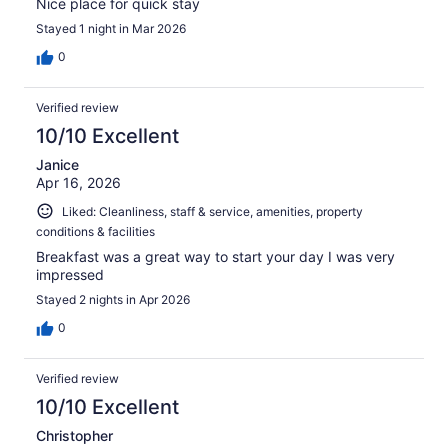
Nice place for quick stay
Stayed 1 night in Mar 2026
0
Verified review
10/10 Excellent
Janice
Apr 16, 2026
Liked: Cleanliness, staff & service, amenities, property
conditions & facilities
Breakfast was a great way to start your day I was very
impressed
Stayed 2 nights in Apr 2026
0
Verified review
10/10 Excellent
Christopher