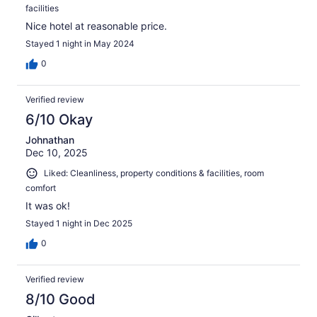
facilities
Nice hotel at reasonable price.
Stayed 1 night in May 2024
0
Verified review
6/10 Okay
Johnathan
Dec 10, 2025
Liked: Cleanliness, property conditions & facilities, room
comfort
It was ok!
Stayed 1 night in Dec 2025
0
Verified review
8/10 Good