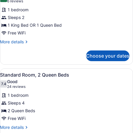
9.0 out of 10
(6
6 reviews
for
reviews)
1 bedroom
Standard
Sleeps 2
Room
1 King Bed OR 1 Queen Bed
Free WiFi
More
More details
details
for
Choose your dates
Standard
Room
View
A hotel room with two beds, a desk 
4
Standard Room, 2 Queen Beds
all
Good
photos
7.4
7.4 out of 10
(24
24 reviews
for
reviews)
1 bedroom
Standard
Sleeps 4
Room,
2 Queen Beds
2
Queen
Free WiFi
Beds
More
More details
details