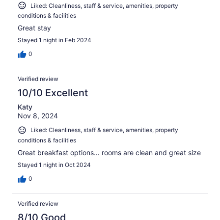
Liked: Cleanliness, staff & service, amenities, property
conditions & facilities
Great stay
Stayed 1 night in Feb 2024
0
Verified review
10/10 Excellent
Katy
Nov 8, 2024
Liked: Cleanliness, staff & service, amenities, property
conditions & facilities
Great breakfast options… rooms are clean and great size
Stayed 1 night in Oct 2024
0
Verified review
8/10 Good