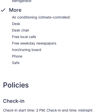
Refrigerator
More
Air conditioning (climate-controlled)
Desk
Desk chair
Free local calls
Free weekday newspapers
Iron/ironing board
Phone
Safe
Policies
Check-in
Check-in start time: 3 PM; Check-in end time: midnight