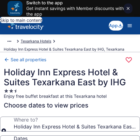
Switch to the app
Get instant savings with Member discounts with
the app
Skip to main content
App
Texarkana Hotels
Holiday Inn Express Hotel & Suites Texarkana East by IHG, Texarkana
See all properties
Holiday Inn Express Hotel &
Suites Texarkana East by IHG
2.5
Enjoy free buffet breakfast at this Texarkana hotel
star
property
Choose dates to view prices
Where to?
Holiday Inn Express Hotel & Suites Texarkana East b
Dates