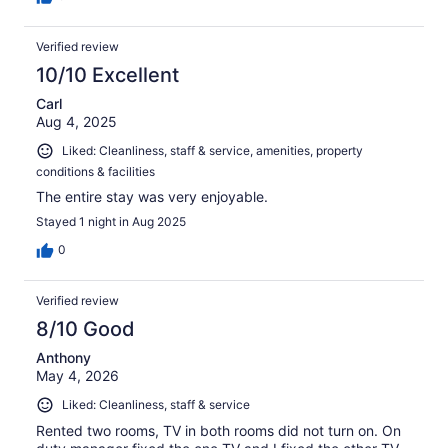
Verified review
10/10 Excellent
Carl
Aug 4, 2025
Liked: Cleanliness, staff & service, amenities, property
conditions & facilities
The entire stay was very enjoyable.
Stayed 1 night in Aug 2025
0
Verified review
8/10 Good
Anthony
May 4, 2026
Liked: Cleanliness, staff & service
Rented two rooms, TV in both rooms did not turn on. On